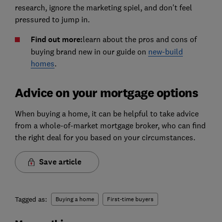
research, ignore the marketing spiel, and don't feel
pressured to jump in.
Find out more:
learn about the pros and cons of
buying brand new in our guide on
new-build
homes
.
Advice on your mortgage options
When buying a home, it can be helpful to take advice
from a whole-of-market mortgage broker, who can find
the right deal for you based on your circumstances.
Save article
Tagged as:
Buying a home
First-time buyers