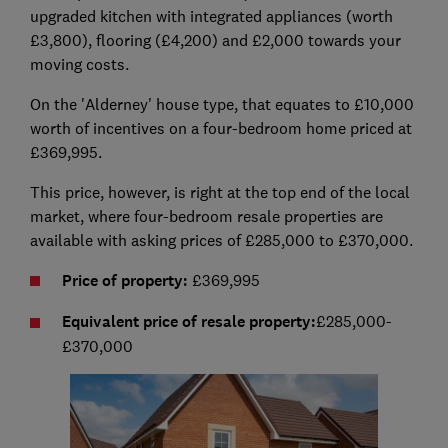
upgraded kitchen with integrated appliances (worth
£3,800), flooring (£4,200) and £2,000 towards your
moving costs.
On the 'Alderney' house type, that equates to £10,000
worth of incentives on a four-bedroom home priced at
£369,995.
This price, however, is right at the top end of the local
market, where four-bedroom resale properties are
available with asking prices of £285,000 to £370,000.
Price of property:
£369,995
Equivalent price of resale property:
£285,000-
£370,000