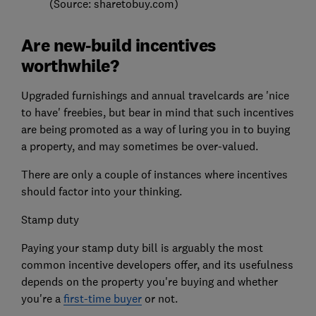
(Source: sharetobuy.com)
Are new-build incentives
worthwhile?
Upgraded furnishings and annual travelcards are 'nice
to have' freebies, but bear in mind that such incentives
are being promoted as a way of luring you in to buying
a property, and may sometimes be over-valued.
There are only a couple of instances where incentives
should factor into your thinking.
Stamp duty
Paying your stamp duty bill is arguably the most
common incentive developers offer, and its usefulness
depends on the property you're buying and whether
you're a
first-time buyer
or not.