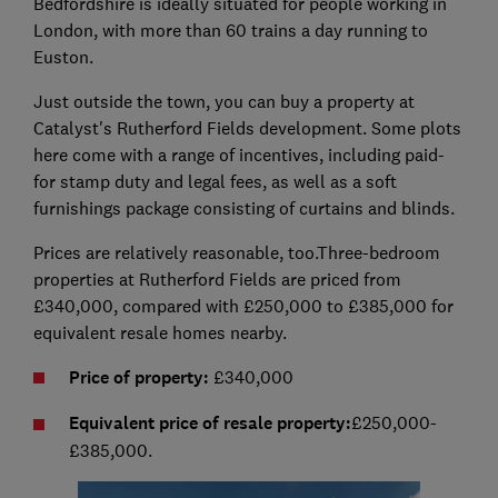
Bedfordshire is ideally situated for people working in
London, with more than 60 trains a day running to
Euston.
Just outside the town, you can buy a property at
Catalyst's Rutherford Fields development. Some plots
here come with a range of incentives, including paid-
for stamp duty and legal fees, as well as a soft
furnishings package consisting of curtains and blinds.
Prices are relatively reasonable, too.Three-bedroom
properties at Rutherford Fields are priced from
£340,000, compared with £250,000 to £385,000 for
equivalent resale homes nearby.
Price of property:
£340,000
Equivalent price of resale property:
£250,000-
£385,000.