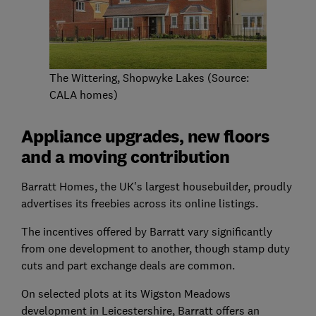
The Wittering, Shopwyke Lakes (Source:
CALA homes)
Appliance upgrades, new floors
and a moving contribution
Barratt Homes, the UK's largest housebuilder, proudly
advertises its freebies across its online listings.
The incentives offered by Barratt vary significantly
from one development to another, though stamp duty
cuts and part exchange deals are common.
On selected plots at its Wigston Meadows
development in Leicestershire, Barratt offers an