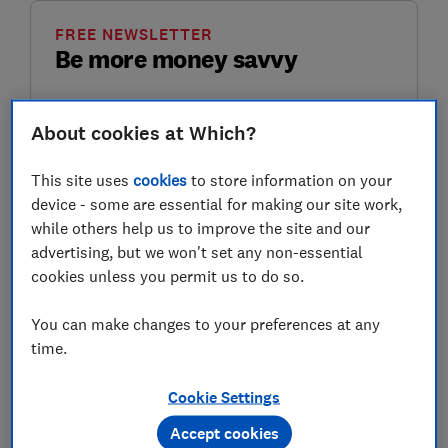
FREE NEWSLETTER
Be more money savvy
Get a firmer grip on your finances with the
About cookies at Which?
expert tips in our Money newsletter – it's free
weekly.
This site uses
cookies
to store information on your
First name (required)
device - some are essential for making our site work,
while others help us to improve the site and our
advertising, but we won't set any non-essential
cookies unless you permit us to do so.
Last name (required)
You can make changes to your preferences at any
time.
Email address (required)
Cookie Settings
Accept cookies