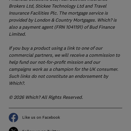
Brokers Ltd, Stickee Technology Ltd and Travel
Insurance Facilities Plc. The mortgage service is
provided by London & Country Mortgages. Which? is
also a payment agent (FRN 1041191) of Bud Finance
Limited.
If you buy a product using a link to one of our
commercial partners, we will receive a commission to
help fund our not-for-profit mission and our
campaigns work as a champion for the UK consumer.
Such links do not constitute an endorsement by
Which?.
© 2026 Which? All Rights Reserved.
Like us on Facebook