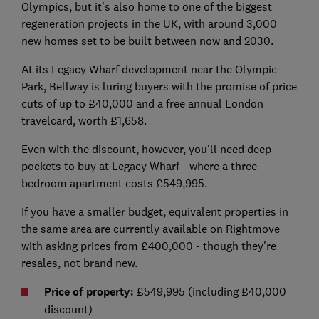
Olympics, but it's also home to one of the biggest
regeneration projects in the UK, with around 3,000
new homes set to be built between now and 2030.
At its Legacy Wharf development near the Olympic
Park, Bellway is luring buyers with the promise of price
cuts of up to £40,000 and a free annual London
travelcard, worth £1,658.
Even with the discount, however, you'll need deep
pockets to buy at Legacy Wharf - where a three-
bedroom apartment costs £549,995.
If you have a smaller budget, equivalent properties in
the same area are currently available on Rightmove
with asking prices from £400,000 - though they're
resales, not brand new.
Price of property:
£549,995 (including £40,000
discount)