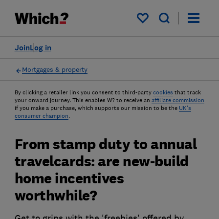
My saved items
Join
Log in
Mortgages & property
By clicking a retailer link you consent to third-party
cookies
that track
your onward journey. This enables W? to receive an
affiliate commission
if you make a purchase, which supports our mission to be the
UK's
consumer champion
.
From stamp duty to annual
travelcards: are new-build
home incentives
worthwhile?
Get to grips with the 'freebies' offered by