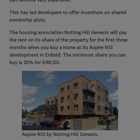
This has led developers to offer incentives on shared
ownership plots.
The housing association Notting Hill Genesis will pay
the rent on its share of the property for the first three
months when you buy a home at its Aspire N13
development in Enfield. The minimum share you can
buy is 25% for £98,125.
Aspire N13 by Notting Hill Genesis.