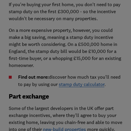
If you're buying your first home, you don't need to pay
stamp duty on the first £300,000 - so the incentive
wouldn't be necessary on many properties.
On a more expensive property, however, you could
make a big saving, meaning a stamp duty incentive
might be worth considering. On a £500,000 home in
England, the stamp duty bill would be £10,000 for a
first-time buyer, or a whopping £15,000 for an existing
homeowner.
Find out more:
discover how much tax you'll need
to pay by using our
stamp duty calculator
.
Part exchange
Some of the largest developers in the UK offer part
exchange incentives, where they'll agree to buy your
existing home, leaving you chain-free and able to move
into one of their
new-build properties
more quickly.