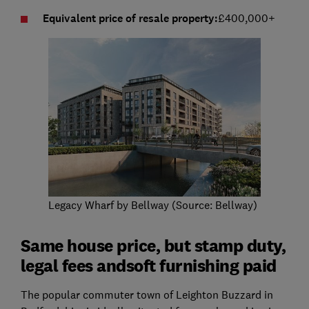
Equivalent price of resale property:
£400,000+
Legacy Wharf by Bellway (Source: Bellway)
Same house price, but stamp duty,
legal fees andsoft furnishing paid
The popular commuter town of Leighton Buzzard in