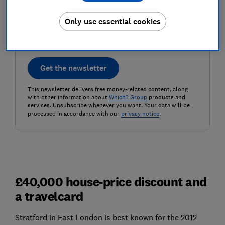
Postcode (optional)
Only use essential cookies
Get the newsletter
This newsletter delivers free money-related content, along
with other information about
Which? Group
products and
services. Unsubscribe whenever you want. Your data will be
processed in accordance with our
privacy notice
.
£40,000 house-price discount and
a travelcard
Stratford in East London is best known for the 2012