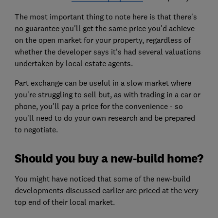
The most important thing to note here is that there's
no guarantee you'll get the same price you'd achieve
on the open market for your property, regardless of
whether the developer says it's had several valuations
undertaken by local estate agents.
Part exchange can be useful in a slow market where
you're struggling to sell but, as with trading in a car or
phone, you'll pay a price for the convenience - so
you'll need to do your own research and be prepared
to negotiate.
Should you buy a new-build home?
You might have noticed that some of the new-build
developments discussed earlier are priced at the very
top end of their local market.