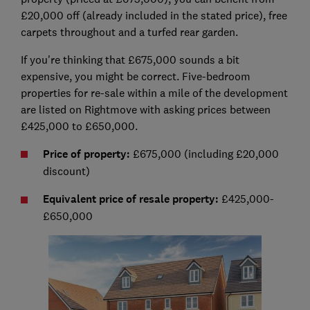
£20,000 off (already included in the stated price), free
carpets throughout and a turfed rear garden.
If you're thinking that £675,000 sounds a bit
expensive, you might be correct. Five-bedroom
properties for re-sale within a mile of the development
are listed on Rightmove with asking prices between
£425,000 to £650,000.
Price of property:
£675,000 (including £20,000
discount)
Equivalent price of resale property:
£425,000-
£650,000