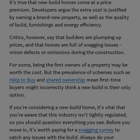
It's true that new-build homes come at a price
premium. Developers argue the extra cost is justified
by owning a brand-new property, as well as the quality
of build, furnishings and energy efficiency.
Critics, however, say that builders are plumping up
prices, and that homes are full of snagging issues -
minor defects or omissions during the construction.
For some, being the first owners of a property may be
worth the cost. But the prevalence of schemes such as
Help to Buy
and
shared ownership
mean first-time
buyers might incorrectly think a new-build is their only
option.
If you're considering a new-build home, it's vital that
you're aware that this industry isn't tightly regulated,
so you should question everything you see. Before you
move in, it's worth paying for a
snagging survey
to
catch any issues with the build. Always do your