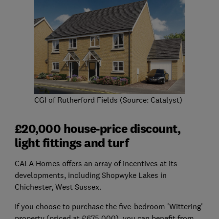
CGI of Rutherford Fields (Source: Catalyst)
£20,000 house-price discount,
light fittings and turf
CALA Homes offers an array of incentives at its
developments, including Shopwyke Lakes in
Chichester, West Sussex.
If you choose to purchase the five-bedroom 'Wittering'
property (priced at £675,000), you can benefit from