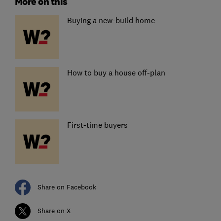
More on this
Buying a new-build home
How to buy a house off-plan
First-time buyers
Share on Facebook
Share on X