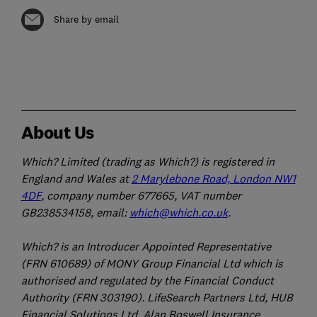
Share by email
About Us
Which? Limited (trading as Which?) is registered in
England and Wales at
2 Marylebone Road, London NW1
4DF
, company number 677665, VAT number
GB238534158, email:
which@which.co.uk
.
Which? is an Introducer Appointed Representative
(FRN 610689) of MONY Group Financial Ltd which is
authorised and regulated by the Financial Conduct
Authority (FRN 303190). LifeSearch Partners Ltd, HUB
Financial Solutions Ltd, Alan Boswell Insurance