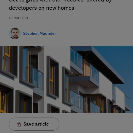
developers on new homes
10 Mar 2019
Stephen Maunder
Save article