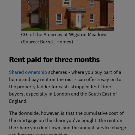
CGI of the Alderney at Wigston Meadows
(Source: Barratt Homes)
Rent paid for three months
Shared ownership
schemes - where you buy part of a
home and pay rent on the rest - can offer a way on to
the property ladder for cash-strapped first-time
buyers, especially in London and the South East of
England.
The downside, however, is that the cumulative cost of
the mortgage on the share you've bought, the rent on
the share you don't own, and the annual service charge
can become very expensive.