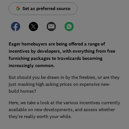
Set as preferred source
Eager homebuyers are being offered a range of
incentives by developers, with everything from free
furnishing packages to travelcards becoming
increasingly common.
But should you be drawn in by the freebies, or are they
just masking high asking prices on expensive new-
build homes?
Here, we take a look at the various incentives currently
available on new developments, and assess whether
they're really worth your while.