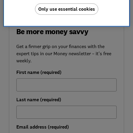
savings.
Only use essential cookies
FREE NEWSLETTER
Be more money savvy
Get a firmer grip on your finances with the
expert tips in our Money newsletter – it's free
weekly.
First name (required)
Last name (required)
Email address (required)