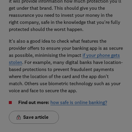
it will provide information how much protection you'll
get under that brand. This should give you the
reassurance you need to invest your money in the
right company, safe in the knowledge that you're fully
protected should the worst happen.
It's also a good idea to check what features the
provider offers to ensure your banking app is as secure
as possible, minimising the impact
if your phone gets
stolen
. For example, many digital banks have location-
based protections to prevent fraudulent payments
where the location of the card and the app don't
match. Others use biometric technology such as your
voice and face to secure the app.
Find out more:
how safe is online banking?
Save article