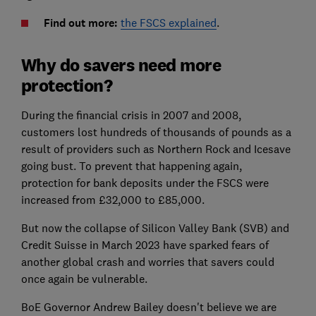
Find out more:
the FSCS explained
.
Why do savers need more
protection?
During the financial crisis in 2007 and 2008,
customers lost hundreds of thousands of pounds as a
result of providers such as Northern Rock and Icesave
going bust. To prevent that happening again,
protection for bank deposits under the FSCS were
increased from £32,000 to £85,000.
But now the collapse of Silicon Valley Bank (SVB) and
Credit Suisse in March 2023 have sparked fears of
another global crash and worries that savers could
once again be vulnerable.
BoE Governor Andrew Bailey doesn't believe we are