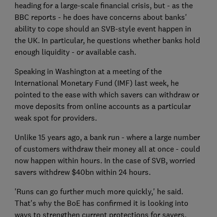
heading for a large-scale financial crisis, but - as the
BBC reports - he does have concerns about banks'
ability to cope should an SVB-style event happen in
the UK. In particular, he questions whether banks hold
enough liquidity - or available cash.
Speaking in Washington at a meeting of the
International Monetary Fund (IMF) last week, he
pointed to the ease with which savers can withdraw or
move deposits from online accounts as a particular
weak spot for providers.
Unlike 15 years ago, a bank run - where a large number
of customers withdraw their money all at once - could
now happen within hours. In the case of SVB, worried
savers withdrew $40bn within 24 hours.
'Runs can go further much more quickly,' he said.
That's why the BoE has confirmed it is looking into
ways to strengthen current protections for savers.