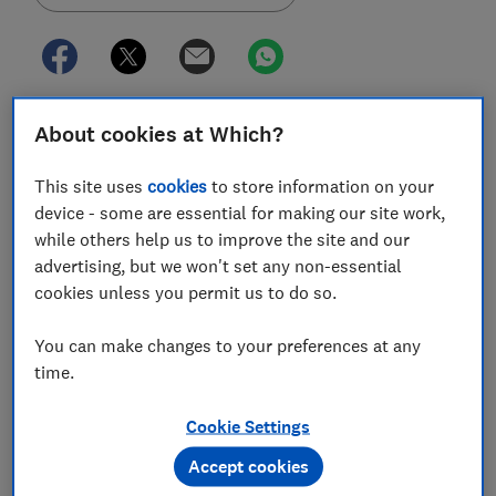
The Bank of England (BoE) is considering reforms to
About cookies at Which?
its deposit guarantee scheme to better protect savers
if a provider goes bust.
This site uses
cookies
to store information on your
device - some are essential for making our site work,
The planned overhaul includes
boosting the amount
while others help us to improve the site and our
protected under the
financial services compensation
advertising, but we won't set any non-essential
scheme (FSCS)
from the current £85,000 limit.
cookies unless you permit us to do so.
The scheme has come under increased scrutiny
You can make changes to your preferences at any
following the recent collapse of Credit Suisse and
time.
Silicon Valley Bank, which sparked fears of another
2008-style financial crisis.
Cookie Settings
Here, Which? explores the proposals in more detail,
Accept cookies
why they are needed and what it could mean for your