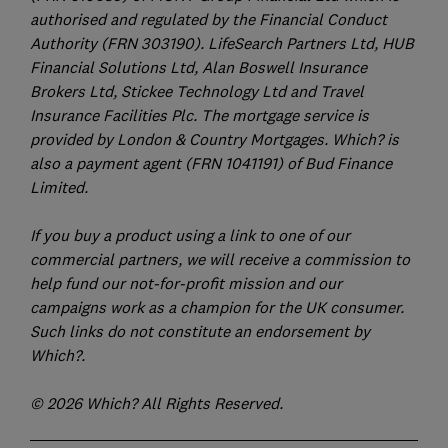
authorised and regulated by the Financial Conduct
Authority (FRN 303190). LifeSearch Partners Ltd, HUB
Financial Solutions Ltd, Alan Boswell Insurance
Brokers Ltd, Stickee Technology Ltd and Travel
Insurance Facilities Plc. The mortgage service is
provided by London & Country Mortgages. Which? is
also a payment agent (FRN 1041191) of Bud Finance
Limited.
If you buy a product using a link to one of our
commercial partners, we will receive a commission to
help fund our not-for-profit mission and our
campaigns work as a champion for the UK consumer.
Such links do not constitute an endorsement by
Which?.
© 2026 Which? All Rights Reserved.