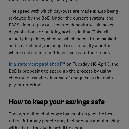
The speed with which pay-outs are made is also being
reviewed by the BoE. Under the current system, the
FSCS aims to pay out covered deposits within seven
days of a bank or building society failing. This will
usually be paid by cheque, which needs to be banked
and cleared first, meaning there is usually a period
where customers don't have access to their funds.
In a statement published
on Tuesday (18 April), the
BoE is proposing to speed up the process by using
electronic transfers instead of cheques as the main
pay-out method.
How to keep your savings safe
Today, smaller, challenger banks often give the best
rates. But many people may feel nervous about saving
with a bank they've heard little about.