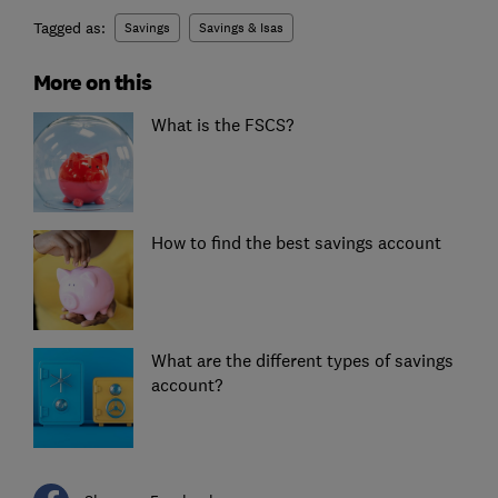
Tagged as:
Savings
Savings & Isas
More on this
What is the FSCS?
How to find the best savings account
What are the different types of savings
account?