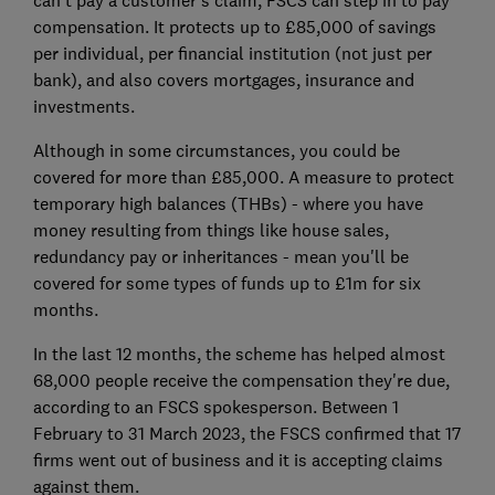
can't pay a customer's claim, FSCS can step in to pay
compensation. It protects up to £85,000 of savings
per individual, per financial institution (not just per
bank), and also covers mortgages, insurance and
investments.
Although in some circumstances, you could be
covered for more than £85,000. A measure to protect
temporary high balances (THBs) - where you have
money resulting from things like house sales,
redundancy pay or inheritances - mean you'll be
covered for some types of funds up to £1m for six
months.
In the last 12 months, the scheme has helped almost
68,000 people receive the compensation they're due,
according to an FSCS spokesperson. Between 1
February to 31 March 2023, the FSCS confirmed that 17
firms went out of business and it is accepting claims
against them.