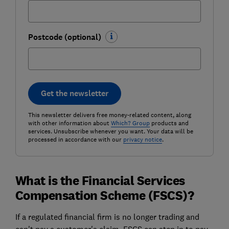
Postcode (optional)
Get the newsletter
This newsletter delivers free money-related content, along
with other information about
Which? Group
products and
services. Unsubscribe whenever you want. Your data will be
processed in accordance with our
privacy notice
.
What is the Financial Services
Compensation Scheme (FSCS)?
If a regulated financial firm is no longer trading and