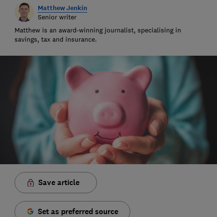
Matthew Jenkin
Senior writer
Matthew is an award-winning journalist, specialising in
savings, tax and insurance.
Save article
Set as preferred source