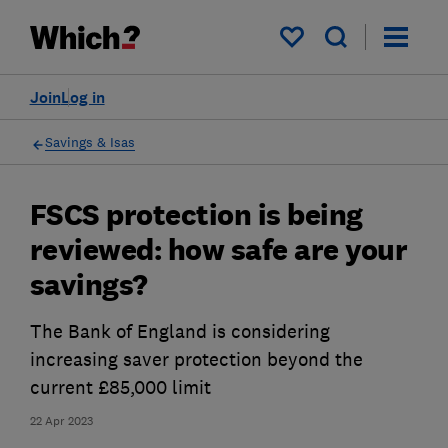
My saved items
Join
Log in
Savings & Isas
FSCS protection is being
reviewed: how safe are your
savings?
The Bank of England is considering
increasing saver protection beyond the
current £85,000 limit
22 Apr 2023