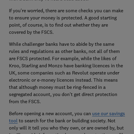
If you're worried, there are some checks you can make
to ensure your money is protected. A good starting
point, of course, is to find out whether they are
covered by the FSCS.
While challenger banks have to abide by the same
rules and regulations as other banks, not all of them
are FSCS protected. For example, while the likes of
Kroo, Starling and Monzo have banking licences in the
UK, some companies such as Revolut operate under
electronic or e-money licences instead. This means
that although money must be ring-fenced in a
segregated account, you don't get direct protection
from the FSCS.
Before opening a new account, you can
use our savings
tool
to search for the bank or building society. Not
only will it tell you who they own, or are owned by, but