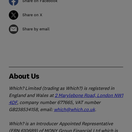
Share on Facebook
Share on X
Share by email
About Us
Which? Limited (trading as Which?) is registered in
England and Wales at
2 Marylebone Road, London NW1
4DF
, company number 677665, VAT number
GB238534158, email:
which@which.co.uk
.
Which? is an Introducer Appointed Representative
(FRN 610689) of MONY Group Financial Ltd which is