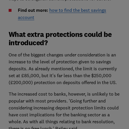
Find out more:
how to find the best savings
account
What extra protections could be
introduced?
One of the biggest changes under consideration is an
increase to the level of protection given to savings
deposits. As already mentioned, the limit is currently
set at £85,000, but it's far less than the $250,000
(£200,000) protection on deposits offered in the US.
The increased cost to banks, however, is unlikely to be
popular with most providers. 'Going further and
considering increasing deposit protection limits could
have cost implications for the banking sector as a
whole. As with all things relating to bank resolution,
there is no free lunch,' Bailey said.