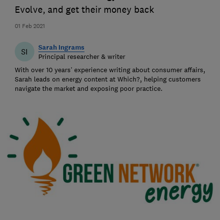
Evolve, and get their money back
01 Feb 2021
Sarah Ingrams
SI
Principal researcher & writer
With over 10 years’ experience writing about consumer affairs,
Sarah leads on energy content at Which?, helping customers
navigate the market and exposing poor practice.