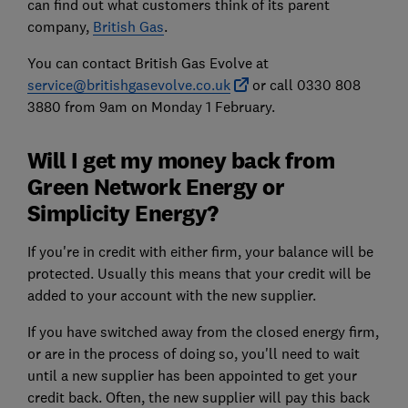
can find out what customers think of its parent
company,
British Gas
.
You can contact British Gas Evolve at
service@britishgasevolve.co.uk
or call 0330 808
3880 from 9am on Monday 1 February.
Will I get my money back from
Green Network Energy or
Simplicity Energy?
If you're in credit with either firm, your balance will be
protected. Usually this means that your credit will be
added to your account with the new supplier.
If you have switched away from the closed energy firm,
or are in the process of doing so, you'll need to wait
until a new supplier has been appointed to get your
credit back. Often, the new supplier will pay this back