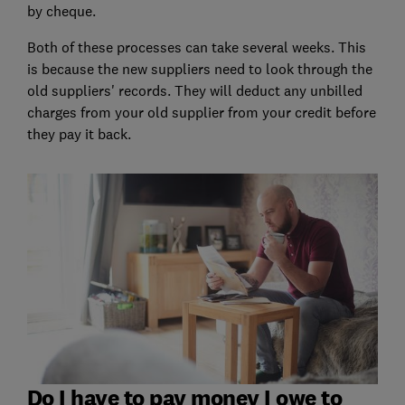
by cheque.
Both of these processes can take several weeks. This
is because the new suppliers need to look through the
old suppliers' records. They will deduct any unbilled
charges from your old supplier from your credit before
they pay it back.
Do I have to pay money I owe to