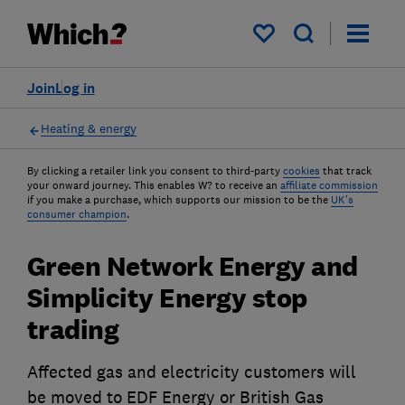
My saved items
Join
Log in
Heating & energy
By clicking a retailer link you consent to third-party
cookies
that track
your onward journey. This enables W? to receive an
affiliate commission
if you make a purchase, which supports our mission to be the
UK's
consumer champion
.
Green Network Energy and
Simplicity Energy stop
trading
Affected gas and electricity customers will
be moved to EDF Energy or British Gas