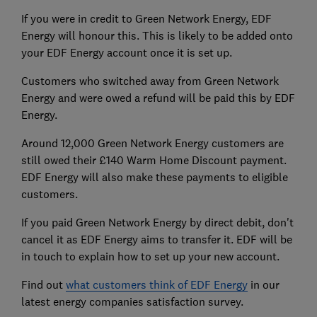
If you were in credit to Green Network Energy, EDF
Energy will honour this. This is likely to be added onto
your EDF Energy account once it is set up.
Customers who switched away from Green Network
Energy and were owed a refund will be paid this by EDF
Energy.
Around 12,000 Green Network Energy customers are
still owed their £140 Warm Home Discount payment.
EDF Energy will also make these payments to eligible
customers.
If you paid Green Network Energy by direct debit, don't
cancel it as EDF Energy aims to transfer it. EDF will be
in touch to explain how to set up your new account.
Find out
what customers think of EDF Energy
in our
latest energy companies satisfaction survey.