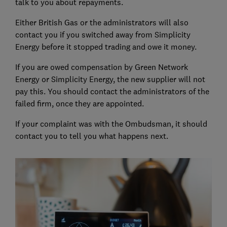
talk to you about repayments.
Either British Gas or the administrators will also
contact you if you switched away from Simplicity
Energy before it stopped trading and owe it money.
If you are owed compensation by Green Network
Energy or Simplicity Energy, the new supplier will not
pay this. You should contact the administrators of the
failed firm, once they are appointed.
If your complaint was with the Ombudsman, it should
contact you to tell you what happens next.