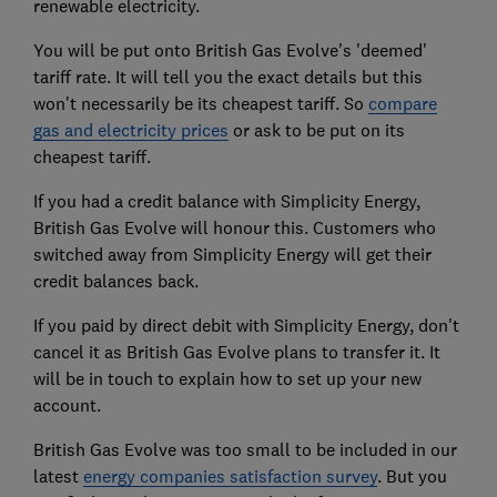
renewable electricity.
You will be put onto British Gas Evolve's 'deemed'
tariff rate. It will tell you the exact details but this
won't necessarily be its cheapest tariff. So
compare
gas and electricity prices
or ask to be put on its
cheapest tariff.
If you had a credit balance with Simplicity Energy,
British Gas Evolve will honour this. Customers who
switched away from Simplicity Energy will get their
credit balances back.
If you paid by direct debit with Simplicity Energy, don't
cancel it as British Gas Evolve plans to transfer it. It
will be in touch to explain how to set up your new
account.
British Gas Evolve was too small to be included in our
latest
energy companies satisfaction survey
. But you