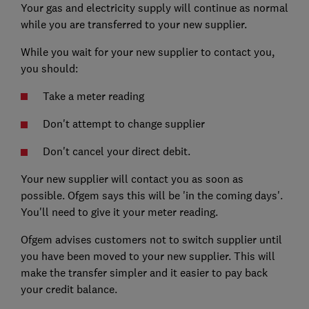
Your gas and electricity supply will continue as normal
while you are transferred to your new supplier.
While you wait for your new supplier to contact you,
you should:
Take a meter reading
Don't attempt to change supplier
Don't cancel your direct debit.
Your new supplier will contact you as soon as
possible. Ofgem says this will be 'in the coming days'.
You'll need to give it your meter reading.
Ofgem advises customers not to switch supplier until
you have been moved to your new supplier. This will
make the transfer simpler and it easier to pay back
your credit balance.