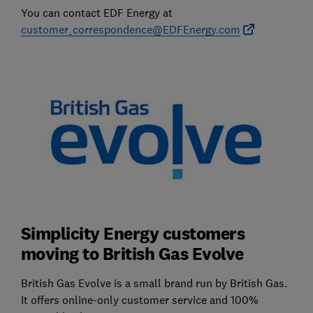
You can contact EDF Energy at
customer_correspondence@EDFEnergy.com
Simplicity Energy customers
moving to British Gas Evolve
British Gas Evolve is a small brand run by British Gas.
It offers online-only customer service and 100%