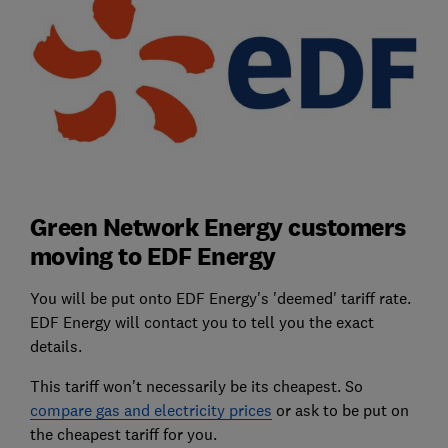
Green Network Energy customers
moving to EDF Energy
You will be put onto EDF Energy's 'deemed' tariff rate.
EDF Energy will contact you to tell you the exact
details.
This tariff won't necessarily be its cheapest. So
compare gas and electricity prices
or ask to be put on
the cheapest tariff for you.