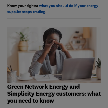
Know your rights:
what you should do if your energy
supplier stops trading
.
Green Network Energy and
Simplicity Energy customers: what
you need to know