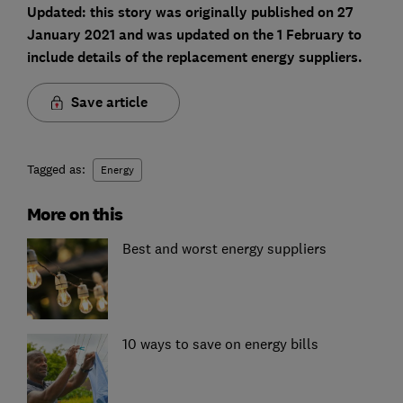
Updated: this story was originally published on 27
January 2021 and was updated on the 1 February to
include details of the replacement energy suppliers.
Save article
Tagged as:
Energy
More on this
Best and worst energy suppliers
10 ways to save on energy bills