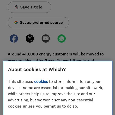
Save article
Set as preferred source
Around 410,000 energy customers will be moved to
new providers after Green Network Energy and
smaller firm Simplicity Energy stopped trading.
About cookies at Which?
EDF Energy will be the new supplier for Green Network
This site uses
cookies
to store information on your
Energy customers and British Gas Evolve will take on
device - some are essential for making our site work,
Simplicity Energy's customers.
while others help us to improve the site and our
advertising, but we won't set any non-essential
Green Network Energy ranked reasonably well in our
cookies unless you permit us to do so.
latest
energy company satisfaction survey
, where it
finished in joint-10th position. Launched in 2016, it had