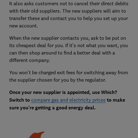
It also asks customers not to cancel their direct debits
with their old suppliers. The new suppliers will aim to
transfer these and contact you to help you set up your
new account.
When the new supplier contacts you, ask to be put on
its cheapest deal for you. If it's not what you want, you
can then shop around to find a better deal with a
different company.
You won't be charged exit fees for switching away from
the supplier chosen for you by the regulator.
Once your new supplier is appointed, use Which?
Switch to
compare gas and electricity prices
to make
sure you're getting a good energy deal.