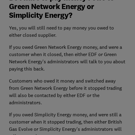
Green Network Energy or
Simplicity Energy?
Yes, you will still need to pay money you owed to
either closed supplier.
If you owed Green Network Energy money, and were a
customer when it closed, then either EDF or Green
Network Energy's administrators will talk to you about
paying this back.
Customers who owed it money and switched away
from Green Network Energy before it stopped trading
will also be contacted by either EDF or the
administrators.
If you owed Simplicity Energy money, and were still a
customer when it stopped trading, then either British
Gas Evolve or Simplicity Energy's administrators will