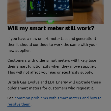
Will my smart meter still work?
If you have a new smart meter (second generation)
then it should continue to work the same with your
new supplier.
Customers with older smart meters will likely lose
their smart functionality when they move supplier.
This will not affect your gas or electricity supply.
British Gas Evolve and EDF Energy will upgrade these
older smart meters for customers who request it.
See
common problems with smart meters and how to
resolve them
.