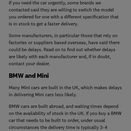
If you need the car urgently, some brands we
contacted said they are willing to switch the model
you ordered for one with a different specification that
is in stock to get a faster delivery.
Some manufacturers, in particular those that rely on
factories or suppliers based overseas, have said there
could be delays. Read on to find out whether delays
are likely with each manufacturer and, if in doubt,
contact your dealer.
BMW and Mini
Many Mini cars are built in the UK, which makes delays
in delivering Mini cars less likely.
BMW cars are built abroad, and waiting times depend
on the availability of stock in the UK. If you buy a BMW
car that needs to be built to order, under usual
circumstances the delivery time is typically 3-4