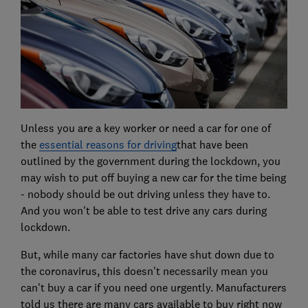
Unless you are a key worker or need a car for one of
the
essential reasons for driving
that have been
outlined by the government during the lockdown, you
may wish to put off buying a new car for the time being
- nobody should be out driving unless they have to.
And you won't be able to test drive any cars during
lockdown.
But, while many car factories have shut down due to
the coronavirus, this doesn't necessarily mean you
can't buy a car if you need one urgently. Manufacturers
told us there are many cars available to buy right now