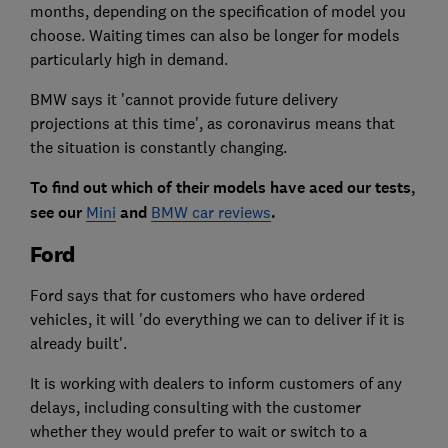
months, depending on the specification of model you
choose. Waiting times can also be longer for models
particularly high in demand.
BMW says it 'cannot provide future delivery
projections at this time', as coronavirus means that
the situation is constantly changing.
To find out which of their models have aced our tests,
see our
Mini
and
BMW car reviews
.
Ford
Ford says that for customers who have ordered
vehicles, it will 'do everything we can to deliver if it is
already built'.
It is working with dealers to inform customers of any
delays, including consulting with the customer
whether they would prefer to wait or switch to a