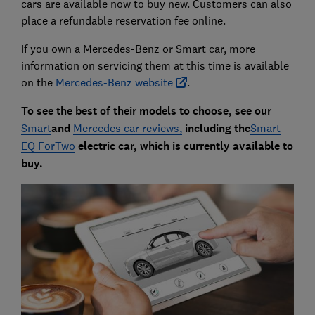
cars are available now to buy new. Customers can also
place a refundable reservation fee online.
If you own a Mercedes-Benz or Smart car, more
information on servicing them at this time is available
on the
Mercedes-Benz website
.
To see the best of their models to choose, see our
Smart
and
Mercedes car reviews,
including the
Smart
EQ ForTwo
electric car, which is currently available to
buy.