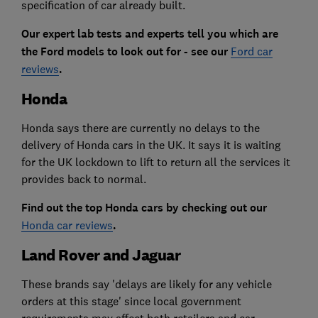
specification of car already built.
Our expert lab tests and experts tell you which are
the Ford models to look out for - see our
Ford car
reviews
.
Honda
Honda says there are currently no delays to the
delivery of Honda cars in the UK. It says it is waiting
for the UK lockdown to lift to return all the services it
provides back to normal.
Find out the top Honda cars by checking out our
Honda car reviews
.
Land Rover and Jaguar
These brands say 'delays are likely for any vehicle
orders at this stage' since local government