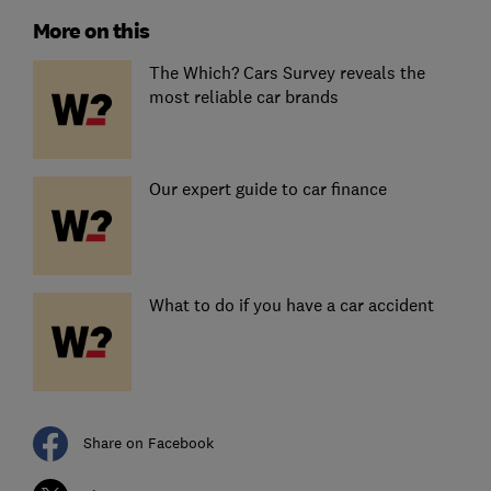
More on this
The Which? Cars Survey reveals the
most reliable car brands
Our expert guide to car finance
What to do if you have a car accident
Share on Facebook