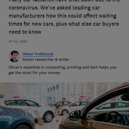
coronavirus. We've asked leading car
manufacturers how this could affect waiting
times for new cars, plus what else car buyers
need to know
07 Apr 2020
Oliver Trebilcock
Senior researcher & writer
Oliver’s expertise in computing, printing and tech helps you
get the most for your money