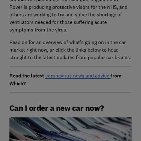
Rover is producing protective visors for the NHS, and
others are working to try and solve the shortage of
ventilators needed for those suffering acute
symptoms from the virus.
Read on for an overview of what's going on in the car
market right now, or click the links below to head
straight to the latest updates from popular car brands:
Read the latest
coronavirus news and advice
from
Which?
Can I order a new car now?