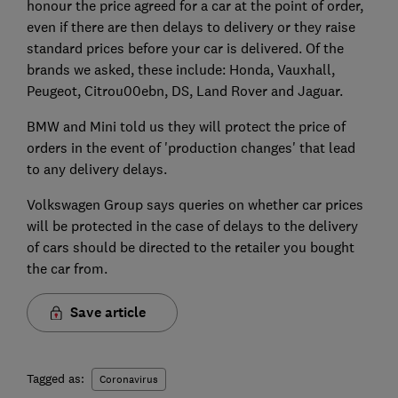
honour the price agreed for a car at the point of order,
even if there are then delays to delivery or they raise
standard prices before your car is delivered. Of the
brands we asked, these include: Honda, Vauxhall,
Peugeot, Citrou00ebn, DS, Land Rover and Jaguar.
BMW and Mini told us they will protect the price of
orders in the event of 'production changes' that lead
to any delivery delays.
Volkswagen Group says queries on whether car prices
will be protected in the case of delays to the delivery
of cars should be directed to the retailer you bought
the car from.
Save article
Tagged as:
Coronavirus