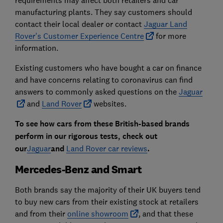
requirements may affect both retailers and car
manufacturing plants. They say customers should
contact their local dealer or contact
Jaguar Land
Rover's Customer Experience Centre
for more
information.
Existing customers who have bought a car on finance
and have concerns relating to coronavirus can find
answers to commonly asked questions on the
Jaguar
and
Land Rover
websites.
To see how cars from these British-based brands
perform in our rigorous tests, check out
our
Jaguar
and
Land Rover car reviews
.
Mercedes-Benz and Smart
Both brands say the majority of their UK buyers tend
to buy new cars from their existing stock at retailers
and from their
online showroom
, and that these