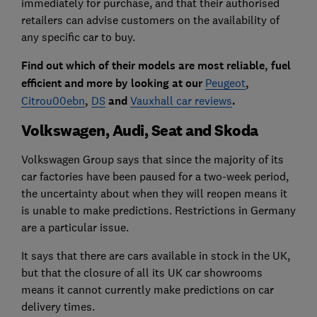
immediately for purchase, and that their authorised
retailers can advise customers on the availability of
any specific car to buy.
Find out which of their models are most reliable, fuel
efficient and more by looking at our
Peugeot
,
Citrou00ebn
,
DS
and
Vauxhall car reviews
.
Volkswagen, Audi, Seat and Skoda
Volkswagen Group says that since the majority of its
car factories have been paused for a two-week period,
the uncertainty about when they will reopen means it
is unable to make predictions. Restrictions in Germany
are a particular issue.
It says that there are cars available in stock in the UK,
but that the closure of all its UK car showrooms
means it cannot currently make predictions on car
delivery times.