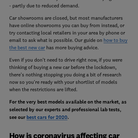
- partly due to reduced demand.
Car showrooms are closed, but most manufacturers
have online showrooms you can buy from instead, or
try contacting local retailers in your area by phone or
email to ask what is possible. Our guide on
how to buy
the best new car
has more buying advice.
Even if you don't need to drive right now, if you were
thinking of buying a new car before the lockdown,
there's nothing stopping you doing a bit of research
now so you're ready with your shortlist of models
when the restrictions are lifted.
For the very best models available on the market, as
selected by our experts and professional lab tests,
see our
best cars for 2020
.
How is coronavirus affecting car