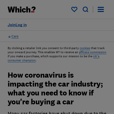
My saved items
Join
Log in
Cars
By clicking a retailer link you consent to third-party
cookies
that track
your onward journey. This enables W? to receive an
affiliate commission
if you make a purchase, which supports our mission to be the
UK's
consumer champion
.
How coronavirus is
impacting the car industry;
what you need to know if
you're buying a car
Many car factories have shut down due to the