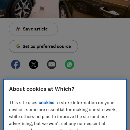
Save article
Set as preferred source
Many cars are still available to buy right now if you
About cookies at Which?
need one for essential travel, but some - though not
all - manufacturers have warned of delays to delivery
This site uses
cookies
to store information on your
times for some pre-ordered cars.
device - some are essential for making our site work,
Buying a new car may not be your top priority right
while others help us to improve the site and our
now, especially when we should only be leaving the
advertising, but we won't set any non-essential
house for essential purposes.