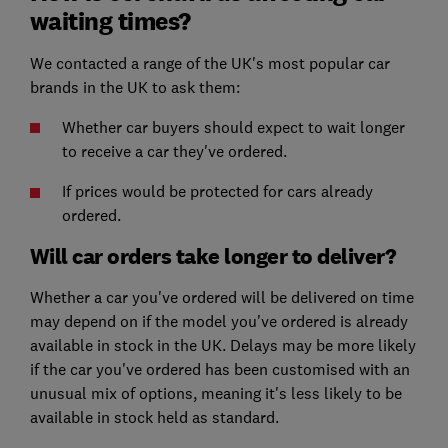
waiting times?
We contacted a range of the UK's most popular car
brands in the UK to ask them:
Whether car buyers should expect to wait longer
to receive a car they've ordered.
If prices would be protected for cars already
ordered.
Will car orders take longer to deliver?
Whether a car you've ordered will be delivered on time
may depend on if the model you've ordered is already
available in stock in the UK. Delays may be more likely
if the car you've ordered has been customised with an
unusual mix of options, meaning it's less likely to be
available in stock held as standard.