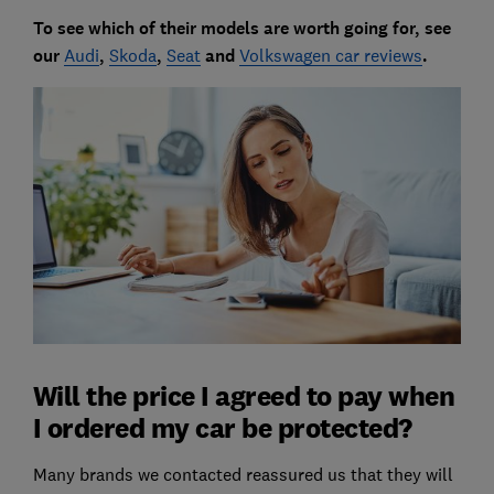
To see which of their models are worth going for, see
our
Audi
,
Skoda
,
Seat
and
Volkswagen car reviews
.
Will the price I agreed to pay when
I ordered my car be protected?
Many brands we contacted reassured us that they will