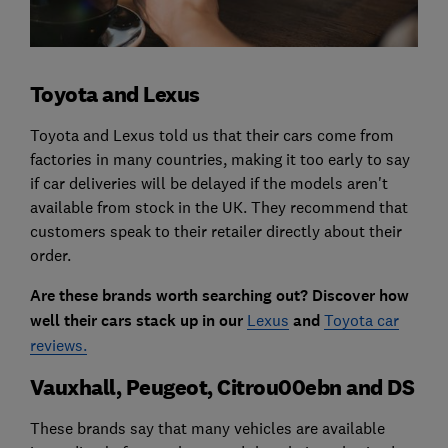
Toyota and Lexus
Toyota and Lexus told us that their cars come from
factories in many countries, making it too early to say
if car deliveries will be delayed if the models aren't
available from stock in the UK. They recommend that
customers speak to their retailer directly about their
order.
Are these brands worth searching out? Discover how
well their cars stack up in our
Lexus
and
Toyota car
reviews.
Vauxhall, Peugeot, Citrou00ebn and DS
These brands say that many vehicles are available