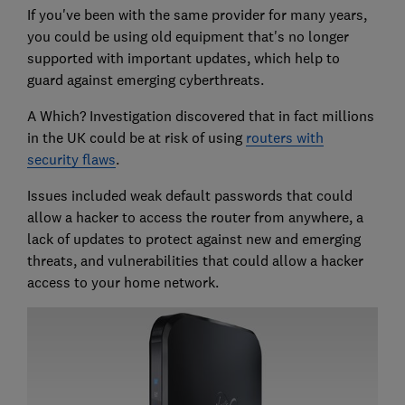
If you've been with the same provider for many years,
you could be using old equipment that's no longer
supported with important updates, which help to
guard against emerging cyberthreats.
A Which? Investigation discovered that in fact millions
in the UK could be at risk of using
routers with
security flaws
.
Issues included weak default passwords that could
allow a hacker to access the router from anywhere, a
lack of updates to protect against new and emerging
threats, and vulnerabilities that could allow a hacker
access to your home network.