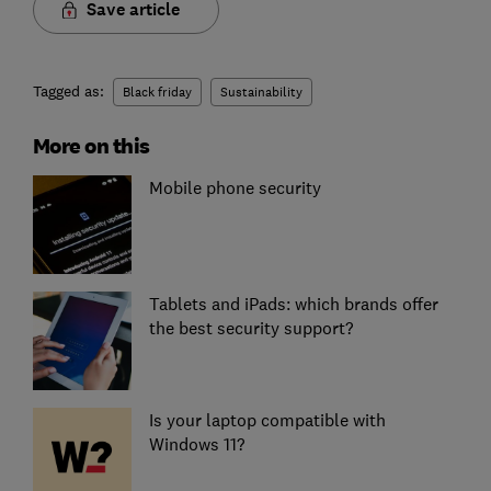
Save article
Tagged as:
Black friday
Sustainability
More on this
Mobile phone security
Tablets and iPads: which brands offer
the best security support?
Is your laptop compatible with
Windows 11?