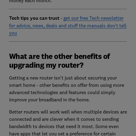
money each month.
Tech tips you can trust
-
get our free Tech newsletter
for advice, news, deals and stuff the manuals don't tell
you
What are the other benefits of
upgrading my router?
Getting a new router isn't just about securing your
smart home - other benefits on offer from using more
advanced technologies and features could simply
improve your broadband in the home.
Better routers will work well when multiple devices are
connected and are clever when it comes to sending
bandwidth to devices that need it most. Some even
have apps that let you set a preference for certain