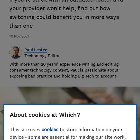
your provider won't help, find out how
switching could benefit you in more ways
than one
10 Nov 2021
Paul Lester
Technology Editor
With more than 20 years' experience writing and editing
consumer technology content, Paul is passionate about
exposing bad practice and holding Big Tech to account.
About cookies at Which?
This site uses
cookies
to store information on your
device - some are essential for making our site work,