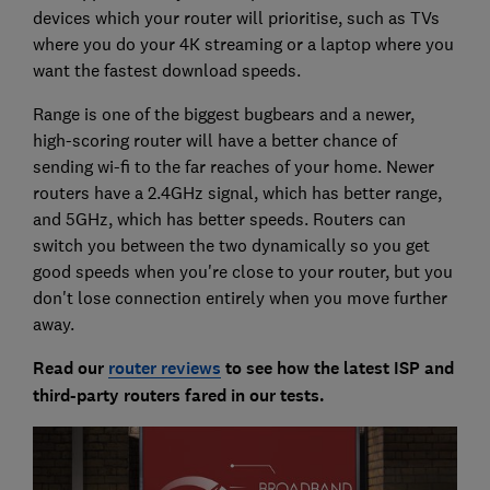
devices which your router will prioritise, such as TVs
where you do your 4K streaming or a laptop where you
want the fastest download speeds.
Range is one of the biggest bugbears and a newer,
high-scoring router will have a better chance of
sending wi-fi to the far reaches of your home. Newer
routers have a 2.4GHz signal, which has better range,
and 5GHz, which has better speeds. Routers can
switch you between the two dynamically so you get
good speeds when you're close to your router, but you
don't lose connection entirely when you move further
away.
Read our
router reviews
to see how the latest ISP and
third-party routers fared in our tests.