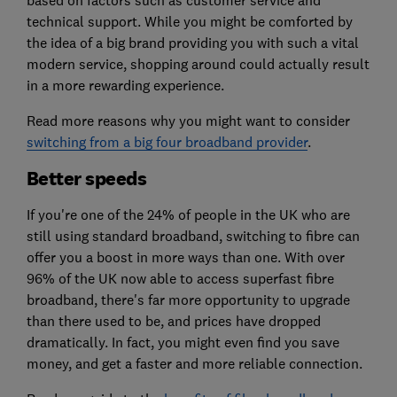
technical support. While you might be comforted by
the idea of a big brand providing you with such a vital
modern service, shopping around could actually result
in a more rewarding experience.
Read more reasons why you might want to consider
switching from a big four broadband provider
.
Better speeds
If you're one of the 24% of people in the UK who are
still using standard broadband, switching to fibre can
offer you a boost in more ways than one. With over
96% of the UK now able to access superfast fibre
broadband, there's far more opportunity to upgrade
than there used to be, and prices have dropped
dramatically. In fact, you might even find you save
money, and get a faster and more reliable connection.