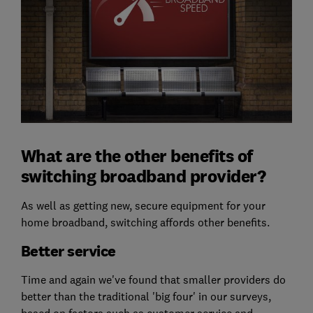
What are the other benefits of
switching broadband provider?
As well as getting new, secure equipment for your
home broadband, switching affords other benefits.
Better service
Time and again we've found that smaller providers do
better than the traditional 'big four' in our surveys,
based on factors such as customer service and