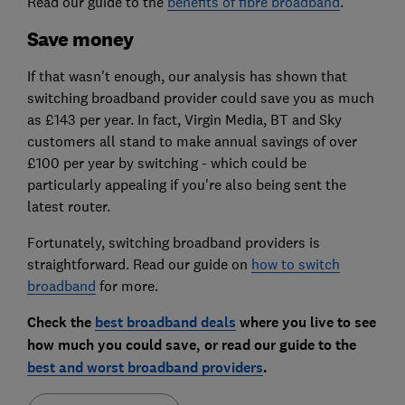
Read our guide to the
benefits of fibre broadband
.
Save money
If that wasn't enough, our analysis has shown that
switching broadband provider could save you as much
as £143 per year. In fact, Virgin Media, BT and Sky
customers all stand to make annual savings of over
£100 per year by switching - which could be
particularly appealing if you're also being sent the
latest router.
Fortunately, switching broadband providers is
straightforward. Read our guide on
how to switch
broadband
for more.
Check the
best broadband deals
where you live to see
how much you could save, or read our guide to the
best and worst broadband providers
.