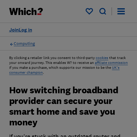
My saved items
Join
Log in
Computing
By clicking a retailer link you consent to third-party
cookies
that track
your onward journey. This enables W? to receive an
affiliate commission
if you make a purchase, which supports our mission to be the
UK's
consumer champion
.
How switching broadband
provider can secure your
smart home and save you
money
If you're stuck with an outdated router and