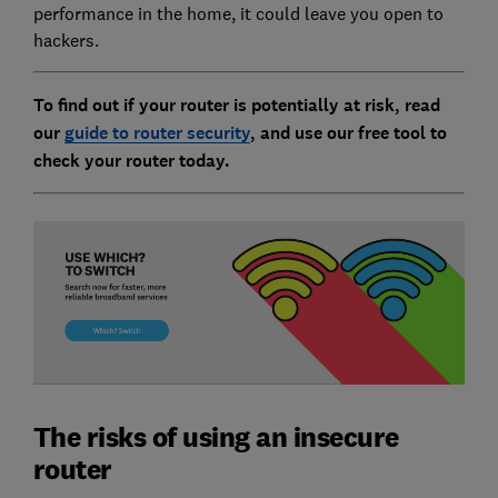
performance in the home, it could leave you open to
hackers.
To find out if your router is potentially at risk, read
our
guide to router security
, and use our free tool to
check your router today.
The risks of using an insecure
router