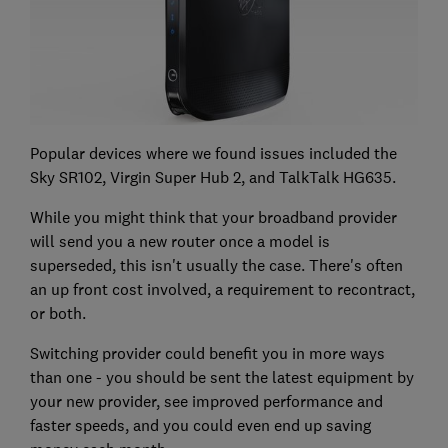
Popular devices where we found issues included the
Sky SR102, Virgin Super Hub 2, and TalkTalk HG635.
While you might think that your broadband provider
will send you a new router once a model is
superseded, this isn't usually the case. There's often
an up front cost involved, a requirement to recontract,
or both.
Switching provider could benefit you in more ways
than one - you should be sent the latest equipment by
your new provider, see improved performance and
faster speeds, and you could even end up saving