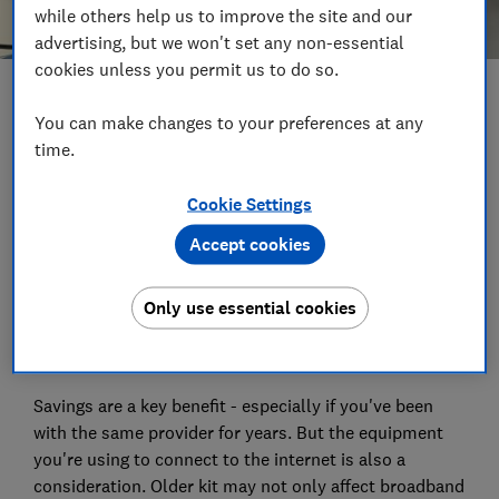
while others help us to improve the site and our
advertising, but we won't set any non-essential
cookies unless you permit us to do so.
Save article
You can make changes to your preferences at any
time.
Set as preferred source
Cookie Settings
Accept cookies
We've long lauded the benefits of switching providers
Only use essential cookies
when it comes to your broadband, TV and broadband
or mobile service.
Savings are a key benefit - especially if you've been
with the same provider for years. But the equipment
you're using to connect to the internet is also a
consideration. Older kit may not only affect broadband