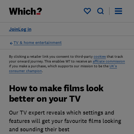
My saved items
Join
Log in
TV & home entertainment
By clicking a retailer link you consent to third-party
cookies
that track
your onward journey. This enables W? to receive an
affiliate commission
if you make a purchase, which supports our mission to be the
UK's
consumer champion
.
How to make films look
better on your TV
Our TV expert reveals which settings and
features will get your favourite films looking
and sounding their best