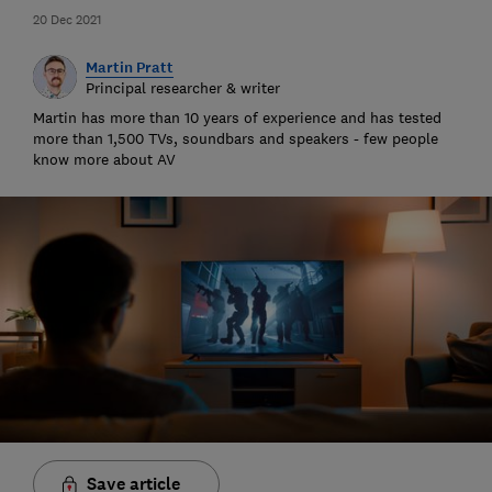
20 Dec 2021
Martin Pratt
Principal researcher & writer
Martin has more than 10 years of experience and has tested
more than 1,500 TVs, soundbars and speakers - few people
know more about AV
Save article