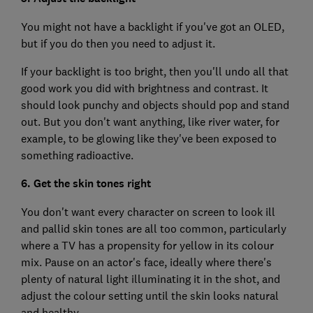
You might not have a backlight if you've got an OLED,
but if you do then you need to adjust it.
If your backlight is too bright, then you'll undo all that
good work you did with brightness and contrast. It
should look punchy and objects should pop and stand
out. But you don't want anything, like river water, for
example, to be glowing like they've been exposed to
something radioactive.
6. Get the skin tones right
You don't want every character on screen to look ill
and pallid skin tones are all too common, particularly
where a TV has a propensity for yellow in its colour
mix. Pause on an actor's face, ideally where there's
plenty of natural light illuminating it in the shot, and
adjust the colour setting until the skin looks natural
and healthy.