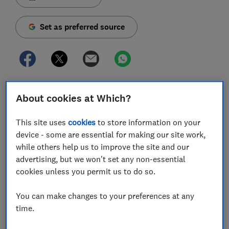
Set as preferred source
It doesn't matter how many games you buy, quizzes
About cookies at Which?
you print and naps you take, there will come a time
over the festive period when a film is what's required
This site uses
cookies
to store information on your
to keep everyone settled and entertained with
device - some are essential for making our site work,
minimal effort.
while others help us to improve the site and our
advertising, but we won't set any non-essential
Broadcasters love to fill Christmas listings with
cookies unless you permit us to do so.
premieres of films that aren't long out of cinemas and
it's the perfect time to set your TV up to make the
You can make changes to your preferences at any
most of them.
time.
It's a gift to yourself that you'll benefit from into 2022