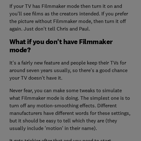
If your TV has Filmmaker mode then turn it on and
you'll see films as the creators intended. If you prefer
the picture without Filmmaker mode, then turn it off
again. Just don't tell Chris and Paul.
What if you don't have Filmmaker
mode?
It's a fairly new feature and people keep their TVs for
around seven years usually, so there's a good chance
your TV doesn't have it.
Never fear, you can make some tweaks to simulate
what Filmmaker mode is doing. The simplest one is to
turn off any motion-smoothing effects. Different
manufacturers have different words for these settings,
but it should be easy to tell which they are (they
usually include 'motion' in their name).
It gets trickier after that and you need to start