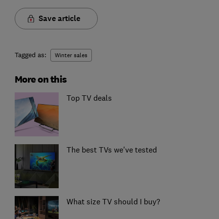
Save article
Tagged as:
Winter sales
More on this
Top TV deals
The best TVs we've tested
What size TV should I buy?