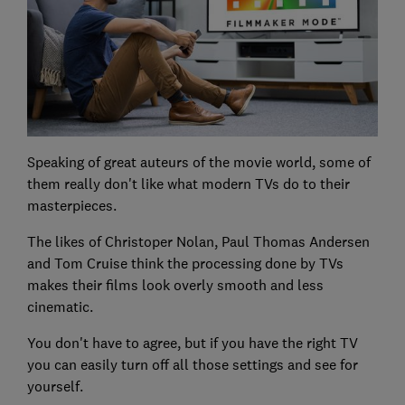
Speaking of great auteurs of the movie world, some of
them really don't like what modern TVs do to their
masterpieces.
The likes of Christoper Nolan, Paul Thomas Andersen
and Tom Cruise think the processing done by TVs
makes their films look overly smooth and less
cinematic.
You don't have to agree, but if you have the right TV
you can easily turn off all those settings and see for
yourself.