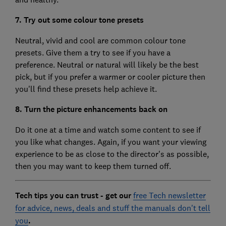
7. Try out some colour tone presets
Neutral, vivid and cool are common colour tone
presets. Give them a try to see if you have a
preference. Neutral or natural will likely be the best
pick, but if you prefer a warmer or cooler picture then
you'll find these presets help achieve it.
8. Turn the picture enhancements back on
Do it one at a time and watch some content to see if
you like what changes. Again, if you want your viewing
experience to be as close to the director's as possible,
then you may want to keep them turned off.
Tech tips you can trust - get our
free Tech newsletter
for advice, news, deals and stuff the manuals don't tell
you
.