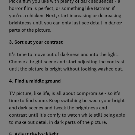
Pick a film you like with plenty of dark sequences - a
horror film is perfect, or something like Batman if
you're a chicken. Next, start increasing or decreasing
brightness until you can only just see detail in darker
parts of the picture.
3. Sort out your contrast
It's time to move out of darkness and into the light.
Choose a bright scene and start adjusting the contrast
until the picture is bright without looking washed out.
4. Find a middle ground
TV picture, like life, is all about compromise - so it's
time to find some. Keep switching between your bright
and dark scenes and tweak the brightness and
contrast until it's comfy to watch while still being able
to make out detail in dark parts of the picture.
5. Adjust the backlight