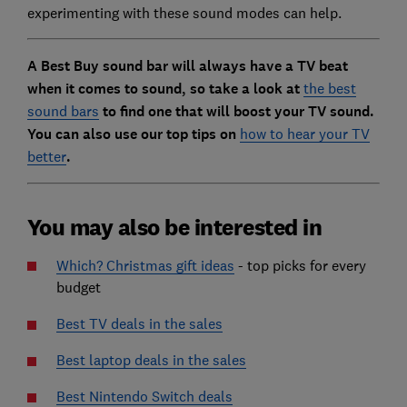
experimenting with these sound modes can help.
A Best Buy sound bar will always have a TV beat
when it comes to sound, so take a look at
the best
sound bars
to find one that will boost your TV sound.
You can also use our top tips on
how to hear your TV
better
.
You may also be interested in
Which? Christmas gift ideas
- top picks for every
budget
Best TV deals in the sales
Best laptop deals in the sales
Best Nintendo Switch deals