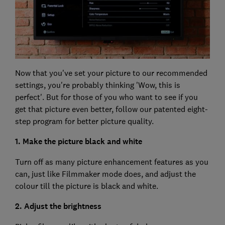
Now that you've set your picture to our recommended
settings, you're probably thinking 'Wow, this is
perfect'. But for those of you who want to see if you
get that picture even better, follow our patented eight-
step program for better picture quality.
1. Make the picture black and white
Turn off as many picture enhancement features as you
can, just like Filmmaker mode does, and adjust the
colour till the picture is black and white.
2. Adjust the brightness