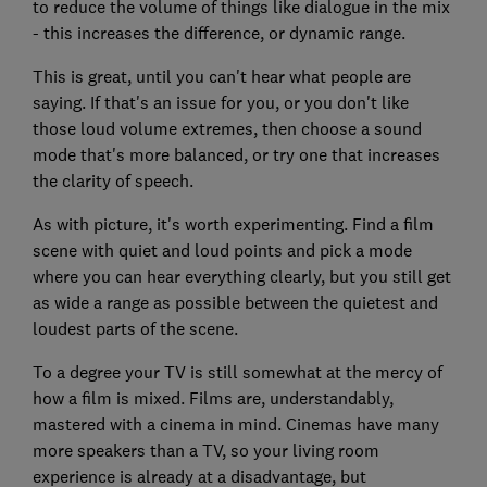
to reduce the volume of things like dialogue in the mix
- this increases the difference, or dynamic range.
This is great, until you can't hear what people are
saying. If that's an issue for you, or you don't like
those loud volume extremes, then choose a sound
mode that's more balanced, or try one that increases
the clarity of speech.
As with picture, it's worth experimenting. Find a film
scene with quiet and loud points and pick a mode
where you can hear everything clearly, but you still get
as wide a range as possible between the quietest and
loudest parts of the scene.
To a degree your TV is still somewhat at the mercy of
how a film is mixed. Films are, understandably,
mastered with a cinema in mind. Cinemas have many
more speakers than a TV, so your living room
experience is already at a disadvantage, but