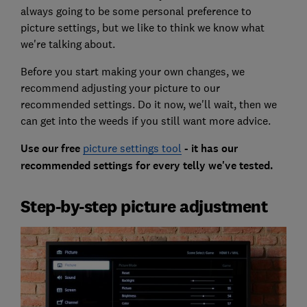
always going to be some personal preference to
picture settings, but we like to think we know what
we're talking about.
Before you start making your own changes, we
recommend adjusting your picture to our
recommended settings. Do it now, we'll wait, then we
can get into the weeds if you still want more advice.
Use our free
picture settings tool
- it has our
recommended settings for every telly we've tested.
Step-by-step picture adjustment