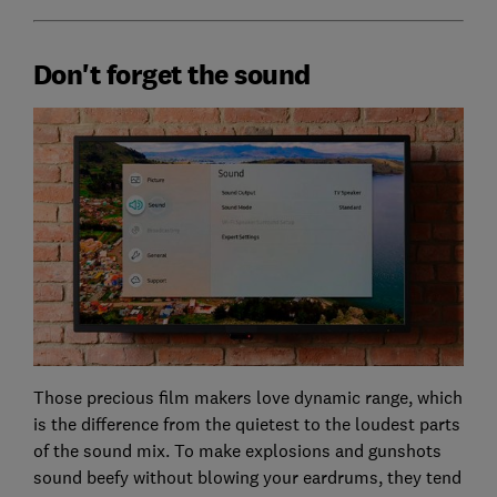
Don't forget the sound
Those precious film makers love dynamic range, which
is the difference from the quietest to the loudest parts
of the sound mix. To make explosions and gunshots
sound beefy without blowing your eardrums, they tend