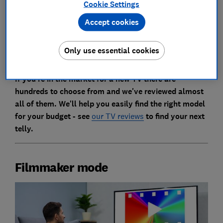
and beyond, as your TV makes the most of the
Cookie Settings
dazzling visual feasts on offer from the great auteurs
Accept cookies
of the movie world (we all know you're just going to
watch Beethoven and Home Alone, but you should do
it anyway).
Only use essential cookies
If you're in the market for a new TV there are
hundreds to choose from and we've reviewed almost
all of them. We'll help you easily find the right model
for your budget - see
our TV reviews
to find your next
telly.
Filmmaker mode