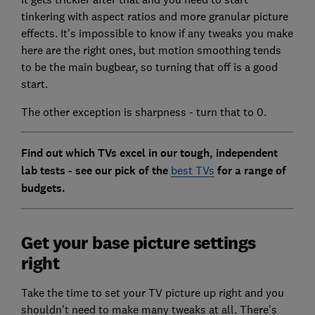
tinkering with aspect ratios and more granular picture
effects. It's impossible to know if any tweaks you make
here are the right ones, but motion smoothing tends
to be the main bugbear, so turning that off is a good
start.
The other exception is sharpness - turn that to 0.
Find out which TVs excel in our tough, independent
lab tests - see our pick of the
best TVs
for a range of
budgets.
Get your base picture settings
right
Take the time to set your TV picture up right and you
shouldn't need to make many tweaks at all. There's