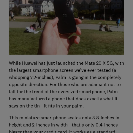
While Huawei has just launched the Mate 20 X 5G, with
the largest smartphone screen we've ever tested (a
whopping 7.2-inches), Palm is going in the completely
opposite direction. For those who are adamant not to
fall for the trend of the oversized smartphone, Palm
has manufactured a phone that does exactly what it
says on the tin - it fits in your palm.
This miniature smartphone scales only 3.8-inches in
height and 2-inches in width - that's only 0.4-inches
bigger than your credit card. It works as a standard