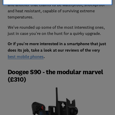
and another that claims to be waterproof, shockproof
and heat resistant, capable of surviving extreme
temperatures.
We've rounded up some of the most interesting ones,
just in case you're on the hunt for a quirky upgrade.
Or if you're more interested in a smartphone that just
does its job, take a look at our reviews of the very
best mobile phones
.
Doogee S90 - the modular marvel
(£310)