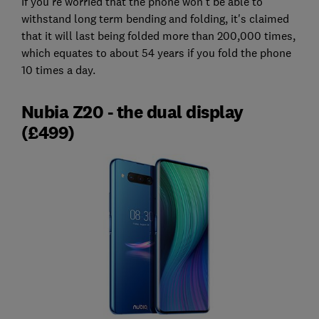
If you're worried that the phone won't be able to
withstand long term bending and folding, it's claimed
that it will last being folded more than 200,000 times,
which equates to about 54 years if you fold the phone
10 times a day.
Nubia Z20 - the dual display
(£499)