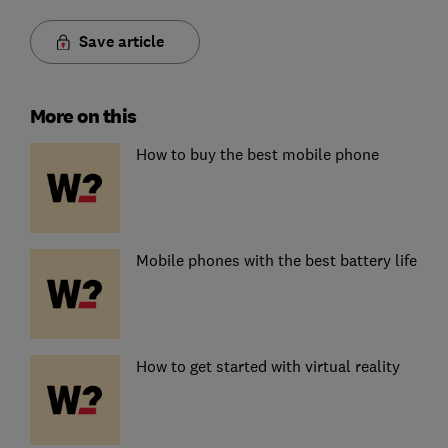
Save article
More on this
How to buy the best mobile phone
Mobile phones with the best battery life
How to get started with virtual reality