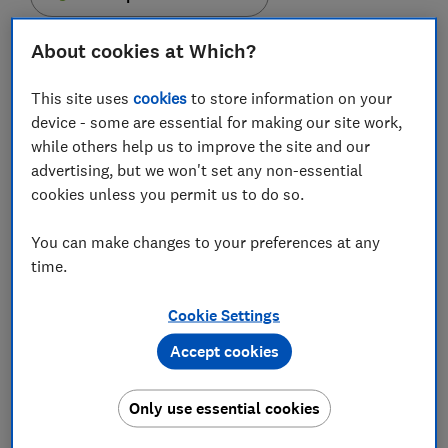
About cookies at Which?
This site uses
cookies
to store information on your
If you're sick of seeing sleek smartphones that flaunt
device - some are essential for making our site work,
flawless displays, just the right number of camera
while others help us to improve the site and our
lenses and 'a better battery than the previous
advertising, but we won't set any non-essential
generation', then you might want to start thinking
cookies unless you permit us to do so.
outside of that shiny flat box.
You can make changes to your preferences at any
Not every manufacturer is concerned with making the
time.
best top-of-the range phones on the market. Some
brands are offering models with extremely unique
Cookie Settings
selling points that might make you question whether
Accept cookies
it's time to retire your bog-standard Apple iPhone or
Samsung Galaxy device.
Only use essential cookies
Among the wackiest phones to see the light of day this
year, there's one that can fit in the palm of your hand