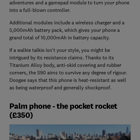
adventures and a gamepad module to turn your phone
into a full-blown controller.
Additional modules include a wireless charger and a
5,000mAh battery pack, which gives your phone a
grand total of 10,000mAh in battery capacity.
If a walkie talkie isn't your style, you might be
intrigued by its resistance claims. Thanks to its
Titanium Alloy body, anti-skid covering and rubber
corners, the S90 aims to survive any degree of rigour.
Doogee says that this phone is heat-resistant as well
as being waterproof and generally shockproof.
Palm phone - the pocket rocket
(£350)