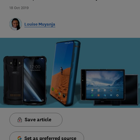
18 Oct 2019
Louise Muyanja
Save article
Set as preferred source