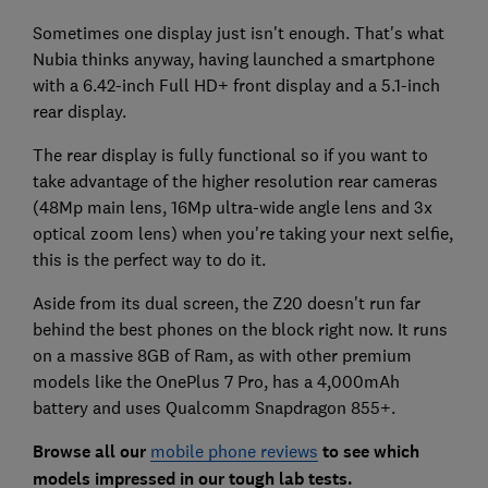
Sometimes one display just isn't enough. That's what
Nubia thinks anyway, having launched a smartphone
with a 6.42-inch Full HD+ front display and a 5.1-inch
rear display.
The rear display is fully functional so if you want to
take advantage of the higher resolution rear cameras
(48Mp main lens, 16Mp ultra-wide angle lens and 3x
optical zoom lens) when you're taking your next selfie,
this is the perfect way to do it.
Aside from its dual screen, the Z20 doesn't run far
behind the best phones on the block right now. It runs
on a massive 8GB of Ram, as with other premium
models like the OnePlus 7 Pro, has a 4,000mAh
battery and uses Qualcomm Snapdragon 855+.
Browse all our
mobile phone reviews
to see which
models impressed in our tough lab tests.