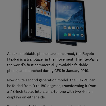
As far as foldable phones are concerned, the Royole
FlexPai is a trailblazer in the movement. The FlexPai is
the world's first commercially available foldable
phone, and launched during CES in January 2019.
Now on its second generation model, the FlexPai can
be folded from 0 to 180 degrees, transforming it from
a 7.8-inch tablet into a smartphone with two 4-inch
displays on either side.