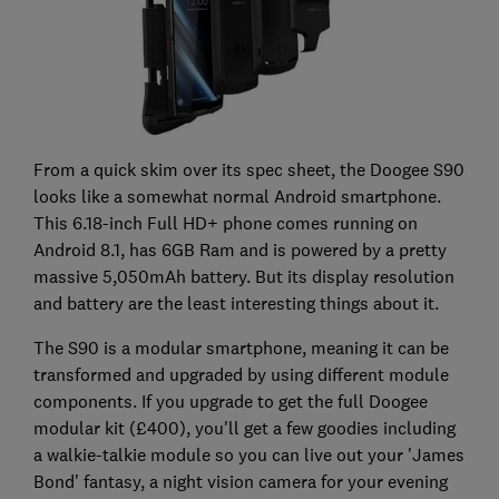
From a quick skim over its spec sheet, the Doogee S90
looks like a somewhat normal Android smartphone.
This 6.18-inch Full HD+ phone comes running on
Android 8.1, has 6GB Ram and is powered by a pretty
massive 5,050mAh battery. But its display resolution
and battery are the least interesting things about it.
The S90 is a modular smartphone, meaning it can be
transformed and upgraded by using different module
components. If you upgrade to get the full Doogee
modular kit (£400), you'll get a few goodies including
a walkie-talkie module so you can live out your 'James
Bond' fantasy, a night vision camera for your evening