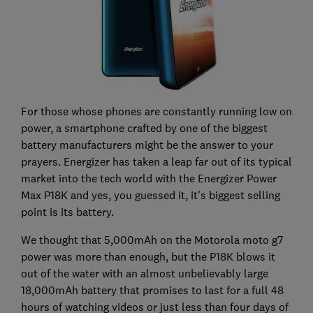
For those whose phones are constantly running low on
power, a smartphone crafted by one of the biggest
battery manufacturers might be the answer to your
prayers. Energizer has taken a leap far out of its typical
market into the tech world with the Energizer Power
Max P18K and yes, you guessed it, it's biggest selling
point is its battery.
We thought that 5,000mAh on the Motorola moto g7
power was more than enough, but the P18K blows it
out of the water with an almost unbelievably large
18,000mAh battery that promises to last for a full 48
hours of watching videos or just less than four days of