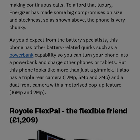
making continuous calls. To afford that luxury,
Energizer has made some big compromises on size
and sleekness, so as shown above, the phone is very
chunky.
As you'd expect from the battery specialists, this
phone has other battery-related quirks such as a
powerbank
capability so you can turn your phone into
a powerbank and charge other phones or tablets. But
this phone looks like more than just a gimmick. It also
has a triple rear camera (12Mp, 5Mp and 2Mp) and a
dual front camera with a motorised pop-up feature
(16Mp and 2Mp).
Royole FlexPai - the flexible friend
(£1,209)