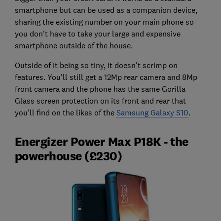
smartphone but can be used as a companion device,
sharing the existing number on your main phone so
you don't have to take your large and expensive
smartphone outside of the house.
Outside of it being so tiny, it doesn't scrimp on
features. You'll still get a 12Mp rear camera and 8Mp
front camera and the phone has the same Gorilla
Glass screen protection on its front and rear that
you'll find on the likes of the
Samsung Galaxy S10
.
Energizer Power Max P18K - the
powerhouse (£230)