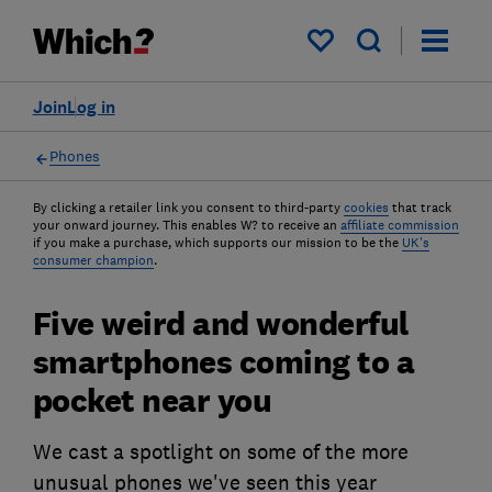
My saved items
Join
Log in
Phones
By clicking a retailer link you consent to third-party
cookies
that track
your onward journey. This enables W? to receive an
affiliate commission
if you make a purchase, which supports our mission to be the
UK's
consumer champion
.
Five weird and wonderful
smartphones coming to a
pocket near you
We cast a spotlight on some of the more
unusual phones we've seen this year