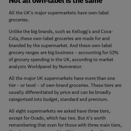
Not all own-label is the same
All the UK’s major supermarkets have own-label
groceries.
Unlike the big brands, such as Kellogg’s and Coca-
Cola, these own-label groceries are made for and
branded by the supermarket. And these own-label
grocery ranges are big business – accounting for 52%
of grocery spending in the UK, according to market
analysts Worldpanel by Numerator.
All the major UK supermarkets have more than one
tier – or level – of own-brand groceries. These tiers are
usually differentiated by price and can be broadly
categorised into budget, standard and premium.
All eight supermarkets we asked have three tiers,
except for Ocado, which has two. But it’s worth
remembering that even for those with three main tiers,