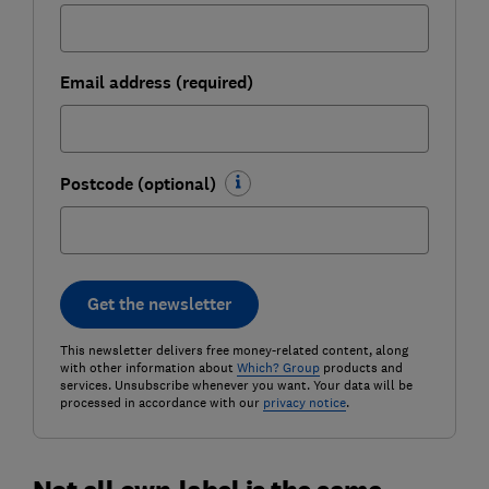
Email address (required)
Postcode (optional)
Get the newsletter
This newsletter delivers free money-related content, along
with other information about
Which? Group
products and
services. Unsubscribe whenever you want. Your data will be
processed in accordance with our
privacy notice
.