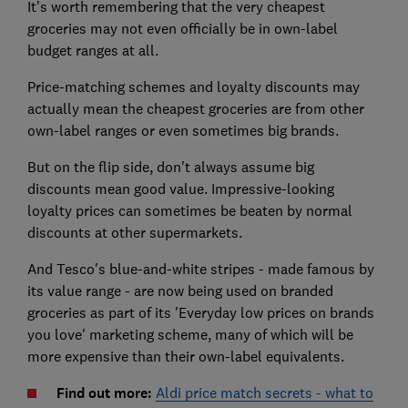
It’s worth remembering that the very cheapest
groceries may not even officially be in own-label
budget ranges at all.
Price-matching schemes and loyalty discounts may
actually mean the cheapest groceries are from other
own-label ranges or even sometimes big brands.
But on the flip side, don't always assume big
discounts mean good value. Impressive-looking
loyalty prices can sometimes be beaten by normal
discounts at other supermarkets.
And Tesco's blue-and-white stripes - made famous by
its value range - are now being used on branded
groceries as part of its 'Everyday low prices on brands
you love' marketing scheme, many of which will be
more expensive than their own-label equivalents.
Find out more:
Aldi price match secrets - what to