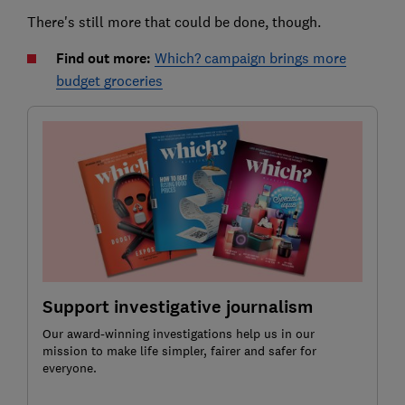
There's still more that could be done, though.
Find out more:
Which? campaign brings more
budget groceries
Support investigative journalism
Our award-winning investigations help us in our
mission to make life simpler, fairer and safer for
everyone.