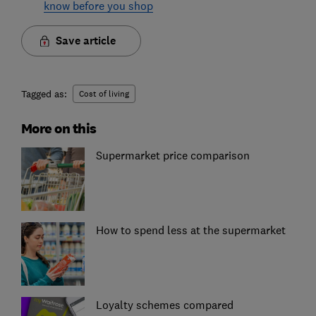
know before you shop
Save article
Tagged as:
Cost of living
More on this
Supermarket price comparison
How to spend less at the supermarket
Loyalty schemes compared