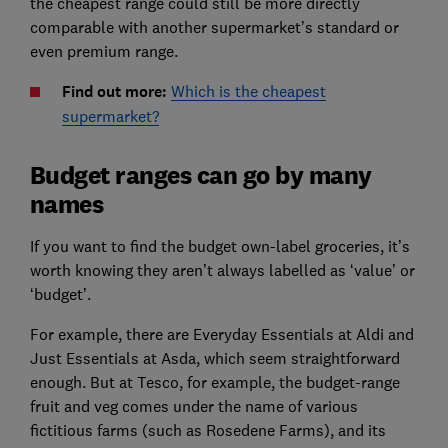
the cheapest range could still be more directly
comparable with another supermarket’s standard or
even premium range.
Find out more:
Which is the cheapest
supermarket?
Budget ranges can go by many
names
If you want to find the budget own-label groceries, it’s
worth knowing they aren’t always labelled as ‘value’ or
‘budget’.
For example, there are Everyday Essentials at Aldi and
Just Essentials at Asda, which seem straightforward
enough. But at Tesco, for example, the budget-range
fruit and veg comes under the name of various
fictitious farms (such as Rosedene Farms), and its