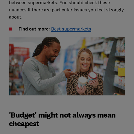
between supermarkets. You should check these
nuances if there are particular issues you feel strongly
about.
Find out more:
Best supermarkets
'Budget' might not always mean
cheapest