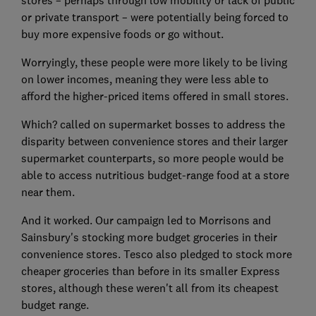
stores – perhaps through low mobility or lack of public
or private transport – were potentially being forced to
buy more expensive foods or go without.
Worryingly, these people were more likely to be living
on lower incomes, meaning they were less able to
afford the higher-priced items offered in small stores.
Which? called on supermarket bosses to address the
disparity between convenience stores and their larger
supermarket counterparts, so more people would be
able to access nutritious budget-range food at a store
near them.
And it worked. Our campaign led to Morrisons and
Sainsbury's stocking more budget groceries in their
convenience stores. Tesco also pledged to stock more
cheaper groceries than before in its smaller Express
stores, although these weren't all from its cheapest
budget range.