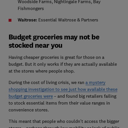
Woodside Farms, Nightingale Farms, Bay
Fishmongers
Waitrose:
Essential Waitrose & Partners
Budget groceries may not be
stocked near you
Having cheaper groceries is great for those on a
budget. But it only works if they are actually available
at the stores where people shop.
During the cost of living crisis, we ran
a mystery
shopping investigation to see just how available these
budget groceries were
– and found big retailers failing
to stock essential items from their value ranges in
convenience stores.
This meant that people who couldn't access the bigger