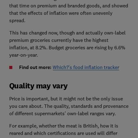
that time on premium and branded goods, and showed
that the effects of inflation were often unevenly
spread.
This has changed now, though and actually own-label
premium groceries currently have the highest
inflation, at 8.2%. Budget groceries are rising by 6.6%
year-on-year.
Find out more:
Which?'s food inflation tracker
Quality may vary
Price is important, but it might not be the only issue
you care about. The quality, standards and provenance
of different supermarkets’ own-label ranges vary.
For example, whether the meat is British, how it is
reared and which certifications are used will differ