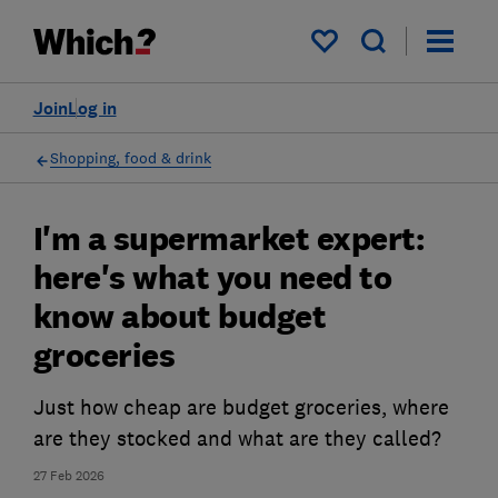
My saved items
Join
Log in
Shopping, food & drink
I'm a supermarket expert:
here's what you need to
know about budget
groceries
Just how cheap are budget groceries, where
are they stocked and what are they called?
27 Feb 2026