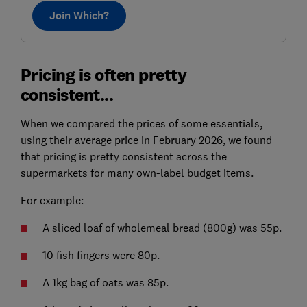
Join Which?
Pricing is often pretty
consistent...
When we compared the prices of some essentials,
using their average price in February 2026, we found
that pricing is pretty consistent across the
supermarkets for many own-label budget items.
For example:
A sliced loaf of wholemeal bread (800g) was 55p.
10 fish fingers were 80p.
A 1kg bag of oats was 85p.