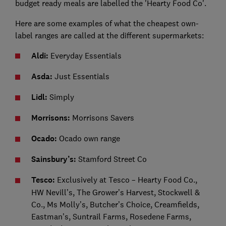
budget ready meals are labelled the 'Hearty Food Co'.
Here are some examples of what the cheapest own-
label ranges are called at the different supermarkets:
Aldi:
Everyday Essentials
Asda:
Just Essentials
Lidl:
Simply
Morrisons:
Morrisons Savers
Ocado:
Ocado own range
Sainsbury’s:
Stamford Street Co
Tesco:
Exclusively at Tesco – Hearty Food Co.,
HW Nevill’s, The Grower’s Harvest, Stockwell &
Co., Ms Molly’s, Butcher’s Choice, Creamfields,
Eastman’s, Suntrail Farms, Rosedene Farms,