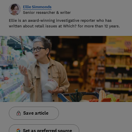
Ellie Simmonds
Senior researcher & writer
Ellie is an award-winning investigative reporter who has
written about retail issues at Which? for more than 12 years.
Save article
Set as preferred source