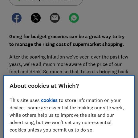
Going for budget groceries can be a great way to try
to manage the rising cost of supermarket shopping.
After the soaring inflation we've seen over the past few
years, we're all much more aware of the price of our
food and drink. So much so that Tesco is bringing back
its famous blue-and-white stripes in a bid to
About cookies at Which?
emphasise value.
But just how cheap are budget lines, where are they
This site uses
cookies
to store information on your
stocked, and what do supermarkets call their ranges?
device - some are essential for making our site work,
while others help us to improve the site and our
I've been writing about supermarkets for more than a
advertising, but we won't set any non-essential
decade. Here, I've crunched the prices and cut through
cookies unless you permit us to do so.
the spin to reveal everything you need to know about