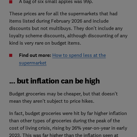
A bag of six small apples was 99p.
These prices are for all the supermarkets that had
items listed during February 2026 and include
discounts but not multibuys. They don’t include any
loyalty scheme discounts, although discounting of any
kind is very rare on budget items.
Find out more:
How to spend less at the
supermarket
... but inflation can be high
Budget groceries may be cheaper, but that doesn't
mean they aren't subject to price hikes.
In fact, budget groceries were hit by far higher inflation
than other types of groceries during the peak of the
cost of living crisis, rising by 26% year-on-year in early
2023. This was far higher than the inflation seen at