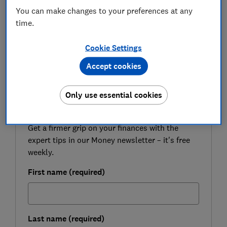
budget groceries.
You can make changes to your preferences at any
time.
Select Which? as a preferred source on Google
so you can see more independent news written
Cookie Settings
by expert Which? journalists
Accept cookies
FREE NEWSLETTER
Only use essential cookies
Be more money savvy
Get a firmer grip on your finances with the
expert tips in our Money newsletter – it's free
weekly.
First name (required)
Last name (required)