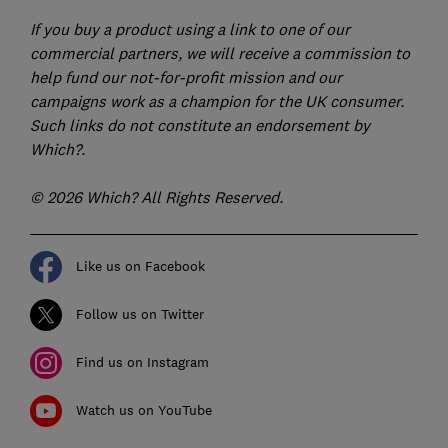
If you buy a product using a link to one of our
commercial partners, we will receive a commission to
help fund our not-for-profit mission and our
campaigns work as a champion for the UK consumer.
Such links do not constitute an endorsement by
Which?.
© 2026 Which? All Rights Reserved.
Like us on Facebook
Follow us on Twitter
Find us on Instagram
Watch us on YouTube