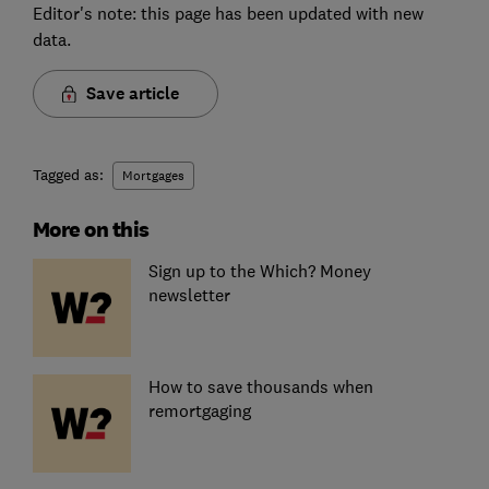
Editor's note: this page has been updated with new
data.
Save article
Tagged as:
Mortgages
More on this
Sign up to the Which? Money
newsletter
How to save thousands when
remortgaging