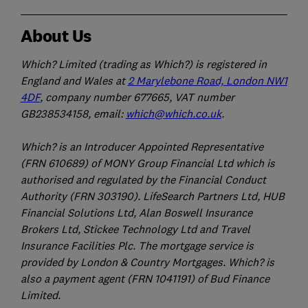
About Us
Which? Limited (trading as Which?) is registered in
England and Wales at
2 Marylebone Road, London NW1
4DF
, company number 677665, VAT number
GB238534158, email:
which@which.co.uk
.
Which? is an Introducer Appointed Representative
(FRN 610689) of MONY Group Financial Ltd which is
authorised and regulated by the Financial Conduct
Authority (FRN 303190). LifeSearch Partners Ltd, HUB
Financial Solutions Ltd, Alan Boswell Insurance
Brokers Ltd, Stickee Technology Ltd and Travel
Insurance Facilities Plc. The mortgage service is
provided by London & Country Mortgages. Which? is
also a payment agent (FRN 1041191) of Bud Finance
Limited.