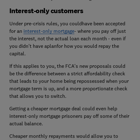
Interest-only customers
Under pre-crisis rules, you couldhave been accepted
for an
interest-only mortgage
- where you pay off just
the interest, not the actual loan each month - even if
you didn't have aplanfor how you would repay the
capital.
If this applies to you, the FCA's new proposals could
be the difference between a strict affordability check
that leads to your home being repossessed when your
mortgage term is up, and a more proportionate check
that allows you to switch.
Getting a cheaper mortgage deal could even help
interest-only mortgage prisoners pay off some of their
actual balance.
Cheaper monthly repayments would allow you to