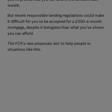
month.
But recent responsible lending regulations could make
it difficult for you to be accepted for a £300-a-month
mortgage, despite it being
less
than what you've shown
you can afford.
The FCA's new proposals aim to help people in
situations like this.