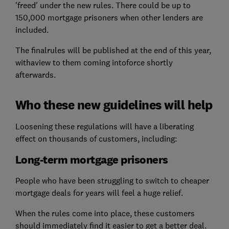
'freed' under the new rules. There could be up to
150,000 mortgage prisoners when other lenders are
included.
The finalrules will be published at the end of this year,
withaview to them coming intoforce shortly
afterwards.
Who these new guidelines will help
Loosening these regulations will have a liberating
effect on thousands of customers, including:
Long-term mortgage prisoners
People who have been struggling to switch to cheaper
mortgage deals for years will feel a huge relief.
When the rules come into place, these customers
should immediately find it easier to get a better deal.