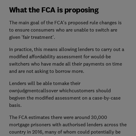
What the FCA is proposing
The main goal of the FCA's proposed rule changes is
to ensure consumers who are unable to switch are
given 'fair treatment'.
In practice, this means allowing lenders to carry out a
modified affordability assessment for would-be
switchers who have made all their payments on time
and are not asking to borrow more.
Lenders will be able tomake their
ownjudgmentcallsover whichcustomers should
begiven the modified assessment on a case-by-case
basis.
The FCA estimates there were around 30,000
mortgage prisoners with authorised lenders across the
country in 2016, many of whom could potentially be