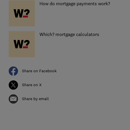
How do mortgage payments work?
Which? mortgage calculators
Share on Facebook
Share on X
Share by email