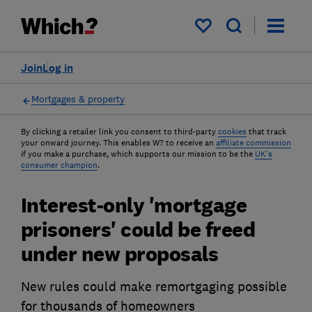
My saved items
Join
Log in
Mortgages & property
By clicking a retailer link you consent to third-party
cookies
that track
your onward journey. This enables W? to receive an
affiliate commission
if you make a purchase, which supports our mission to be the
UK's
consumer champion
.
Interest-only 'mortgage
prisoners' could be freed
under new proposals
New rules could make remortgaging possible
for thousands of homeowners