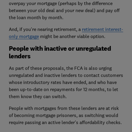
overpay your mortgage (perhaps by the difference
between your old deal and your new deal) and pay off
the loan month by month.
And, if you're nearing retirement, a
retirement interest-
only mortgage
might be another viable option.
People with inactive or unregulated
lenders
As part of these proposals, the FCA is also urging
unregulated and inactive lenders to contact customers
whose introductory rates have ended, and who have
been up-to-date on repayments for 12 months, to let
them know they can switch.
People with mortgages from these lenders are at risk
of becoming mortgage prisoners, as switching would
require passing an active lender's affordability checks.