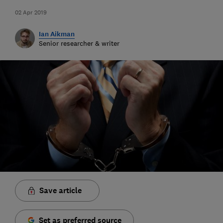
02 Apr 2019
Ian Aikman
Senior researcher & writer
Save article
Set as preferred source