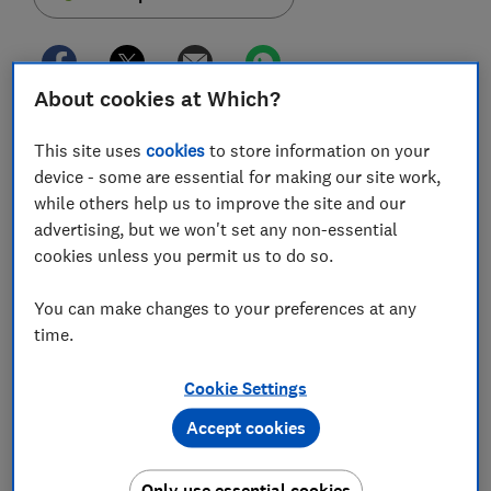
About cookies at Which?
The Financial Conduct Authority (FCA) has
This site uses
cookies
to store information on your
announced new proposals to help homeowners
device - some are essential for making our site work,
trapped in their current mortgage deals.
while others help us to improve the site and our
The new rules will allow lenders to exercise more
advertising, but we won't set any non-essential
lenient affordability checks for 'mortgage prisoners'
cookies unless you permit us to do so.
who have found it difficult to remortgage.
You can make changes to your preferences at any
For homeowners stuck on interest-only deals and
time.
unable to pay off their loans, this could be particularly
helpful.
Cookie Settings
Find out how the proposals could affect you, and what
Accept cookies
you should do if you are struggling to remortgage to a
better deal.
Only use essential cookies