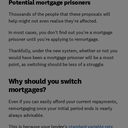
Potential mortgage prisoners
Thousands of the people that these proposals will
help might not even realise they're affected.
In most cases, you don't find out you're a mortgage
prisoner until you're applying to remortgage.
Thankfully, under the new system, whether or not you
would have been a mortgage prisoner will be a moot
point, as switching should be less of a struggle.
Why should you switch
mortgages?
Even if you can easily afford your current repayments,
remortgaging once your initial period ends is nearly
always advisable.
This is because your lender's
standard variable rate