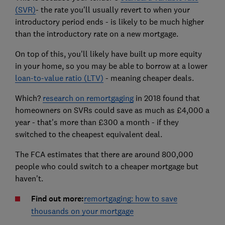
(SVR)
- the rate you'll usually revert to when your
introductory period ends - is likely to be much higher
than the introductory rate on a new mortgage.
On top of this, you'll likely have built up more equity
in your home, so you may be able to borrow at a lower
loan-to-value ratio (LTV)
- meaning cheaper deals.
Which?
research on remortgaging
in 2018 found that
homeowners on SVRs could save as much as £4,000 a
year - that's more than £300 a month - if they
switched to the cheapest equivalent deal.
The FCA estimates that there are around 800,000
people who could switch to a cheaper mortgage but
haven't.
Find out more:
remortgaging: how to save
thousands on your mortgage