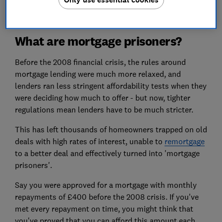
What are mortgage prisoners?
Before the 2008 financial crisis, the rules around
mortgage lending were much more relaxed, and
lenders ran less stringent affordability tests when they
were deciding how much to offer - but now, tighter
regulations mean lenders have to be much stricter.
This has left thousands of homeowners trapped on old
deals with high rates of interest, unable to
remortgage
to a better deal and effectively turned into 'mortgage
prisoners'.
Say you were approved for a mortgage with monthly
repayments of £400 before the 2008 crisis. If you've
met every repayment on time, you might think that
you've proved that you can afford this amount each