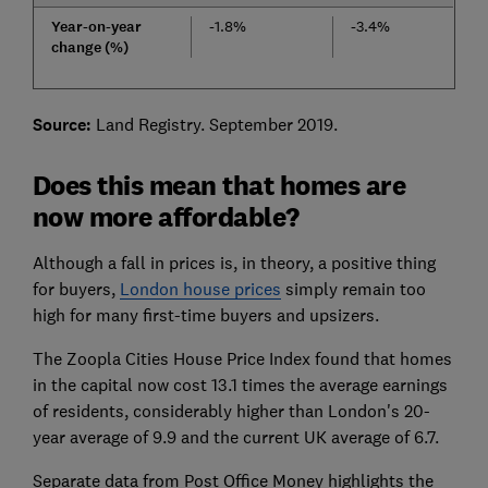
Year-on-year
-1.8%
-3.4%
change (%)
Source:
Land Registry. September 2019.
Does this mean that homes are
now more affordable?
Although a fall in prices is, in theory, a positive thing
for buyers,
London house prices
simply remain too
high for many first-time buyers and upsizers.
The Zoopla Cities House Price Index found that homes
in the capital now cost 13.1 times the average earnings
of residents, considerably higher than London's 20-
year average of 9.9 and the current UK average of 6.7.
Separate data from Post Office Money highlights the