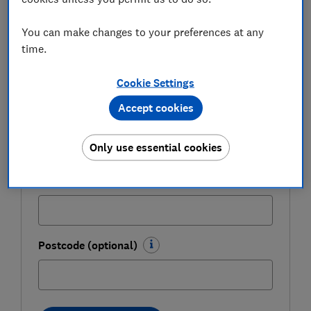
expert tips in our Money newsletter – it's free
weekly.
You can make changes to your preferences at any
time.
First name (required)
Cookie Settings
Accept cookies
Last name (required)
Only use essential cookies
Email address (required)
Postcode (optional)