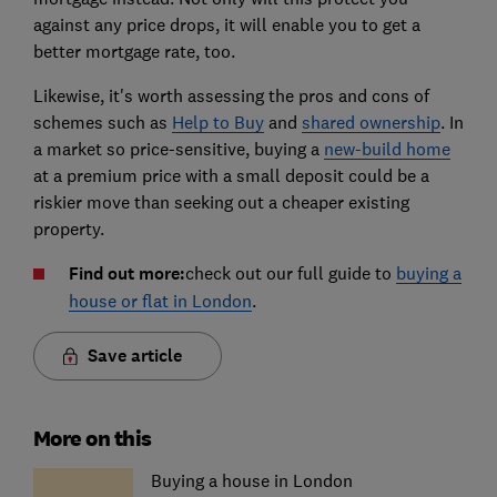
against any price drops, it will enable you to get a
better mortgage rate, too.
Likewise, it's worth assessing the pros and cons of
schemes such as
Help to Buy
and
shared ownership
. In
a market so price-sensitive, buying a
new-build home
at a premium price with a small deposit could be a
riskier move than seeking out a cheaper existing
property.
Find out more:
check out our full guide to
buying a
house or flat in London
.
Save article
More on this
Buying a house in London