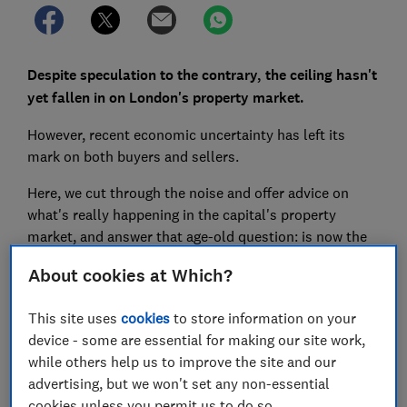
Despite speculation to the contrary, the ceiling hasn't
yet fallen in on London's property market.
However, recent economic uncertainty has left its
mark on both buyers and sellers.
Here, we cut through the noise and offer advice on
what's really happening in the capital's property
market, and answer that age-old question: is now the
time to buy?
About cookies at Which?
This site uses
cookies
to store information on your
FREE NEWSLETTER
device - some are essential for making our site work,
Be more money savvy
while others help us to improve the site and our
advertising, but we won't set any non-essential
Get a firmer grip on your finances with the
cookies unless you permit us to do so.