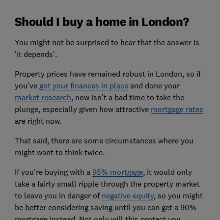
Should I buy a home in London?
You might not be surprised to hear that the answer is
'it depends'.
Property prices have remained robust in London, so if
you've
got your finances in place
and done your
market research
, now isn't a bad time to take the
plunge, especially given how attractive
mortgage rates
are right now.
That said, there are some circumstances where you
might want to think twice.
If you're buying with a
95% mortgage
, it would only
take a fairly small ripple through the property market
to leave you in danger of
negative equity
, so you might
be better considering saving until you can get a 90%
mortgage instead. Not only will this protect you