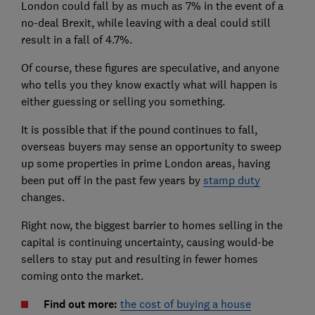
London could fall by as much as 7% in the event of a
no-deal Brexit, while leaving with a deal could still
result in a fall of 4.7%.
Of course, these figures are speculative, and anyone
who tells you they know exactly what will happen is
either guessing or selling you something.
It is possible that if the pound continues to fall,
overseas buyers may sense an opportunity to sweep
up some properties in prime London areas, having
been put off in the past few years by
stamp duty
changes.
Right now, the biggest barrier to homes selling in the
capital is continuing uncertainty, causing would-be
sellers to stay put and resulting in fewer homes
coming onto the market.
Find out more:
the cost of buying a house