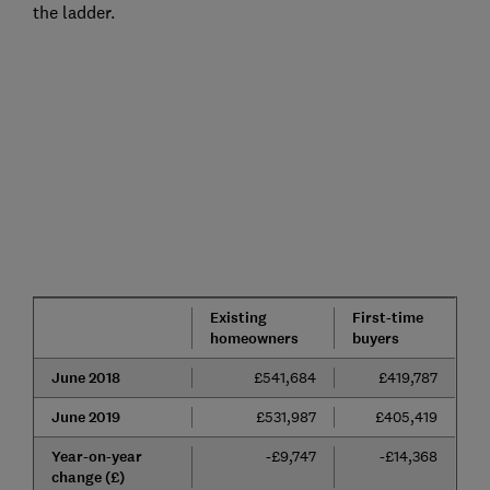
the ladder.
Existing
First-time
homeowners
buyers
June 2018
£541,684
£419,787
June 2019
£531,987
£405,419
Year-on-year
-£9,747
-£14,368
change (£)