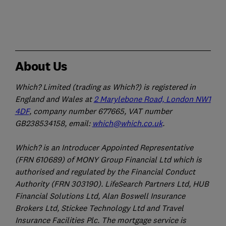
About Us
Which? Limited (trading as Which?) is registered in
England and Wales at
2 Marylebone Road, London NW1
4DF
, company number 677665, VAT number
GB238534158, email:
which@which.co.uk
.
Which? is an Introducer Appointed Representative
(FRN 610689) of MONY Group Financial Ltd which is
authorised and regulated by the Financial Conduct
Authority (FRN 303190). LifeSearch Partners Ltd, HUB
Financial Solutions Ltd, Alan Boswell Insurance
Brokers Ltd, Stickee Technology Ltd and Travel
Insurance Facilities Plc. The mortgage service is