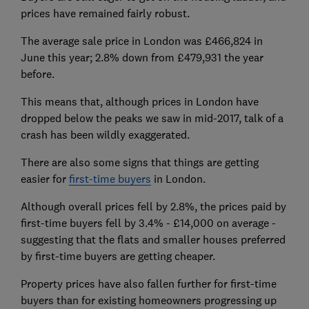
prices have remained fairly robust.
The average sale price in London was £466,824 in
June this year; 2.8% down from £479,931 the year
before.
This means that, although prices in London have
dropped below the peaks we saw in mid-2017, talk of a
crash has been wildly exaggerated.
There are also some signs that things are getting
easier for
first-time buyers
in London.
Although overall prices fell by 2.8%, the prices paid by
first-time buyers fell by 3.4% - £14,000 on average -
suggesting that the flats and smaller houses preferred
by first-time buyers are getting cheaper.
Property prices have also fallen further for first-time
buyers than for existing homeowners progressing up