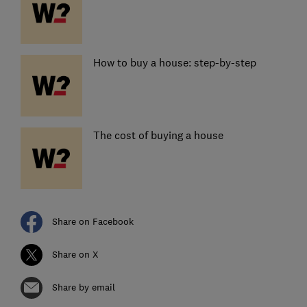
How to buy a house: step-by-step
The cost of buying a house
Share on Facebook
Share on X
Share by email