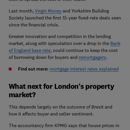
Last month,
Virgin Money
and Yorkshire Building
Society launched the first 15-year fixed-rate deals seen
since the financial crisis.
Greater innovation and competition in the lending
market, along with speculation over a drop in the
Bank
of England base rate
, could continue to keep the cost
of borrowing down for buyers and
remortgagers
.
Find out more:
mortgage interest rates explained
What next for London's property
market?
This depends largely on the outcome of Brexit and
how it affects buyer and seller sentiment.
The accountancy firm KPMG says that house prices in