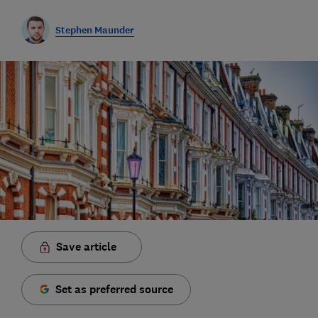
Stephen Maunder
Save article
Set as preferred source