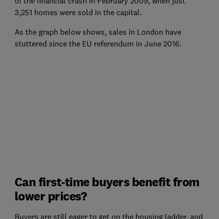
of the financial crash in February 2009, when just
3,251 homes were sold in the capital.
As the graph below shows, sales in London have
stuttered since the EU referendum in June 2016.
Can first-time buyers benefit from
lower prices?
Buyers are still eager to get on the housing ladder, and