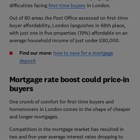
difficulties facing
first-time buyers
in London.
Out of 80 areas the Post Office assessed on first-time
buyer affordability, London languishes in 68th place,
with just one in five properties (19%) affordable on an
average household income of just under £80,000.
Find our more:
how to save for a mortgage
deposit
Mortgage rate boost could price-in
buyers
One crumb of comfort for first-time buyers and
homemovers in London comes in the shape of cheaper
and longer mortgages.
Competition in the mortgage market has resulted in
two and five-year average interest rates dropping to