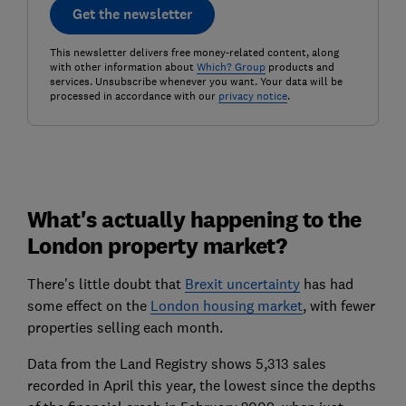
Get the newsletter
This newsletter delivers free money-related content, along
with other information about
Which? Group
products and
services. Unsubscribe whenever you want. Your data will be
processed in accordance with our
privacy notice
.
What's actually happening to the
London property market?
There's little doubt that
Brexit uncertainty
has had
some effect on the
London housing market
, with fewer
properties selling each month.
Data from the Land Registry shows 5,313 sales
recorded in April this year, the lowest since the depths