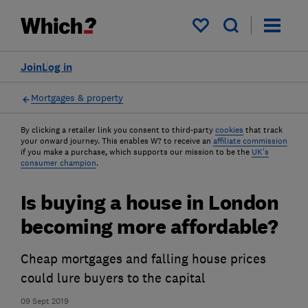
My saved items
Join
Log in
Mortgages & property
By clicking a retailer link you consent to third-party
cookies
that track
your onward journey. This enables W? to receive an
affiliate commission
if you make a purchase, which supports our mission to be the
UK's
consumer champion
.
Is buying a house in London
becoming more affordable?
Cheap mortgages and falling house prices
could lure buyers to the capital
09 Sept 2019