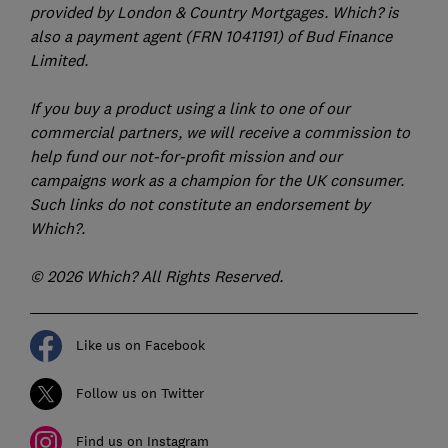
provided by London & Country Mortgages. Which? is
also a payment agent (FRN 1041191) of Bud Finance
Limited.
If you buy a product using a link to one of our
commercial partners, we will receive a commission to
help fund our not-for-profit mission and our
campaigns work as a champion for the UK consumer.
Such links do not constitute an endorsement by
Which?.
© 2026 Which? All Rights Reserved.
Like us on Facebook
Follow us on Twitter
Find us on Instagram