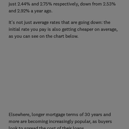
just 2.44% and 2.75% respectively, down from 2.53%
and 2.92% a year ago.
It's not just average rates that are going down: the
initial rate you pay is also getting cheaper on average,
as you can see on the chart below.
Elsewhere, longer mortgage terms of 30 years and
more are becoming increasingly popular, as buyers
look to spread the cost of their loans.