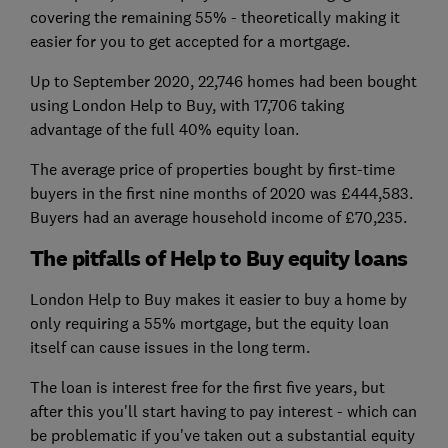
covering the remaining 55% - theoretically making it
easier for you to get accepted for a mortgage.
Up to September 2020, 22,746 homes had been bought
using London Help to Buy, with 17,706 taking
advantage of the full 40% equity loan.
The average price of properties bought by first-time
buyers in the first nine months of 2020 was £444,583.
Buyers had an average household income of £70,235.
The pitfalls of Help to Buy equity loans
London Help to Buy makes it easier to buy a home by
only requiring a 55% mortgage, but the equity loan
itself can cause issues in the long term.
The loan is interest free for the first five years, but
after this you'll start having to pay interest - which can
be problematic if you've taken out a substantial equity