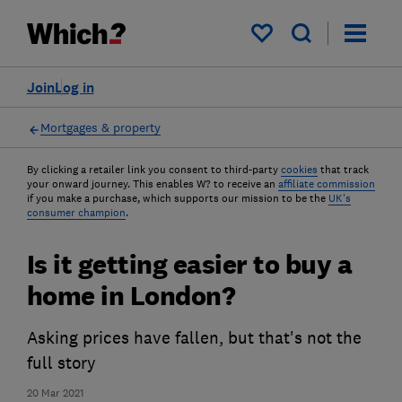
My saved items
Join
Log in
Mortgages & property
By clicking a retailer link you consent to third-party
cookies
that track
your onward journey. This enables W? to receive an
affiliate commission
if you make a purchase, which supports our mission to be the
UK's
consumer champion
.
Is it getting easier to buy a
home in London?
Asking prices have fallen, but that's not the
full story
20 Mar 2021