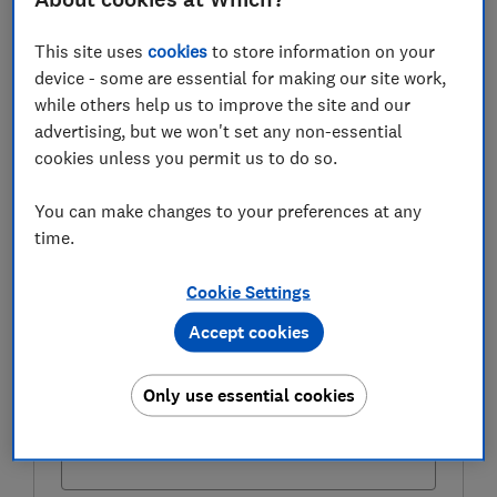
property ladder is a possibility or pipe dream for first-
time buyers in 2021.
This site uses
cookies
to store information on your
device - some are essential for making our site work,
while others help us to improve the site and our
advertising, but we won't set any non-essential
FREE NEWSLETTER
cookies unless you permit us to do so.
Be more money savvy
You can make changes to your preferences at any
Get a firmer grip on your finances with the
time.
expert tips in our Money newsletter – it's free
weekly.
Cookie Settings
First name (required)
Accept cookies
Only use essential cookies
Last name (required)