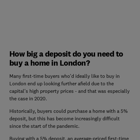
How big a deposit do you need to
buy a home in London?
Many first-time buyers who'd ideally like to buy in
London end up looking further afield due to the
capital's high property prices - and that was especially
the case in 2020.
Historically, buyers could purchase a home with a 5%
deposit, but this has become increasingly difficult
since the start of the pandemic.
Buying with a 5% deposit, an average-priced first-time