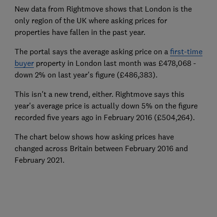
New data from Rightmove shows that London is the
only region of the UK where asking prices for
properties have fallen in the past year.
The portal says the average asking price on a
first-time
buyer
property in London last month was £478,068 -
down 2% on last year's figure (£486,383).
This isn't a new trend, either. Rightmove says this
year's average price is actually down 5% on the figure
recorded five years ago in February 2016 (£504,264).
The chart below shows how asking prices have
changed across Britain between February 2016 and
February 2021.