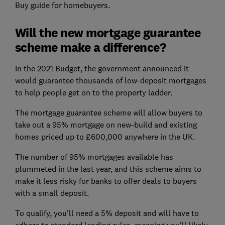
Buy guide for homebuyers.
Will the new mortgage guarantee
scheme make a difference?
In the 2021 Budget, the government announced it
would guarantee thousands of low-deposit mortgages
to help people get on to the property ladder.
The mortgage guarantee scheme will allow buyers to
take out a 95% mortgage on new-build and existing
homes priced up to £600,000 anywhere in the UK.
The number of 95% mortgages available has
plummeted in the last year, and this scheme aims to
make it less risky for banks to offer deals to buyers
with a small deposit.
To qualify, you'll need a 5% deposit and will have to