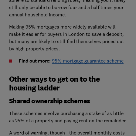
adhere to standard lending rules, meaning you'll likely
still only be able to borrow four and a half times your
annual household income.
Making 95% mortgages more widely available will
make it easier for buyers in London to save a deposit,
but many are likely to still find themselves priced out
by high property prices.
Find out more:
95% mortgage guarantee scheme
Other ways to get on to the
housing ladder
Shared ownership schemes
These schemes involve purchasing a stake of as little
as 25% of a property and paying rent on the remainder.
A word of warning, though - the overall monthly costs