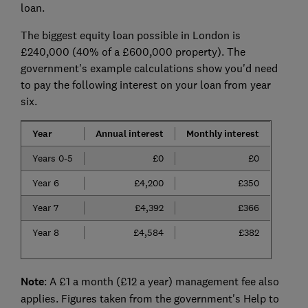
loan.
The biggest equity loan possible in London is
£240,000 (40% of a £600,000 property). The
government's example calculations show you'd need
to pay the following interest on your loan from year
six.
Year
Annual interest
Monthly interest
Years 0-5
£0
£0
Year 6
£4,200
£350
Year 7
£4,392
£366
Year 8
£4,584
£382
Note
: A £1 a month (£12 a year) management fee also
applies. Figures taken from the government's Help to