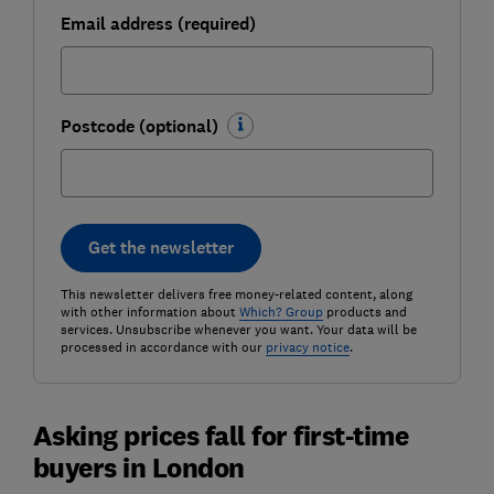
Email address (required)
Postcode (optional)
Get the newsletter
This newsletter delivers free money-related content, along
with other information about
Which? Group
products and
services. Unsubscribe whenever you want. Your data will be
processed in accordance with our
privacy notice
.
Asking prices fall for first-time
buyers in London