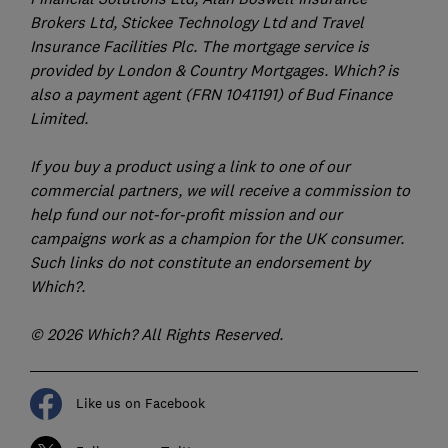
Brokers Ltd, Stickee Technology Ltd and Travel
Insurance Facilities Plc. The mortgage service is
provided by London & Country Mortgages. Which? is
also a payment agent (FRN 1041191) of Bud Finance
Limited.
If you buy a product using a link to one of our
commercial partners, we will receive a commission to
help fund our not-for-profit mission and our
campaigns work as a champion for the UK consumer.
Such links do not constitute an endorsement by
Which?.
© 2026 Which? All Rights Reserved.
Like us on Facebook