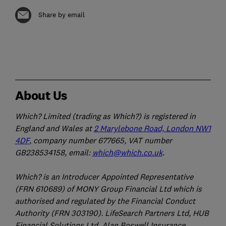
Share by email
About Us
Which? Limited (trading as Which?) is registered in
England and Wales at
2 Marylebone Road, London NW1
4DF
, company number 677665, VAT number
GB238534158, email:
which@which.co.uk
.
Which? is an Introducer Appointed Representative
(FRN 610689) of MONY Group Financial Ltd which is
authorised and regulated by the Financial Conduct
Authority (FRN 303190). LifeSearch Partners Ltd, HUB
Financial Solutions Ltd, Alan Boswell Insurance