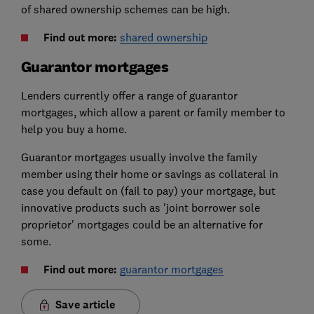
of shared ownership schemes can be high.
Find out more:
shared ownership
Guarantor mortgages
Lenders currently offer a range of guarantor
mortgages, which allow a parent or family member to
help you buy a home.
Guarantor mortgages usually involve the family
member using their home or savings as collateral in
case you default on (fail to pay) your mortgage, but
innovative products such as 'joint borrower sole
proprietor' mortgages could be an alternative for
some.
Find out more:
guarantor mortgages
Save article