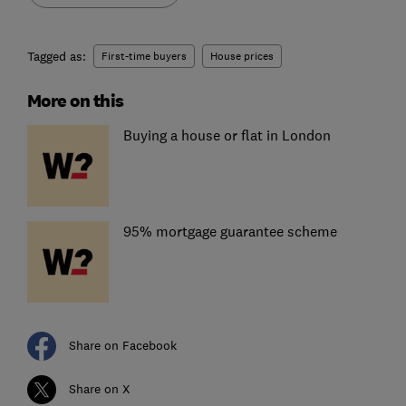
Tagged as:
First-time buyers
House prices
More on this
Buying a house or flat in London
95% mortgage guarantee scheme
Share on Facebook
Share on X