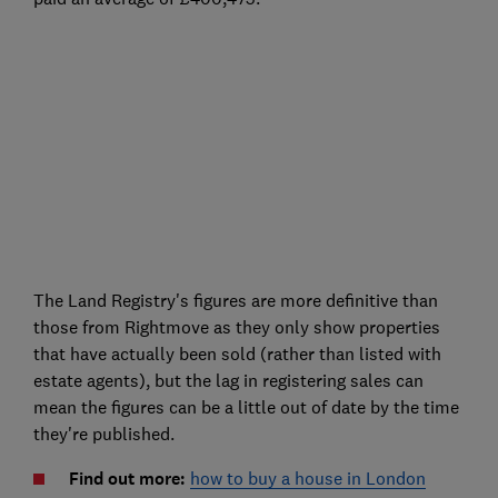
The Land Registry's figures are more definitive than
those from Rightmove as they only show properties
that have actually been sold (rather than listed with
estate agents), but the lag in registering sales can
mean the figures can be a little out of date by the time
they're published.
Find out more:
how to buy a house in London