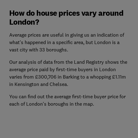
How do house prices vary around
London?
Average prices are useful in giving us an indication of
what's happened in a specific area, but London is a
vast city with 33 boroughs.
Our analysis of data from the Land Registry shows the
average price paid by first-time buyers in London
varies from £300,706 in Barking to a whopping £1.11m
in Kensington and Chelsea.
You can find out the average first-time buyer price for
each of London's boroughs in the map.