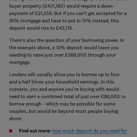
buyer property (£431,160) would require a down-
payment of £21,558. But if you can't get accepted for a
95% mortgage and have to put in 10% instead, this
deposit would rise to £43,116.
There's also the question of your borrowing power. In
the example above, a 10% deposit would leave you
needing to raise just over £388,000 through your
mortgage.
Lenders will usually allow you to borrow up to four
and a half times your household earnings. In this
scenario, you and anyone you're buying with would
need to earn a combined total of just over £86,000 to
borrow enough - which may be possible for some
couples, but would be beyond most people buying
alone.
Find out more:
how much deposit do you need for