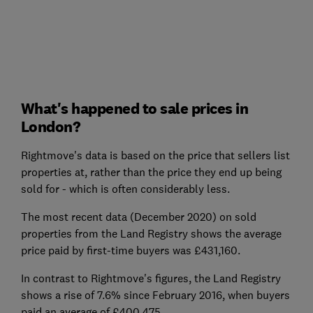
What's happened to sale prices in
London?
Rightmove's data is based on the price that sellers list
properties at, rather than the price they end up being
sold for - which is often considerably less.
The most recent data (December 2020) on sold
properties from the Land Registry shows the average
price paid by first-time buyers was £431,160.
In contrast to Rightmove's figures, the Land Registry
shows a rise of 7.6% since February 2016, when buyers
paid an average of £400,475.