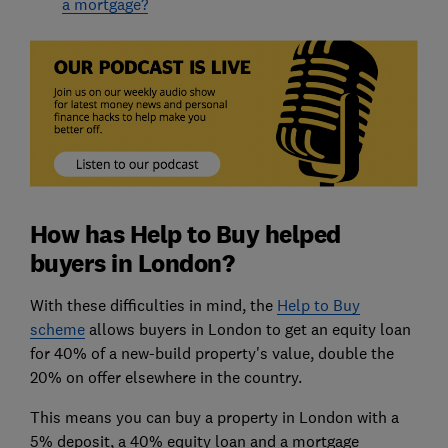
a mortgage?
How has Help to Buy helped
buyers in London?
With these difficulties in mind, the
Help to Buy
scheme
allows buyers in London to get an equity loan
for 40% of a new-build property's value, double the
20% on offer elsewhere in the country.
This means you can buy a property in London with a
5% deposit, a 40% equity loan and a mortgage