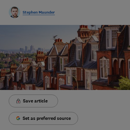
Stephen Maunder
Save article
Set as preferred source