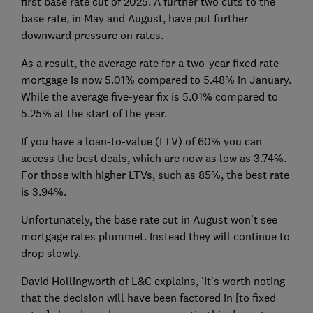
first base rate cut of 2025. A further two cuts to the
base rate, in May and August, have put further
downward pressure on rates.
As a result, the average rate for a two-year fixed rate
mortgage is now 5.01% compared to 5.48% in January.
While the average five-year fix is 5.01% compared to
5.25% at the start of the year.
If you have a loan-to-value (LTV) of 60% you can
access the best deals, which are now as low as 3.74%.
For those with higher LTVs, such as 85%, the best rate
is 3.94%.
Unfortunately, the base rate cut in August won't see
mortgage rates plummet. Instead they will continue to
drop slowly.
David Hollingworth of L&C explains, 'It’s worth noting
that the decision will have been factored in [to fixed