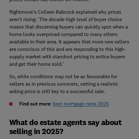
Rightmove’s Colleen Babcock explained why prices
aren’t rising: 'The decade-high level of buyer choice
means that discerning buyers can quickly spot when a
home looks overpriced compared to many others
available in their area. It appears that more new sellers
are conscious of this and are responding to this high-
supply market with standout pricing to entice buyers
and get their home sold.'
So, while conditions may not be as favourable for
sellers as in previous summers, setting a realistic
asking price is still key to a successful sale.
Find out more
:
best mortgage rates 2025
What do estate agents say about
selling in 2025?