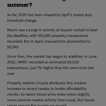
summer?
So far, 2025 has been shaped by April’s stamp duty
threshold change.
March saw a surge in activity as buyers rushed to beat
the deadline, with 165,660 property transactions
recorded. But in April, transactions plummeted to
56,740
Since then, the market has begun to stabilise. In June
2025, HMRC recorded an estimated 93,530
transactions, just 1% higher than the same time last
year.
Property website Zoopla attributes this modest
increase to recent tweaks in lender affordability
checks. Its latest house price index notes slightly
more summer market activity than usual. But house
prices remain flat month-on-month.