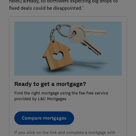
rates] already, so borrowers expecting big drops to
fixed deals could be disappointed.'
Ready to get a mortgage?
Find the right mortgage using the fee-free service
provided by L&C Mortgages
Compare mortgages
If you click on the link and complete a mortgage with