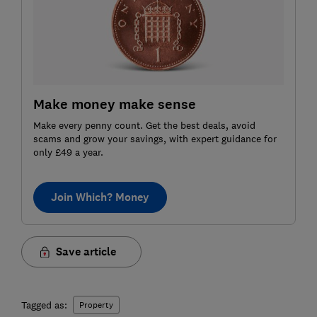
Make money make sense
Make every penny count. Get the best deals, avoid
scams and grow your savings, with expert guidance for
only £49 a year.
Join Which? Money
Save article
Tagged as:
Property