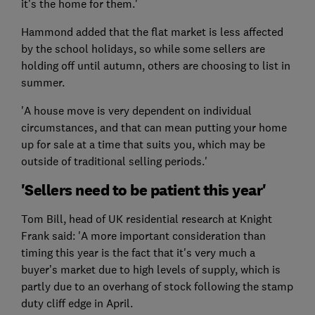
it’s the home for them.'
Hammond added that the flat market is less affected
by the school holidays, so while some sellers are
holding off until autumn, others are choosing to list in
summer.
'A house move is very dependent on individual
circumstances, and that can mean putting your home
up for sale at a time that suits you, which may be
outside of traditional selling periods.'
'Sellers need to be patient this year'
Tom Bill, head of UK residential research at Knight
Frank said: 'A more important consideration than
timing this year is the fact that it's very much a
buyer’s market due to high levels of supply, which is
partly due to an overhang of stock following the stamp
duty cliff edge in April.