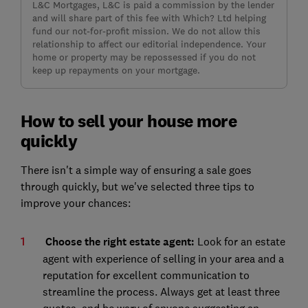
L&C Mortgages, L&C is paid a commission by the lender
and will share part of this fee with Which? Ltd helping
fund our not-for-profit mission. We do not allow this
relationship to affect our editorial independence. Your
home or property may be repossessed if you do not
keep up repayments on your mortgage.
How to sell your house more
quickly
There isn't a simple way of ensuring a sale goes
through quickly, but we've selected three tips to
improve your chances:
Choose the right estate agent:
Look for an estate
agent with experience of selling in your area and a
reputation for excellent communication to
streamline the process. Always get at least three
quotes, and be wary of anyone suggesting an