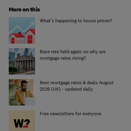
More on this
What's happening to house prices?
Base rate held again: so why are
mortgage rates rising?
Best mortgage rates & deals August
2026 (UK) - updated daily
Free newsletters for everyone