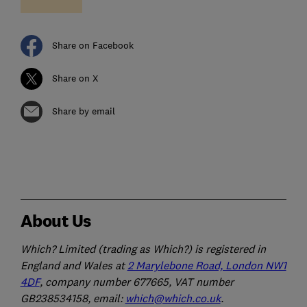
Share on Facebook
Share on X
Share by email
About Us
Which? Limited (trading as Which?) is registered in
England and Wales at
2 Marylebone Road, London NW1
4DF
, company number 677665, VAT number
GB238534158, email:
which@which.co.uk
.