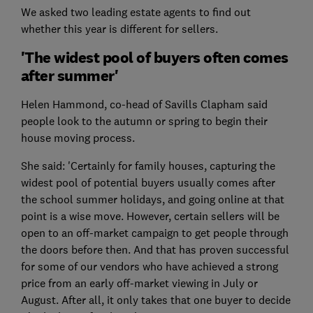
We asked two leading estate agents to find out
whether this year is different for sellers.
'The widest pool of buyers often comes
after summer'
Helen Hammond, co-head of Savills Clapham said
people look to the autumn or spring to begin their
house moving process.
She said: 'Certainly for family houses, capturing the
widest pool of potential buyers usually comes after
the school summer holidays, and going online at that
point is a wise move. However, certain sellers will be
open to an off-market campaign to get people through
the doors before then. And that has proven successful
for some of our vendors who have achieved a strong
price from an early off-market viewing in July or
August. After all, it only takes that one buyer to decide