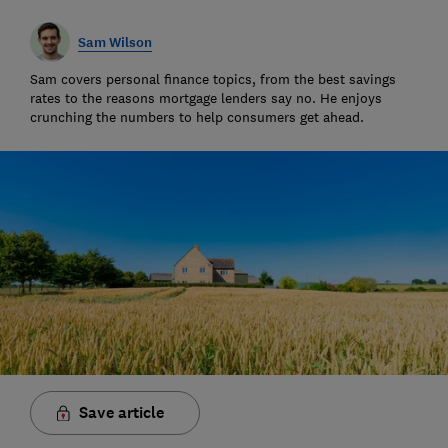
Sam Wilson
Sam covers personal finance topics, from the best savings
rates to the reasons mortgage lenders say no. He enjoys
crunching the numbers to help consumers get ahead.
Save article