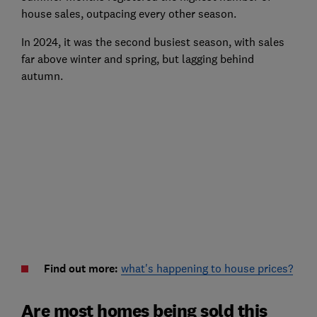
house sales, outpacing every other season.
In 2024, it was the second busiest season, with sales
far above winter and spring, but lagging behind
autumn.
Find out more:
what's happening to house prices?
Are most homes being sold this