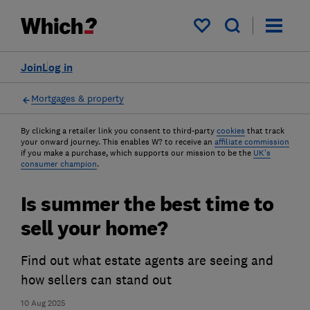
My saved items
Join
Log in
Mortgages & property
By clicking a retailer link you consent to third-party
cookies
that track
your onward journey. This enables W? to receive an
affiliate commission
if you make a purchase, which supports our mission to be the
UK's
consumer champion
.
Is summer the best time to
sell your home?
Find out what estate agents are seeing and
how sellers can stand out
10 Aug 2025