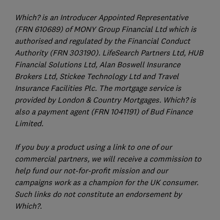
Which? is an Introducer Appointed Representative
(FRN 610689) of MONY Group Financial Ltd which is
authorised and regulated by the Financial Conduct
Authority (FRN 303190). LifeSearch Partners Ltd, HUB
Financial Solutions Ltd, Alan Boswell Insurance
Brokers Ltd, Stickee Technology Ltd and Travel
Insurance Facilities Plc. The mortgage service is
provided by London & Country Mortgages. Which? is
also a payment agent (FRN 1041191) of Bud Finance
Limited.
If you buy a product using a link to one of our
commercial partners, we will receive a commission to
help fund our not-for-profit mission and our
campaigns work as a champion for the UK consumer.
Such links do not constitute an endorsement by
Which?.