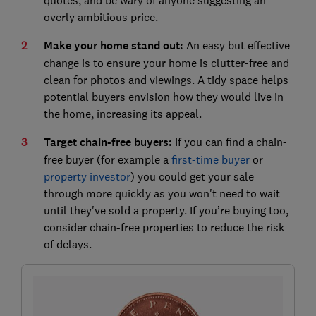
overly ambitious price.
Make your home stand out:
An easy but effective
change is to ensure your home is clutter-free and
clean for photos and viewings. A tidy space helps
potential buyers envision how they would live in
the home, increasing its appeal.
Target chain-free buyers:
If you can find a chain-
free buyer (for example a
first-time buyer
or
property investor
) you could get your sale
through more quickly as you won't need to wait
until they've sold a property. If you’re buying too,
consider chain-free properties to reduce the risk
of delays.