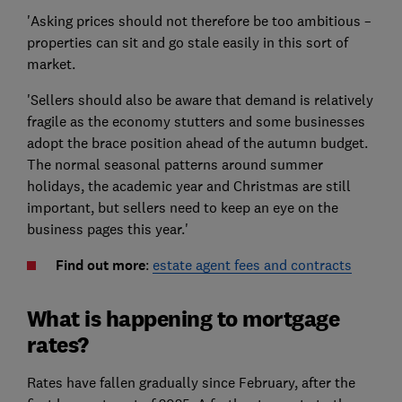
'Asking prices should not therefore be too ambitious –
properties can sit and go stale easily in this sort of
market.
'Sellers should also be aware that demand is relatively
fragile as the economy stutters and some businesses
adopt the brace position ahead of the autumn budget.
The normal seasonal patterns around summer
holidays, the academic year and Christmas are still
important, but sellers need to keep an eye on the
business pages this year.'
Find out more
:
estate agent fees and contracts
What is happening to mortgage
rates?
Rates have fallen gradually since February, after the