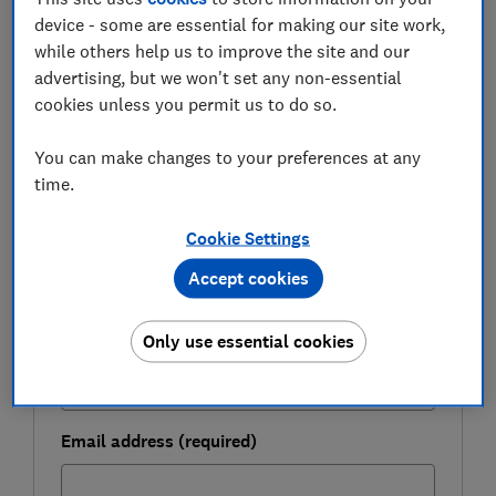
device - some are essential for making our site work,
while others help us to improve the site and our
FREE NEWSLETTER
advertising, but we won't set any non-essential
Be more money savvy
cookies unless you permit us to do so.
Get a firmer grip on your finances with the
You can make changes to your preferences at any
expert tips in our Money newsletter – it's free
time.
weekly.
First name (required)
Cookie Settings
Accept cookies
Last name (required)
Only use essential cookies
Email address (required)