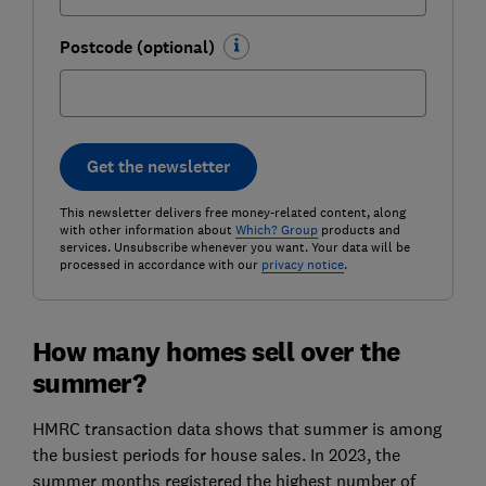
Postcode (optional)
Get the newsletter
This newsletter delivers free money-related content, along
with other information about
Which? Group
products and
services. Unsubscribe whenever you want. Your data will be
processed in accordance with our
privacy notice
.
How many homes sell over the
summer?
HMRC transaction data shows that summer is among
the busiest periods for house sales. In 2023, the
summer months registered the highest number of