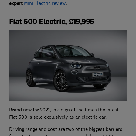
expert
Mini Electric review
.
Fiat 500 Electric, £19,995
Brand new for 2021, in a sign of the times the latest
Fiat 500 is sold exclusively as an electric car.
Driving range and cost are two of the biggest barriers