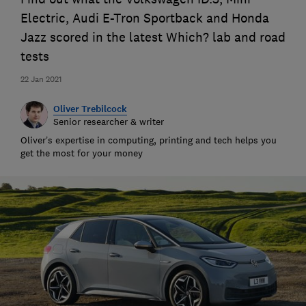
Electric, Audi E-Tron Sportback and Honda
Jazz scored in the latest Which? lab and road
tests
22 Jan 2021
Oliver Trebilcock
Senior researcher & writer
Oliver’s expertise in computing, printing and tech helps you
get the most for your money