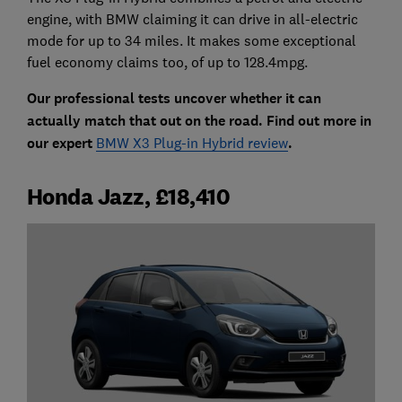
engine, with BMW claiming it can drive in all-electric
mode for up to 34 miles. It makes some exceptional
fuel economy claims too, of up to 128.4mpg.
Our professional tests uncover whether it can
actually match that out on the road. Find out more in
our expert
BMW X3 Plug-in Hybrid review
.
Honda Jazz, £18,410