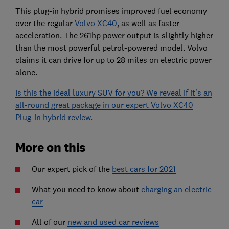
This plug-in hybrid promises improved fuel economy
over the regular
Volvo XC40
, as well as faster
acceleration. The 261hp power output is slightly higher
than the most powerful petrol-powered model. Volvo
claims it can drive for up to 28 miles on electric power
alone.
Is this the ideal luxury SUV for you? We reveal if it's an
all-round great package in our expert Volvo XC40
Plug-in hybrid review.
More on this
Our expert pick of the
best cars for 2021
What you need to know about
charging an electric
car
All of our
new and used car reviews