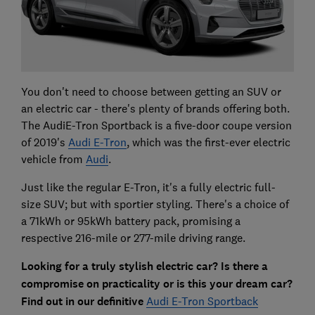
You don't need to choose between getting an SUV or
an electric car - there's plenty of brands offering both.
The AudiE-Tron Sportback is a five-door coupe version
of 2019's
Audi E-Tron
, which was the first-ever electric
vehicle from
Audi
.
Just like the regular E-Tron, it's a fully electric full-
size SUV; but with sportier styling. There's a choice of
a 71kWh or 95kWh battery pack, promising a
respective 216-mile or 277-mile driving range.
Looking for a truly stylish electric car? Is there a
compromise on practicality or is this your dream car?
Find out in our definitive
Audi E-Tron Sportback