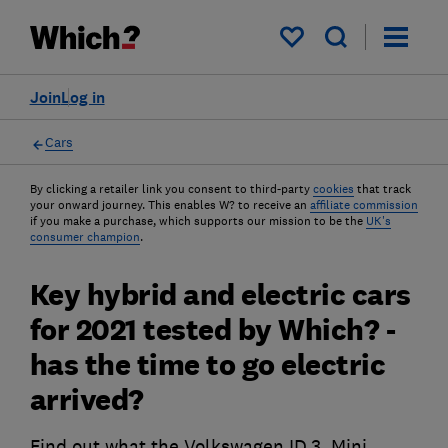
My saved items
Join
Log in
Cars
By clicking a retailer link you consent to third-party
cookies
that track
your onward journey. This enables W? to receive an
affiliate commission
if you make a purchase, which supports our mission to be the
UK's
consumer champion
.
Key hybrid and electric cars
for 2021 tested by Which? -
has the time to go electric
arrived?
Find out what the Volkswagen ID.3, Mini