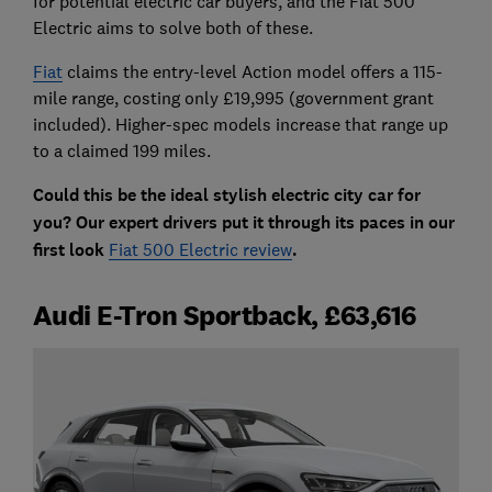
for potential electric car buyers, and the Fiat 500
Electric aims to solve both of these.
Fiat
claims the entry-level Action model offers a 115-
mile range, costing only £19,995 (government grant
included). Higher-spec models increase that range up
to a claimed 199 miles.
Could this be the ideal stylish electric city car for
you? Our expert drivers put it through its paces in our
first look
Fiat 500 Electric review
.
Audi E-Tron Sportback, £63,616