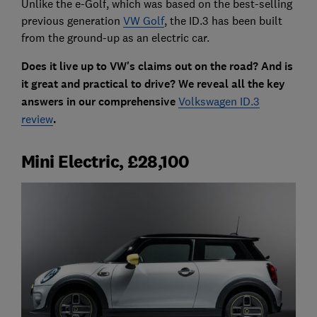
Unlike the e-Golf, which was based on the best-selling
previous generation
VW Golf
, the ID.3 has been built
from the ground-up as an electric car.
Does it live up to VW's claims out on the road? And is
it great and practical to drive? We reveal all the key
answers in our comprehensive
Volkswagen ID.3
review
.
Mini Electric, £28,100