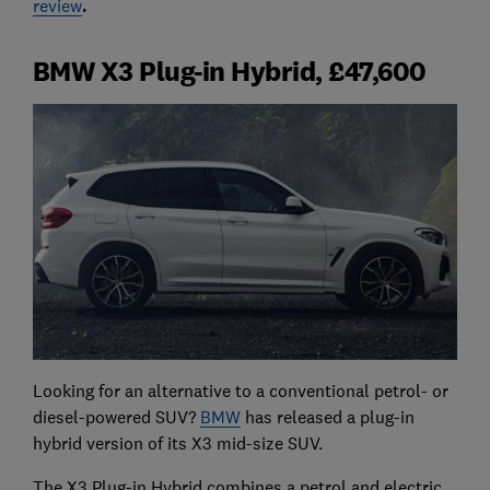
review
.
BMW X3 Plug-in Hybrid, £47,600
Looking for an alternative to a conventional petrol- or
diesel-powered SUV?
BMW
has released a plug-in
hybrid version of its X3 mid-size SUV.
The X3 Plug-in Hybrid combines a petrol and electric