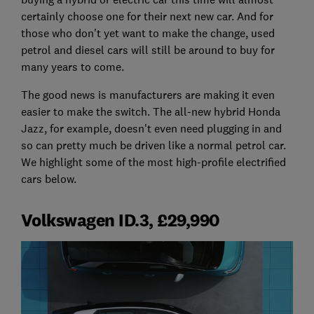
certainly choose one for their next new car. And for
those who don't yet want to make the change, used
petrol and diesel cars will still be around to buy for
many years to come.
The good news is manufacturers are making it even
easier to make the switch. The all-new hybrid Honda
Jazz, for example, doesn't even need plugging in and
so can pretty much be driven like a normal petrol car.
We highlight some of the most high-profile electrified
cars below.
Volkswagen ID.3, £29,990