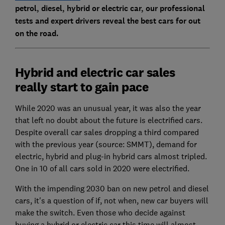
petrol, diesel, hybrid or electric car, our professional
tests and expert drivers reveal the best cars for out
on the road.
Hybrid and electric car sales
really start to gain pace
While 2020 was an unusual year, it was also the year
that left no doubt about the future is electrified cars.
Despite overall car sales dropping a third compared
with the previous year (source: SMMT), demand for
electric, hybrid and plug-in hybrid cars almost tripled.
One in 10 of all cars sold in 2020 were electrified.
With the impending 2030 ban on new petrol and diesel
cars, it's a question of if, not when, new car buyers will
make the switch. Even those who decide against
buying a hybrid or electric car this time will almost