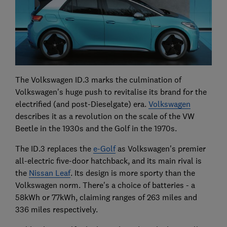
The Volkswagen ID.3 marks the culmination of
Volkswagen's huge push to revitalise its brand for the
electrified (and post-Dieselgate) era.
Volkswagen
describes it as a revolution on the scale of the VW
Beetle in the 1930s and the Golf in the 1970s.
The ID.3 replaces the
e-Golf
as Volkswagen's premier
all-electric five-door hatchback, and its main rival is
the
Nissan Leaf
. Its design is more sporty than the
Volkswagen norm. There's a choice of batteries - a
58kWh or 77kWh, claiming ranges of 263 miles and
336 miles respectively.