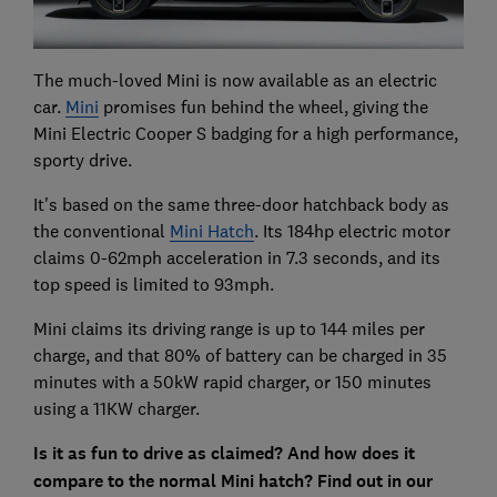
The much-loved Mini is now available as an electric
car.
Mini
promises fun behind the wheel, giving the
Mini Electric Cooper S badging for a high performance,
sporty drive.
It's based on the same three-door hatchback body as
the conventional
Mini Hatch
. Its 184hp electric motor
claims 0-62mph acceleration in 7.3 seconds, and its
top speed is limited to 93mph.
Mini claims its driving range is up to 144 miles per
charge, and that 80% of battery can be charged in 35
minutes with a 50kW rapid charger, or 150 minutes
using a 11KW charger.
Is it as fun to drive as claimed? And how does it
compare to the normal Mini hatch? Find out in our