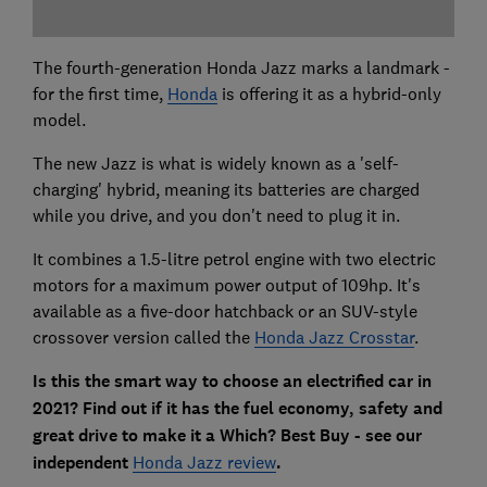
The fourth-generation Honda Jazz marks a landmark -
for the first time,
Honda
is offering it as a hybrid-only
model.
The new Jazz is what is widely known as a 'self-
charging' hybrid, meaning its batteries are charged
while you drive, and you don't need to plug it in.
It combines a 1.5-litre petrol engine with two electric
motors for a maximum power output of 109hp. It's
available as a five-door hatchback or an SUV-style
crossover version called the
Honda Jazz Crosstar
.
Is this the smart way to choose an electrified car in
2021? Find out if it has the fuel economy, safety and
great drive to make it a Which? Best Buy - see our
independent
Honda Jazz review
.