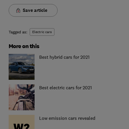
Save article
Tagged as:
Electric cars
More on this
Best hybrid cars for 2021
Best electric cars for 2021
Low emission cars revealed