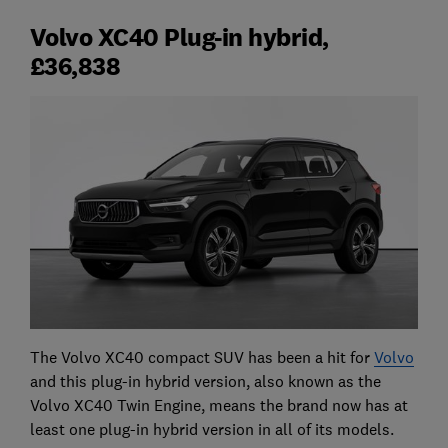
Volvo XC40 Plug-in hybrid,
£36,838
The Volvo XC40 compact SUV has been a hit for
Volvo
and this plug-in hybrid version, also known as the
Volvo XC40 Twin Engine, means the brand now has at
least one plug-in hybrid version in all of its models.