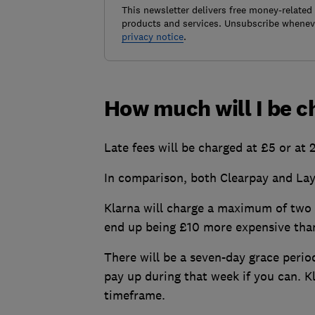
This newsletter delivers free money-related
products and services. Unsubscribe wheneve
privacy notice
.
How much will I be 
Late fees will be charged at £5 or at 
In comparison, both Clearpay and Lay
Klarna will charge a maximum of two 
end up being £10 more expensive than
There will be a seven-day grace period
pay up during that week if you can. Kl
timeframe.