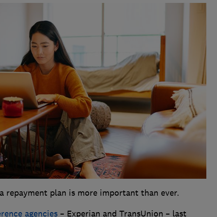
a repayment plan is more important than ever.
ference agencies
– Experian and TransUnion – last