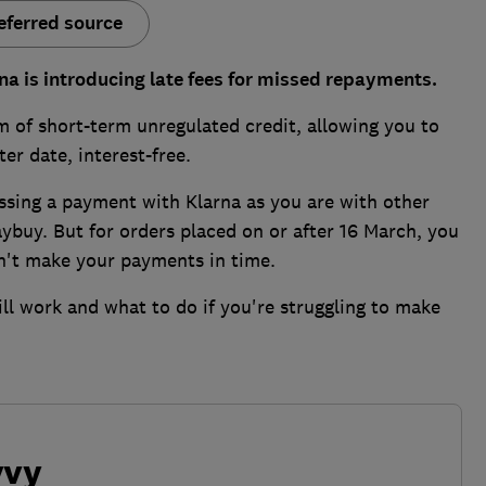
eferred source
na is introducing late fees for missed repayments.
rm of short-term unregulated credit, allowing you to
ter date, interest-free.
issing a payment with Klarna as you are with other
buy. But for orders placed on or after 16 March, you
on't make your payments in time.
ll work and what to do if you're struggling to make
vvy