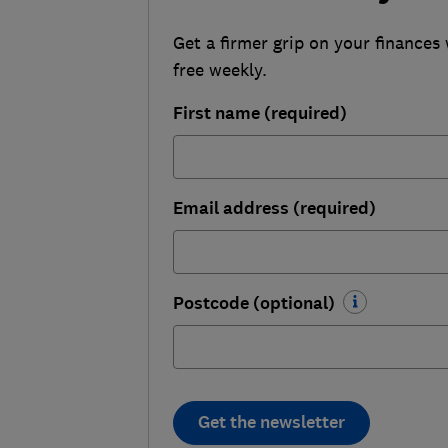
Get a firmer grip on your finances 
free weekly.
First name (required)
Email address (required)
Postcode (optional)
Get the newsletter