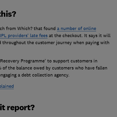
this?
arch from Which? that found
a number of online
NPL providers' late fees
at the checkout. It says it will
ted throughout the customer journey when paying with
r Recovery Programme' to support customers in
0% of the balance owed by customers who have fallen
engaging a debt collection agency.
lained
it report?