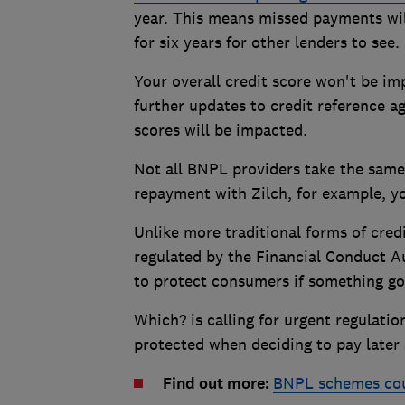
year. This means missed payments wil
for six years for other lenders to see.
Your overall credit score won't be i
further updates to credit reference a
scores will be impacted.
Not all BNPL providers take the same 
repayment with Zilch, for example, yo
Unlike more traditional forms of cre
regulated by the Financial Conduct A
to protect consumers if something g
Which? is calling for urgent regulati
protected when deciding to pay later 
Find out more:
BNPL schemes coul