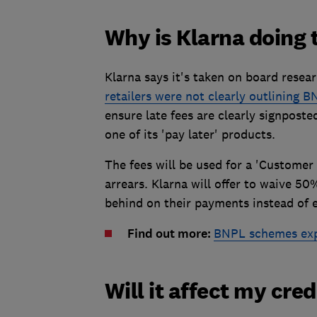
Why is Klarna doing 
Klarna says it's taken on board rese
retailers were not clearly outlining B
ensure late fees are clearly signpos
one of its 'pay later' products.
The fees will be used for a 'Custome
arrears. Klarna will offer to waive 5
behind on their payments instead of 
Find out more:
BNPL schemes exp
Will it affect my cred