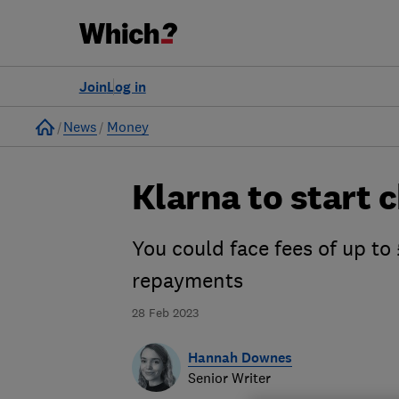
Join
Log in
Home
News
Money
Klarna to start 
You could face fees of up to 
repayments
28 Feb 2023
Hannah Downes
Senior Writer