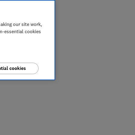
aking our site work,
on-essential cookies
tial cookies