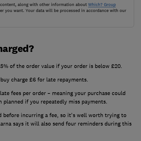
 content, along with other information about
Which? Group
r you want. Your data will be processed in accordance with our
charged?
25% of the order value if your order is below £20.
buy charge £6 for late repayments.
late fees per order – meaning your purchase could
 planned if you repeatedly miss payments.
 before incurring a fee, so it's well worth trying to
arna says it will also send four reminders during this