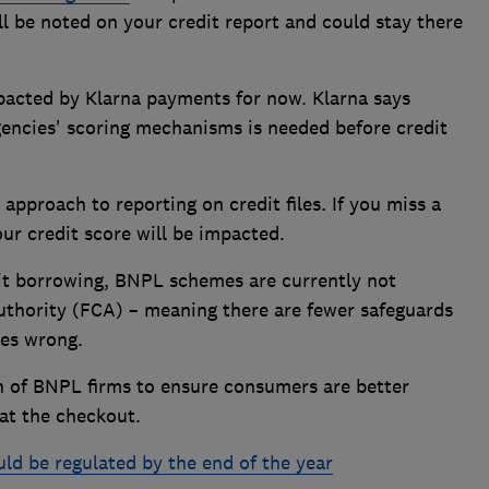
l be noted on your credit report and could stay there
mpacted by Klarna payments for now. Klarna says
gencies' scoring mechanisms is needed before credit
approach to reporting on credit files. If you miss a
ur credit score will be impacted.
dit borrowing, BNPL schemes are currently not
uthority (FCA) – meaning there are fewer safeguards
oes wrong.
on of BNPL firms to ensure consumers are better
at the checkout.
d be regulated by the end of the year