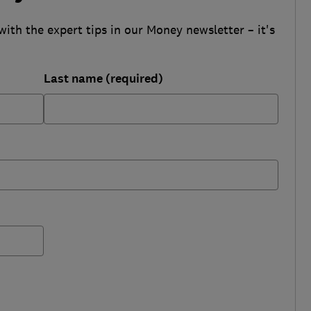
with the expert tips in our Money newsletter – it's
Last name (required)