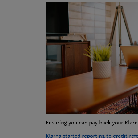
Ensuring you can pay back your Klarn
Klarna started reporting to credit re