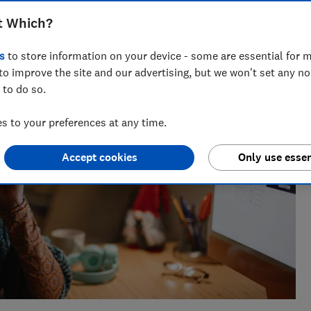
sues for Which?, helping to empower consumers and make
t Which?
s
to store information on your device - some are essential for m
to improve the site and our advertising, but we won't set any n
 to do so.
 to your preferences at any time.
Accept cookies
Only use essen