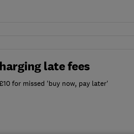
charging late fees
£10 for missed 'buy now, pay later'