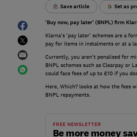
Save article
Set as pr
'Buy now, pay later' (BNPL) firm Klar
Klarna's 'pay later' schemes are a fo
pay for items in instalments or at a la
Currently, you aren't penalised for m
BNPL schemes such as Clearpay or Lay
could face fees of up to £10 if you d
Here, Which? looks at how the fees wi
BNPL repayments.
FREE NEWSLETTER
Be more money sa