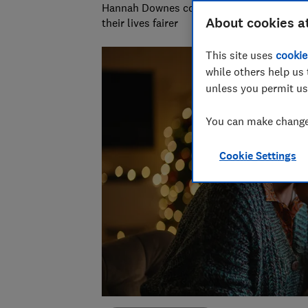
Hannah Downes covers consumer rights is
About cookies a
their lives fairer
This site uses
cookie
while others help us 
unless you permit us
You can make changes
Cookie Settings