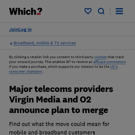
My saved items
Join
Log in
Broadband, mobile & TV services
By clicking a retailer link you consent to third-party
cookies
that track
your onward journey. This enables W? to receive an
affiliate commission
if you make a purchase, which supports our mission to be the
UK's
consumer champion
.
Major telecoms providers
Virgin Media and O2
announce plan to merge
Find out what the move could mean for
mobile and broadband customers