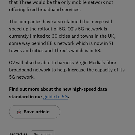
that Three would be the only mobile network not
offering fixed broadband services.
The companies have also claimed the merge will
speed up the rollout of 5G. O2's 5G network is
currently limited to 30 cities and towns in the UK,
some way behind EE's network which is now in 71
towns and cities and Three's which is in 68.
O2 will also be able to harness Virgin Media's fibre
broadband network to help increase the capacity of its
5G network.
Find out more about the new high-speed data
standard in our
guide to 5G
.
Save article
Tagged as:
Broadband