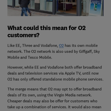
What could this mean for O2
customers?
Like EE, Three and Vodafone,
O2
has its own mobile
network. The O2 network is also used by Giffgaff, Sky
Mobile and Tesco Mobile.
However, while EE and Vodafone both offer broadband
deals and television services via Apple TV, until now
O2 has only offered standalone mobile phone services.
The merge means that O2 may opt to offer broadband
deals of its own, using the Virgin Media network.
Cheaper deals may also be offer for customers who
take up a combination of services. It would also mean