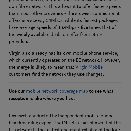
own fibre network. This allows it to offer faster speeds
than most other providers - the slowest connection it
offers is a speedy 54Mbps, while its fastest packages
have average speeds of 362Mbps - five times that of
the widely available deals on offer from other
providers.
Virgin also already has its own mobile phone service,
which currently operates on the EE network. However,
the merge is likely to mean that
Virgin Mobile
customers find the network they use changes.
Use our
mobile network coverage map
to see what
reception is like where you live.
Research conducted by independent mobile phone
benchmarking expert RootMetrics, has shown that the
EE network is the fastest and most reliable of the four