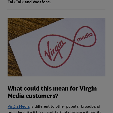
TalkTalk and Vodafone.
What could this mean for Virgin
Media customers?
Virgin Media
is different to other popular broadband
providers like BT, Sky and TalkTalk because it has its