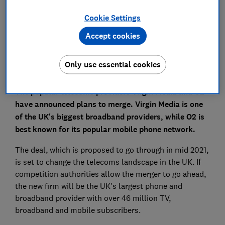
Cookie Settings
Set as preferred source
Accept cookies
Only use essential cookies
The popular telecoms providers Virgin Media and O2
have announced plans to merge. Virgin Media is one
of the UK's biggest broadband providers, while O2 is
best known for its popular mobile phone network.
The deal, which is proposed to go through in mid 2021,
is set to change the telecoms landscape in the UK. If
competition authorities allow the merger to go ahead,
the new firm will be the UK's largest phone and
broadband provider with over 46 million TV,
broadband and mobile subscribers.