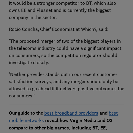
It would be a stronger competitor to BT, which also
owns EE and Plusnet and is currently the biggest
company in the sector.
Rocio Concha, Chief Economist at Which?, said:
'The proposed merger of two of the biggest players in
the telecoms industry could have a significant impact
on consumers, so the competition regulator should
investigate closely.
'Neither provider stands out in our recent customer
satisfaction surveys, and any merger should only be
allowed to go ahead if it delivers positive outcomes for
consumers.'
Our guide to the
best broadband providers
and
best
mobile networks
reveal how Virgin Media and O2
compare to other big names, including BT, EE,