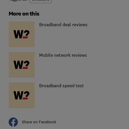
More on this
Broadband deal reviews
Mobile network reviews
Broadband speed test
Share on Facebook