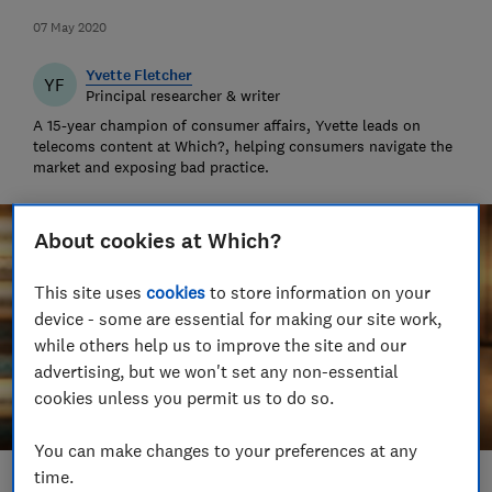
07 May 2020
Yvette Fletcher
YF
Principal researcher & writer
A 15-year champion of consumer affairs, Yvette leads on
telecoms content at Which?, helping consumers navigate the
market and exposing bad practice.
About cookies at Which?
This site uses
cookies
to store information on your
device - some are essential for making our site work,
while others help us to improve the site and our
advertising, but we won't set any non-essential
cookies unless you permit us to do so.
You can make changes to your preferences at any
time.
Save article