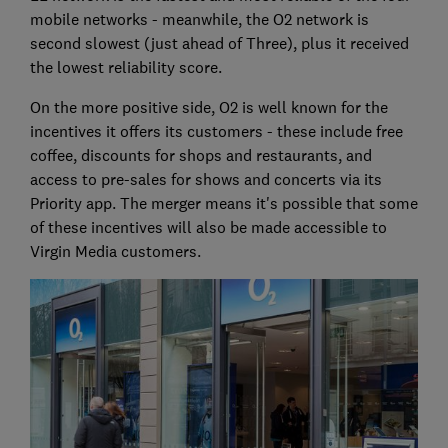
mobile networks - meanwhile, the O2 network is
second slowest (just ahead of Three), plus it received
the lowest reliability score.
On the more positive side, O2 is well known for the
incentives it offers its customers - these include free
coffee, discounts for shops and restaurants, and
access to pre-sales for shows and concerts via its
Priority app. The merger means it's possible that some
of these incentives will also be made accessible to
Virgin Media customers.