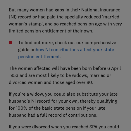
But many women had gaps in their National Insurance
(NI) record or had paid the specially reduced 'married
woman's stamp', and so reached pension age with very
limited pension entitlement of their own.
To find out more, check out our comprehensive
guide on
how NI contributions affect your state
pension entitlement
.
The women affected will have been born before 6 April
1953 and are most likely to be widows, married or
divorced women and those aged over 80.
If you're a widow, you could also substitute your late
husband's NI record for your own, thereby qualifying
for 100% of the basic state pension if your late
husband had a full record of contributions.
If you were divorced when you reached SPA you could