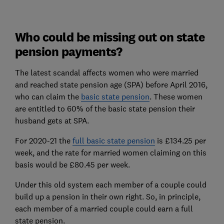
Who could be missing out on state
pension payments?
The latest scandal affects women who were married
and reached state pension age (SPA) before April 2016,
who can claim the
basic state pension
. These women
are entitled to 60% of the basic state pension their
husband gets at SPA.
For 2020-21 the
full basic state pension
is £134.25 per
week, and the rate for married women claiming on this
basis would be £80.45 per week.
Under this old system each member of a couple could
build up a pension in their own right. So, in principle,
each member of a married couple could earn a full
state pension.