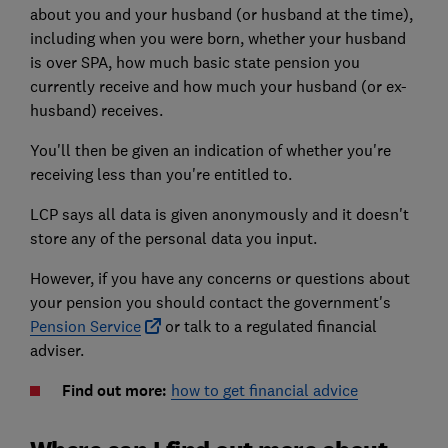
about you and your husband (or husband at the time),
including when you were born, whether your husband
is over SPA, how much basic state pension you
currently receive and how much your husband (or ex-
husband) receives.
You'll then be given an indication of whether you're
receiving less than you're entitled to.
LCP says all data is given anonymously and it doesn't
store any of the personal data you input.
However, if you have any concerns or questions about
your pension you should contact the government's
Pension Service
or talk to a regulated financial
adviser.
Find out more:
how to get financial advice