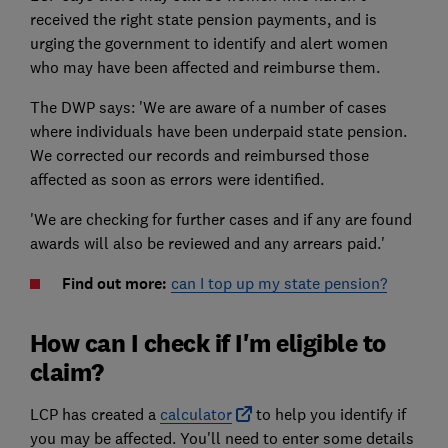
received the right state pension payments, and is
urging the government to identify and alert women
who may have been affected and reimburse them.
The DWP says: 'We are aware of a number of cases
where individuals have been underpaid state pension.
We corrected our records and reimbursed those
affected as soon as errors were identified.
'We are checking for further cases and if any are found
awards will also be reviewed and any arrears paid.'
Find out more:
can I top up my state pension?
How can I check if I'm eligible to
claim?
LCP has created a
calculator
to help you identify if
you may be affected. You'll need to enter some details