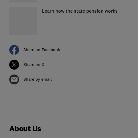
Learn how the state pension works
Share on Facebook
Share on X
Share by email
About Us