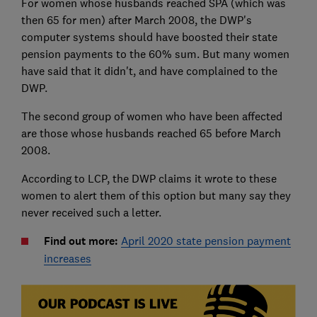
For women whose husbands reached SPA (which was
then 65 for men) after March 2008, the DWP's
computer systems should have boosted their state
pension payments to the 60% sum. But many women
have said that it didn't, and have complained to the
DWP.
The second group of women who have been affected
are those whose husbands reached 65 before March
2008.
According to LCP, the DWP claims it wrote to these
women to alert them of this option but many say they
never received such a letter.
Find out more:
April 2020 state pension payment
increases