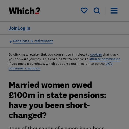
My saved items
Join
Log in
Pensions & retirement
By clicking a retailer link you consent to third-party
cookies
that track
your onward journey. This enables W? to receive an
affiliate commission
if you make a purchase, which supports our mission to be the
UK's
consumer champion
.
Married women owed
£100m in state pensions:
have you been short-
changed?
Tens of thousands of women have been