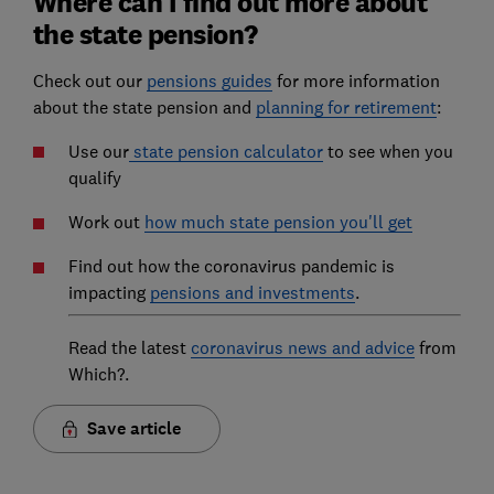
Where can I find out more about
the state pension?
Check out our
pensions guides
for more information
about the state pension and
planning for retirement
:
Use our
state pension calculator
to see when you
qualify
Work out
how much state pension you'll get
Find out how the coronavirus pandemic is
impacting
pensions and investments
.
Read the latest
coronavirus news and advice
from
Which?.
Save article