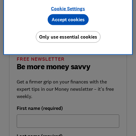
computer errors by the Department for Work and
Cookie Settings
Pensions (DWP).
Accept cookies
Here, Which? explains why some women aren't
receiving the right state pension income, and how you
can claim your money back if you're eligible.
Only use essential cookies
FREE NEWSLETTER
Be more money savvy
Get a firmer grip on your finances with the
expert tips in our Money newsletter – it's free
weekly.
First name (required)