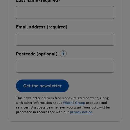
Last name (required)
Email address (required)
Postcode (optional)
Get the newsletter
This newsletter delivers free money-related content, along
with other information about
Which? Group
products and
services. Unsubscribe whenever you want. Your data will be
processed in accordance with our
privacy notice
.