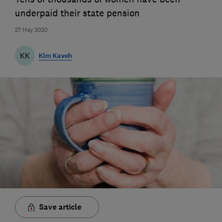
underpaid their state pension
27 May 2020
KK
Kim Kaveh
Save article