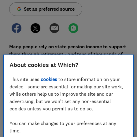
Set as preferred source
Many people rely on state pension income to support
them through retirement - and tens of thousands of
women are being underpaid theirs, a Lane Clark and
About cookies at Which?
Peacock (LCP) investigation has revealed.
This site uses
cookies
to store information on your
Women who are married and retired can obtain a state
device - some are essential for making our site work,
pension based on their husband's work record.
while others help us to improve the site and our
However, it has been found that around 130,000
advertising, but we won't set any non-essential
women could be receiving less than they should.
cookies unless you permit us to do so.
The shortfall in payments has been caused by a
You can make changes to your preferences at any
combination of complex rules about women's
time.
entitlement under the old pension system and