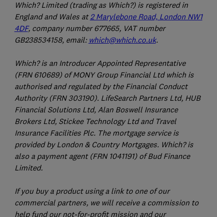
Which? Limited (trading as Which?) is registered in
England and Wales at
2 Marylebone Road, London NW1
4DF
, company number 677665, VAT number
GB238534158, email:
which@which.co.uk
.
Which? is an Introducer Appointed Representative
(FRN 610689) of MONY Group Financial Ltd which is
authorised and regulated by the Financial Conduct
Authority (FRN 303190). LifeSearch Partners Ltd, HUB
Financial Solutions Ltd, Alan Boswell Insurance
Brokers Ltd, Stickee Technology Ltd and Travel
Insurance Facilities Plc. The mortgage service is
provided by London & Country Mortgages. Which? is
also a payment agent (FRN 1041191) of Bud Finance
Limited.
If you buy a product using a link to one of our
commercial partners, we will receive a commission to
help fund our not-for-profit mission and our