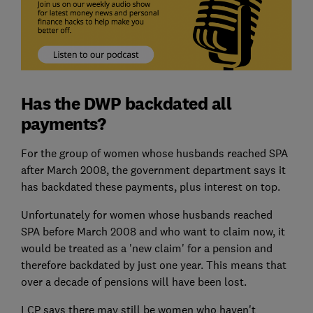
Has the DWP backdated all
payments?
For the group of women whose husbands reached SPA
after March 2008, the government department says it
has backdated these payments, plus interest on top.
Unfortunately for women whose husbands reached
SPA before March 2008 and who want to claim now, it
would be treated as a 'new claim' for a pension and
therefore backdated by just one year. This means that
over a decade of pensions will have been lost.
LCP says there may still be women who haven't