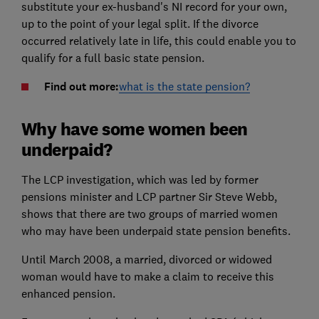
substitute your ex-husband's NI record for your own,
up to the point of your legal split. If the divorce
occurred relatively late in life, this could enable you to
qualify for a full basic state pension.
Find out more:
what is the state pension?
Why have some women been
underpaid?
The LCP investigation, which was led by former
pensions minister and LCP partner Sir Steve Webb,
shows that there are two groups of married women
who may have been underpaid state pension benefits.
Until March 2008, a married, divorced or widowed
woman would have to make a claim to receive this
enhanced pension.