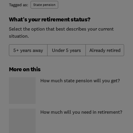
Tagged as:
State pension
What’s your retirement status?
Select the option that best describes your current
situation.
5+ years away
Under 5 years
Already retired
More on this
How much state pension will you get?
How much will you need in retirement?