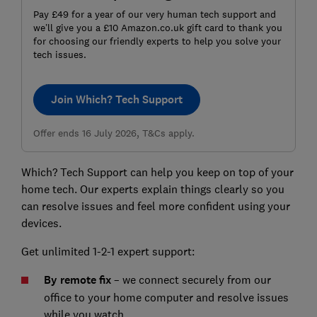
Pay £49 for a year of our very human tech support and
we’ll give you a £10 Amazon.co.uk gift card to thank you
for choosing our friendly experts to help you solve your
tech issues.
Join Which? Tech Support
Offer ends 16 July 2026, T&Cs apply.
Which? Tech Support can help you keep on top of your
home tech. Our experts explain things clearly so you
can resolve issues and feel more confident using your
devices.
Get unlimited 1-2-1 expert support:
By remote fix
– we connect securely from our
office to your home computer and resolve issues
while you watch