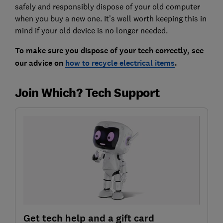
safely and responsibly dispose of your old computer
when you buy a new one. It’s well worth keeping this in
mind if your old device is no longer needed.
To make sure you dispose of your tech correctly, see
our advice on
how to recycle electrical items
.
Join Which? Tech Support
Get tech help and a gift card