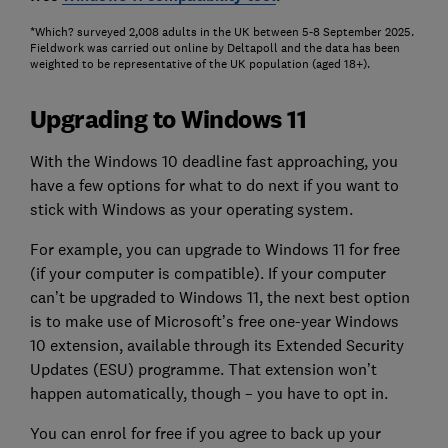
*Which? surveyed 2,008 adults in the UK between 5-8 September 2025.
Fieldwork was carried out online by Deltapoll and the data has been
weighted to be representative of the UK population (aged 18+).
Upgrading to Windows 11
With the Windows 10 deadline fast approaching, you
have a few options for what to do next if you want to
stick with Windows as your operating system.
For example, you can upgrade to Windows 11 for free
(if your computer is compatible). If your computer
can’t be upgraded to Windows 11, the next best option
is to make use of Microsoft’s free one-year Windows
10 extension, available through its Extended Security
Updates (ESU) programme. That extension won’t
happen automatically, though – you have to opt in.
You can enrol for free if you agree to back up your