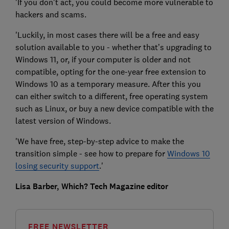
'If you don't act, you could become more vulnerable to
hackers and scams.
'Luckily, in most cases there will be a free and easy
solution available to you - whether that’s upgrading to
Windows 11, or, if your computer is older and not
compatible, opting for the one-year free extension to
Windows 10 as a temporary measure. After this you
can either switch to a different, free operating system
such as Linux, or buy a new device compatible with the
latest version of Windows.
'We have free, step-by-step advice to make the
transition simple - see how to prepare for
Windows 10
losing security support
.'
Lisa Barber, Which? Tech Magazine editor
FREE NEWSLETTER