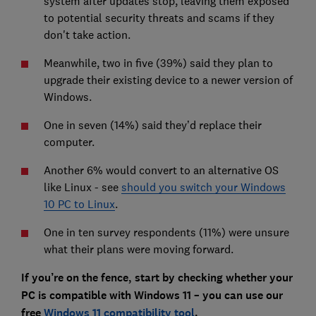
system after updates stop, leaving them exposed
to potential security threats and scams if they
don't take action.
Meanwhile, two in five (39%) said they plan to
upgrade their existing device to a newer version of
Windows.
One in seven (14%) said they’d replace their
computer.
Another 6% would convert to an alternative OS
like Linux - see
should you switch your Windows
10 PC to Linux
.
One in ten survey respondents (11%) were unsure
what their plans were moving forward.
If you’re on the fence, start by checking whether your
PC is compatible with Windows 11 – you can use our
free
Windows 11 compatibility tool
.