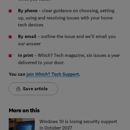
By phone
– clear guidance on choosing, setting
up, using and resolving issues with your home
tech devices
By email
– outline the issue and we’ll email you
our answer
In print
– Which? Tech magazine, six issues a year
delivered to your door.
You can
join Which? Tech Support
.
Save article
More on this
Windows 10 is losing security support
in October 2027