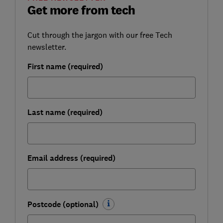
Get more from tech
Cut through the jargon with our free Tech
newsletter.
First name (required)
Last name (required)
Email address (required)
Postcode (optional)