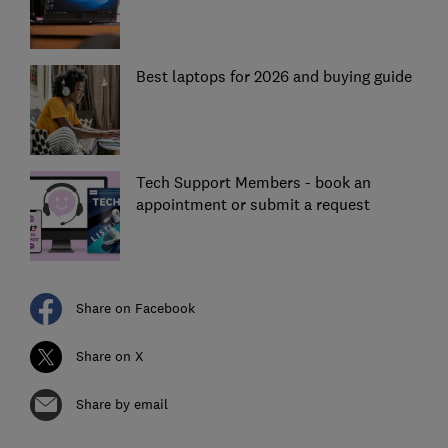
Best laptops for 2026 and buying guide
Tech Support Members - book an
appointment or submit a request
Share on Facebook
Share on X
Share by email