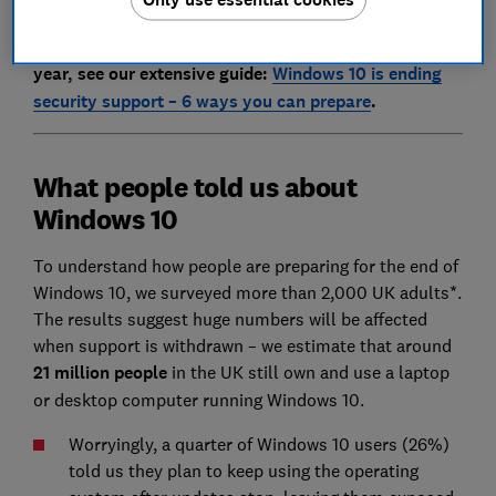
For a detailed overview of the upgrade process,
including how to get free security support for another
year, see our extensive guide:
Windows 10 is ending
security support – 6 ways you can prepare
.
What people told us about
Windows 10
To understand how people are preparing for the end of
Windows 10, we surveyed more than 2,000 UK adults*.
The results suggest huge numbers will be affected
when support is withdrawn – we estimate that around
21 million people
in the UK still own and use a laptop
or desktop computer running Windows 10.
Worryingly, a quarter of Windows 10 users (26%)
told us they plan to keep using the operating