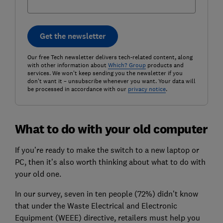
Get the newsletter
Our free Tech newsletter delivers tech-related content, along
with other information about
Which? Group
products and
services. We won't keep sending you the newsletter if you
don't want it – unsubscribe whenever you want. Your data will
be processed in accordance with our
privacy notice
.
What to do with your old computer
If you’re ready to make the switch to a new laptop or
PC, then it’s also worth thinking about what to do with
your old one.
In our survey, seven in ten people (72%) didn’t know
that under the Waste Electrical and Electronic
Equipment (WEEE) directive, retailers must help you