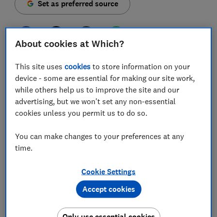
Set as preferred source
About cookies at Which?
Support for Windows 10 is ending on 14 October 2025,
This site uses
cookies
to store information on your
but a Which? survey suggests millions of people in
device - some are essential for making our site work,
the UK are still using it – and many plan to carry on
while others help us to improve the site and our
after updates stop.
advertising, but we won't set any non-essential
cookies unless you permit us to do so.
While PCs compatible with Windows 11 can upgrade for
free, some older devices may not have the
You can make changes to your preferences at any
specifications needed to make the switch. Those
time.
Windows 10 computers will stop receiving vital
security updates unless users take action.
Cookie Settings
Below, we unpack what our survey found and outline
Accept cookies
the steps you can take to keep your computer secure.
Only use essential cookies