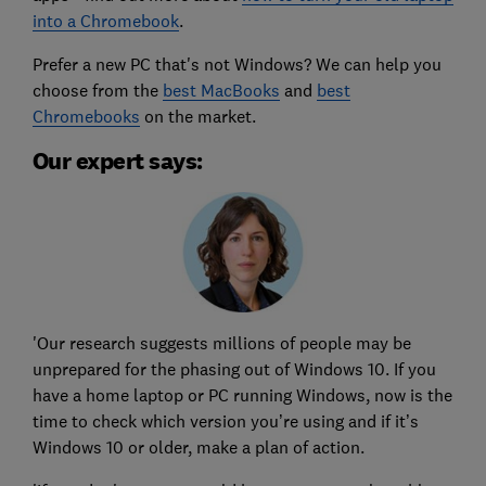
into a Chromebook
.
Prefer a new PC that's not Windows? We can help you
choose from the
best MacBooks
and
best
Chromebooks
on the market.
Our expert says:
'Our research suggests millions of people may be
unprepared for the phasing out of Windows 10. If you
have a home laptop or PC running Windows, now is the
time to check which version you’re using and if it’s
Windows 10 or older, make a plan of action.