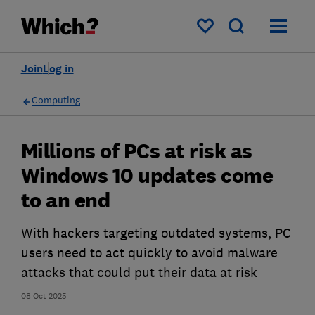
My saved items
Join
Log in
Computing
Millions of PCs at risk as
Windows 10 updates come
to an end
With hackers targeting outdated systems, PC
users need to act quickly to avoid malware
attacks that could put their data at risk
08 Oct 2025