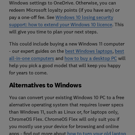
Windows settings to OneDrive. Otherwise, you can
redeem Microsoft loyalty points (if you have any) or
pay a one-off fee. See
Windows 10 losing security
support: how to extend your Windows 10 licence
. This
will give you time to plan your next steps.
This could include buying a new Windows 11 computer
- our expert guides on the
best Windows laptops
,
best
all-in-one computers
and
how to buy a desktop PC
will
help you pick a good model that will keep you happy
for years to come.
Alternatives to Windows
You can convert your existing Windows 10 PC to a free
alernative operating system that requires lower specs
than Windows 11, such as Linux or, for laptops only,
ChromeOS Flex. ChromeOS Flex will only suit you if
you mostly use your device for browsing and online
apps - find out more about
how to turn your old laptop