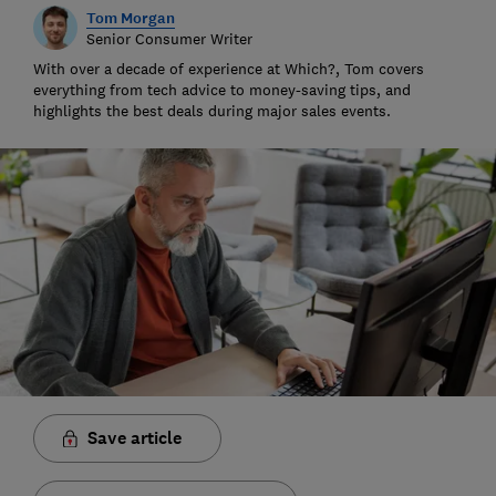
Tom Morgan
Senior Consumer Writer
With over a decade of experience at Which?, Tom covers
everything from tech advice to money-saving tips, and
highlights the best deals during major sales events.
Save article