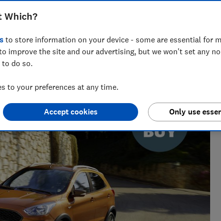
t Which?
s
to store information on your device - some are essential for m
to improve the site and our advertising, but we won't set any n
 to do so.
 and tech helps you get the most for your money
 to your preferences at any time.
Accept cookies
Only use essen