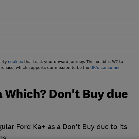
arty
cookies
that track your onward journey. This enables W? to
urchase, which supports our mission to be the
UK's consumer
a Which? Don't Buy due
gular Ford Ka+ as a Don't Buy due to its
ms