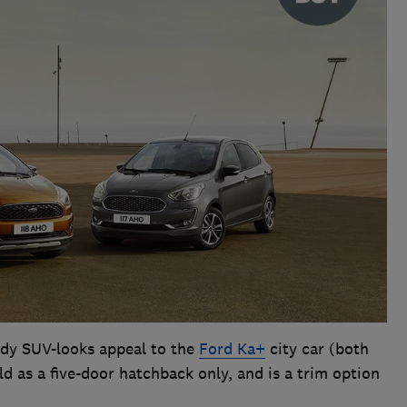
ndy SUV-looks appeal to the
Ford Ka+
city car (both
d as a five-door hatchback only, and is a trim option