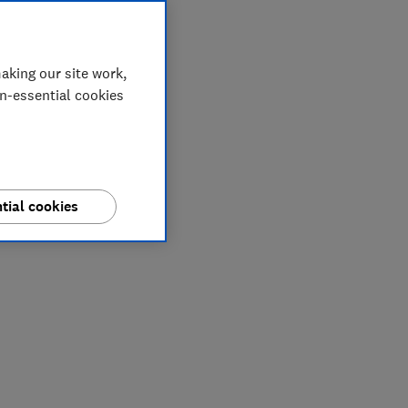
aking our site work,
on-essential cookies
tial cookies