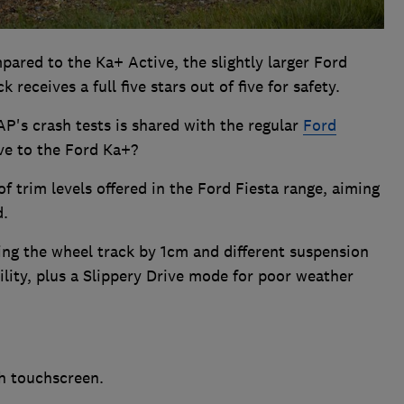
pared to the Ka+ Active, the slightly larger Ford
 receives a full five stars out of five for safety.
AP's crash tests is shared with the regular
Ford
ive to the Ford Ka+?
f trim levels offered in the Ford Fiesta range, aiming
d.
ng the wheel track by 1cm and different suspension
ility, plus a Slippery Drive mode for poor weather
h touchscreen.