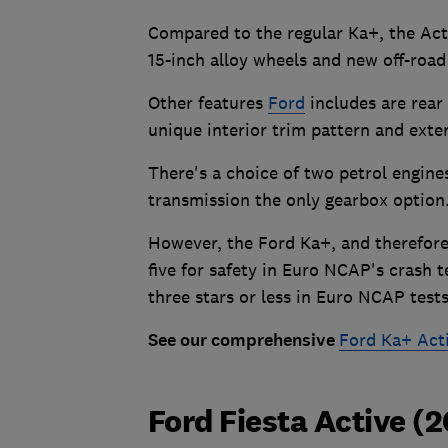
Compared to the regular Ka+, the Acti
15-inch alloy wheels and new off-road
Other features
Ford
includes are rear 
unique interior trim pattern and exte
There's a choice of two petrol engine
transmission the only gearbox option
However, the Ford Ka+, and therefore 
five for safety in Euro NCAP's crash t
three stars or less in Euro NCAP test
See our comprehensive
Ford Ka+ Acti
Ford Fiesta Active (2