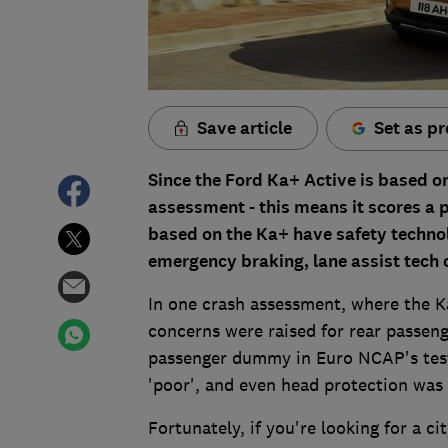
Save article
Set as pr
Since the Ford Ka+ Active is based on
assessment - this means it scores a po
based on the Ka+ have safety technol
emergency braking, lane assist tech o
In one crash assessment, where the Ka+
concerns were raised for rear passeng
passenger dummy in Euro NCAP's test
'poor', and even head protection was 
Fortunately, if you're looking for a ci