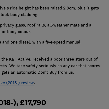
ve's ride height has been raised 2.3cm, plus it gets
 look body cladding.
privacy glass, roof rails, all-weather mats and a
rior body colour.
s and one diesel, with a five-speed manual
.
the Ka+ Active, received a poor three stars out of
ests. We take safety seriously so any car that scores
s gets an automatic Don't Buy from us.
ve (2018-) review
.
018-), £17,790