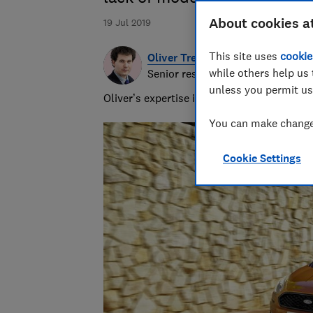
About cookies a
19 Jul 2019
This site uses
cookie
Oliver Trebilcock
while others help us 
Senior researcher & writer
unless you permit us
Oliver’s expertise in computing, printing
You can make changes
Cookie Settings