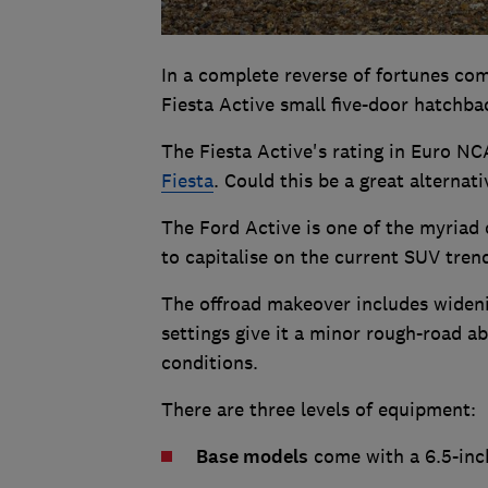
In a complete reverse of fortunes com
Fiesta Active small five-door hatchback
The Fiesta Active's rating in Euro NC
Fiesta
. Could this be a great alternat
The Ford Active is one of the myriad o
to capitalise on the current SUV tren
The offroad makeover includes wideni
settings give it a minor rough-road ab
conditions.
There are three levels of equipment:
Base models
come with a 6.5-inc