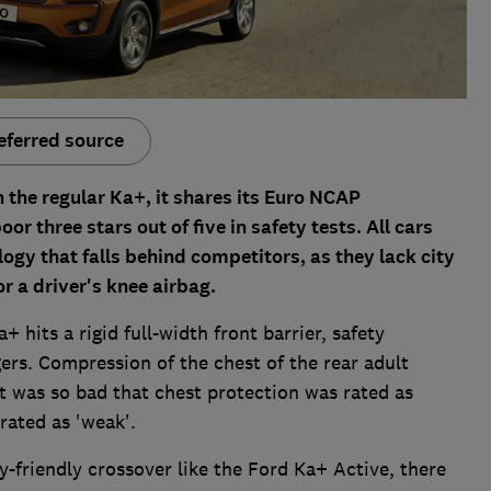
eferred source
 the regular Ka+, it shares its Euro NCAP
or three stars out of five in safety tests. All cars
ogy that falls behind competitors, as they lack city
r a driver's knee airbag.
 hits a rigid full-width front barrier, safety
ers. Compression of the chest of the rear adult
 was so bad that chest protection was rated as
rated as 'weak'.
ty-friendly crossover like the Ford Ka+ Active, there