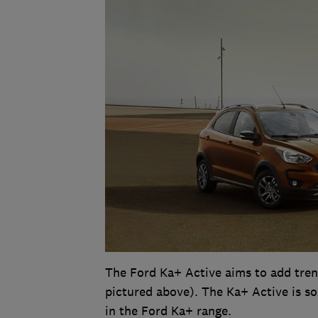
The Ford Ka+ Active aims to add tre
pictured above). The Ka+ Active is sol
in the Ford Ka+ range.