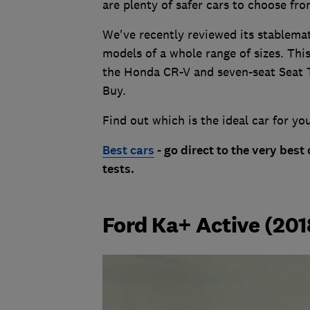
are plenty of safer cars to choose fro
We've recently reviewed its stablemate
models of a whole range of sizes. Thi
the Honda CR-V and seven-seat Seat T
Buy.
Find out which is the ideal car for yo
Best cars
- go direct to the very best
tests.
Ford Ka+ Active (201