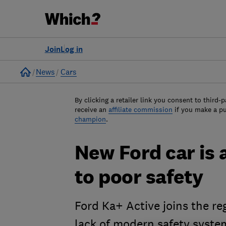
Join
Log in
Home
News
Cars
By clicking a retailer link you consent to third-p
receive an
affiliate commission
if you make a p
champion
.
New Ford car is 
to poor safety
Ford Ka+ Active joins the re
lack of modern safety syste