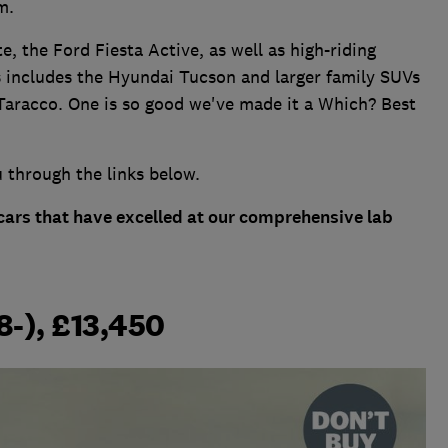
m.
, the Ford Fiesta Active, as well as high-riding
s includes the Hyundai Tucson and larger family SUVs
aracco. One is so good we've made it a Which? Best
u through the links below.
 cars that have excelled at our comprehensive lab
8-), £13,450