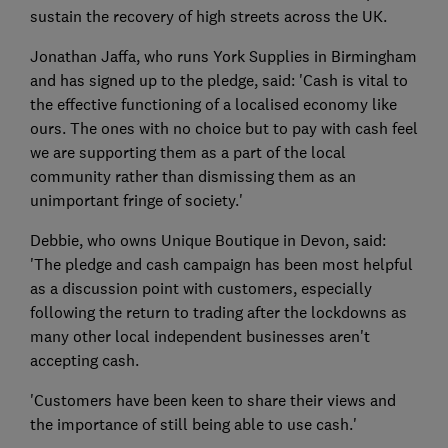
sustain the recovery of high streets across the UK.
Jonathan Jaffa, who runs York Supplies in Birmingham
and has signed up to the pledge, said: 'Cash is vital to
the effective functioning of a localised economy like
ours. The ones with no choice but to pay with cash feel
we are supporting them as a part of the local
community rather than dismissing them as an
unimportant fringe of society.'
Debbie, who owns Unique Boutique in Devon, said:
'The pledge and cash campaign has been most helpful
as a discussion point with customers, especially
following the return to trading after the lockdowns as
many other local independent businesses aren't
accepting cash.
'Customers have been keen to share their views and
the importance of still being able to use cash.'