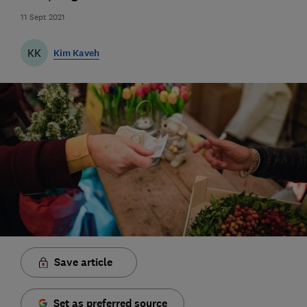
11 Sept 2021
KK
Kim Kaveh
Save article
Set as preferred source