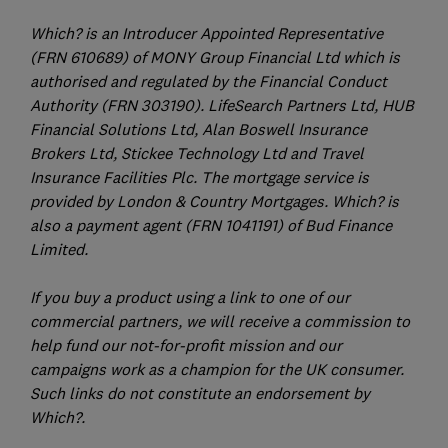
Which? is an Introducer Appointed Representative
(FRN 610689) of MONY Group Financial Ltd which is
authorised and regulated by the Financial Conduct
Authority (FRN 303190). LifeSearch Partners Ltd, HUB
Financial Solutions Ltd, Alan Boswell Insurance
Brokers Ltd, Stickee Technology Ltd and Travel
Insurance Facilities Plc. The mortgage service is
provided by London & Country Mortgages. Which? is
also a payment agent (FRN 1041191) of Bud Finance
Limited.
If you buy a product using a link to one of our
commercial partners, we will receive a commission to
help fund our not-for-profit mission and our
campaigns work as a champion for the UK consumer.
Such links do not constitute an endorsement by
Which?.