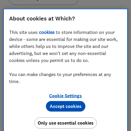
About cookies at Which?
This site uses
cookies
to store information on your
Shops are continuing to refuse cash payments even
device - some are essential for making our site work,
after lockdown restrictions have eased, new Which?
while others help us to improve the site and our
research shows.
advertising, but we won't set any non-essential
cookies unless you permit us to do so.
One in five people reported being unable to pay with
notes and coins when trying to buy something
You can make changes to your preferences at any
between April and July. This was most likely to
time.
happen while shopping for groceries.
Which? is encouraging businesses to sign up to the
Cookie Settings
Which? Cash Friendly pledge
to ensure that customers
Accept cookies
who regularly use cash aren't excluded by the
transition to digital payments.
Only use essential cookies