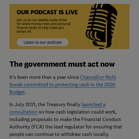
The government must act now
It's been more than a year since
Chancellor Rishi
Sunak committed to protecting cash in the 2020
Budget
.
In July 2021, the Treasury finally
launched a
consultation
on how cash legislation could work,
including proposals to make the Financial Conduct
Authority (FCA) the lead regulator for ensuring that
people can continue to withdraw cash locally.