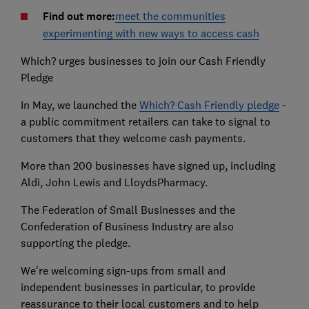
Find out more:
meet the communities
experimenting with new ways to access cash
Which? urges businesses to join our Cash Friendly
Pledge
In May, we launched the
Which? Cash Friendly pledge
-
a public commitment retailers can take to signal to
customers that they welcome cash payments.
More than 200 businesses have signed up, including
Aldi, John Lewis and LloydsPharmacy.
The Federation of Small Businesses and the
Confederation of Business Industry are also
supporting the pledge.
We're welcoming sign-ups from small and
independent businesses in particular, to provide
reassurance to their local customers and to help