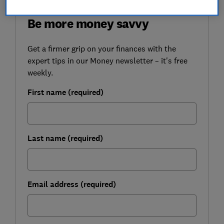
FREE NEWSLETTER
Be more money savvy
Get a firmer grip on your finances with the
expert tips in our Money newsletter – it's free
weekly.
First name (required)
Last name (required)
Email address (required)