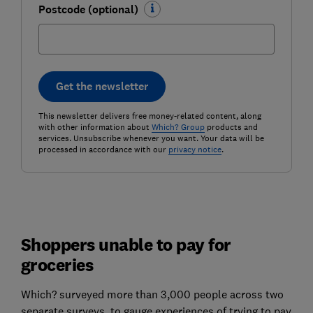
Postcode (optional)
Get the newsletter
This newsletter delivers free money-related content, along
with other information about
Which? Group
products and
services. Unsubscribe whenever you want. Your data will be
processed in accordance with our
privacy notice
.
Shoppers unable to pay for
groceries
Which? surveyed more than 3,000 people across two
separate surveys, to gauge experiences of trying to pay