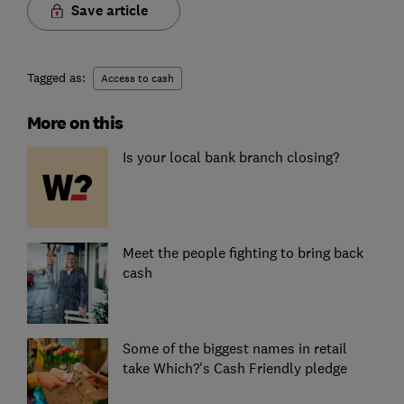
Save article
Tagged as:
Access to cash
More on this
Is your local bank branch closing?
Meet the people fighting to bring back
cash
Some of the biggest names in retail
take Which?'s Cash Friendly pledge