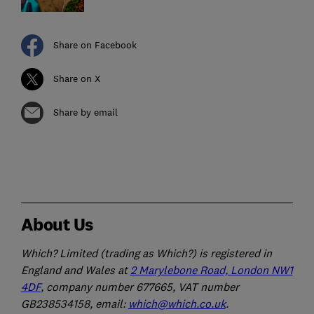
Share on Facebook
Share on X
Share by email
About Us
Which? Limited (trading as Which?) is registered in
England and Wales at
2 Marylebone Road, London NW1
4DF
, company number 677665, VAT number
GB238534158, email:
which@which.co.uk
.