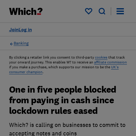
My saved items
Join
Log in
Banking
By clicking a retailer link you consent to third-party
cookies
that track
your onward journey. This enables W? to receive an
affiliate commission
if you make a purchase, which supports our mission to be the
UK's
consumer champion
.
One in five people blocked
from paying in cash since
lockdown rules eased
Which? is calling on businesses to commit to
accepting notes and coins