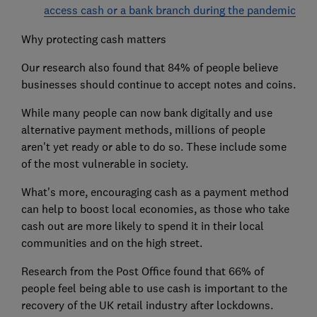
access cash or a bank branch during the pandemic
Why protecting cash matters
Our research also found that 84% of people believe
businesses should continue to accept notes and coins.
While many people can now bank digitally and use
alternative payment methods, millions of people
aren't yet ready or able to do so. These include some
of the most vulnerable in society.
What's more, encouraging cash as a payment method
can help to boost local economies, as those who take
cash out are more likely to spend it in their local
communities and on the high street.
Research from the Post Office found that 66% of
people feel being able to use cash is important to the
recovery of the UK retail industry after lockdowns.