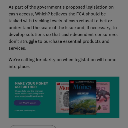
As part of the government's proposed legislation on
cash access, Which? believes the FCA should be
tasked with tracking levels of cash refusal to better
understand the scale of the issue and, if necessary, to
develop solutions so that cash-dependent consumers
don't struggle to purchase essential products and
services.
We're calling for clarity on when legislation will come
into place.