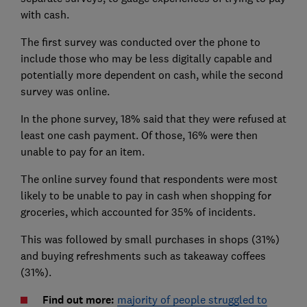
with cash.
The first survey was conducted over the phone to
include those who may be less digitally capable and
potentially more dependent on cash, while the second
survey was online.
In the phone survey, 18% said that they were refused at
least one cash payment. Of those, 16% were then
unable to pay for an item.
The online survey found that respondents were most
likely to be unable to pay in cash when shopping for
groceries, which accounted for 35% of incidents.
This was followed by small purchases in shops (31%)
and buying refreshments such as takeaway coffees
(31%).
Find out more:
majority of people struggled to