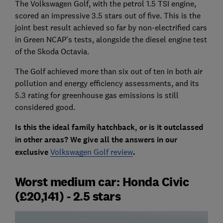
The Volkswagen Golf, with the petrol 1.5 TSI engine,
scored an impressive 3.5 stars out of five. This is the
joint best result achieved so far by non-electrified cars
in Green NCAP's tests, alongside the diesel engine test
of the Skoda Octavia.
The Golf achieved more than six out of ten in both air
pollution and energy efficiency assessments, and its
5.3 rating for greenhouse gas emissions is still
considered good.
Is this the ideal family hatchback, or is it outclassed
in other areas? We give all the answers in our
exclusive
Volkswagen Golf review
.
Worst medium car: Honda Civic
(£20,141) - 2.5 stars