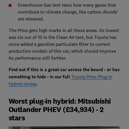
Greenhouse Gas test rates how many gases that
contribute to climate change, like carbon dioxide'
are released.
The Prius gets high marks in all these areas. Its lowest
was six out of 10 in the Clean Air test, but Toyota has
since added a gasoline particulate filter to current
production models of this car, which should improve
its performance still further.
Find out if this is a great car across the board - or has
something to hide - in our full
Toyota Prius Plug-In
Hybrid review
.
Worst plug-in hybrid: Mitsubishi
Outlander PHEV (£34,934) - 2
stars