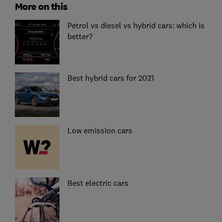
More on this
Petrol vs diesel vs hybrid cars: which is
better?
Best hybrid cars for 2021
Low emission cars
Best electric cars