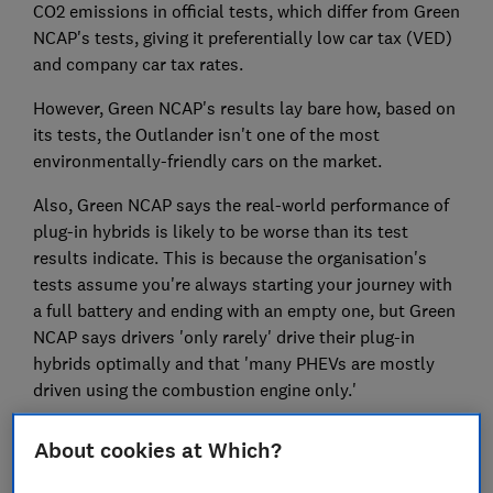
CO2 emissions in official tests, which differ from Green
NCAP's tests, giving it preferentially low car tax (VED)
and company car tax rates.
However, Green NCAP's results lay bare how, based on
its tests, the Outlander isn't one of the most
environmentally-friendly cars on the market.
Also, Green NCAP says the real-world performance of
plug-in hybrids is likely to be worse than its test
results indicate. This is because the organisation's
tests assume you're always starting your journey with
a full battery and ending with an empty one, but Green
NCAP says drivers 'only rarely' drive their plug-in
hybrids optimally and that 'many PHEVs are mostly
driven using the combustion engine only.'
If you're only driving your plug-in hybrid on
About cookies at Which?
combustion power and and also lugging round a heavy
flat battery, it's likely to mean fuel economy is worse