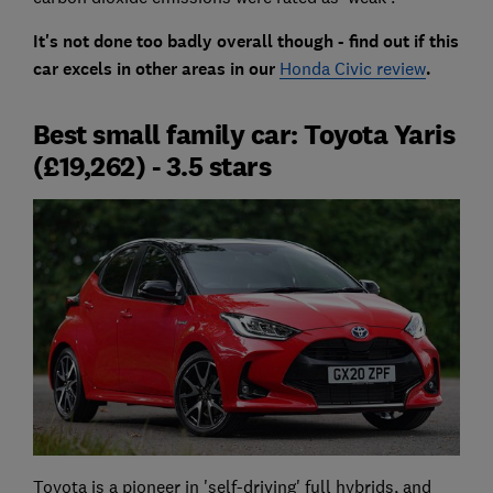
It's not done too badly overall though - find out if this
car excels in other areas in our
Honda Civic review
.
Best small family car: Toyota Yaris
(£19,262) - 3.5 stars
Toyota is a pioneer in 'self-driving' full hybrids, and