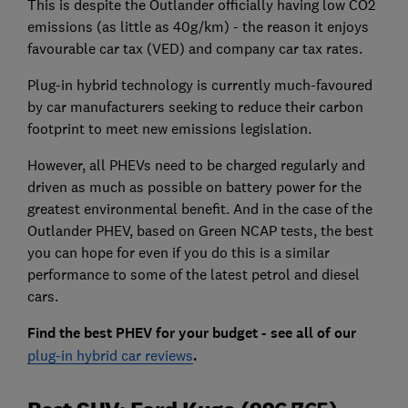
This is despite the Outlander officially having low CO2
emissions (as little as 40g/km) - the reason it enjoys
favourable car tax (VED) and company car tax rates.
Plug-in hybrid technology is currently much-favoured
by car manufacturers seeking to reduce their carbon
footprint to meet new emissions legislation.
However, all PHEVs need to be charged regularly and
driven as much as possible on battery power for the
greatest environmental benefit. And in the case of the
Outlander PHEV, based on Green NCAP tests, the best
you can hope for even if you do this is a similar
performance to some of the latest petrol and diesel
cars.
Find the best PHEV for your budget - see all of our
plug-in hybrid car reviews
.