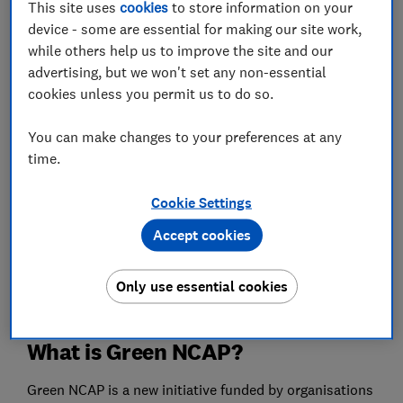
This site uses
cookies
to store information on your
than the best new petrol and diesel cars.
device - some are essential for making our site work,
while others help us to improve the site and our
We highlight the best and worst performers from each
advertising, but we won't set any non-essential
class in Green NCAP's latest tests, including new
cookies unless you permit us to do so.
petrol, diesel, hybrid, hydrogen and electric cars rated,
below.
You can make changes to your preferences at any
time.
Best cars for 2021
- our car recommendations involve
countless Which? lab and road tests for fuel
Cookie Settings
efficiency, emissions, handling and more, plus in-
Accept cookies
depth reliability data based on real cars. So you can
be confident we'll help you buy a car that won't let
you down.
Only use essential cookies
What is Green NCAP?
Green NCAP is a new initiative funded by organisations