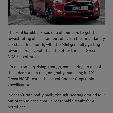
The Mini hatchback was one of four cars to get the
lowest rating of 2.5 stars out of five in the small family
car class this month, with the Mini generally getting
lower scores overall than the other three in Green
NCAP's test areas.
It's not too surprising, though, considering its one of
the older cars on test, originally launching in 2014.
Green NCAP tested the petrol Cooper Steptronic
specification.
It doesn't rate really badly though, scoring around four
out of ten in each area - a reasonable result for a
petrol car.