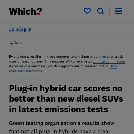
My saved items
Join
Log in
Cars
By clicking a retailer link you consent to third-party
cookies
that track
your onward journey. This enables W? to receive an
affiliate commission
if you make a purchase, which supports our mission to be the
UK's
consumer champion
.
Plug-in hybrid car scores no
better than new diesel SUVs
in latest emissions tests
Green testing organisation's results show
that not all plug-in hybrids have a clear