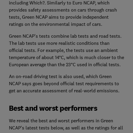
including Which?. Similarly to Euro NCAP, which
provides safety assessments on cars through crash
tests, Green NCAP aims to provide independent
ratings on the environmental impact of cars.
Green NCAP's tests combine lab tests and road tests.
The lab tests use more realistic conditions than
official tests. For example, the tests use an ambient
temperature of about 14°C, which is much closer to the
European average than the 23°C used in official tests.
An on-road driving test is also used, which Green
NCAP says goes beyond official test requirements to
get an accurate assessment of real-world emissions.
Best and worst performers
We reveal the best and worst performers in Green
NCAP's latest tests below, as well as the ratings for all