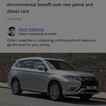
environmental benefit over new petrol and
diesel cars
25 Feb 2021
Oliver Trebilcock
Senior researcher & writer
Oliver’s expertise in computing, printing and tech helps you
get the most for your money