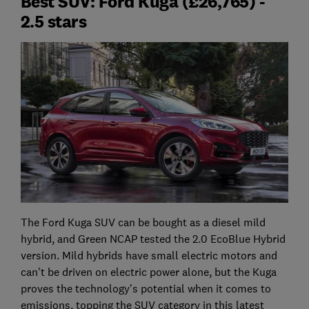
Best SUV: Ford Kuga (£26,765) -
2.5 stars
The Ford Kuga SUV can be bought as a diesel mild
hybrid, and Green NCAP tested the 2.0 EcoBlue Hybrid
version. Mild hybrids have small electric motors and
can't be driven on electric power alone, but the Kuga
proves the technology's potential when it comes to
emissions, topping the SUV category in this latest