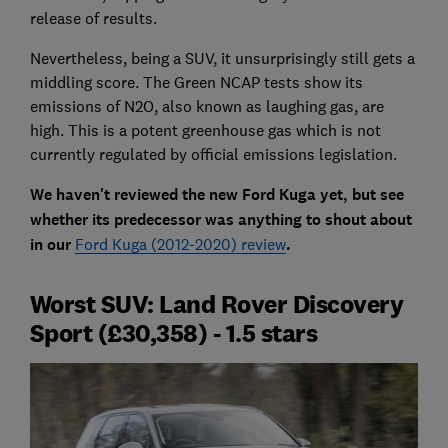
release of results.
Nevertheless, being a SUV, it unsurprisingly still gets a
middling score. The Green NCAP tests show its
emissions of N2O, also known as laughing gas, are
high. This is a potent greenhouse gas which is not
currently regulated by official emissions legislation.
We haven't reviewed the new Ford Kuga yet, but see
whether its predecessor was anything to shout about
in our
Ford Kuga (2012-2020) review
.
Worst SUV: Land Rover Discovery
Sport (£30,358) - 1.5 stars