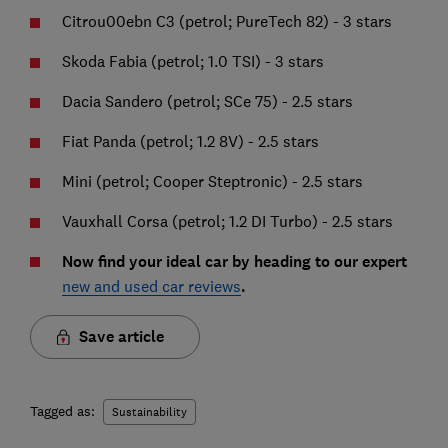
Citrou00ebn C3 (petrol; PureTech 82) - 3 stars
Skoda Fabia (petrol; 1.0 TSI) - 3 stars
Dacia Sandero (petrol; SCe 75) - 2.5 stars
Fiat Panda (petrol; 1.2 8V) - 2.5 stars
Mini (petrol; Cooper Steptronic) - 2.5 stars
Vauxhall Corsa (petrol; 1.2 DI Turbo) - 2.5 stars
Now find your ideal car by heading to our expert
new and used car reviews
.
Save article
Tagged as:
Sustainability