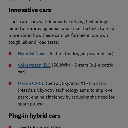
Innovative cars
These are cars with innovative driving technology
aimed at improving emissions - use the links to read
more about how these cars performed in our own
tough lab and road tests:
Hyundai Nexo
- 5 stars (hydrogen-powered car)
Volkswagen ID.3
(58 kWh) - 5 stars (all-electric
car)
Mazda CX-30
(petrol; SkyActiv X) - 2.5 stars
(Mazda's SkyActiv technology aims to improve
petrol engine efficiency by reducing the need for
spark plugs)
Plug-in hybrid cars
Toyota Prius - 4 stars