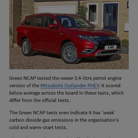
Green NCAP tested the newer 2.4-litre petrol engine
version of the
Mitsubishi Outlander PHEV
. It scored
below average across the board in these tests, which
differ from the official tests.
The Green NCAP tests even indicate it has 'weak'
carbon dioxide gas emissions in the organisation's
cold and warm-start tests.