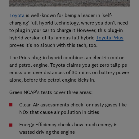
Toyota
is well-known for being a leader in 'self-
charging' full hybrid technology, where you don't need
to plug in your car to charge it However, this plug-in
hybrid version of its famous full hybrid
Toyota Prius
proves it's no slouch with this tech, too.
The Prius plug-in hybrid combines an electric motor
and petrol engine. Toyota claims you get zero tailpipe
emissions over distances of 30 miles on battery power
alone, before the petrol engine kicks in.
Green NCAP's tests cover three areas:
Clean Air assessments check for nasty gases like
NOx that cause air pollution in cities
Energy Efficiency checks how much energy is
wasted driving the engine