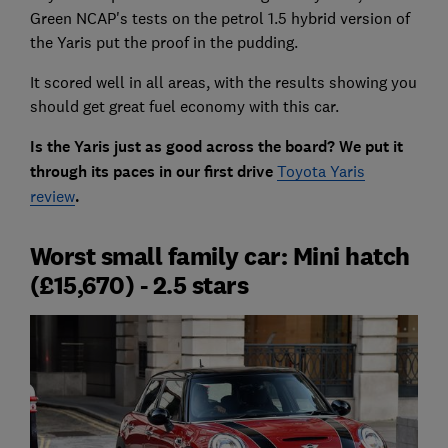
Green NCAP's tests on the petrol 1.5 hybrid version of
the Yaris put the proof in the pudding.
It scored well in all areas, with the results showing you
should get great fuel economy with this car.
Is the Yaris just as good across the board? We put it
through its paces in our first drive
Toyota Yaris
review
.
Worst small family car: Mini hatch
(£15,670) - 2.5 stars