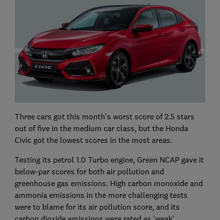
Three cars got this month's worst score of 2.5 stars
out of five in the medium car class, but the Honda
Civic got the lowest scores in the most areas.
Testing its petrol 1.0 Turbo engine, Green NCAP gave it
below-par scores for both air pollution and
greenhouse gas emissions. High carbon monoxide and
ammonia emissions in the more challenging tests
were to blame for its air pollution score, and its
carbon dioxide emissions were rated as 'weak'.