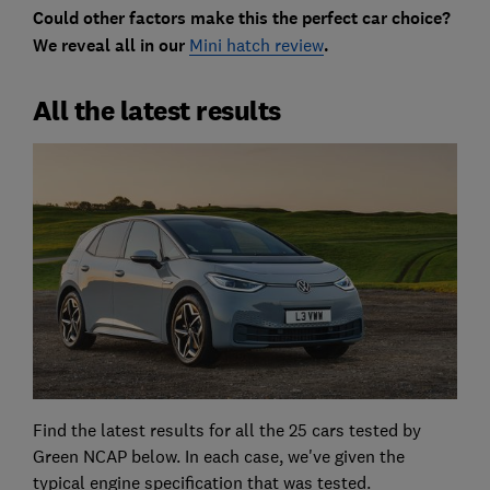
Could other factors make this the perfect car choice?
We reveal all in our
Mini hatch review
.
All the latest results
Find the latest results for all the 25 cars tested by
Green NCAP below. In each case, we've given the
typical engine specification that was tested.