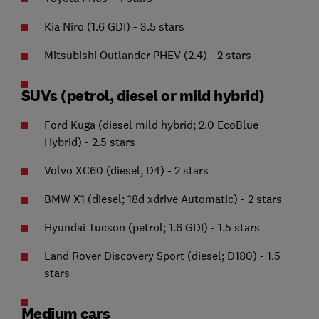
Kia Niro (1.6 GDI) - 3.5 stars
Mitsubishi Outlander PHEV (2.4) - 2 stars
SUVs (petrol, diesel or mild hybrid)
Ford Kuga (diesel mild hybrid; 2.0 EcoBlue
Hybrid) - 2.5 stars
Volvo XC60 (diesel, D4) - 2 stars
BMW X1 (diesel; 18d xdrive Automatic) - 2 stars
Hyundai Tucson (petrol; 1.6 GDI) - 1.5 stars
Land Rover Discovery Sport (diesel; D180) - 1.5
stars
Medium cars