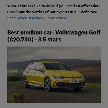
What's this car like to drive if you need an off-roader?
Check out the verdict of our experts in our definitive
Land Rover Discovery Sport review
.
Best medium car: Volkswagen Golf
(£20,730) - 3.5 stars