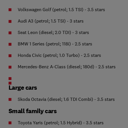
Volkswagen Golf (petrol; 1.5 TSI) - 3.5 stars
Audi A3 (petrol; 1.5 TSI) - 3 stars
Seat Leon (diesel; 2.0 TDI) - 3 stars
BMW 1 Series (petrol; 118i) - 2.5 stars
Honda Civic (petrol; 1.0 Turbo) - 2.5 stars
Mercedes-Benz A-Class (diesel; 180d) - 2.5 stars
Large cars
Skoda Octavia (diesel; 1.6 TDI Combi) - 3.5 stars
Small family cars
Toyota Yaris (petrol; 1.5 Hybrid) - 3.5 stars