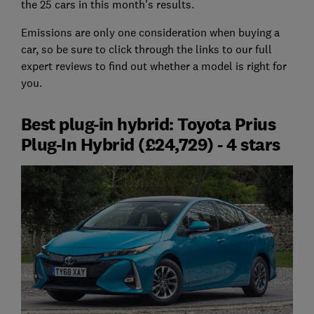
the 25 cars in this month's results.
Emissions are only one consideration when buying a
car, so be sure to click through the links to our full
expert reviews to find out whether a model is right for
you.
Best plug-in hybrid: Toyota Prius
Plug-In Hybrid (£24,729) - 4 stars