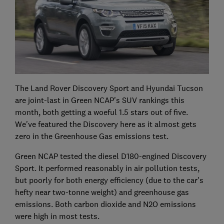
The Land Rover Discovery Sport and Hyundai Tucson
are joint-last in Green NCAP's SUV rankings this
month, both getting a woeful 1.5 stars out of five.
We've featured the Discovery here as it almost gets
zero in the Greenhouse Gas emissions test.
Green NCAP tested the diesel D180-engined Discovery
Sport. It performed reasonably in air pollution tests,
but poorly for both energy efficiency (due to the car's
hefty near two-tonne weight) and greenhouse gas
emissions. Both carbon dioxide and N2O emissions
were high in most tests.