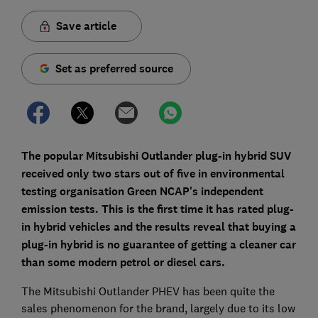
Save article
Set as preferred source
The popular Mitsubishi Outlander plug-in hybrid SUV
received only two stars out of five in environmental
testing organisation Green NCAP's independent
emission tests. This is the first time it has rated plug-
in hybrid vehicles and the results reveal that buying a
plug-in hybrid is no guarantee of getting a cleaner car
than some modern petrol or diesel cars.
The Mitsubishi Outlander PHEV has been quite the
sales phenomenon for the brand, largely due to its low