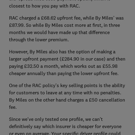
closest to how you pay with RAC.
RAC charged a £68.62 upfront fee, while By Miles' was
£87.99. So while By Miles cost more at first, in three
months we would have made up that difference
through the lower premium.
However, By Miles also has the option of making a
larger upfront payment (£284.90 in our case) and then
paying £32.50 a month, which works out as £55.98
cheaper annually than paying the lower upfront fee.
One of the RAC policy's key selling points is the ability
for customers to leave at any time with no penalties.
By Miles on the other hand charges a £50 cancellation
fee.
Since we've only tested one profile, we can't
definitively say which insurer is cheaper for everyone
or even on average. Your specific driver profile could