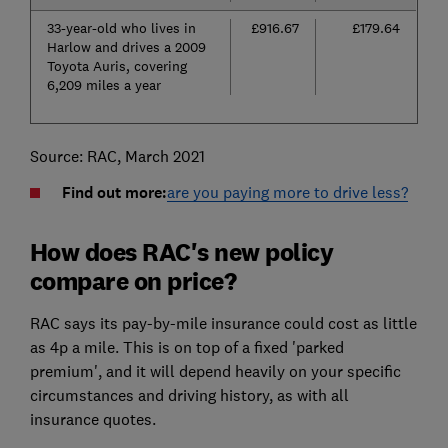
33-year-old who lives in
£916.67
£179.64
Harlow and drives a 2009
Toyota Auris, covering
6,209 miles a year
Source: RAC, March 2021
Find out more:
are you paying more to drive less?
How does RAC's new policy
compare on price?
RAC says its pay-by-mile insurance could cost as little
as 4p a mile. This is on top of a fixed 'parked
premium', and it will depend heavily on your specific
circumstances and driving history, as with all
insurance quotes.