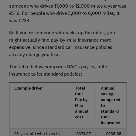
someone who drives 11,000 to 12,000 miles a year was
£519. For people who drive 5,000 to 6,000 miles, it
was £734.
So if you're someone who racks up the miles, you
might actually find pay-by-mile insurance more
expensive, since standard car insurance policies
already charge you less.
The table below compares RAC's pay-by-mile
insurance to its standard policies:
Example driver
Total
Annual
RAC
saving
Pay by
compared
Mile
to
annual
standard
cost
RAC
insurance
25-year-old who lives in
£373.97
£285.85