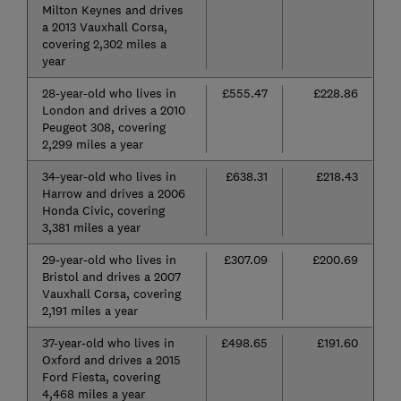
Milton Keynes and drives
a 2013 Vauxhall Corsa,
covering 2,302 miles a
year
28-year-old who lives in
£555.47
£228.86
London and drives a 2010
Peugeot 308, covering
2,299 miles a year
34-year-old who lives in
£638.31
£218.43
Harrow and drives a 2006
Honda Civic, covering
3,381 miles a year
29-year-old who lives in
£307.09
£200.69
Bristol and drives a 2007
Vauxhall Corsa, covering
2,191 miles a year
37-year-old who lives in
£498.65
£191.60
Oxford and drives a 2015
Ford Fiesta, covering
4,468 miles a year