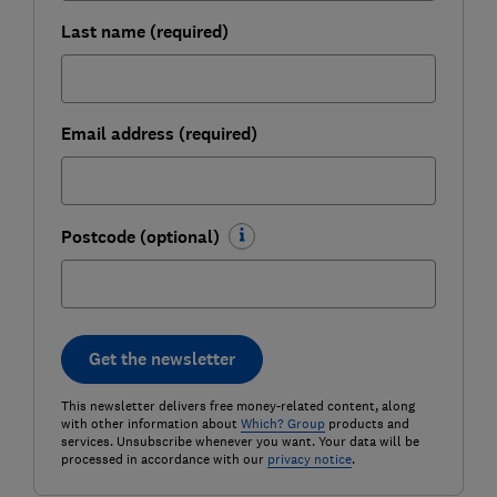
Last name (required)
Email address (required)
Postcode (optional)
Get the newsletter
This newsletter delivers free money-related content, along
with other information about
Which? Group
products and
services. Unsubscribe whenever you want. Your data will be
processed in accordance with our
privacy notice
.