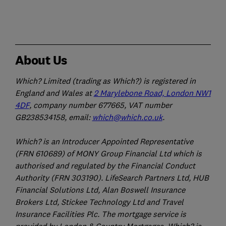
About Us
Which? Limited (trading as Which?) is registered in
England and Wales at
2 Marylebone Road, London NW1
4DF
, company number 677665, VAT number
GB238534158, email:
which@which.co.uk
.
Which? is an Introducer Appointed Representative
(FRN 610689) of MONY Group Financial Ltd which is
authorised and regulated by the Financial Conduct
Authority (FRN 303190). LifeSearch Partners Ltd, HUB
Financial Solutions Ltd, Alan Boswell Insurance
Brokers Ltd, Stickee Technology Ltd and Travel
Insurance Facilities Plc. The mortgage service is