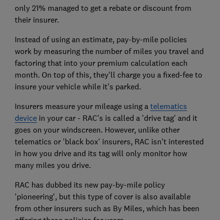
only 21% managed to get a rebate or discount from
their insurer.
Instead of using an estimate, pay-by-mile policies
work by measuring the number of miles you travel and
factoring that into your premium calculation each
month. On top of this, they'll charge you a fixed-fee to
insure your vehicle while it's parked.
Insurers measure your mileage using a
telematics
device
in your car - RAC's is called a 'drive tag' and it
goes on your windscreen. However, unlike other
telematics or 'black box' insurers, RAC isn't interested
in how you drive and its tag will only monitor how
many miles you drive.
RAC has dubbed its new pay-by-mile policy
'pioneering', but this type of cover is also available
from other insurers such as By Miles, which has been