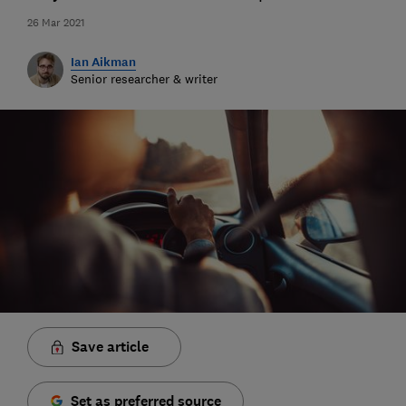
26 Mar 2021
Ian Aikman
Senior researcher & writer
Save article
Set as preferred source