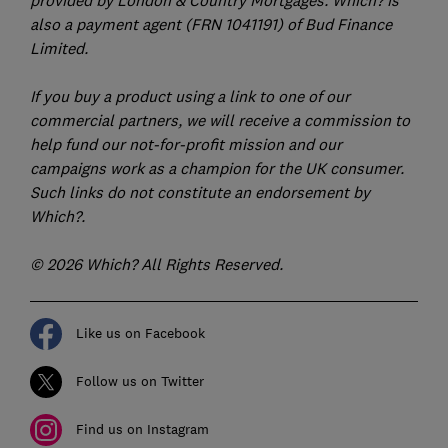
provided by London & Country Mortgages. Which? is
also a payment agent (FRN 1041191) of Bud Finance
Limited.
If you buy a product using a link to one of our
commercial partners, we will receive a commission to
help fund our not-for-profit mission and our
campaigns work as a champion for the UK consumer.
Such links do not constitute an endorsement by
Which?.
© 2026 Which? All Rights Reserved.
Like us on Facebook
Follow us on Twitter
Find us on Instagram