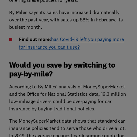
offering these policies for years.
By Miles says its sales have increased dramatically
over the past year, with sales up 88% in February, its
busiest month.
Find out more:
has Covid-19 left you paying more
for insurance you can't use?
Would you save by switching to
pay-by-mile?
According to By Miles' analysis of MoneySuperMarket
and the Office for National Statistics data, 19.3 million
low-mileage drivers could be overpaying for car
insurance by buying traditional policies.
The MoneySuperMarket data shows that standard car
insurance policies tend to serve those who drive a lot.
In 2019, the average cheapest car insurance quote for