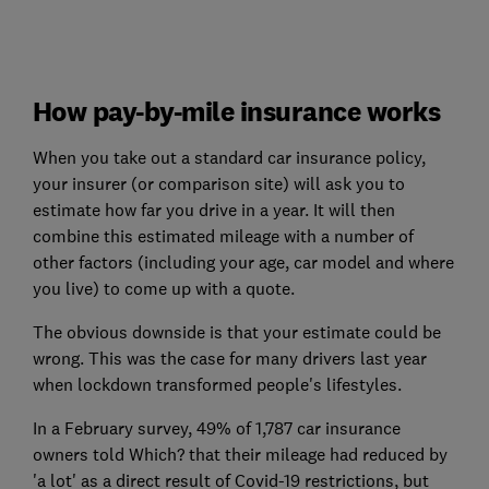
How pay-by-mile insurance works
When you take out a standard car insurance policy,
your insurer (or comparison site) will ask you to
estimate how far you drive in a year. It will then
combine this estimated mileage with a number of
other factors (including your age, car model and where
you live) to come up with a quote.
The obvious downside is that your estimate could be
wrong. This was the case for many drivers last year
when lockdown transformed people's lifestyles.
In a February survey, 49% of 1,787 car insurance
owners told Which? that their mileage had reduced by
'a lot' as a direct result of Covid-19 restrictions, but