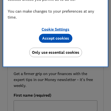
Still, there are a few things to think about when it
comes to choosing a car insurance policy, so it's worth
You can make changes to your preferences at any
getting to grips with how pay-by-mile deals work
time.
before you make a decision.
Cookie Settings
Here, Which? looks at pay-by-mile car insurance to
help you decide if it's right for you.
Accept cookies
Only use essential cookies
FREE NEWSLETTER
Be more money savvy
Get a firmer grip on your finances with the
expert tips in our Money newsletter – it's free
weekly.
First name (required)