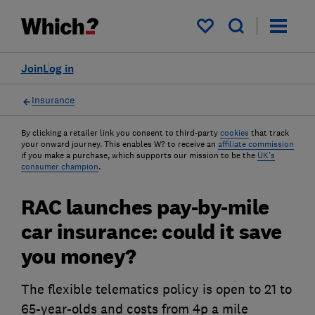
My saved items
Join
Log in
Insurance
By clicking a retailer link you consent to third-party
cookies
that track
your onward journey. This enables W? to receive an
affiliate commission
if you make a purchase, which supports our mission to be the
UK's
consumer champion
.
RAC launches pay-by-mile
car insurance: could it save
you money?
The flexible telematics policy is open to 21 to
65-year-olds and costs from 4p a mile