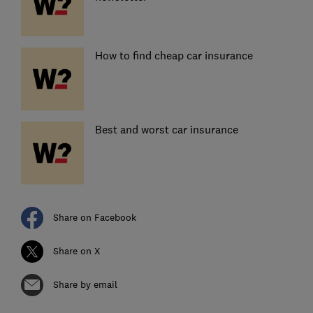
How to find cheap car insurance
Best and worst car insurance
Share on Facebook
Share on X
Share by email