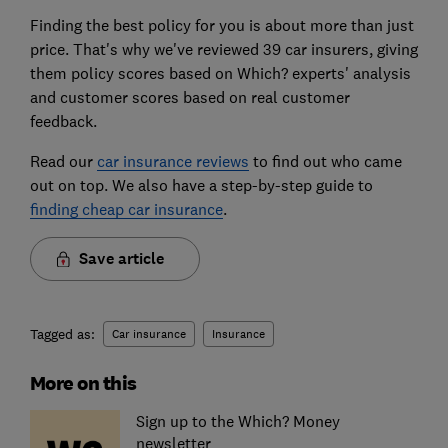
Finding the best policy for you is about more than just
price. That's why we've reviewed 39 car insurers, giving
them policy scores based on Which? experts' analysis
and customer scores based on real customer
feedback.
Read our
car insurance reviews
to find out who came
out on top. We also have a step-by-step guide to
finding cheap car insurance
.
Save article
Tagged as:
Car insurance
Insurance
More on this
Sign up to the Which? Money
newsletter