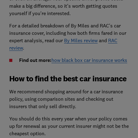
make a big difference, so it's worth getting quotes
yourself if you're interested.
For a detailed breakdown of By Miles and RAC's car
insurance cover, including how both firms fared in our
expert analysis, read our
By Miles review
and
RAC
review
.
Find out more:
how black box car insurance works
How to find the best car insurance
We recommend shopping around for a car insurance
policy, using comparison sites and checking out
insurers that only sell directly.
You should do this every year when your policy comes
up for renewal as your current insurer might not be the
cheapest option.