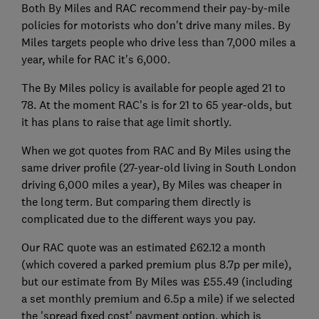
Both By Miles and RAC recommend their pay-by-mile
policies for motorists who don't drive many miles. By
Miles targets people who drive less than 7,000 miles a
year, while for RAC it's 6,000.
The By Miles policy is available for people aged 21 to
78. At the moment RAC's is for 21 to 65 year-olds, but
it has plans to raise that age limit shortly.
When we got quotes from RAC and By Miles using the
same driver profile (27-year-old living in South London
driving 6,000 miles a year), By Miles was cheaper in
the long term. But comparing them directly is
complicated due to the different ways you pay.
Our RAC quote was an estimated £62.12 a month
(which covered a parked premium plus 8.7p per mile),
but our estimate from By Miles was £55.49 (including
a set monthly premium and 6.5p a mile) if we selected
the 'spread fixed cost' payment option, which is