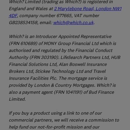
Which? Limited (trading as Which?) is registered in
England and Wales at
2 Marylebone Road, London NW1
4DF
, company number 677665, VAT number
GB238534158, email:
which@which.co.uk
.
Which? is an Introducer Appointed Representative
(FRN 610689) of MONY Group Financial Ltd which is
authorised and regulated by the Financial Conduct
Authority (FRN 303190). LifeSearch Partners Ltd, HUB
Financial Solutions Ltd, Alan Boswell Insurance
Brokers Ltd, Stickee Technology Ltd and Travel
Insurance Facilities Plc. The mortgage service is
provided by London & Country Mortgages. Which? is
also a payment agent (FRN 1041191) of Bud Finance
Limited.
If you buy a product using a link to one of our
commercial partners, we will receive a commission to
help fund our not-for-profit mission and our