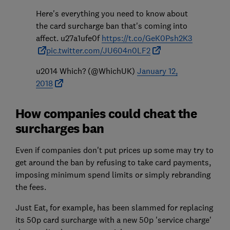
Here's everything you need to know about
the card surcharge ban that's coming into
affect. u27a1ufe0f
https://t.co/GeK0Psh2K3
pic.twitter.com/JU604n0LF2
u2014 Which? (@WhichUK)
January 12,
2018
How companies could cheat the
surcharges ban
Even if companies don't put prices up some may try to
get around the ban by refusing to take card payments,
imposing minimum spend limits or simply rebranding
the fees.
Just Eat, for example, has been slammed for replacing
its 50p card surcharge with a new 50p 'service charge'