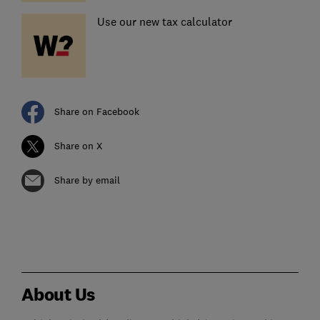
Use our new tax calculator
Share on Facebook
Share on X
Share by email
About Us