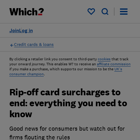
My saved items
Join
Log in
Credit cards & loans
By clicking a retailer link you consent to third-party
cookies
that track
your onward journey. This enables W? to receive an
affiliate commission
if you make a purchase, which supports our mission to be the
UK's
consumer champion
.
Rip-off card surcharges to
end: everything you need to
know
Good news for consumers but watch out for
firms flouting the rules