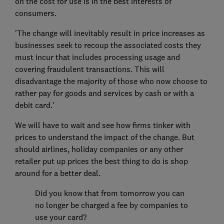
on the cost for use is in the best interests of
consumers.
'The change will inevitably result in price increases as
businesses seek to recoup the associated costs they
must incur that includes processing usage and
covering fraudulent transactions. This will
disadvantage the majority of those who now choose to
rather pay for goods and services by cash or with a
debit card.'
We will have to wait and see how firms tinker with
prices to understand the impact of the change. But
should airlines, holiday companies or any other
retailer put up prices the best thing to do is shop
around for a better deal.
Did you know that from tomorrow you can
no longer be charged a fee by companies to
use your card?