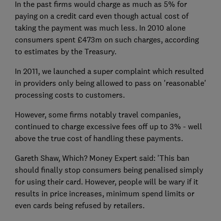
In the past firms would charge as much as 5% for
paying on a credit card even though actual cost of
taking the payment was much less. In 2010 alone
consumers spent £473m on such charges, according
to estimates by the Treasury.
In 2011, we launched a super complaint which resulted
in providers only being allowed to pass on 'reasonable'
processing costs to customers.
However, some firms notably travel companies,
continued to charge excessive fees off up to 3% - well
above the true cost of handling these payments.
Gareth Shaw, Which? Money Expert said: 'This ban
should finally stop consumers being penalised simply
for using their card. However, people will be wary if it
results in price increases, minimum spend limits or
even cards being refused by retailers.