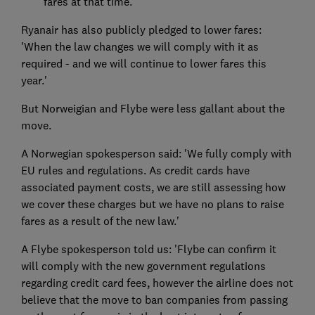
fares at that time.'
Ryanair has also publicly pledged to lower fares:
'When the law changes we will comply with it as
required - and we will continue to lower fares this
year.'
But Norweigian and Flybe were less gallant about the
move.
A Norwegian spokesperson said: 'We fully comply with
EU rules and regulations. As credit cards have
associated payment costs, we are still assessing how
we cover these charges but we have no plans to raise
fares as a result of the new law.'
A Flybe spokesperson told us: 'Flybe can confirm it
will comply with the new government regulations
regarding credit card fees, however the airline does not
believe that the move to ban companies from passing