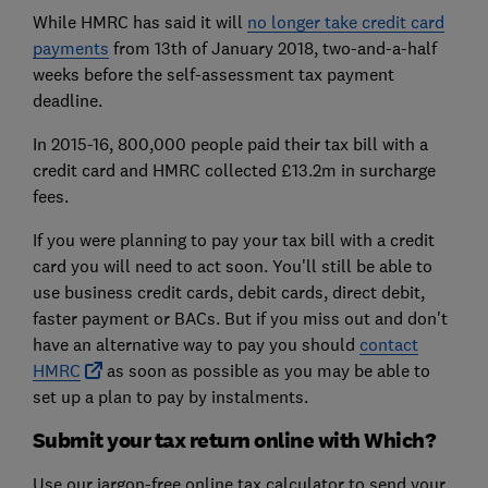
While HMRC has said it will
no longer take credit card
payments
from 13th of January 2018, two-and-a-half
weeks before the self-assessment tax payment
deadline.
In 2015-16, 800,000 people paid their tax bill with a
credit card and HMRC collected £13.2m in surcharge
fees.
If you were planning to pay your tax bill with a credit
card you will need to act soon. You'll still be able to
use business credit cards, debit cards, direct debit,
faster payment or BACs. But if you miss out and don't
have an alternative way to pay you should
contact
HMRC
as soon as possible as you may be able to
set up a plan to pay by instalments.
Submit your tax return online with Which?
Use our jargon-free online tax calculator to send your