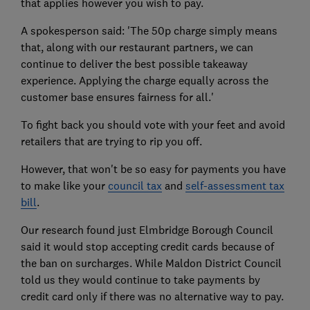
that applies however you wish to pay.
A spokesperson said: 'The 50p charge simply means
that, along with our restaurant partners, we can
continue to deliver the best possible takeaway
experience. Applying the charge equally across the
customer base ensures fairness for all.'
To fight back you should vote with your feet and avoid
retailers that are trying to rip you off.
However, that won't be so easy for payments you have
to make like your
council tax
and
self-assessment tax
bill
.
Our research found just Elmbridge Borough Council
said it would stop accepting credit cards because of
the ban on surcharges. While Maldon District Council
told us they would continue to take payments by
credit card only if there was no alternative way to pay.