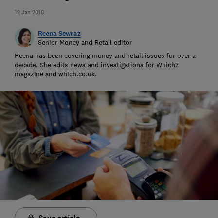
12 Jan 2018
Reena Sewraz
Senior Money and Retail editor
Reena has been covering money and retail issues for over a
decade. She edits news and investigations for Which?
magazine and which.co.uk.
Save article