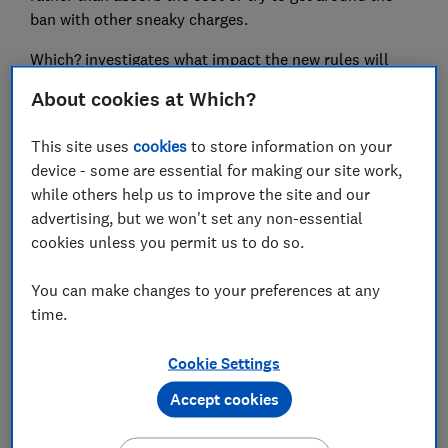
ban with other sneaky charges.
Which? investigates what impact the new rules will
have and offers advice on what to do if you find you are
About cookies at Which?
still being charged a fee at the checkout.
This site uses
cookies
to store information on your
device - some are essential for making our site work,
FREE NEWSLETTER
while others help us to improve the site and our
Be more money savvy
advertising, but we won't set any non-essential
cookies unless you permit us to do so.
Get a firmer grip on your finances with the
expert tips in our Money newsletter – it's free
You can make changes to your preferences at any
weekly.
time.
First name (required)
Cookie Settings
Accept cookies
Last name (required)