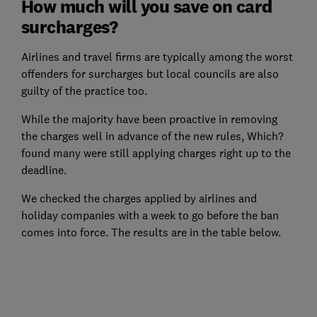
How much will you save on card
surcharges?
Airlines and travel firms are typically among the worst
offenders for surcharges but local councils are also
guilty of the practice too.
While the majority have been proactive in removing
the charges well in advance of the new rules, Which?
found many were still applying charges right up to the
deadline.
We checked the charges applied by airlines and
holiday companies with a week to go before the ban
comes into force. The results are in the table below.