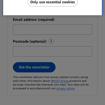
Only use essential cookies
Email address (required)
Postcode (optional)
Get the newsletter
This newsletter delivers free money-related content, along
with other information about
Which? Group
products and
services. Unsubscribe whenever you want. Your data will be
processed in accordance with our
privacy notice
.