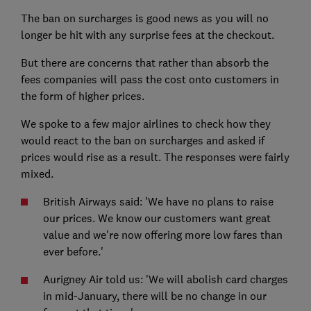
The ban on surcharges is good news as you will no
longer be hit with any surprise fees at the checkout.
But there are concerns that rather than absorb the
fees companies will pass the cost onto customers in
the form of higher prices.
We spoke to a few major airlines to check how they
would react to the ban on surcharges and asked if
prices would rise as a result. The responses were fairly
mixed.
British Airways said: 'We have no plans to raise
our prices. We know our customers want great
value and we're now offering more low fares than
ever before.'
Aurigney Air told us: 'We will abolish card charges
in mid-January, there will be no change in our