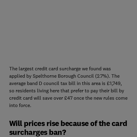
The largest credit card surcharge we found was
applied by Spelthorne Borough Council (2.7%). The
average band D council tax bill in this area is £1,749,
so residents living here that prefer to pay their bill by
credit card will save over £47 once the new rules come
into force.
Will prices rise because of the card
surcharges ban?