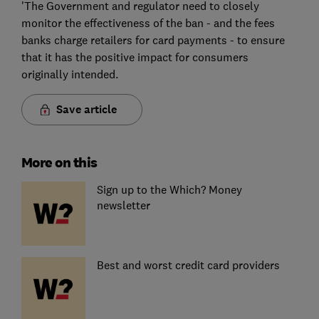
'The Government and regulator need to closely
monitor the effectiveness of the ban - and the fees
banks charge retailers for card payments - to ensure
that it has the positive impact for consumers
originally intended.
Save article
More on this
Sign up to the Which? Money
newsletter
Best and worst credit card providers