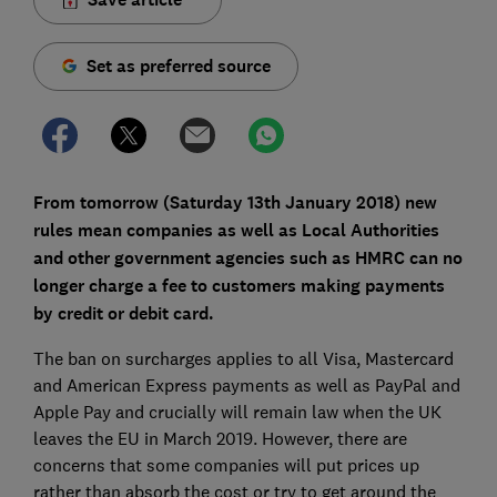
Set as preferred source
From tomorrow (Saturday 13th January 2018) new
rules mean companies as well as Local Authorities
and other government agencies such as HMRC can no
longer charge a fee to customers making payments
by credit or debit card.
The ban on surcharges applies to all Visa, Mastercard
and American Express payments as well as PayPal and
Apple Pay and crucially will remain law when the UK
leaves the EU in March 2019. However, there are
concerns that some companies will put prices up
rather than absorb the cost or try to get around the