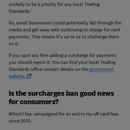
unlikely to be a priority for any local Trading
Standards.'
So, small businesses could potentially fall through the
cracks and get away with continuing to charge for card
payments. This means it's up to us to challenge them
on it.
If you spot any firm adding a surcharge for payments
you should report it. You can find your local Trading
Standards office contact details on the
government
website.
Is the surcharges ban good news
for consumers?
Which? has campaigned for an end to rip-off card fees
since 2010.