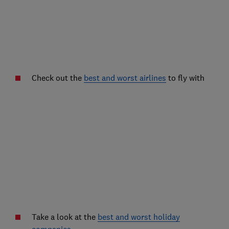
Check out the
best and worst airlines
to fly with
Take a look at the
best and worst holiday