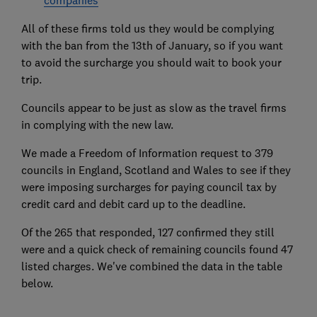
companies
All of these firms told us they would be complying
with the ban from the 13th of January, so if you want
to avoid the surcharge you should wait to book your
trip.
Councils appear to be just as slow as the travel firms
in complying with the new law.
We made a Freedom of Information request to 379
councils in England, Scotland and Wales to see if they
were imposing surcharges for paying council tax by
credit card and debit card up to the deadline.
Of the 265 that responded, 127 confirmed they still
were and a quick check of remaining councils found 47
listed charges. We've combined the data in the table
below.