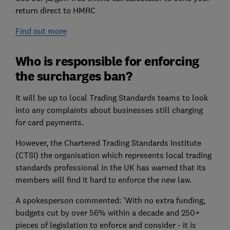
return direct to HMRC
Find out more
Who is responsible for enforcing
the surcharges ban?
It will be up to local Trading Standards teams to look
into any complaints about businesses still charging
for card payments.
However, the Chartered Trading Standards Institute
(CTSI) the organisation which represents local trading
standards professional in the UK has warned that its
members will find it hard to enforce the new law.
A spokesperson commented: 'With no extra funding,
budgets cut by over 56% within a decade and 250+
pieces of legislation to enforce and consider - it is