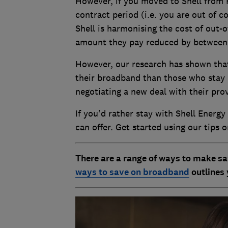
However, if you moved to Shell from 
contract period (i.e. you are out of c
Shell is harmonising the cost of out-
amount they pay reduced by between
However, our research has shown that
their broadband than those who stay i
negotiating a new deal with their pro
If you'd rather stay with Shell Energy
can offer. Get started using our tips 
There are a range of ways to make sa
ways to save on broadband
outlines 