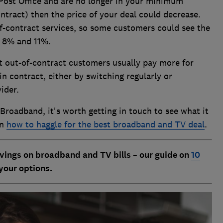
Post Office and are no longer in your minimum
ontract) then the price of your deal could decrease.
of-contract services, so some customers could see the
 8% and 11%.
 out-of-contract customers usually pay more for
n contract, either by switching regularly or
vider.
 Broadband, it's worth getting in touch to see what it
on
how to haggle for the best broadband and TV deal
.
vings on broadband and TV bills – our guide on
10
your options.