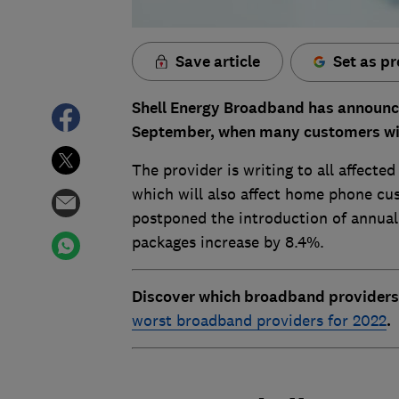
Save article
Set as pr
Shell Energy Broadband has announced
September, when many customers will 
The provider is writing to all affect
which will also affect home phone cus
postponed the introduction of annual 
packages increase by 8.4%.
Discover which broadband providers
worst broadband providers for 2022
.