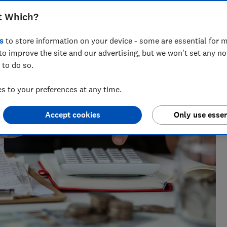
t Which?
vette leads on telecoms content at Which?, helping
s
to store information on your device - some are essential for m
ng bad practice.
to improve the site and our advertising, but we won't set any n
 to do so.
 to your preferences at any time.
Accept cookies
Only use essen