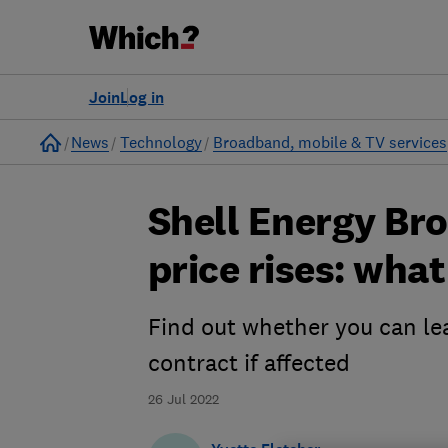
Join
Log in
Home
News
Technology
Broadband, mobile & TV services
Shell Energy B
price rises: wha
Find out whether you can lea
contract if affected
26 Jul 2022