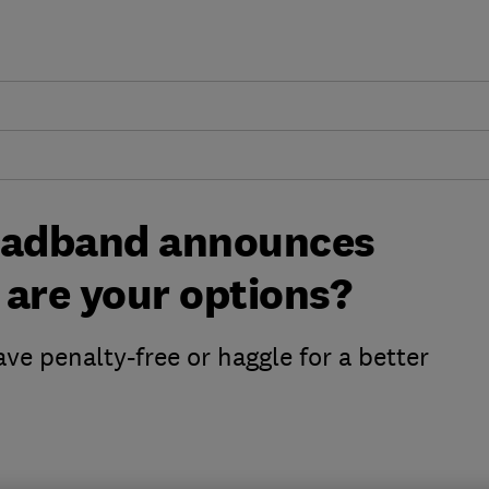
roadband announces
t are your options?
ve penalty-free or haggle for a better