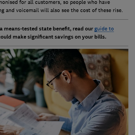
monised for all customers, so people who have
ing and voicemail will also see the cost of these rise.
a means-tested state benefit, read our
guide to
could make significant savings on your bills.