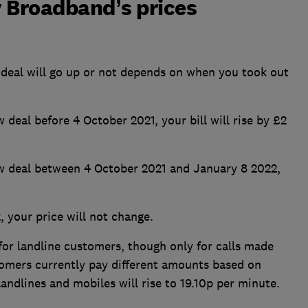
y Broadband’s prices
deal will go up or not depends on when you took out
w deal before 4 October 2021, your bill will rise by £2
new deal between 4 October 2021 and January 8 2022,
, your price will not change.
 for landline customers, though only for calls made
omers currently pay different amounts based on
landlines and mobiles will rise to 19.10p per minute.