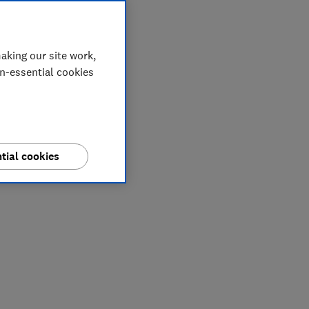
aking our site work,
on-essential cookies
tial cookies