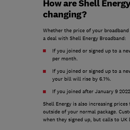
How are Shell Energ
changing?
Whether the price of your broadband 
a deal with Shell Energy Broadband:
If you joined or signed up to a ne
per month.
If you joined or signed up to a 
your bill will rise by 6.1%.
If you joined after January 9 2022
Shell Energy is also increasing prices
outside of your normal package. Cust
when they signed up, but calls to UK 