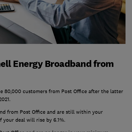
hell Energy Broadband from
 80,000 customers from Post Office after the latter
2021.
d from Post Office and are still within your
 your deal will rise by 6.1%.