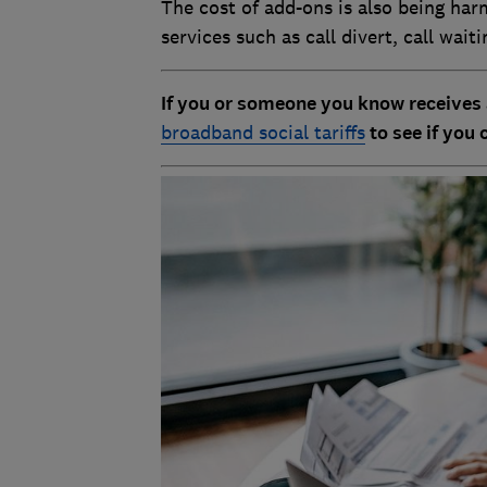
The cost of add-ons is also being har
services such as call divert, call wait
If you or someone you know receives 
broadband social tariffs
to see if you 