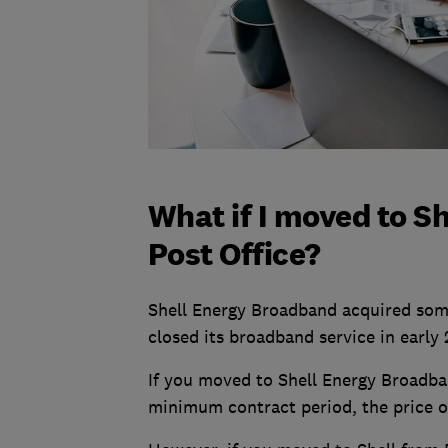
What if I moved to S
Post Office?
Shell Energy Broadband acquired some
closed its broadband service in early 
If you moved to Shell Energy Broadban
minimum contract period, the price of