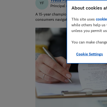
Yvette Fletcher
YF
Principal researcher & writer
About cookies a
A 15-year champion of consumer affairs, Y
This site uses
cookie
consumers navigate the market and exposi
while others help us 
unless you permit us
You can make changes
Cookie Settings