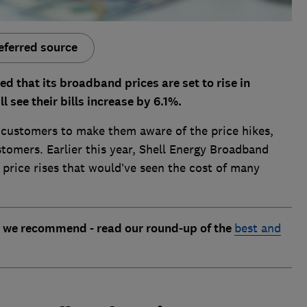
eferred source
 that its broadband prices are set to rise in
see their bills increase by 6.1%.
ed customers to make them aware of the price hikes,
tomers. Earlier this year, Shell Energy Broadband
price rises that would’ve seen the cost of many
 we recommend - read our round-up of the
best and