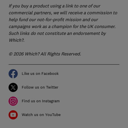
If you buy a product using a link to one of our
commercial partners, we will receive a commission to
help fund our not-for-profit mission and our
campaigns work as a champion for the UK consumer.
Such links do not constitute an endorsement by
Which?.
© 2026 Which? All Rights Reserved.
Like us on Facebook
Follow us on Twitter
Find us on Instagram
Watch us on YouTube