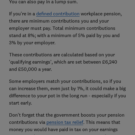
You can also pay in a lump sum.
If you're in a
defined contribution
workplace pension,
there are minimum contributions you and your
employer must pay. Total minimum contributions
stand at 8%; with a minimum of 5% paid by you and
3% by your employer.
These contributions are calculated based on your
'qualifying earnings', which are set between £6,240
and £50,000 a year.
Some employers match your contributions, so if you
can increase them, even just by 1%, it could make a big
difference to your pot in the long run - especially if you
start early.
Don't forget that the government boosts your pension
contributions via
pension tax relief
. This means that
money you would have paid in tax on your earnings