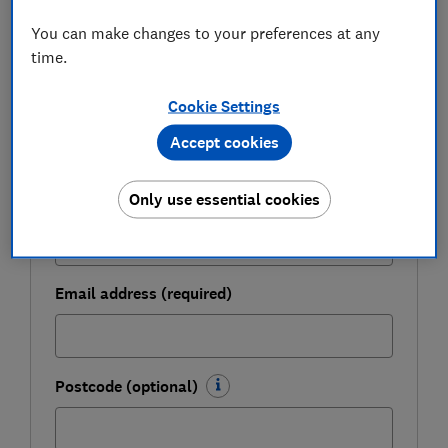
Get a firmer grip on your finances with the
You can make changes to your preferences at any
expert tips in our Money newsletter – it's free
time.
weekly.
Cookie Settings
First name (required)
Accept cookies
Only use essential cookies
Last name (required)
Email address (required)
Postcode (optional)