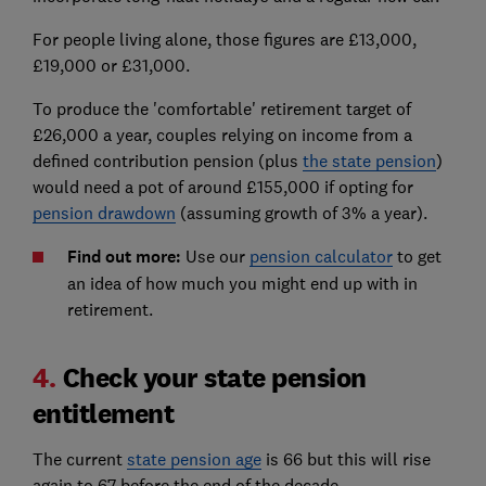
For people living alone, those figures are £13,000,
£19,000 or £31,000.
To produce the 'comfortable' retirement target of
£26,000 a year, couples relying on income from a
defined contribution pension (plus
the state pension
)
would need a pot of around £155,000 if opting for
pension drawdown
(assuming growth of 3% a year).
Find out more:
Use our
pension calculator
to get
an idea of how much you might end up with in
retirement.
4.
Check your state pension
entitlement
The current
state pension age
is 66 but this will rise
again to 67 before the end of the decade.