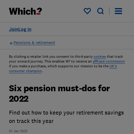
My saved items
Join
Log in
Pensions & retirement
By clicking a retailer link you consent to third-party
cookies
that track
your onward journey. This enables W? to receive an
affiliate commission
if you make a purchase, which supports our mission to be the
UK's
consumer champion
.
Six pension must-dos for
2022
Find out how to keep your retirement savings
on track this year
01 Jan 2022