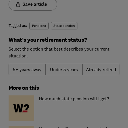
Save article
Tagged as:
Pensions
State pension
What’s your retirement status?
Select the option that best describes your current
situation.
5+ years away
Under 5 years
Already retired
More on this
How much state pension will I get?