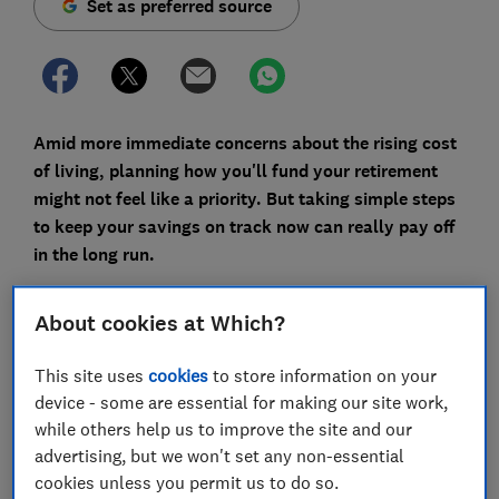
Set as preferred source
Amid more immediate concerns about the rising cost
of living, planning how you'll fund your retirement
might not feel like a priority. But taking simple steps
to keep your savings on track now can really pay off
in the long run.
Here are six things you can do in the new year to
About cookies at Which?
revitalise your pensions and make sure you're on track
for the lifestyle you want when you stop working.
This site uses
cookies
to store information on your
device - some are essential for making our site work,
while others help us to improve the site and our
FREE NEWSLETTER
advertising, but we won't set any non-essential
Be more money savvy
cookies unless you permit us to do so.