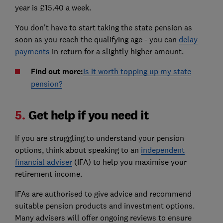
year is £15.40 a week.
You don't have to start taking the state pension as
soon as you reach the qualifying age - you can
delay
payments
in return for a slightly higher amount.
Find out more:
is it worth topping up my state
pension?
5.
Get help if you need it
If you are struggling to understand your pension
options, think about speaking to an
independent
financial adviser
(IFA) to help you maximise your
retirement income.
IFAs are authorised to give advice and recommend
suitable pension products and investment options.
Many advisers will offer ongoing reviews to ensure