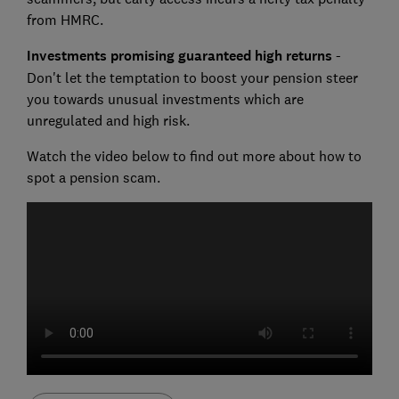
from HMRC.
Investments promising guaranteed high returns
-
Don't let the temptation to boost your pension steer
you towards unusual investments which are
unregulated and high risk.
Watch the video below to find out more about how to
spot a pension scam.