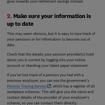
goes towards your retirement savings instead.
2.
Make sure your information is
up to date
This may seem obvious, but it is easy to lose track of
your pensions or for information to become out of
date.
Check that the details your pension provider(s) hold
about you is correct by logging into your online
account or checking your latest paper statement.
If you've lost track of a pension you had with a
previous employer, you can use the government's
Pension Tracing Service
, which has a register of all
workplace schemes. This will give you the name and
contact details of the provider of your employer's
scheme, so you can contact them directly.