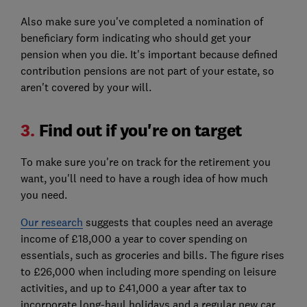
Also make sure you've completed a nomination of
beneficiary form indicating who should get your
pension when you die. It's important because defined
contribution pensions are not part of your estate, so
aren't covered by your will.
3.
Find out if you're on target
To make sure you're on track for the retirement you
want, you'll need to have a rough idea of how much
you need.
Our research
suggests that couples need an average
income of £18,000 a year to cover spending on
essentials, such as groceries and bills. The figure rises
to £26,000 when including more spending on leisure
activities, and up to £41,000 a year after tax to
incorporate long-haul holidays and a regular new car.