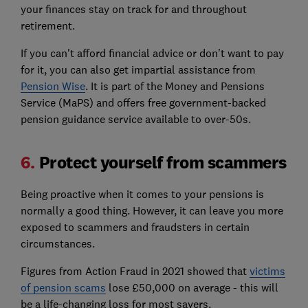
your finances stay on track for and throughout
retirement.
If you can't afford financial advice or don't want to pay
for it, you can also get impartial assistance from
Pension Wise
. It is part of the Money and Pensions
Service (MaPS) and offers free government-backed
pension guidance service available to over-50s.
6.
Protect yourself from scammers
Being proactive when it comes to your pensions is
normally a good thing. However, it can leave you more
exposed to scammers and fraudsters in certain
circumstances.
Figures from Action Fraud in 2021 showed that
victims
of pension scams
lose £50,000 on average - this will
be a life-changing loss for most savers.