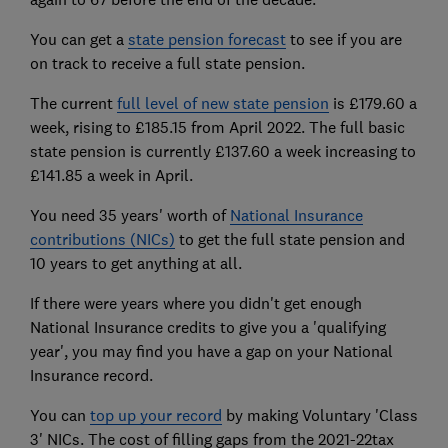
You can get a
state pension forecast
to see if you are
on track to receive a full state pension.
The current
full level of new state pension
is £179.60 a
week, rising to £185.15 from April 2022. The full basic
state pension is currently £137.60 a week increasing to
£141.85 a week in April.
You need 35 years' worth of
National Insurance
contributions (NICs)
to get the full state pension and
10 years to get anything at all.
If there were years where you didn't get enough
National Insurance credits to give you a 'qualifying
year', you may find you have a gap on your National
Insurance record.
You can
top up your record
by making Voluntary 'Class
3' NICs. The cost of filling gaps from the 2021-22tax