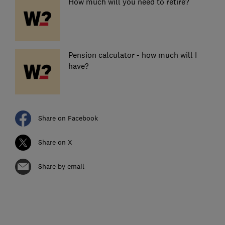
How much will you need to retire?
Pension calculator - how much will I
have?
Share on Facebook
Share on X
Share by email