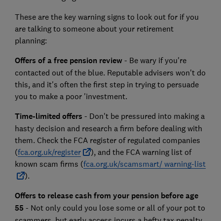
These are the key warning signs to look out for if you
are talking to someone about your retirement
planning:
Offers of a free pension review
- Be wary if you're
contacted out of the blue. Reputable advisers won't do
this, and it's often the first step in trying to persuade
you to make a poor 'investment.
Time-limited offers
- Don't be pressured into making a
hasty decision and research a firm before dealing with
them. Check the FCA register of regulated companies
(
fca.org.uk/register
), and the FCA warning list of
known scam firms (
fca.org.uk/scamsmart/ warning-list
).
Offers to release cash from your pension before age
55
- Not only could you lose some or all of your pot to
scammers, but early access incurs a hefty tax penalty