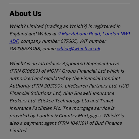
About Us
Which? Limited (trading as Which?) is registered in
England and Wales at
2 Marylebone Road, London NW1
4DF
, company number 677665, VAT number
GB238534158, email:
which@which.co.uk
.
Which? is an Introducer Appointed Representative
(FRN 610689) of MONY Group Financial Ltd which is
authorised and regulated by the Financial Conduct
Authority (FRN 303190). LifeSearch Partners Ltd, HUB
Financial Solutions Ltd, Alan Boswell Insurance
Brokers Ltd, Stickee Technology Ltd and Travel
Insurance Facilities Plc. The mortgage service is
provided by London & Country Mortgages. Which? is
also a payment agent (FRN 1041191) of Bud Finance
Limited.