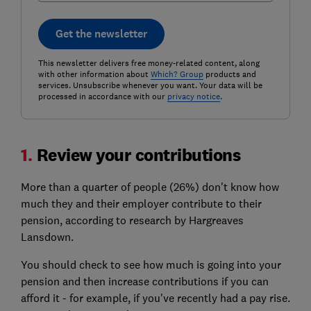
Get the newsletter
This newsletter delivers free money-related content, along
with other information about
Which? Group
products and
services. Unsubscribe whenever you want. Your data will be
processed in accordance with our
privacy notice
.
1.
Review your contributions
More than a quarter of people (26%) don't know how
much they and their employer contribute to their
pension, according to research by Hargreaves
Lansdown.
You should check to see how much is going into your
pension and then increase contributions if you can
afford it - for example, if you've recently had a pay rise.