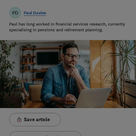
PD
Paul Davies
Paul has long worked in financial services research, currently
specialising in pensions and retirement planning.
Save article