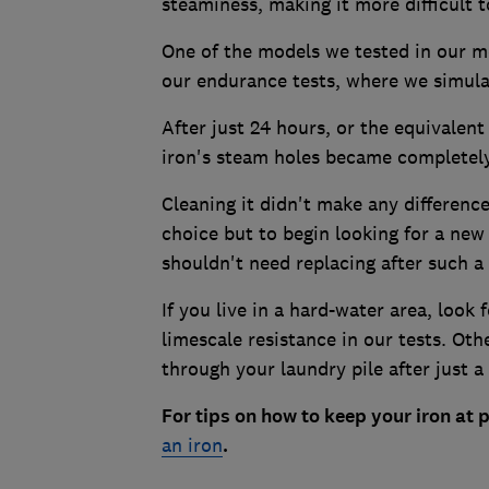
steaminess, making it more difficult 
One of the models we tested in our mo
our endurance tests, where we simulat
After just 24 hours, or the equivalent
iron's steam holes became completely 
Cleaning it didn't make any difference
choice but to begin looking for a new
shouldn't need replacing after such a 
If you live in a hard-water area, look f
limescale resistance in our tests. Oth
through your laundry pile after just 
For tips on how to keep your iron at
an iron
.