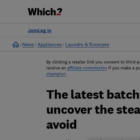
Join
Log in
Home
News
Appliances
Laundry & floorcare
By clicking a retailer link you consent to third-p
receive an
affiliate commission
if you make a p
champion
.
The latest batch
uncover the ste
avoid