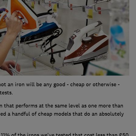
ot an iron will be any good - cheap or otherwise -
tests.
ron that performs at the same level as one more than
red a handful of cheap models that do an absolutely
11% of the irons we've tested that cost less than £50