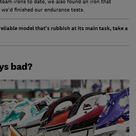
steam irons to date, we also found an iron that
 we'd finished our endurance tests.
eliable model that's rubbish at its main task, take a
ays bad?