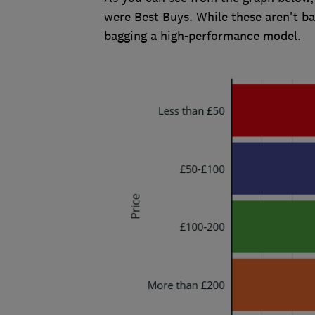
were Best Buys. While these aren't b
bagging a high-performance model.