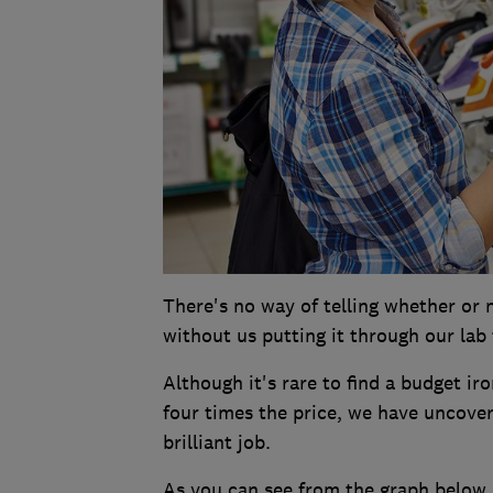
There's no way of telling whether or n
without us putting it through our lab 
Although it's rare to find a budget i
four times the price, we have uncove
brilliant job.
As you can see from the graph below, 