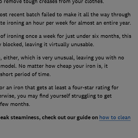
to remove tough creases from your clothes.
st recent batch failed to make it all the way through
e ironing an hour per week for almost an entire year.
 of ironing once a week for just under six months, this
blocked, leaving it virtually unusable.
, either, which is very unusual, leaving you with no
 model. No matter how cheap your iron is, it
short period of time.
or an iron that gets at least a four-star rating for
erwise, you may find yourself struggling to get
a few months.
 peak steaminess, check out our guide on
how to clean