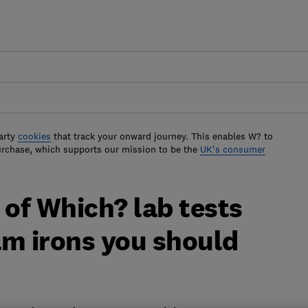
arty
cookies
that track your onward journey. This enables W? to
urchase, which supports our mission to be the
UK's consumer
 of Which? lab tests
am irons you should