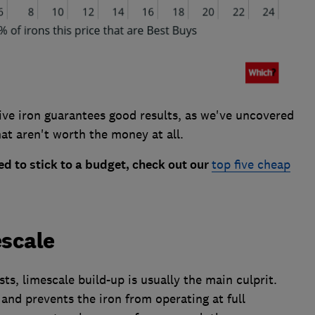
sive iron guarantees good results, as we've uncovered
at aren't worth the money at all.
d to stick to a budget, check out our
top five cheap
escale
sts, limescale build-up is usually the main culprit.
 and prevents the iron from operating at full