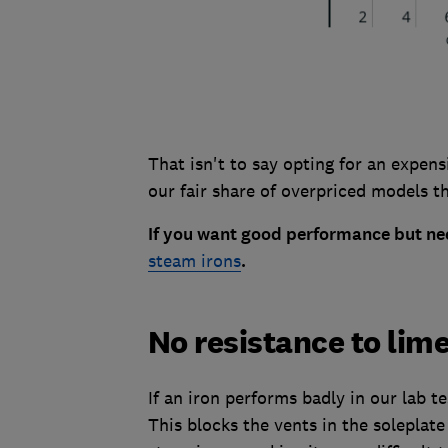
That isn't to say opting for an expen
our fair share of overpriced models th
If you want good performance but nee
steam irons
.
No resistance to lim
If an iron performs badly in our lab te
This blocks the vents in the soleplate