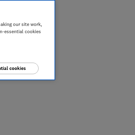
aking our site work,
on-essential cookies
tial cookies