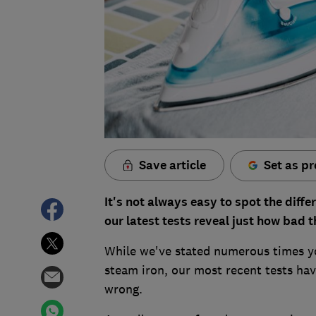
Save article
Set as pr
It's not always easy to spot the diffe
our latest tests reveal just how bad t
While we've stated numerous times yo
steam iron, our most recent tests h
wrong.