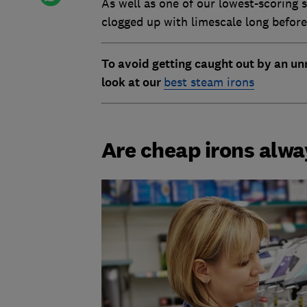
As well as one of our lowest-scoring 
clogged up with limescale long before
To avoid getting caught out by an unr
look at our
best steam irons
Are cheap irons alw