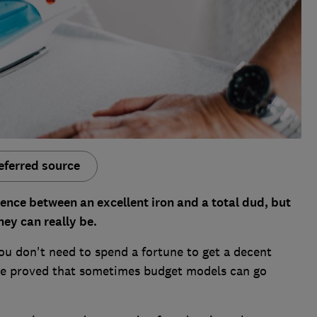
eferred source
rence between an excellent iron and a total dud, but
hey can really be.
u don't need to spend a fortune to get a decent
ave proved that sometimes budget models can go