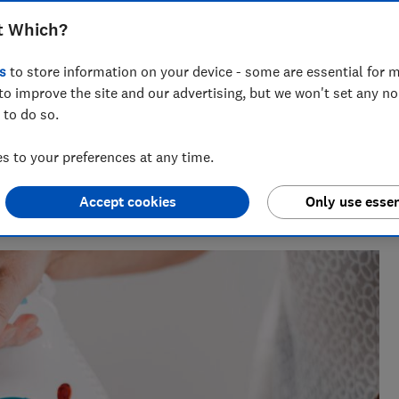
that does almost everything wrong, we
t Which?
at stopped producing steam halfway
s
to store information on your device - some are essential for m
to improve the site and our advertising, but we won't set any n
 to do so.
 to your preferences at any time.
perience , Rebecca knows exactly which laundry appliances
Accept cookies
Only use essen
move it.