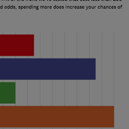
ad odds, spending more does increase your chances of