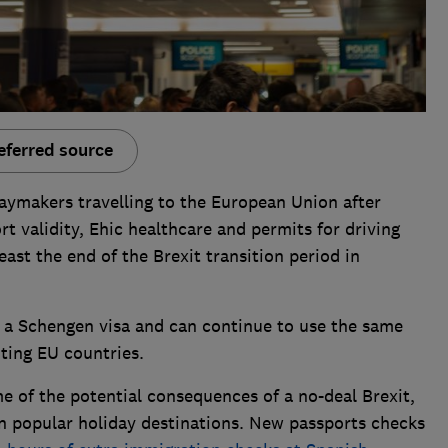
eferred source
aymakers travelling to the European Union after
t validity, Ehic healthcare and permits for driving
east the end of the Brexit transition period in
d a Schengen visa and can continue to use the same
ting EU countries.
e of the potential consequences of a no-deal Brexit,
in popular holiday destinations. New passports checks