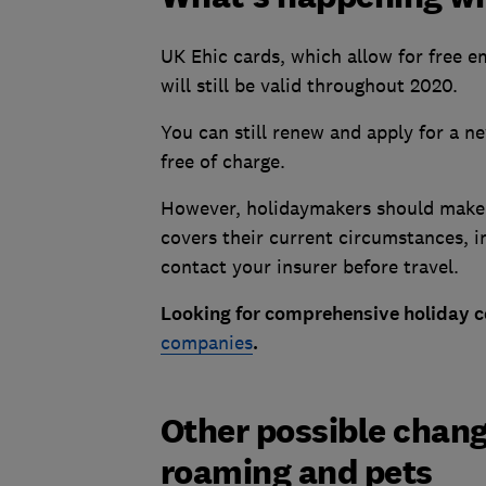
UK Ehic cards, which allow for free 
will still be valid throughout 2020.
You can still renew and apply for a n
free of charge.
However, holidaymakers should make s
covers their current circumstances, i
contact your insurer before travel.
Looking for comprehensive holiday c
companies
.
Other possible change
roaming and pets