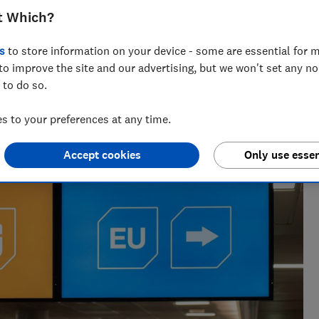
t Which?
s
to store information on your device - some are essential for m
to improve the site and our advertising, but we won't set any n
 to do so.
nd hiking holiday enthusiast. Her specialisms include
ce.
 to your preferences at any time.
Accept cookies
Only use essen