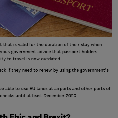
that is valid for the duration of their stay when
evious government advice that passport holders
ity to travel is now outdated.
eck if they need to renew by using the government's
e able to use EU lanes at airports and other ports of
 checks until at least December 2020.
h Ehic and Brexit?