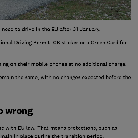
ll need to drive in the EU after 31 January.
tional Driving Permit, GB sticker or a Green Card for
ming on their mobile phones at no additional charge.
 remain the same, with no changes expected before the
go wrong
ne with EU law. That means protections, such as
emain in place during the transition period.