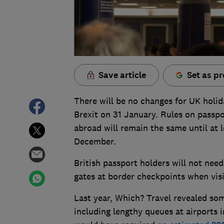
Save article
Set as pr
There will be no changes for UK holid
Brexit on 31 January. Rules on passpor
abroad will remain the same until at l
December.
British passport holders will not nee
gates at border checkpoints when visi
Last year, Which? Travel revealed som
including lengthy queues at airports 