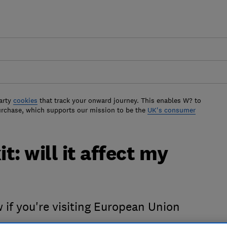
arty
cookies
that track your onward journey. This enables W? to
urchase, which supports our mission to be the
UK's consumer
t: will it affect my
 if you're visiting European Union