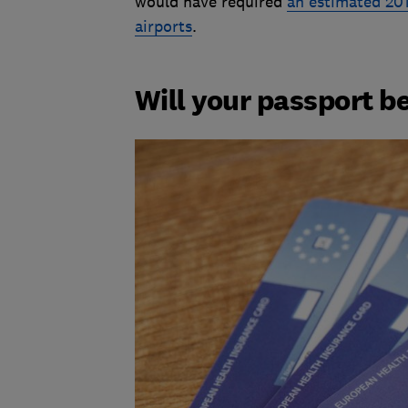
would have required
an estimated 201
airports
.
Will your passport be