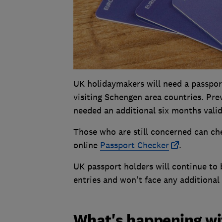
UK holidaymakers will need a passport 
visiting Schengen area countries. Pr
needed an additional six months valid
Those who are still concerned can ch
online
Passport Checker
.
UK passport holders will continue to b
entries and won't face any additional
What's happening wit