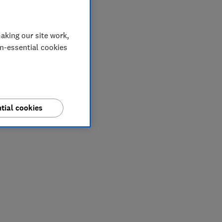
aking our site work,
on-essential cookies
tial cookies