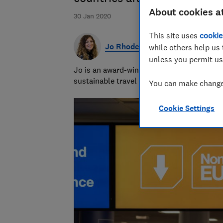
About cookies a
30 Jan 2020
This site uses
cookie
Jo Rhodes
while others help us 
unless you permit us
Jo is an award-winning travel journalist a
sustainable travel and money-saving advi
You can make changes
Cookie Settings