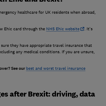
emergency healthcare for UK residents when abroad,
ew Ehic card through the
NHS Ehic website
. It's
ure they have appropriate travel insurance that
ncluding any medical conditions. If you are unsure,
over? See our
best and worst travel insurance
s after Brexit: driving, data