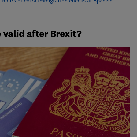
 hours of extra immigration checks at Spanish
 valid after Brexit?