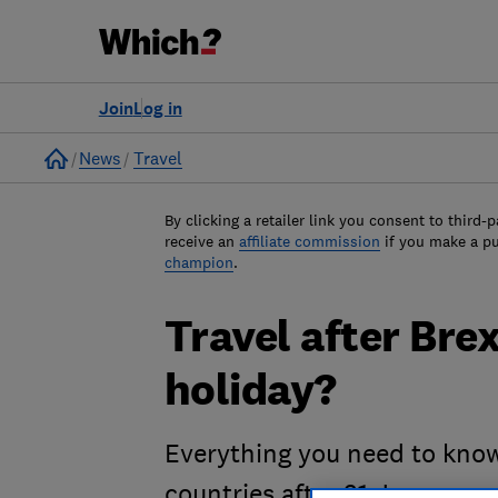
Join
Log in
Home
News
Travel
By clicking a retailer link you consent to third-p
receive an
affiliate commission
if you make a p
champion
.
Travel after Brexi
holiday?
Everything you need to know
countries after 31 January