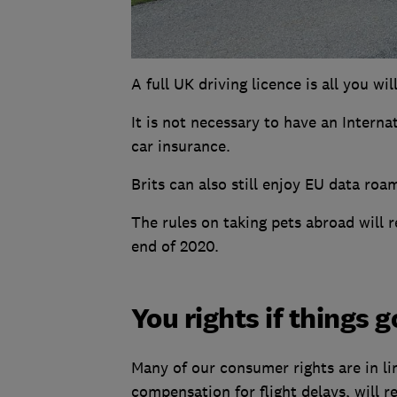
A full UK driving licence is all you wi
It is not necessary to have an Interna
car insurance.
Brits can also still enjoy EU data roa
The rules on taking pets abroad will
end of 2020.
You rights if things 
Many of our consumer rights are in li
compensation for flight delays, will r