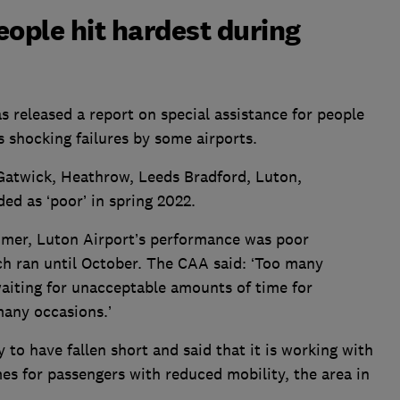
eople hit hardest during
s released a report on special assistance for people
s shocking failures by some airports.
 Gatwick, Heathrow, Leeds Bradford, Luton,
d as ‘poor’ in spring 2022.
mmer, Luton Airport’s performance was poor
ch ran until October. The CAA said: ‘Too many
waiting for unacceptable amounts of time for
many occasions.’
y to have fallen short and said that it is working with
mes for passengers with reduced mobility, the area in