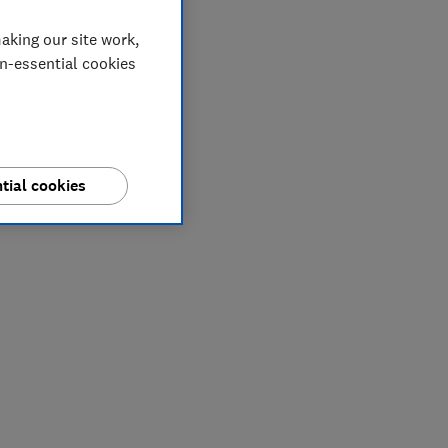
aking our site work,
on-essential cookies
tial cookies