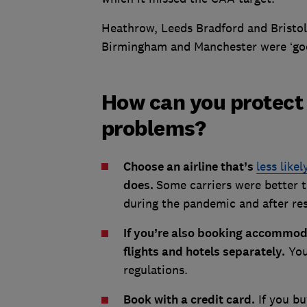
Heathrow, Leeds Bradford and Bristol
Birmingham and Manchester were ‘goo
How can you protect 
problems?
Choose an airline that’s
less likel
does.
Some carriers were better t
during the pandemic and after rest
If you’re also booking accommod
flights and hotels separately.
You
regulations.
Book with a credit card.
If you bu