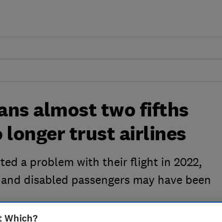
ans almost two fifths
 longer trust airlines
ted a problem with their flight in 2022,
r and disabled passengers may have been
t Which?