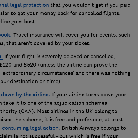
onal legal protection
that you wouldn’t get if you paid
sier to get your money back for cancelled flights.
rline goes bust.
book.
Travel insurance will cover you for events, such
ess, that aren’t covered by your ticket.
n.
If your flight is severely delayed or cancelled,
£220 and £520 (unless the airline can prove the
y ‘extraordinary circumstances’ and there was nothing
your destination on time).
d down by the airline.
If your airline turns down your
n take it to one of the adjudication schemes
uthority (CAA). Most airlines in the UK belong to
sed the scheme, it is free and preferable, at least
-consuming legal action.
British Airways belongs to
aim is not successful - but which is free if your