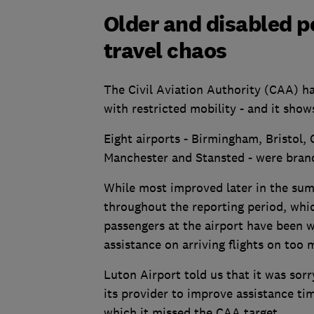
Older and disabled p
travel chaos
The Civil Aviation Authority (CAA) ha
with restricted mobility - and it show
Eight airports - Birmingham, Bristol,
Manchester and Stansted - were brande
While most improved later in the su
throughout the reporting period, whi
passengers at the airport have been 
assistance on arriving flights on too 
Luton Airport told us that it was sorr
its provider to improve assistance ti
which it missed the CAA target.