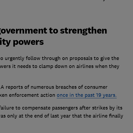
 government to strengthen
rity powers
o urgently follow through on proposals to give the
owers it needs to clamp down on airlines when they
AA reports of numerous breaches of consumer
 taken enforcement action
once in the past 19 years.
failure to compensate passengers after strikes by its
as only at the end of last year that the airline finally