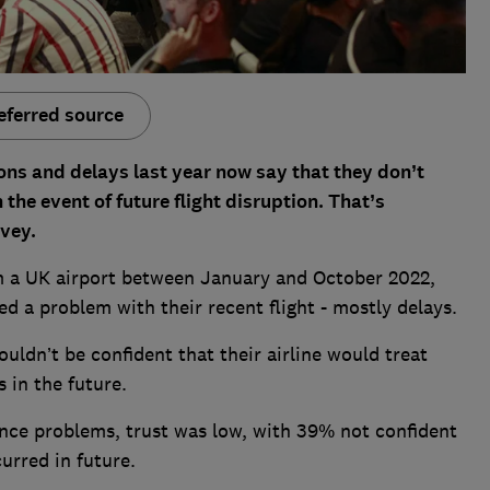
eferred source
ns and delays last year now say that they don’t
n the event of future flight disruption. That’s
vey.
m a UK airport between January and October 2022,
d a problem with their recent flight - mostly delays.
ouldn’t be confident that their airline would treat
 in the future.
nce problems, trust was low, with 39% not confident
urred in future.