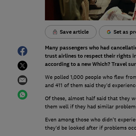
Save article
Set as pr
Many passengers who had cancellatio
trust airlines to respect their rights i
according to a new Which? Travel sur
We polled 1,000 people who flew fro
and 411 of them said they’d experience
Of these, almost half said that they w
them well if they had similar problems
Even among those who didn't experie
they’d be looked after if problems occ