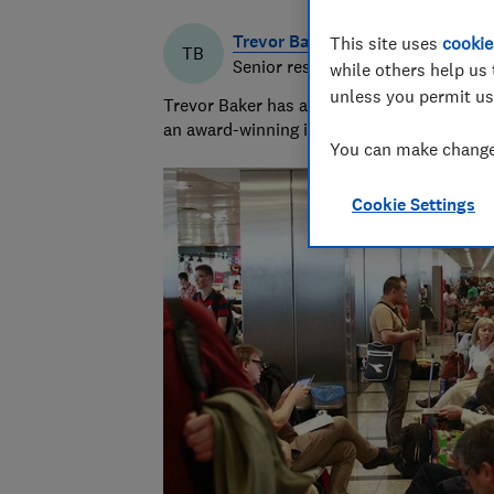
Trevor Baker
This site uses
cookie
TB
Senior researcher & writer
while others help us 
unless you permit us
Trevor Baker has almost 20 years experienc
an award-winning investigative journalist.
You can make changes
Cookie Settings