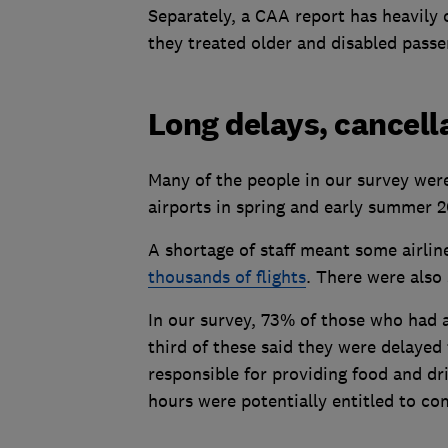
Separately, a CAA report has heavily c
they treated older and disabled passe
Long delays, cancell
Many of the people in our survey were 
airports in spring and early summer 20
A shortage of staff meant some airlin
thousands of flights
. There were also
In our survey, 73% of those who had a
third of these said they were delayed
responsible for providing food and d
hours were potentially entitled to c