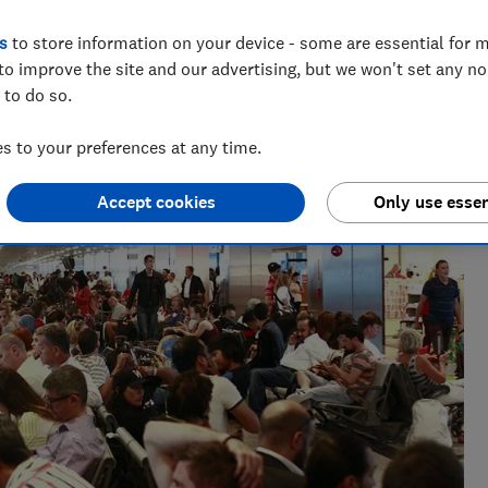
s
to store information on your device - some are essential for m
to improve the site and our advertising, but we won't set any n
 to do so.
e as a travel writer, having lived in Spain before becoming
 to your preferences at any time.
Accept cookies
Only use essen