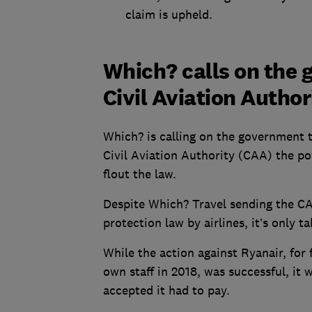
claim is upheld.
Which? calls on the
Civil Aviation Autho
Which? is calling on the government t
Civil Aviation Authority (CAA) the p
flout the law.
Despite Which? Travel sending the C
protection law by airlines, it’s only
While the action against Ryanair, for 
own staff in 2018, was successful, it w
accepted it had to pay.