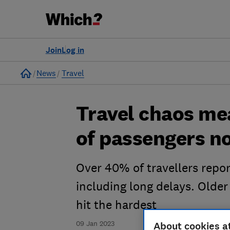
Join
Log in
Home
News
Travel
Travel chaos me
of passengers no
Over 40% of travellers repor
including long delays. Olde
hit the hardest
09 Jan 2023
About cookies a