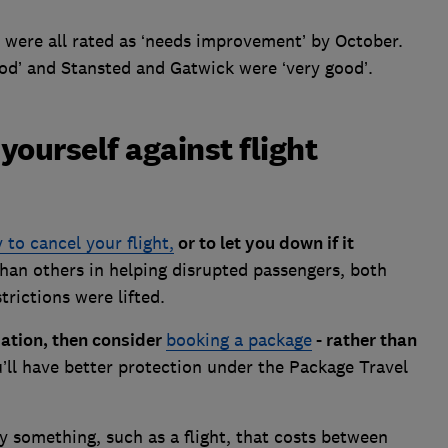
 were all rated as ‘needs improvement’ by October.
d’ and Stansted and Gatwick were ‘very good’.
yourself against flight
y to cancel your flight,
or to let you down if it
han others in helping disrupted passengers, both
rictions were lifted.
ation, then consider
booking a package
- rather than
’ll have better protection under the Package Travel
y something, such as a flight, that costs between