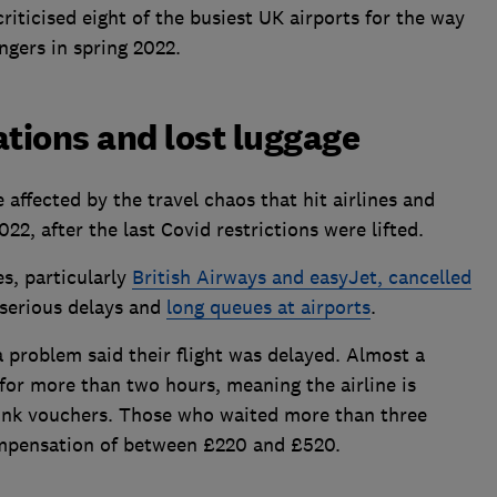
riticised eight of the busiest UK airports for the way
ngers in spring 2022.
ations and lost luggage
affected by the travel chaos that hit airlines and
22, after the last Covid restrictions were lifted.
es, particularly
British Airways and easyJet, cancelled
 serious delays and
long queues at airports
.
 problem said their flight was delayed. Almost a
 for more than two hours, meaning the airline is
rink vouchers. Those who waited more than three
ompensation of between £220 and £520.