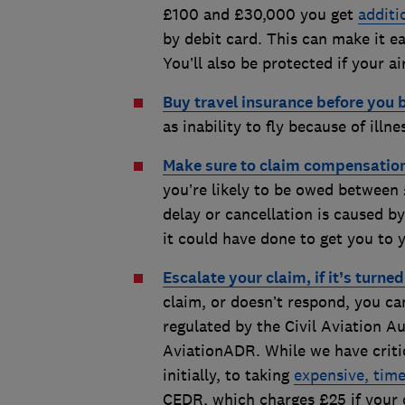
£100 and £30,000 you get
additi
by debit card. This can make it ea
You’ll also be protected if your ai
Buy travel insurance before you 
as inability to fly because of illn
Make sure to claim compensatio
you’re likely to be owed between 
delay or cancellation is caused b
it could have done to get you to 
Escalate your claim, if it’s turne
claim, or doesn’t respond, you ca
regulated by the Civil Aviation A
AviationADR. While we have critici
initially, to taking
expensive, time
CEDR, which charges £25 if your cl