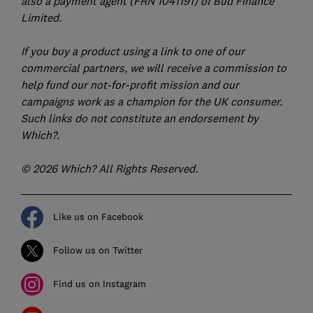
also a payment agent (FRN 1041191) of Bud Finance
Limited.
If you buy a product using a link to one of our
commercial partners, we will receive a commission to
help fund our not-for-profit mission and our
campaigns work as a champion for the UK consumer.
Such links do not constitute an endorsement by
Which?.
© 2026 Which? All Rights Reserved.
Like us on Facebook
Follow us on Twitter
Find us on Instagram