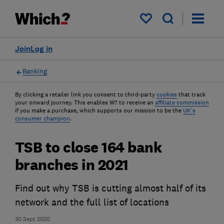
My saved items
Join
Log in
Banking
By clicking a retailer link you consent to third-party
cookies
that track
your onward journey. This enables W? to receive an
affiliate commission
if you make a purchase, which supports our mission to be the
UK's
consumer champion
.
TSB to close 164 bank
branches in 2021
Find out why TSB is cutting almost half of its
network and the full list of locations
30 Sept 2020