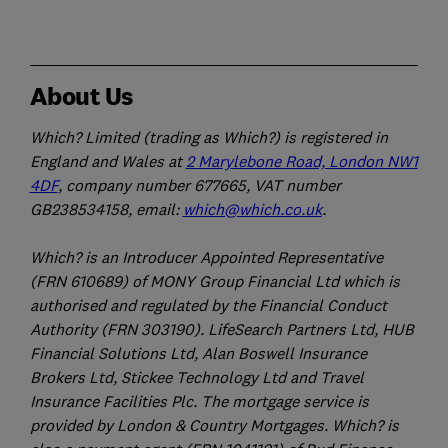
About Us
Which? Limited (trading as Which?) is registered in
England and Wales at
2 Marylebone Road, London NW1
4DF
, company number 677665, VAT number
GB238534158, email:
which@which.co.uk
.
Which? is an Introducer Appointed Representative
(FRN 610689) of MONY Group Financial Ltd which is
authorised and regulated by the Financial Conduct
Authority (FRN 303190). LifeSearch Partners Ltd, HUB
Financial Solutions Ltd, Alan Boswell Insurance
Brokers Ltd, Stickee Technology Ltd and Travel
Insurance Facilities Plc. The mortgage service is
provided by London & Country Mortgages. Which? is