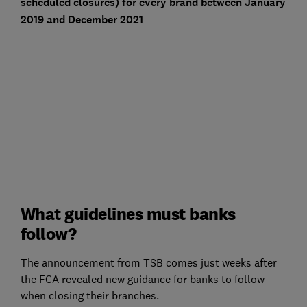
scheduled closures) for every brand between January
2019 and December 2021
What guidelines must banks
follow?
The announcement from TSB comes just weeks after
the FCA revealed new guidance for banks to follow
when closing their branches.