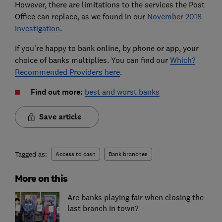
However, there are limitations to the services the Post
Office can replace, as we found in our
November 2018
investigation
.
If you're happy to bank online, by phone or app, your
choice of banks multiplies. You can find our
Which?
Recommended Providers here
.
Find out more:
best and worst banks
Save article
Tagged as:
Access to cash
Bank branches
More on this
Are banks playing fair when closing the
last branch in town?