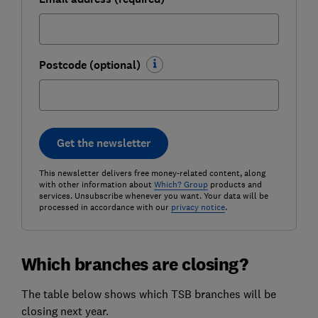
Postcode (optional)
Get the newsletter
This newsletter delivers free money-related content, along
with other information about
Which? Group
products and
services. Unsubscribe whenever you want. Your data will be
processed in accordance with our
privacy notice
.
Which branches are closing?
The table below shows which TSB branches will be
closing next year.