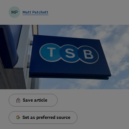
MP
Matt Patchett
Save article
Set as preferred source