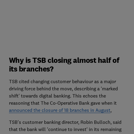
Why is TSB closing almost half of
its branches?
TSB cited changing customer behaviour as a major
driving force behind the move, describing a 'marked
shift' towards digital banking. This echoes the
reasoning that The Co-Operative Bank gave when it
announced the closure of 18 branches in August
,
TSB's customer banking director, Robin Bulloch, said
that the bank will 'continue to invest' in its remaining