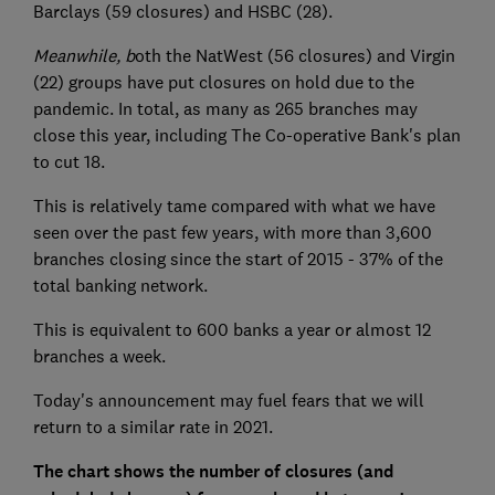
Barclays (59 closures) and HSBC (28).
Meanwhile, b
oth the NatWest (56 closures) and Virgin
(22) groups have put closures on hold due to the
pandemic. In total, as many as 265 branches may
close this year, including The Co-operative Bank's plan
to cut 18.
This is relatively tame compared with what we have
seen over the past few years, with more than 3,600
branches closing since the start of 2015 - 37% of the
total banking network.
This is equivalent to 600 banks a year or almost 12
branches a week.
Today's announcement may fuel fears that we will
return to a similar rate in 2021.
The chart shows the number of closures (and