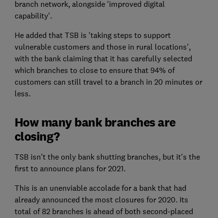
branch network, alongside 'improved digital
capability'.
He added that TSB is 'taking steps to support
vulnerable customers and those in rural locations',
with the bank claiming that it has carefully selected
which branches to close to ensure that 94% of
customers can still travel to a branch in 20 minutes or
less.
How many bank branches are
closing?
TSB isn't the only bank shutting branches, but it's the
first to announce plans for 2021.
This is an unenviable accolade for a bank that had
already announced the most closures for 2020. Its
total of 82 branches is ahead of both second-placed