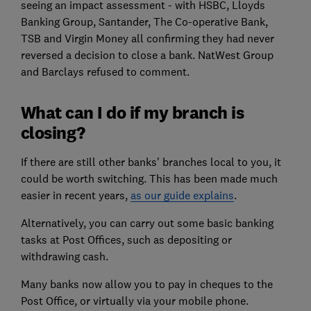
seeing an impact assessment - with HSBC, Lloyds
Banking Group, Santander, The Co-operative Bank,
TSB and Virgin Money all confirming they had never
reversed a decision to close a bank. NatWest Group
and Barclays refused to comment.
What can I do if my branch is
closing?
If there are still other banks' branches local to you, it
could be worth switching. This has been made much
easier in recent years,
as our guide explains
.
Alternatively, you can carry out some basic banking
tasks at Post Offices, such as depositing or
withdrawing cash.
Many banks now allow you to pay in cheques to the
Post Office, or virtually via your mobile phone.