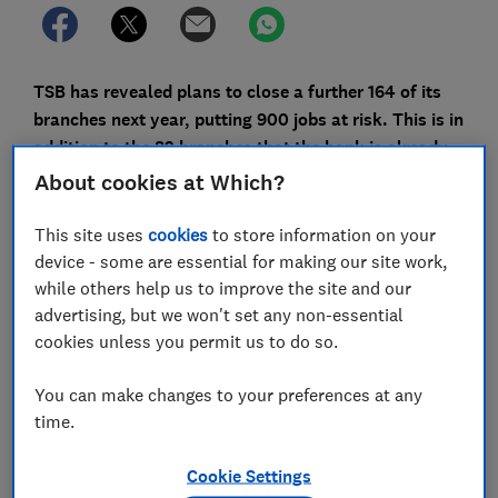
TSB has revealed plans to close a further 164 of its
branches next year, putting 900 jobs at risk. This is in
addition to the 82 branches that the bank is already
closing this year.
About cookies at Which?
The result is that the number of TSB branches will
This site uses
cookies
to store information on your
have fallen by almost half (46%) in the space of two
device - some are essential for making our site work,
years - going from 536 branches at the beginning of
while others help us to improve the site and our
this year to just 290 by the end of 2021.
advertising, but we won't set any non-essential
cookies unless you permit us to do so.
This marks a rapid acceleration in closures for a bank
that had closed just 98 branches in the previous five
You can make changes to your preferences at any
years.
time.
In total, TSB will have lost 55% of the network that it
had at the beginning of 2015. As things stand, this will
Cookie Settings
be the third-biggest reduction, behind The Co-