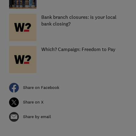
Bank branch closures: is your local
bank closing?
Which? Campaign: Freedom to Pay
Share on Facebook
Share on X
Share by email