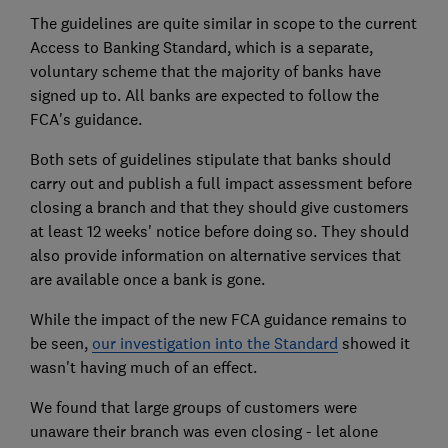
The guidelines are quite similar in scope to the current
Access to Banking Standard, which is a separate,
voluntary scheme that the majority of banks have
signed up to. All banks are expected to follow the
FCA's guidance.
Both sets of guidelines stipulate that banks should
carry out and publish a full impact assessment before
closing a branch and that they should give customers
at least 12 weeks' notice before doing so. They should
also provide information on alternative services that
are available once a bank is gone.
While the impact of the new FCA guidance remains to
be seen,
our investigation into the Standard
showed it
wasn't having much of an effect.
We found that large groups of customers were
unaware their branch was even closing - let alone