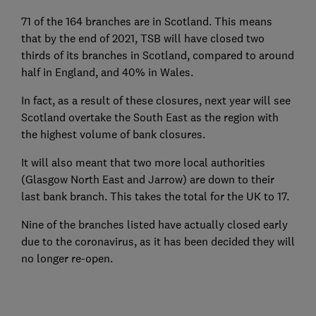
71 of the 164 branches are in Scotland. This means
that by the end of 2021, TSB will have closed two
thirds of its branches in Scotland, compared to around
half in England, and 40% in Wales.
In fact, as a result of these closures, next year will see
Scotland overtake the South East as the region with
the highest volume of bank closures.
It will also meant that two more local authorities
(Glasgow North East and Jarrow) are down to their
last bank branch. This takes the total for the UK to 17.
Nine of the branches listed have actually closed early
due to the coronavirus, as it has been decided they will
no longer re-open.