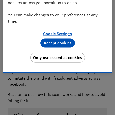
cookies unless you permit us to do so.
You can make changes to your preferences at any
time.
Which? has found seven active scam ads promoting
the £350 Jo Malone advent calendar for around £30.
Cookie Settings
Accept cookies
The official limited edition Jo Malone advent calendar
retails for £350 and includes lotions, perfume,
toiletries and candles.
Only use essential cookies
This popular product launched at the end of
September and scammers were unsurprisingly quick
to imitate the brand with fraudulent adverts across
Facebook.
Read on to see how this scam works and how to avoid
falling for it.