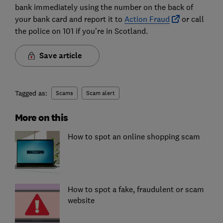
bank immediately using the number on the back of
your bank card and report it to
Action Fraud
or call
the police on 101 if you’re in Scotland.
Save article
Tagged as:
Scams
Scam alert
More on this
How to spot an online shopping scam
How to spot a fake, fraudulent or scam
website