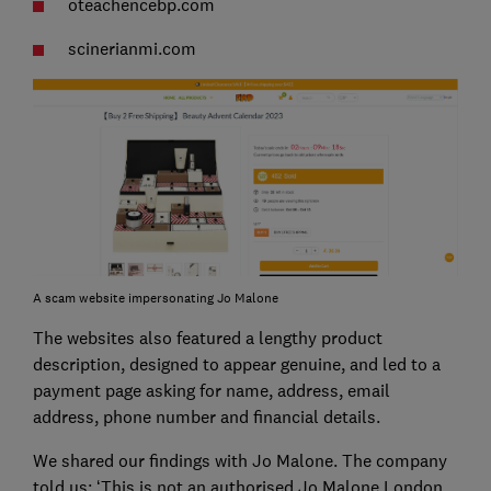
oteachencebp.com
scinerianmi.com
A scam website impersonating Jo Malone
The websites also featured a lengthy product
description, designed to appear genuine, and led to a
payment page asking for name, address, email
address, phone number and financial details.
We shared our findings with Jo Malone. The company
told us: ‘This is not an authorised Jo Malone London