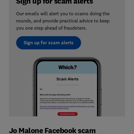
Sign up for scam alerts
Our emails will alert you to scams doing the
rounds, and provide practical advice to keep
you one step ahead of fraudsters.
Sign up for scam alerts
Jo Malone Facebook scam