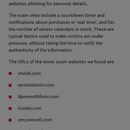
websites phishing for personal details.
The scam sites include a countdown timer and
notifications about purchases in ‘real time’, and list
the number of advent calendars in stock. These are
typical tactics used to make victims act under
pressure, without taking the time to verify the
authenticity of the information.
The URLs of the seven scam websites we found are:
vruleil.com
wcostisticmi.com
dpreventiblemi.com
lcusby.com
xmyzeoustl.com