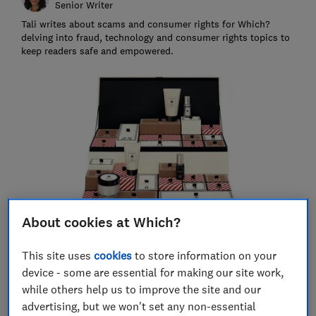
Senior Writer
Tali writes about scams and consumer rights for Which?
delving into fraud, technology and consumer rights topics to
keep readers safe and empowered.
About cookies at Which?
This site uses
cookies
to store information on your
Save article
device - some are essential for making our site work,
while others help us to improve the site and our
Set as preferred source
advertising, but we won't set any non-essential