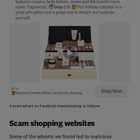
A scam advert on Facebook impersonating Jo Malone
Scam shopping websites
Some of the adverts we found led to malicious