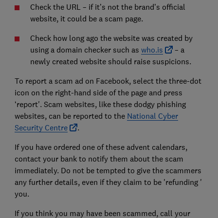
Check the URL – if it’s not the brand’s official
website, it could be a scam page.
Check how long ago the website was created by
using a domain checker such as
who.is
– a
newly created website should raise suspicions.
To report a scam ad on Facebook, select the three-dot
icon on the right-hand side of the page and press
‘report'. Scam websites, like these dodgy phishing
websites, can be reported to the
National Cyber
Security Centre
.
If you have ordered one of these advent calendars,
contact your bank to notify them about the scam
immediately. Do not be tempted to give the scammers
any further details, even if they claim to be 'refunding '
you.
If you think you may have been scammed, call your