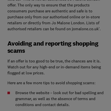
offer. The only way to ensure that the products
consumers purchase are authentic and safe is to
purchase only from our authorised online or in-store
retailers or directly from Jo Malone London. Lists of
authorised retailers can be found on jomalone.co.uk'.
Avoiding and reporting shopping
scams
If an offer is too good to be true, the chances are it is.
Watch out for any high-end or in-demand items being
flogged at low prices.
Here are a few more tips to avoid shopping scams:
Browse the website – look out for bad spelling and
grammar, as well as the absence of terms and
conditions and contact details.