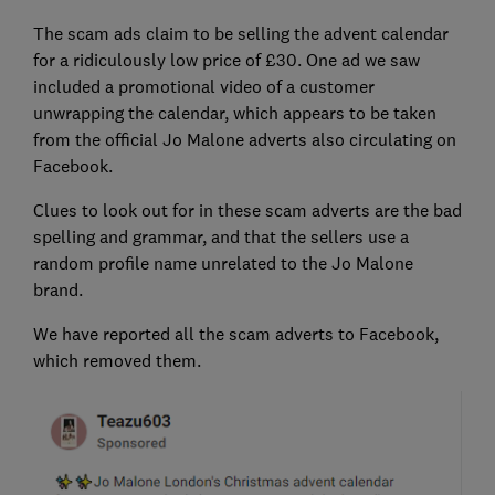
The scam ads claim to be selling the advent calendar
for a ridiculously low price of £30. One ad we saw
included a promotional video of a customer
unwrapping the calendar, which appears to be taken
from the official Jo Malone adverts also circulating on
Facebook.
Clues to look out for in these scam adverts are the bad
spelling and grammar, and that the sellers use a
random profile name unrelated to the Jo Malone
brand.
We have reported all the scam adverts to Facebook,
which removed them.