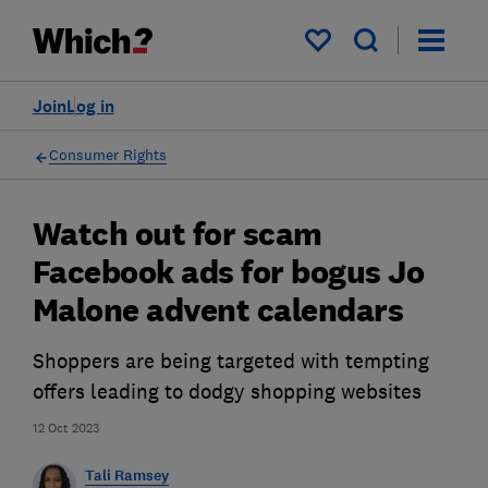
My saved items
Join
Log in
Consumer Rights
Watch out for scam
Facebook ads for bogus Jo
Malone advent calendars
Shoppers are being targeted with tempting
offers leading to dodgy shopping websites
12 Oct 2023
Tali Ramsey