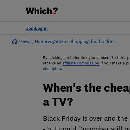
Join
Log in
Home
News
Home & garden
Shopping, food & drink
By clicking a retailer link you consent to third-p
receive an
affiliate commission
if you make a p
champion
.
When's the cheap
a TV?
Black Friday is over and the
- but could December still b