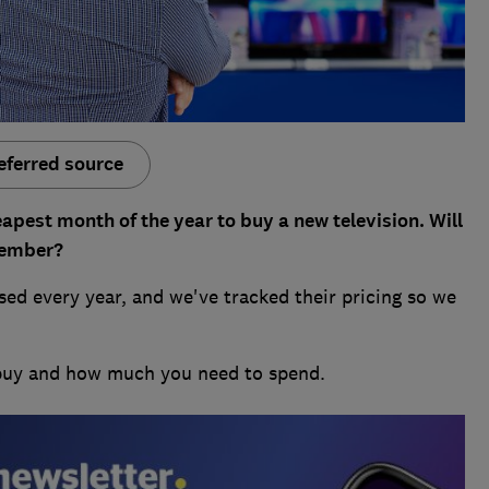
eferred source
apest month of the year to buy a new television. Will
cember?
ed every year, and we've tracked their pricing so we
 buy and how much you need to spend.