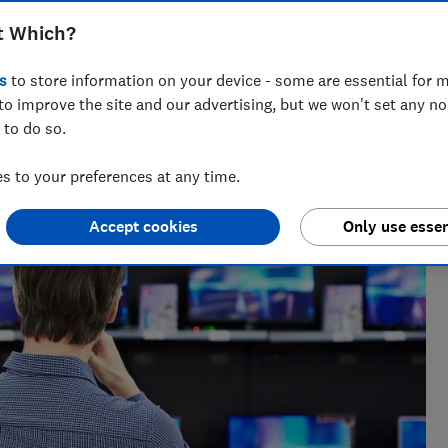
t Which?
s
to store information on your device - some are essential for m
to improve the site and our advertising, but we won't set any n
 to do so.
nce and has tested more than 1,500 TVs, soundbars and
V
 to your preferences at any time.
Accept cookies
Only use essen