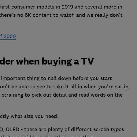
 first consumer models in 2019 and several more in
 there's no 8K content to watch and we really don't
of 2020
ider when buying a TV
 important thing to nail down before you start
't be able to see to take it all in when you're sat in
be straining to pick out detail and read words on the
ctly what size you need.
, OLED - there are plenty of different screen types