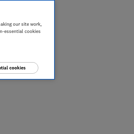
aking our site work,
on-essential cookies
tial cookies