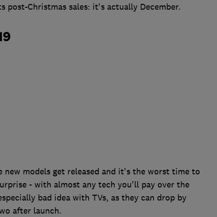
ts post-Christmas sales: it's actually December.
19
e new models get released and it's the worst time to
surprise - with almost any tech you'll pay over the
 especially bad idea with TVs, as they can drop by
wo after launch.