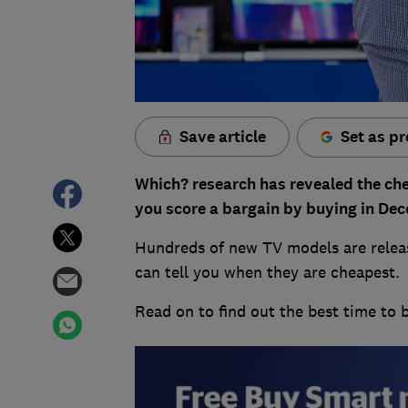
Save article
Set as pr
Which? research has revealed the che
you score a bargain by buying in De
Hundreds of new TV models are releas
can tell you when they are cheapest.
Read on to find out the best time to