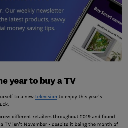
e year to buy a TV
ourself to a new
television
to enjoy this year's
uck.
ross different retailers throughout 2019 and found
 a TV isn't November - despite it being the month of