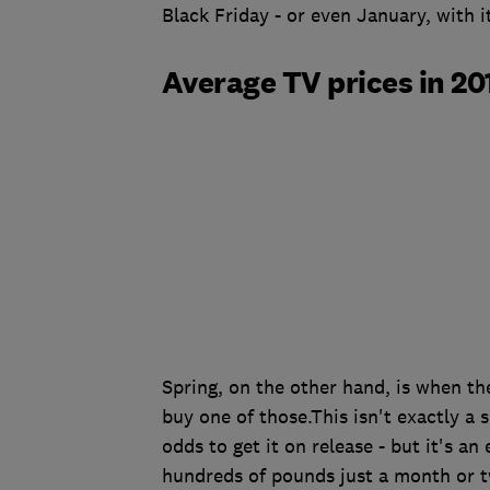
Black Friday - or even January, with i
Average TV prices in 20
Spring, on the other hand, is when th
buy one of those.This isn't exactly a 
odds to get it on release - but it's an
hundreds of pounds just a month or t