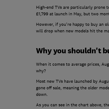
High-end TVs are particularly prone t
£1,799 at launch in May, but two mont
However, if you're happy to buy an ol
will drop when new models hit the ma
Why you shouldn't b
When it comes to average prices, Augus
why?
Most new TVs have launched by August
gone off sale, meaning the older mode
down.
As you can see in the chart above, the