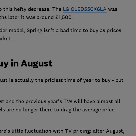
o this hefty decrease. The
LG OLED55CX6LA
was
hs later it was around £1,500.
der model, Spring isn't a bad time to buy as prices
rket.
uy in August
t is actually the priciest time of year to buy - but
 and the previous year's TVs will have almost all
ls are no longer there to drag the average price
re's little fluctuation with TV pricing: after August,