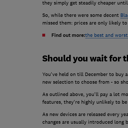
they simply get steadily cheaper until
So, while there were some decent
Bla
missed them: prices are only likely 
Find out more:
the best and worst
Should you wait for 
You've held on till December to buy a
new selection to choose from - so shou
As outlined above, you'll pay a lot 
features, they're highly unlikely to b
As new devices are released every ye
changes are usually introduced long b