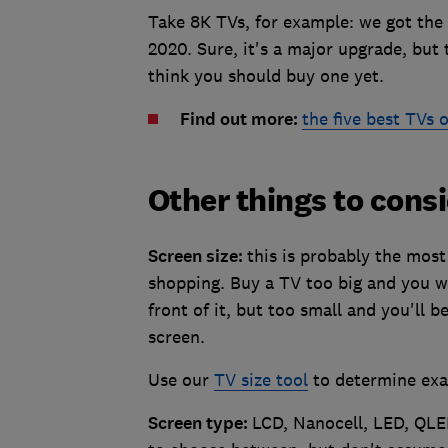
Take 8K TVs, for example: we got the
2020. Sure, it's a major upgrade, but
think you should buy one yet.
Find out more:
the five best TVs 
Other things to cons
Screen size:
this is probably the most
shopping. Buy a TV too big and you won
front of it, but too small and you'll 
screen.
Use our
TV size tool
to determine exa
Screen type:
LCD, Nanocell, LED, QLED