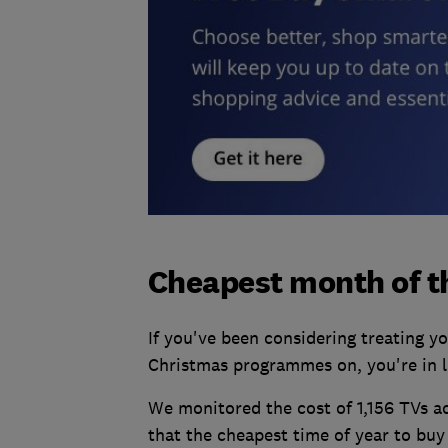
Cheapest month of th
If you've been considering treating y
Christmas programmes on, you're in l
We monitored the cost of 1,156 TVs ac
that the cheapest time of year to buy