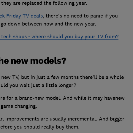
 they are replaced the following year.
ck Friday TV deals
, there's no need to panic if you
to go down between now and the new year.
 tech shops - where should you buy your TV from?
the new models?
 new TV, but in just a few months there'll be a whole
ld you wait just a little longer?
more for a brand-new model. And while it may havenew
e game changing.
ar, improvements are usually incremental. And bigger
efore you should really buy them.