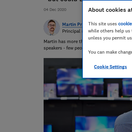
About cookies a
04 Dec 2020
This site uses
cookie
Martin Pratt
while others help us 
Principal researcher & writer
unless you permit us
Martin has more than 10 years of experie
speakers - few people know more about A
You can make changes
Cookie Settings