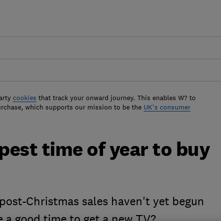
arty
cookies
that track your onward journey. This enables W? to
urchase, which supports our mission to be the
UK's consumer
est time of year to buy
 post-Christmas sales haven't yet begun
e a good time to get a new TV?