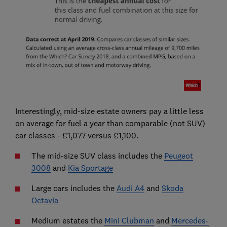
Interestingly, mid-size estate owners pay a little less
on average for fuel a year than comparable (not SUV)
car classes - £1,077 versus £1,100.
The mid-size SUV class includes the
Peugeot
3008
and
Kia Sportage
Large cars includes the
Audi A4
and
Skoda
Octavia
Medium estates the
Mini Clubman
and
Mercedes-