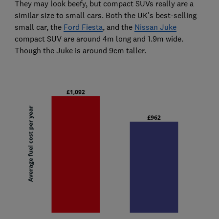
They may look beefy, but compact SUVs really are a
similar size to small cars. Both the UK's best-selling
small car, the
Ford Fiesta
, and the
Nissan Juke
compact SUV are around 4m long and 1.9m wide.
Though the Juke is around 9cm taller.