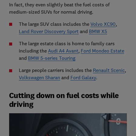
In fact, they even slightly beat the fuel costs of
medium-sized SUVs for normal driving.
The large SUV class includes the
Volvo XC90
,
Land Rover Discovery Sport
and
BMW X5
The large estate class is home to family cars
including the
Audi A4 Avant
,
Ford Mondeo Estate
and
BMW 5-series Touring
Large people carriers includes the
Renault Scenic
,
Volkswagen Sharan
and
Ford Galaxy
.
Cutting down on fuel costs while
driving