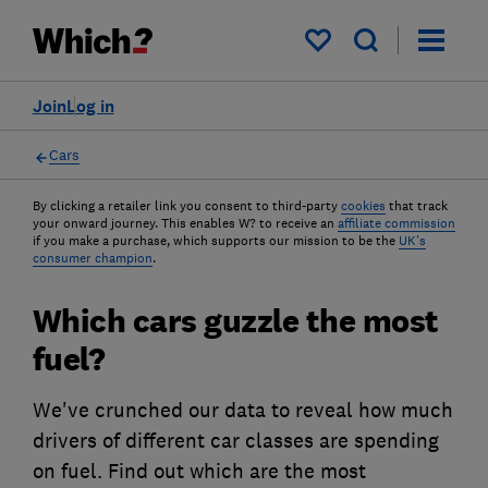
My saved items
Join
Log in
Cars
By clicking a retailer link you consent to third-party
cookies
that track
your onward journey. This enables W? to receive an
affiliate commission
if you make a purchase, which supports our mission to be the
UK's
consumer champion
.
Which cars guzzle the most
fuel?
We've crunched our data to reveal how much
drivers of different car classes are spending
on fuel. Find out which are the most