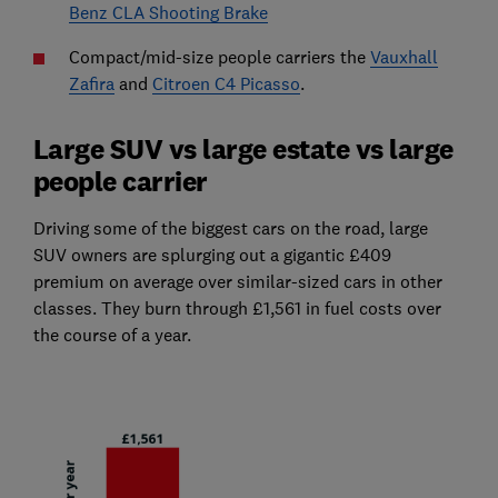
Benz CLA Shooting Brake
Compact/mid-size people carriers the
Vauxhall
Zafira
and
Citroen C4 Picasso
.
Large SUV vs large estate vs large
people carrier
Driving some of the biggest cars on the road, large
SUV owners are splurging out a gigantic £409
premium on average over similar-sized cars in other
classes. They burn through £1,561 in fuel costs over
the course of a year.