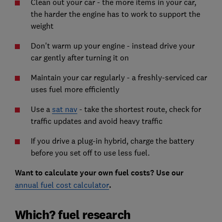
Clean out your car - the more items in your car,
the harder the engine has to work to support the
weight
Don't warm up your engine - instead drive your
car gently after turning it on
Maintain your car regularly - a freshly-serviced car
uses fuel more efficiently
Use a
sat nav
- take the shortest route, check for
traffic updates and avoid heavy traffic
If you drive a plug-in hybrid, charge the battery
before you set off to use less fuel.
Want to calculate your own fuel costs? Use our
annual fuel cost calculator
.
Which? fuel research