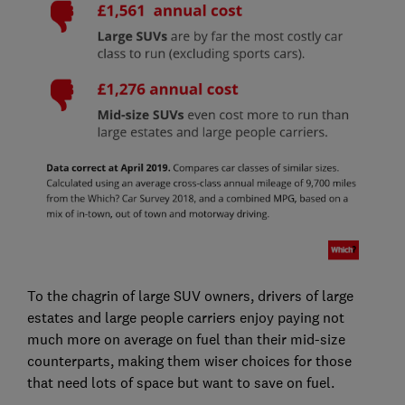
To the chagrin of large SUV owners, drivers of large
estates and large people carriers enjoy paying not
much more on average on fuel than their mid-size
counterparts, making them wiser choices for those
that need lots of space but want to save on fuel.