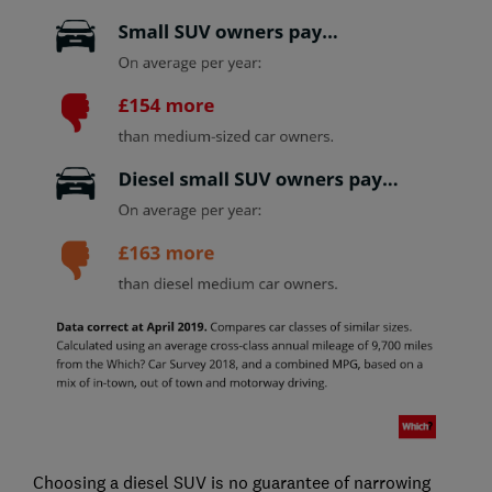
Choosing a diesel SUV is no guarantee of narrowing