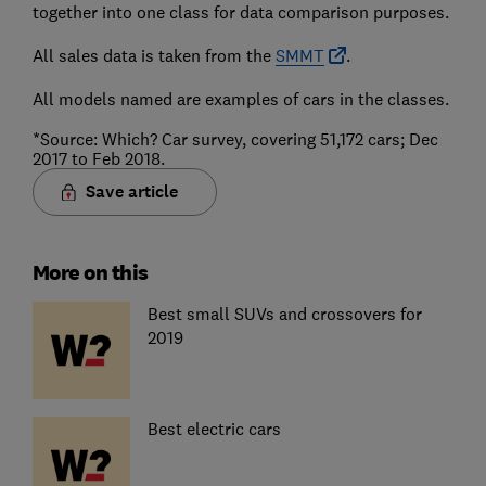
together into one class for data comparison purposes.
All sales data is taken from the
SMMT
.
All models named are examples of cars in the classes.
*Source: Which? Car survey, covering 51,172 cars; Dec
2017 to Feb 2018.
Save article
More on this
Best small SUVs and crossovers for
2019
Best electric cars