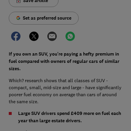
Save article
Set as preferred source
If you own an SUV, you're paying a hefty premium in
fuel compared with owners of regular cars of similar
sizes.
Which? research shows that all classes of SUV -
compact, small, mid-size and large - have significantly
poorer fuel economy on average than cars of around
the same size.
Large SUV drivers spend £409 more on fuel each
year than large estate drivers.