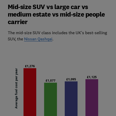
Mid-size SUV vs large car vs
medium estate vs mid-size people
carrier
The mid-size SUV class includes the UK's best-selling
SUV, the
Nissan Qashqai
.