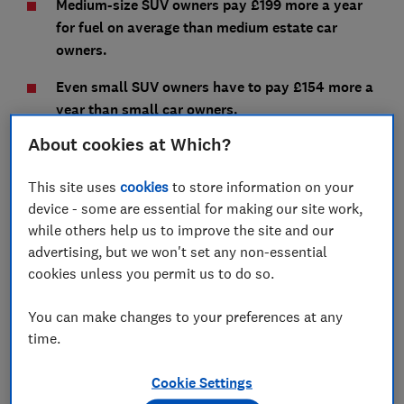
Medium-size SUV owners pay £199 more a year
for fuel on average than medium estate car
owners.
Even small SUV owners have to pay £154 more a
year than small car owners.
About cookies at Which?
If you own your SUV for four years, that's a huge
amount extra in fuel you'll be paying - as much as
This site uses
cookies
to store information on your
£1,600 more, in the case of large SUV owners.
device - some are essential for making our site work,
We've compared each size of SUV to regular cars of a
while others help us to improve the site and our
similar size - see the results below. We also reveal
advertising, but we won't set any non-essential
how you can cut your fuel costs, whatever car you
cookies unless you permit us to do so.
drive.
You can make changes to your preferences at any
Our expert lab tests independently verify each car's
time.
fuel efficiency, so you can trust you'll save on fuel
costs with one of our
best cars
.
Cookie Settings