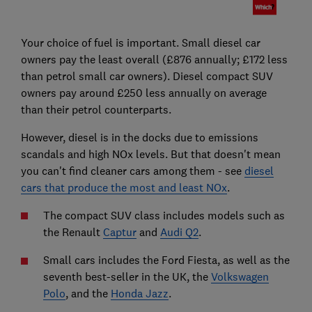
Your choice of fuel is important. Small diesel car
owners pay the least overall (£876 annually; £172 less
than petrol small car owners). Diesel compact SUV
owners pay around £250 less annually on average
than their petrol counterparts.
However, diesel is in the docks due to emissions
scandals and high NOx levels. But that doesn't mean
you can't find cleaner cars among them - see
diesel
cars that produce the most and least NOx
.
The compact SUV class includes models such as
the Renault
Captur
and
Audi Q2
.
Small cars includes the Ford Fiesta, as well as the
seventh best-seller in the UK, the
Volkswagen
Polo
, and the
Honda Jazz
.