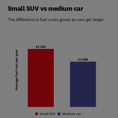
Small SUV vs medium car
The difference in fuel costs grows as cars get larger.