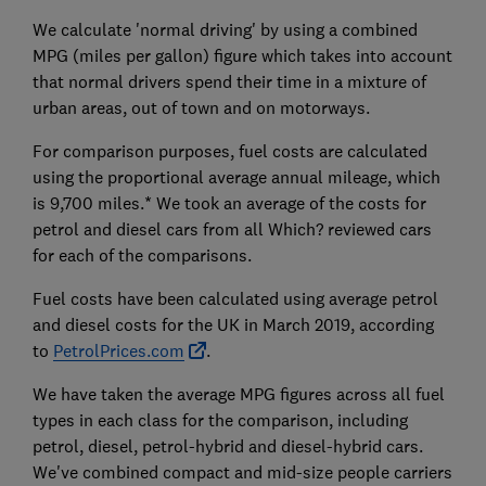
We calculate 'normal driving' by using a combined
MPG (miles per gallon) figure which takes into account
that normal drivers spend their time in a mixture of
urban areas, out of town and on motorways.
For comparison purposes, fuel costs are calculated
using the proportional average annual mileage, which
is 9,700 miles.* We took an average of the costs for
petrol and diesel cars from all Which? reviewed cars
for each of the comparisons.
Fuel costs have been calculated using average petrol
and diesel costs for the UK in March 2019, according
to
PetrolPrices.com
.
We have taken the average MPG figures across all fuel
types in each class for the comparison, including
petrol, diesel, petrol-hybrid and diesel-hybrid cars.
We've combined compact and mid-size people carriers