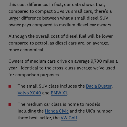
this cost difference. In fact, our data shows that,
compared to compact SUVs vs small cars, there's a
larger difference between what a small diesel SUV
owner pays compared to medium diesel car owners.
Although the overall cost of diesel fuel will be lower
compared to petrol, as diesel cars are, on average,
more economical.
Owners of medium cars drive on average 9,700 miles a
year - identical to the cross-class average we've used
for comparison purposes.
The small SUV class includes the
Dacia Duster
,
Volvo XC40
and
BMW X1
.
The medium car class is home to models
including the
Honda Civic
and the UK's number
three best-seller, the
VW Golf
.