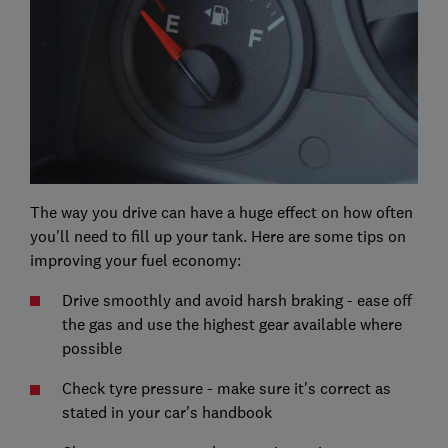
The way you drive can have a huge effect on how often
you'll need to fill up your tank. Here are some tips on
improving your fuel economy:
Drive smoothly and avoid harsh braking - ease off
the gas and use the highest gear available where
possible
Check tyre pressure - make sure it's correct as
stated in your car's handbook