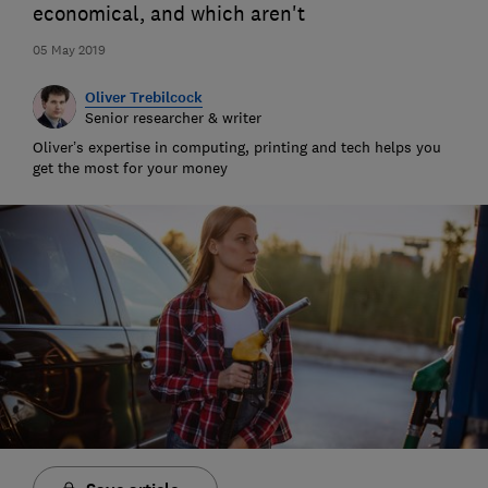
economical, and which aren't
05 May 2019
Oliver Trebilcock
Senior researcher & writer
Oliver’s expertise in computing, printing and tech helps you
get the most for your money