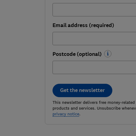
Email address (required)
Postcode (optional)
Get the newsletter
This newsletter delivers free money-related
products and services. Unsubscribe wheneve
privacy notice
.