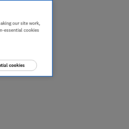
aking our site work,
on-essential cookies
tial cookies