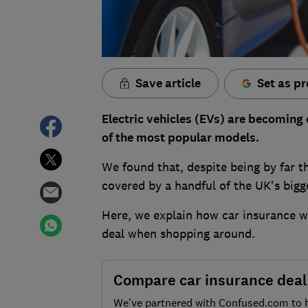
Save article
Set as pr
Electric vehicles (EVs) are becoming 
of the most popular models.
We found that, despite being by far t
covered by a handful of the UK's bigg
Here, we explain how car insurance wo
deal when shopping around.
Compare car insurance deal
We’ve partnered with Confused.com to 