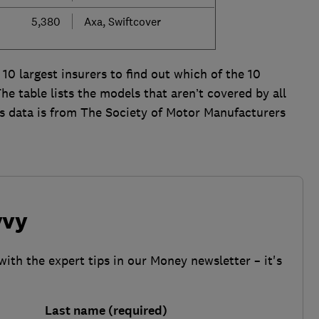
5,380
Axa, Swiftcover
 10 largest insurers to find out which of the 10
e table lists the models that aren’t covered by all
ls data is from The Society of Motor Manufacturers
vvy
with the expert tips in our Money newsletter – it's
Last name (required)