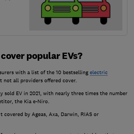
 cover popular EVs?
rers with a list of the 10 bestselling
electric
 not all providers offered cover.
y sold EV in 2021, with nearly three times the number
titor, the Kia e-Niro.
n't covered by Ageas, Axa, Darwin, RIAS or