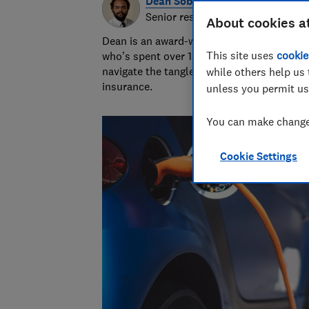
Dean Sobers
Senior researcher & writer
About cookies a
Dean is an award-winning personal finance
This site uses
cookie
who’s spent over 15 years helping consum
navigate the tangled and fascinating world
while others help us 
insurance.
unless you permit us
You can make changes
Cookie Settings