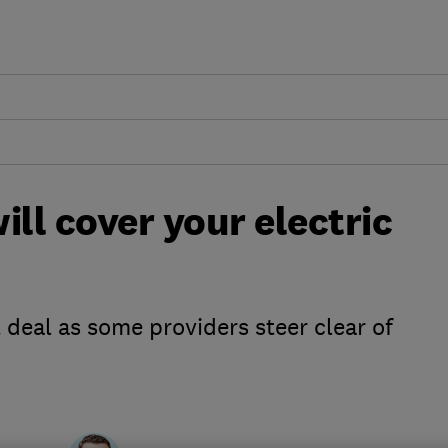
ill cover your electric
 deal as some providers steer clear of