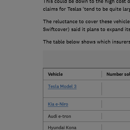
This could be down to the high cost o
claims for Teslas 'tend to be quite lar
The reluctance to cover these vehicle
Swiftcover) said it plans to expand i
The table below shows which insurers
Vehicle
Number sol
Tesla Model 3
Kia e-Niro
Audi e-tron
Hyundai Kona