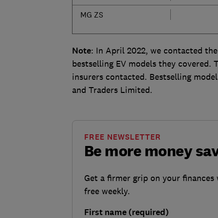
MG ZS
Note
: In April 2022, we contacted the
bestselling EV models they covered. Th
insurers contacted. Bestselling mode
and Traders Limited.
FREE NEWSLETTER
Be more money sa
Get a firmer grip on your finances 
free weekly.
First name (required)