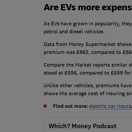
Are EVs more expensi
As EVs have grown in popularity, they
petrol and diesel vehicles.
Data from Money Supermarket shows th
premium was £863, compared to £862 
Compare the Market reports similar 
stood at £556, compared to £559 for d
Unlike other vehicles, premiums have
shows the average cost of insuring a
Find out more:
electric car insur
Which? Money Podcast