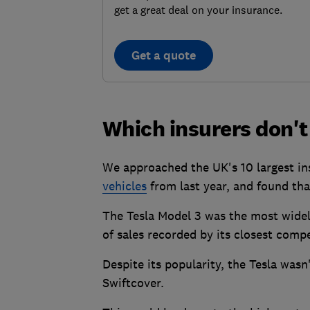
get a great deal on your insurance.
Get a quote
Which insurers don't
We approached the UK's 10 largest insu
vehicles
from last year, and found that
The Tesla Model 3 was the most widel
of sales recorded by its closest compe
Despite its popularity, the Tesla was
Swiftcover.