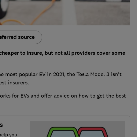
eferred source
cheaper to insure, but not all providers cover some
he most popular EV in 2021, the Tesla Model 3 isn't
est insurers.
rks for EVs and offer advice on how to get the best
s
help you