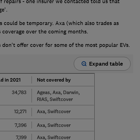
f repairs - one insurer we contacted told us that
ge'.
s could be temporary. Axa (which also trades as
ts coverage over the coming months.
 don't offer cover for some of the most popular EVs.
Expand table
d in 2021
Not covered by
34,783
Ageas, Axa, Darwin,
RIAS, Swiftcover
12,271
Axa, Swiftcover
7,396
Axa, Swiftcover
7,199
Axa, Swiftcover