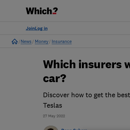
Join
Log in
Home
News
Money
Insurance
Which insurers w
car?
Discover how to get the best
Teslas
27 May 2022