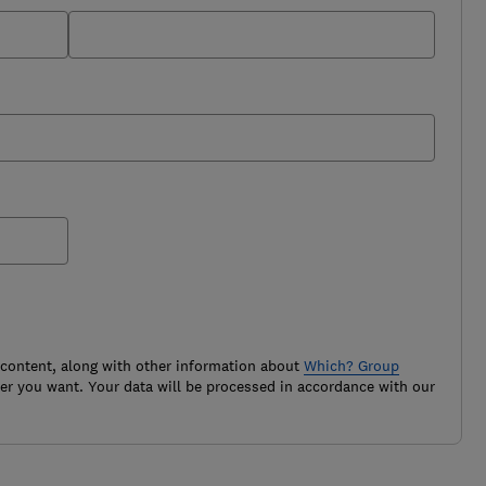
 content, along with other information about
Which? Group
r you want. Your data will be processed in accordance with our