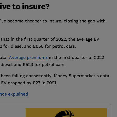
ve to insure?
've become cheaper to insure, closing the gap with
at in the first quarter of 2022, the average EV
for diesel and £858 for petrol cars.
data.
Average premiums
in the first quarter of 2022
iesel and £523 for petrol cars.
 been falling consistently. Money Supermarket's data
n EV dropped by £27 in 2021.
ance explained