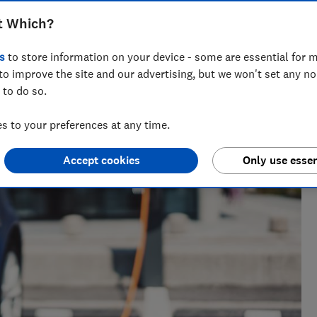
Stephen Maunder
t Which?
 writer
s
to store information on your device - some are essential for m
ers
 of
to improve the site and our advertising, but we won't set any n
 to do so.
 to your preferences at any time.
Accept cookies
Only use essen