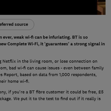
eferred source
ver, weak wi-fi can be infuriating. BT is so
 new Complete Wi-Fi, it 'guarantees' a strong signal in
 Netflix in the living room, or lose connection on
om, bad wi-fi can cause issues - even between family
s Report, based on data from 1,000 respondents,
heir home wi-fi.
ny, if you're a BT fibre customer it could be free, £5
ge. We put it to the test to find out if it really is