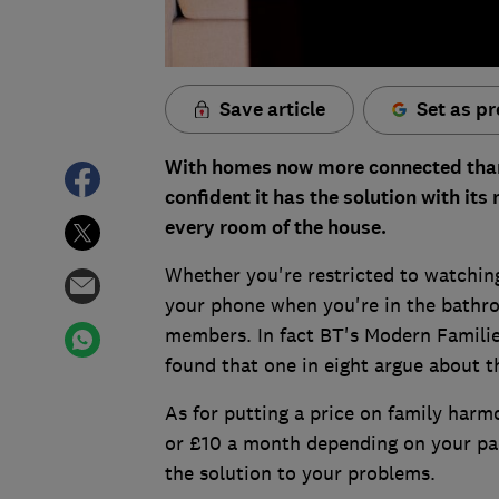
Save article
Set as pr
With homes now more connected than e
confident it has the solution with its
every room of the house.
Whether you're restricted to watching
your phone when you're in the bathro
members. In fact BT's Modern Familie
found that one in eight argue about t
As for putting a price on family harmo
or £10 a month depending on your packa
the solution to your problems.