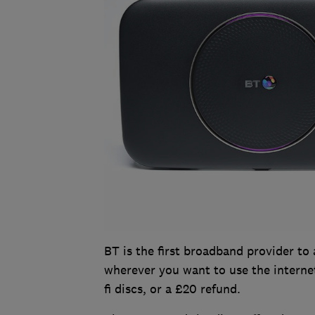
BT is the first broadband provider to 
wherever you want to use the internet.
fi discs, or a £20 refund.