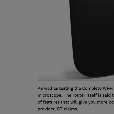
As well as testing the Complete Wi-Fi
microscope. The router itself is said
of features that will give you more p
provider, BT claims.