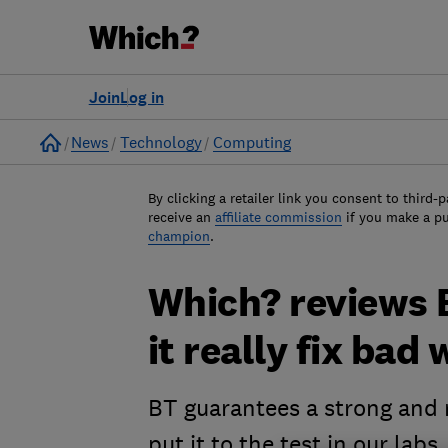
Join
Log in
Home
News
Technology
Computing
By clicking a retailer link you consent to third-p
receive an
affiliate commission
if you make a p
champion
.
Which? reviews 
it really fix bad
BT guarantees a strong and 
put it to the test in our labs