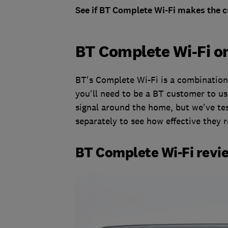
See if BT Complete Wi-Fi makes the cu
BT Complete Wi-Fi on
BT's Complete Wi-Fi is a combination 
you'll need to be a BT customer to us
signal around the home, but we've t
separately to see how effective they r
BT Complete Wi-Fi revi