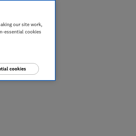
aking our site work,
on-essential cookies
tial cookies