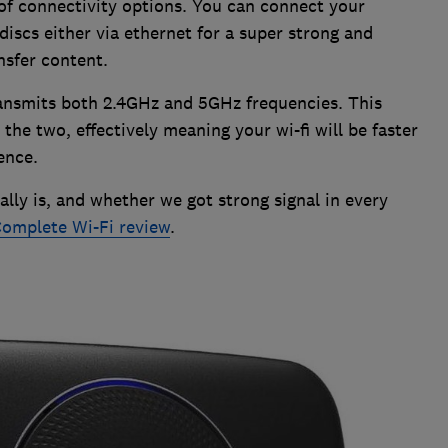
 of connectivity options. You can connect your
 discs either via ethernet for a super strong and
nsfer content.
transmits both 2.4GHz and 5GHz frequencies. This
 the two, effectively meaning your wi-fi will be faster
ence.
lly is, and whether we got strong signal in every
omplete Wi-Fi review
.