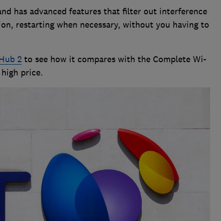
and has advanced features that filter out interference
on, restarting when necessary, without you having to
Hub 2
to see how it compares with the Complete Wi-
high price.