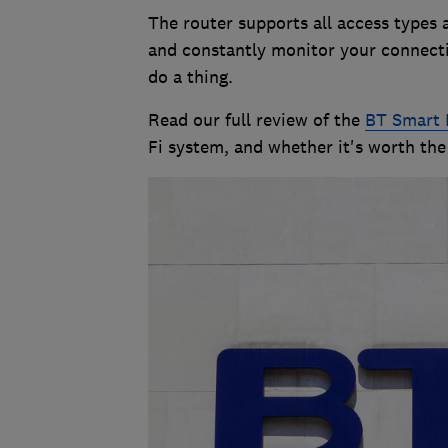
The router supports all access types 
and constantly monitor your connecti
do a thing.
Read our full review of the
BT Smart 
Fi system, and whether it's worth the 