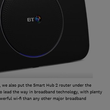
, we also put the Smart Hub 2 router under the
 to lead the way in broadband technology, with plenty
owerful wi-fi than any other major broadband