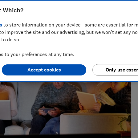
t Which?
s
to store information on your device - some are essential for m
to improve the site and our advertising, but we won't set any n
 to do so.
 to your preferences at any time.
Accept cookies
Only use essen