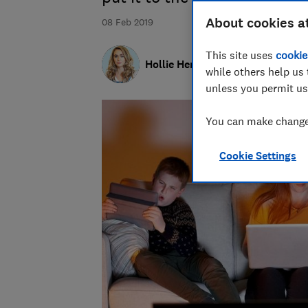
About cookies a
08 Feb 2019
This site uses
cookie
Hollie Hennessy
while others help us 
unless you permit us
You can make changes
Cookie Settings