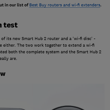
t in our list of
Best Buy routers and wi-fi extenders
.
 test
of its new Smart Hub 2 router and a 'wi-fi disc' -
e either. The two work together to extend a wi-fi
ested both the complete system and the Smart Hub 2
eally are.
ew