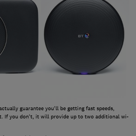
actually guarantee you'll be getting fast speeds,
 If you don't, it will provide up to two additional wi-