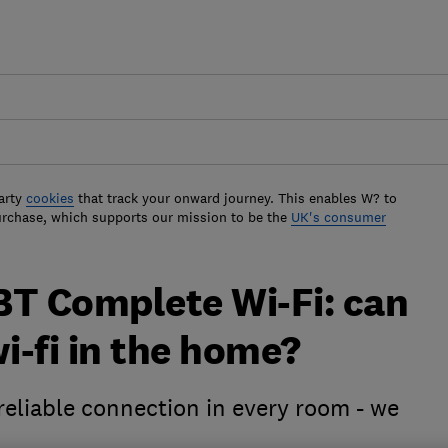
arty
cookies
that track your onward journey. This enables W? to
urchase, which supports our mission to be the
UK's consumer
BT Complete Wi-Fi: can
 wi-fi in the home?
reliable connection in every room - we