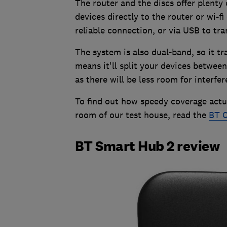
The router and the discs offer plenty
devices directly to the router or wi-fi
reliable connection, or via USB to tra
The system is also dual-band, so it 
means it'll split your devices between
as there will be less room for interfer
To find out how speedy coverage actua
room of our test house, read the
BT C
BT Smart Hub 2 review