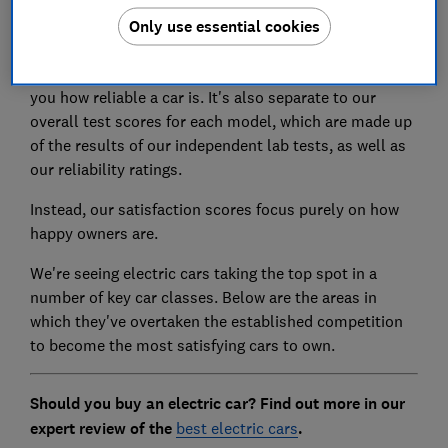
that kept their owners most satisfied, across our car
Only use essential cookies
classes.
This is separate to our reliability ratings, which tell
you how reliable a car is. It's also separate to our
overall test scores for each model, which are made up
of the results of our independent lab tests, as well as
our reliability ratings.
Instead, our satisfaction scores focus purely on how
happy owners are.
We're seeing electric cars taking the top spot in a
number of key car classes. Below are the areas in
which they've overtaken the established competition
to become the most satisfying cars to own.
Should you buy an electric car? Find out more in our
expert review of the
best electric cars
.