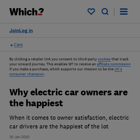
My saved items
Join
Log in
Cars
By clicking a retailer link you consent to third-party
cookies
that track
your onward journey. This enables W? to receive an
affiliate commission
if you make a purchase, which supports our mission to be the
UK's
consumer champion
.
Why electric car owners are
the happiest
When it comes to owner satisfaction, electric
car drivers are the happiest of the lot
30 Jan 2020