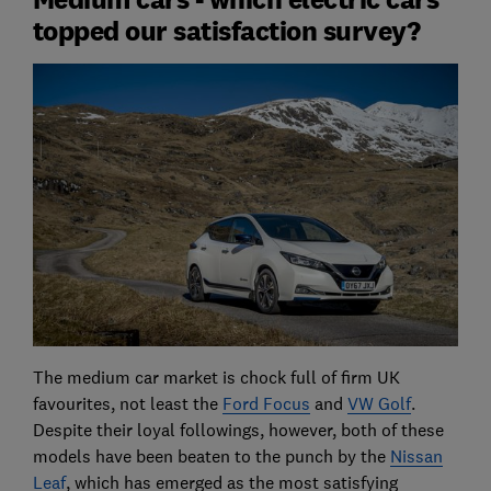
topped our satisfaction survey?
The medium car market is chock full of firm UK
favourites, not least the
Ford Focus
and
VW Golf
.
Despite their loyal followings, however, both of these
models have been beaten to the punch by the
Nissan
Leaf
, which has emerged as the most satisfying