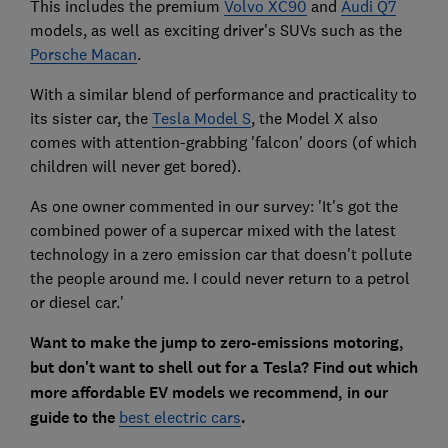
This includes the premium
Volvo XC90
and
Audi Q7
models, as well as exciting driver's SUVs such as the
Porsche Macan
.
With a similar blend of performance and practicality to
its sister car, the
Tesla Model S
, the Model X also
comes with attention-grabbing 'falcon' doors (of which
children will never get bored).
As one owner commented in our survey: 'It's got the
combined power of a supercar mixed with the latest
technology in a zero emission car that doesn't pollute
the people around me. I could never return to a petrol
or diesel car.'
Want to make the jump to zero-emissions motoring,
but don't want to shell out for a Tesla? Find out which
more affordable EV models we recommend, in our
guide to the
best electric cars
.