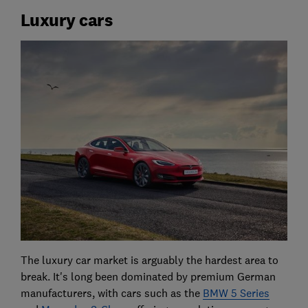
Luxury cars
The luxury car market is arguably the hardest area to
break. It's long been dominated by premium German
manufacturers, with cars such as the
BMW 5 Series