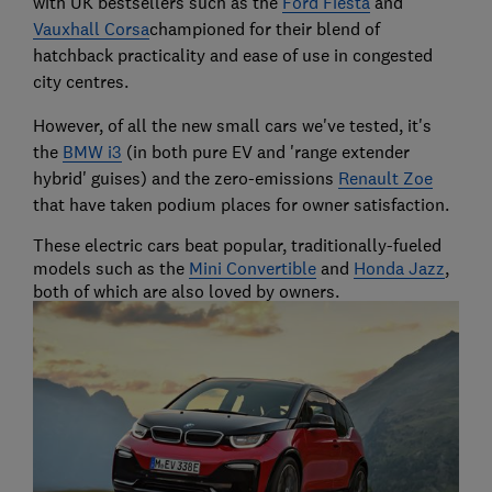
with UK bestsellers such as the
Ford Fiesta
and
Vauxhall Corsa
championed for their blend of
hatchback practicality and ease of use in congested
city centres.
However, of all the new small cars we've tested, it's
the
BMW i3
(in both pure EV and 'range extender
hybrid' guises) and the zero-emissions
Renault Zoe
that have taken podium places for owner satisfaction.
These electric cars beat popular, traditionally-fueled
models such as the
Mini Convertible
and
Honda Jazz
,
both of which are also loved by owners.