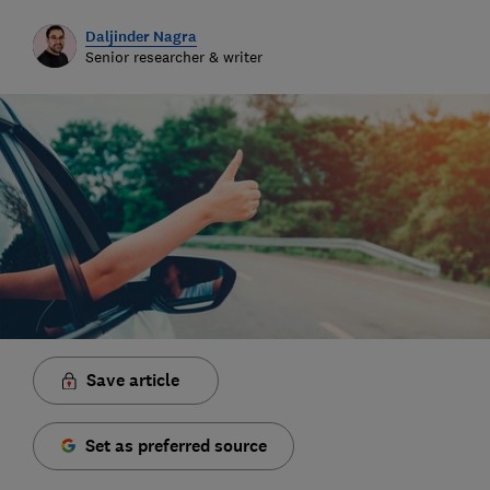
Daljinder Nagra
Senior researcher & writer
Save article
Set as preferred source