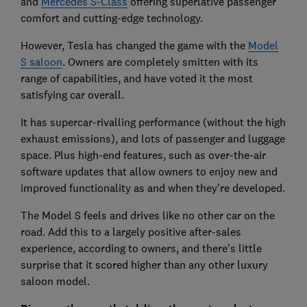
and
Mercedes S-Class
offering superlative passenger
comfort and cutting-edge technology.
However, Tesla has changed the game with the
Model
S saloon
. Owners are completely smitten with its
range of capabilities, and have voted it the most
satisfying car overall.
It has supercar-rivalling performance (without the high
exhaust emissions), and lots of passenger and luggage
space. Plus high-end features, such as over-the-air
software updates that allow owners to enjoy new and
improved functionality as and when they're developed.
The Model S feels and drives like no other car on the
road. Add this to a largely positive after-sales
experience, according to owners, and there's little
surprise that it scored higher than any other luxury
saloon model.