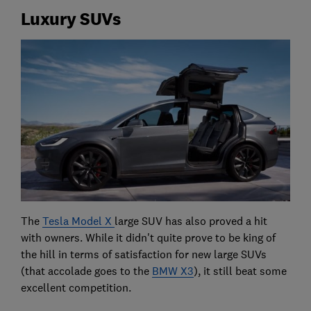
Luxury SUVs
The
Tesla Model X
large SUV has also proved a hit
with owners. While it didn't quite prove to be king of
the hill in terms of satisfaction for new large SUVs
(that accolade goes to the
BMW X3
), it still beat some
excellent competition.