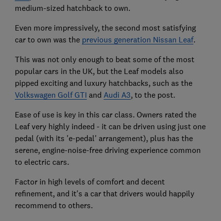
medium-sized hatchback to own.
Even more impressively, the second most satisfying
car to own was the
previous generation Nissan Leaf
.
This was not only enough to beat some of the most
popular cars in the UK, but the Leaf models also
pipped exciting and luxury hatchbacks, such as the
Volkswagen Golf GTI
and
Audi A3
, to the post.
Ease of use is key in this car class. Owners rated the
Leaf very highly indeed - it can be driven using just one
pedal (with its 'e-pedal' arrangement), plus has the
serene, engine-noise-free driving experience common
to electric cars.
Factor in high levels of comfort and decent
refinement, and it's a car that drivers would happily
recommend to others.