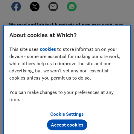
We road and lab test hundreds of new cars each year,
identifying the heroes and villains across the price
About cookies at Which?
spectrum. We also survey thousands of car owners,
so you can use the results of our annual car survey to
This site uses
cookies
to store information on your
find out which models are the most reliable, and
device - some are essential for making our site work,
which are likely to leave you frustrated at the side of
while others help us to improve the site and our
the road.
advertising, but we won't set any non-essential
cookies unless you permit us to do so.
However, when it comes to really knowing a car inside
out, nothing beats living with it for a prolonged period
You can make changes to your preferences at any
of time. That's why our annual car survey has a
time.
specific section on satisfaction - namely how happy
you are with your car and how likely you are to
Cookie Settings
recommend it to a friend.
Accept cookies
Each year, we dig into our data and discover which cars