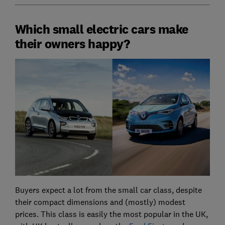
Which small electric cars make
their owners happy?
Buyers expect a lot from the small car class, despite
their compact dimensions and (mostly) modest
prices. This class is easily the most popular in the UK,