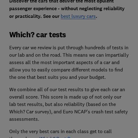
Discover the cars that deliver the most opulent
passenger experience - without neglecting reliability
or practicality. See our
best luxury cars
.
Which? car tests
Every car we review is put through hundreds of tests in
our lab and on the road. This means we can impartially
assess all the most important aspects of a car and
allow you to easily compare different models to find
the one that best suits you and your budget.
We combine all of our test results to give each car an
overall score. This score is made up of not only our
lab test results, but also reliability (based on the
Which? Car survey), and Euro NCAP's crash test safety
assessments.
Only the very best cars in each class get to call