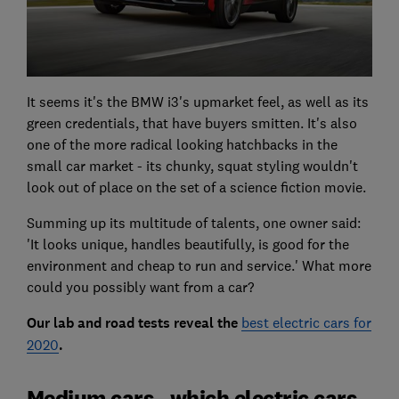
It seems it's the BMW i3's upmarket feel, as well as its
green credentials, that have buyers smitten. It's also
one of the more radical looking hatchbacks in the
small car market - its chunky, squat styling wouldn't
look out of place on the set of a science fiction movie.
Summing up its multitude of talents, one owner said:
'It looks unique, handles beautifully, is good for the
environment and cheap to run and service.' What more
could you possibly want from a car?
Our lab and road tests reveal the
best electric cars for
2020
.
Medium cars - which electric cars