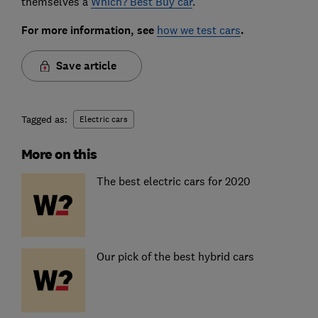
themselves a
Which? Best Buy car
.
For more information, see
how we test cars
.
Save article
Tagged as:
Electric cars
More on this
The best electric cars for 2020
Our pick of the best hybrid cars