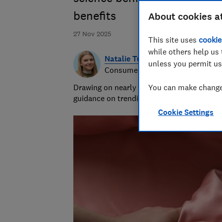
benefits
About cookies a
27 Nov 2025
This site uses
cookie
while others help us 
Natalie Turner
unless you permit us
Consumer writer
Drawing on nearly half a decade at Which?,
You can make changes
guidance on trending products, pest contro
Cookie Settings