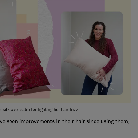
silk over satin for fighting her hair frizz
ave seen improvements in their hair since using them,