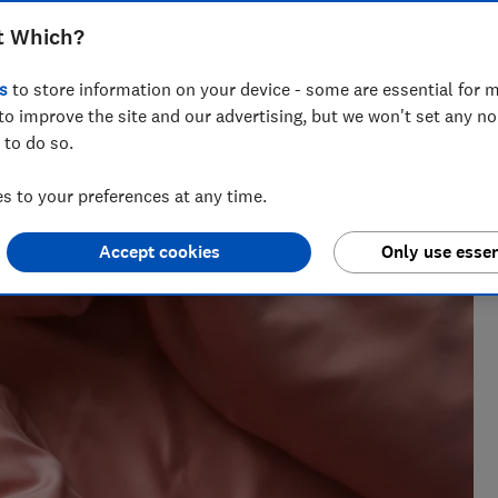
t Which?
s
to store information on your device - some are essential for m
to improve the site and our advertising, but we won't set any n
 to do so.
 Natalie helps readers cut through the noise with practical
 to your preferences at any time.
l, cleaning advice and money-saving tips during the sales.
Accept cookies
Only use essen