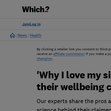
Join
Log in
Home
News
Health
By clicking a retailer link you consent to third-p
receive an
affiliate commission
if you make a p
champion
.
'Why I love my si
their wellbeing 
Our experts share the pros a
science behind their claimed