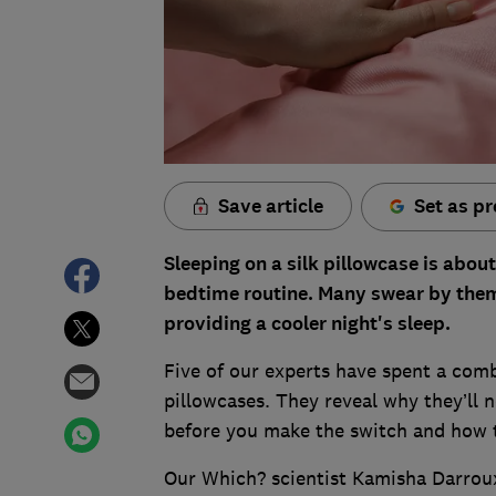
Save article
Set as pr
Sleeping on a silk pillowcase is about
bedtime routine. Many swear by them 
providing a cooler night's sleep.
Five of our experts have spent a comb
pillowcases. They reveal why they’ll n
before you make the switch and how t
Our Which? scientist Kamisha Darroux