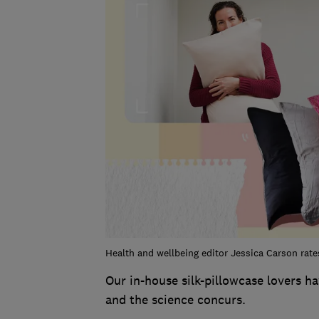
Health and wellbeing editor Jessica Carson rates 
Our in-house silk-pillowcase lovers h
and the science concurs.