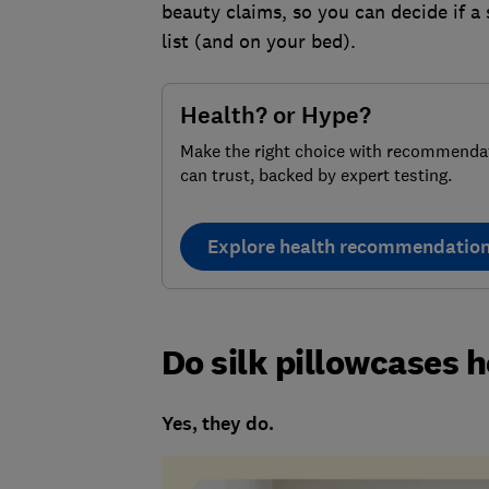
beauty claims, so you can decide if a
list (and on your bed).
Health? or Hype?
Make the right choice with recommenda
can trust, backed by expert testing.
Explore health recommendatio
Do silk pillowcases h
Yes, they do.