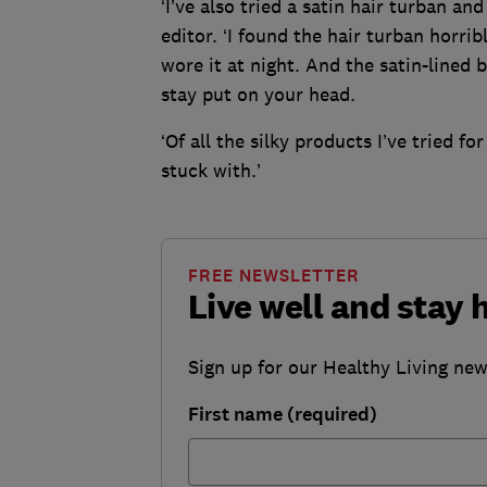
‘I’ve also tried a satin hair turban an
editor. ‘I found the hair turban horri
wore it at night. And the satin-lined b
stay put on your head.
‘Of all the silky products I’ve tried fo
stuck with.’
FREE NEWSLETTER
Live well and stay 
Sign up for our Healthy Living newsl
First name (required)