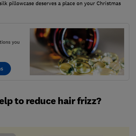
 silk pillowcase deserves a place on your Christmas
tions you
ns
elp to reduce hair frizz?