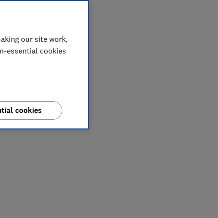
aking our site work,
on-essential cookies
tial cookies