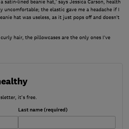
d a satin-lined beanie hat,’ says Jessica Carson, health
bly uncomfortable; the elastic gave me a headache if I
eanie hat was useless, as it just pops off and doesn’t
r curly hair, the pillowcases are the only ones I’ve
healthy
etter, it's free.
Last name (required)