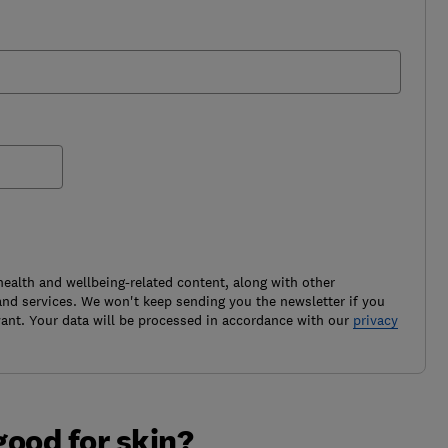
health and wellbeing-related content, along with other
nd services. We won't keep sending you the newsletter if you
ant. Your data will be processed in accordance with our
privacy
good for skin?