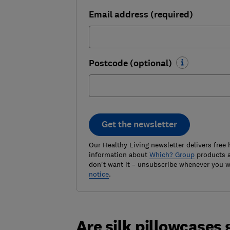
Email address (required)
Postcode (optional)
Get the newsletter
Our Healthy Living newsletter delivers free 
information about
Which? Group
products a
don't want it – unsubscribe whenever you w
notice
.
Are silk pillowcases 