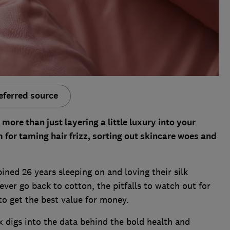
eferred source
 more than just layering a little luxury into your
for taming hair frizz, sorting out skincare woes and
ined 26 years sleeping on and loving their silk
ever go back to cotton, the pitfalls to watch out for
o get the best value for money.
 digs into the data behind the bold health and