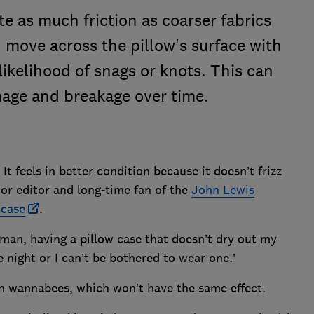
te as much friction as coarser fabrics
n move across the pillow's surface with
likelihood of snags or knots. This can
amage and breakage over time.
 It feels in better condition because it doesn’t frizz
ior editor and long-time fan of the
John Lewis
wcase
.
man, having a pillow case that doesn’t dry out my
he night or I can’t be bothered to wear one.’
n wannabees, which won’t have the same effect.