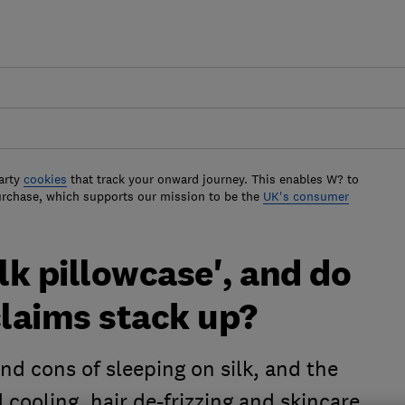
arty
cookies
that track your onward journey. This enables W? to
urchase, which supports our mission to be the
UK's consumer
lk pillowcase', and do
claims stack up?
nd cons of sleeping on silk, and the
 cooling, hair de-frizzing and skincare