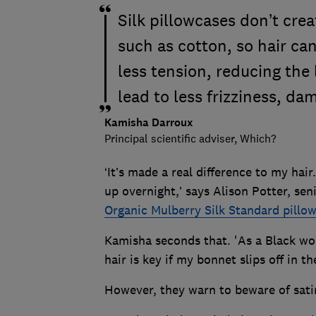
Silk pillowcases don’t crea
such as cotton, so hair ca
less tension, reducing the 
lead to less frizziness, d
Kamisha Darroux
Principal scientific adviser, Which?
‘It’s made a real difference to my hair.
up overnight,’ says Alison Potter, sen
Organic Mulberry Silk Standard pillo
Kamisha seconds that. 'As a Black wo
hair is key if my bonnet slips off in t
However, they warn to beware of sati