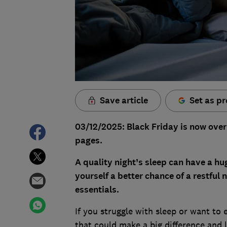
Save article
Set as pr
03/12/2025: Black Friday is now over
pages.
A quality night’s sleep can have a hu
yourself a better chance of a restful 
essentials.
If you struggle with sleep or want to 
that could make a big difference and 