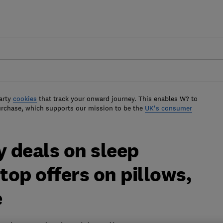
arty
cookies
that track your onward journey. This enables W? to
urchase, which supports our mission to be the
UK's consumer
y deals on sleep
top offers on pillows,
e