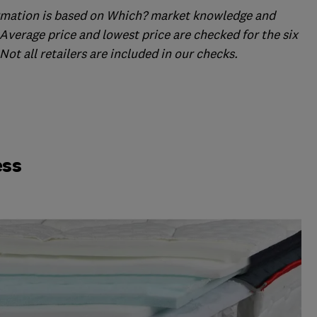
formation is based on Which? market knowledge and
Average price and lowest price are checked for the six
ot all retailers are included in our checks.
ess