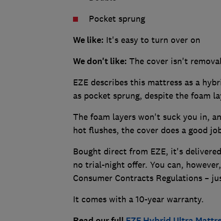
Pocket sprung
We like:
It's easy to turn over on
We don't like:
The cover isn't remova
EZE describes this mattress as a hybr
as pocket sprung, despite the foam l
The foam layers won't suck you in, an
hot flushes, the cover does a good j
Bought direct from EZE, it's delivered
no trial-night offer. You can, however,
Consumer Contracts Regulations – jus
It comes with a 10-year warranty.
Read our full
EZE Hybrid Ultra Mattr