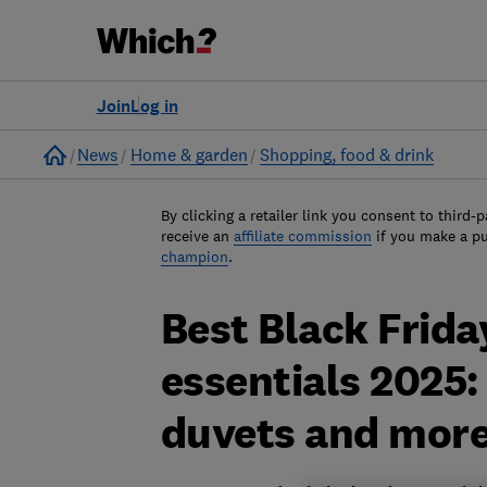
Join
Log in
Home
News
Home & garden
Shopping, food & drink
By clicking a retailer link you consent to third-p
receive an
affiliate commission
if you make a p
champion
.
Best Black Frida
essentials 2025: 
duvets and mor