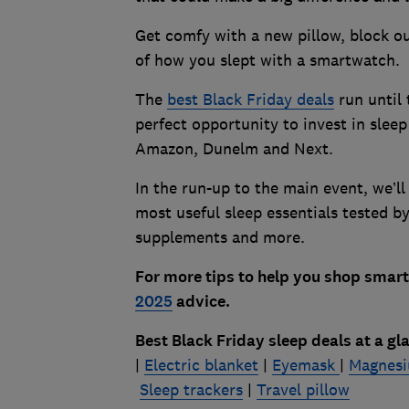
Get comfy with a new pillow, block ou
of how you slept with a smartwatch.
The
best Black Friday deals
run until
perfect opportunity to invest in sleep 
Amazon, Dunelm and Next.
In the run-up to the main event, we’ll
most useful sleep essentials tested 
supplements and more.
For more tips to help you shop smart 
2025
advice.
Best Black Friday sleep deals at a gl
|
Electric blanket
|
Eyemask
|
Magnesi
Sleep trackers
|
Travel pillow