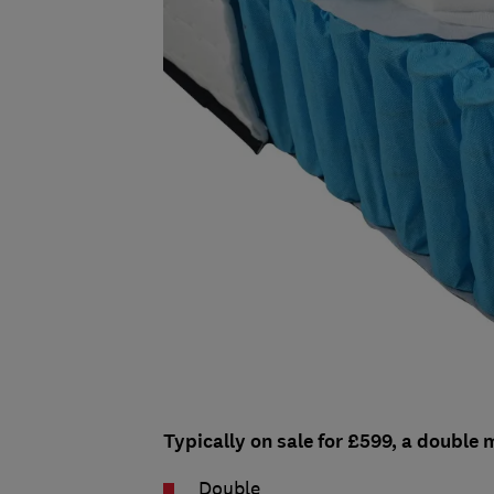
Typically on sale for £599, a double m
Double