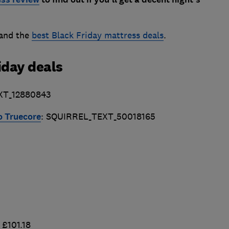
and the
best Black Friday mattress deals
.
iday deals
XT_12880843
o Truecore
: SQUIRREL_TEXT_50018165
:
£101.18