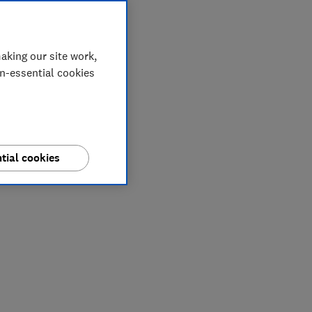
aking our site work,
on-essential cookies
tial cookies