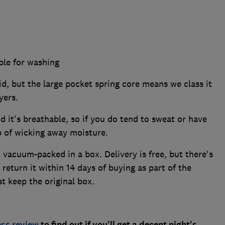
ble for washing
id, but the large pocket spring core means we class it
ayers.
d it's breathable, so if you do tend to sweat or have
ob of wicking away moisture.
 vacuum-packed in a box. Delivery is free, but there's
 return it within 14 days of buying as part of the
t keep the original box.
ess review
to find out if you'll get a decent night's