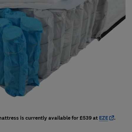
attress is currently available for £539 at
EZE
.