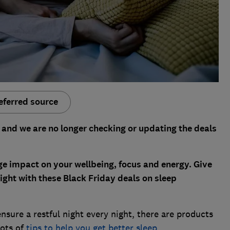
eferred source
 and we are no longer checking or updating the deals
ge impact on your wellbeing, focus and energy. Give
night with these Black Friday deals on sleep
ensure a restful night every night, there are products
lots of
tips to help you get better sleep
.