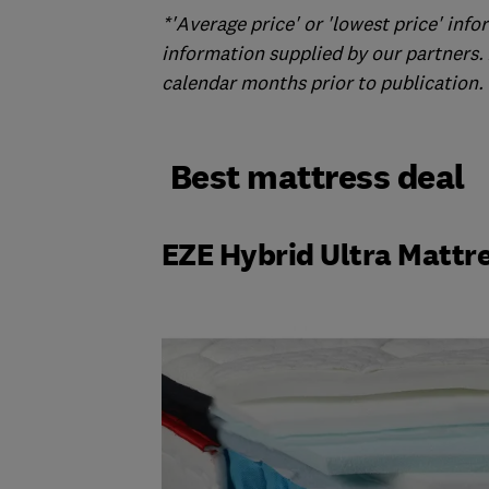
*'Average price' or 'lowest price' in
information supplied by our partners. 
calendar months prior to publication. N
Best mattress deal
EZE Hybrid Ultra Mattr