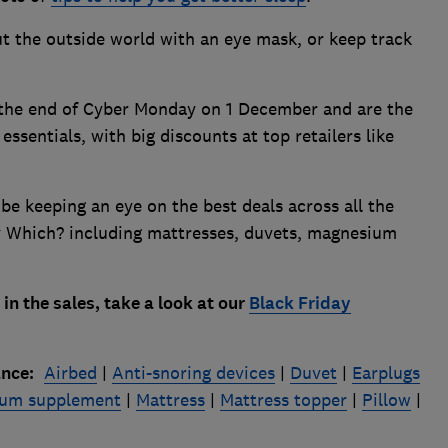
t the outside world with an eye mask, or keep track
 the end of Cyber Monday on 1 December and are the
essentials, with big discounts at top retailers like
 be keeping an eye on the best deals across all the
by Which? including mattresses, duvets, magnesium
in the sales, take a look at our
Black Friday
ance:
Airbed
|
Anti-snoring devices
|
Duvet
|
Earplugs
um supplement
|
Mattress
|
Mattress topper
|
Pillow
|