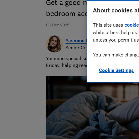
Get a good night's sleep wit
About cookies a
bedroom accessories, from p
This site uses
cookie
03 Dec 2025
while others help us 
unless you permit us
Yasmine Crossland
Senior Consumer Writer
You can make changes
Yasmine specialises in shopping advice and
Friday, helping readers get great value for
Cookie Settings