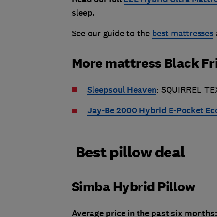
sleep.
See our guide to the
best mattresses
More mattress Black Fr
Sleepsoul Heaven
: SQUIRREL_TE
Jay-Be 2000 Hybrid E-Pocket Ec
Best pillow deal
Simba Hybrid Pillow
Average price in the past six months