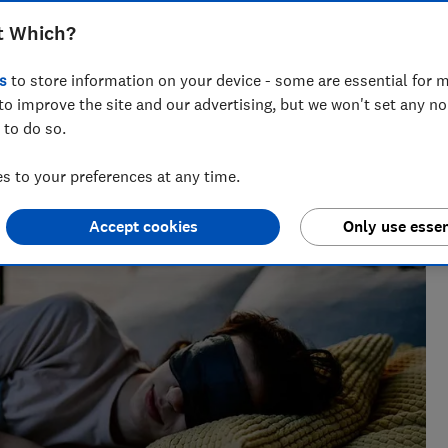
h these Black Friday discounts on
t Which?
illows to sleep trackers
s
to store information on your device - some are essential for m
to improve the site and our advertising, but we won't set any n
 to do so.
 to your preferences at any time.
 finding the best deals during sales events like Black
 their money.
Accept cookies
Only use essen