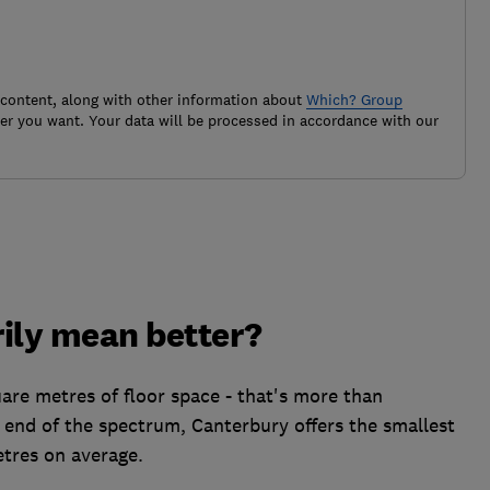
 content, along with other information about
Which? Group
r you want. Your data will be processed in accordance with our
ily mean better?
re metres of floor space - that's more than
 end of the spectrum, Canterbury offers the smallest
etres on average.