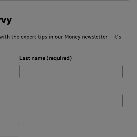
vvy
with the expert tips in our Money newsletter – it's
Last name (required)