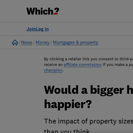
Join
Log in
Home
News
Money
Mortgages & property
By clicking a retailer link you consent to third-p
receive an
affiliate commission
if you make a p
champion
.
Would a bigger 
happier?
The impact of property size
than you think