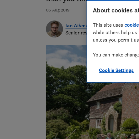
About cookies a
06 Aug 2019
This site uses
cookie
Ian Aikman
while others help us 
Senior researcher & writer
unless you permit us
You can make changes
Cookie Settings