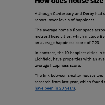
How does house size 
Although Canterbury and Derby had sim
report lower levels of happiness.
The average home's floor space across
metres.These cities, which include B
an average happiness score of 7.23.
In contrast, the 10 happiest cities in
Lichfield, have properties with an ave
average happiness score.
The link between smaller houses and l
research from last year, which found 
have been in 20 years
.