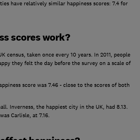
ies have relatively similar happiness scores: 7.4 for
ss scores work?
 census, taken once every 10 years. In 2011, people
py they felt the day before the survey on a scale of
appiness score was 7.46 - close to the scores of both
ll. Inverness, the happiest city in the UK, had 8.13.
was Carlisle, at 7.16.