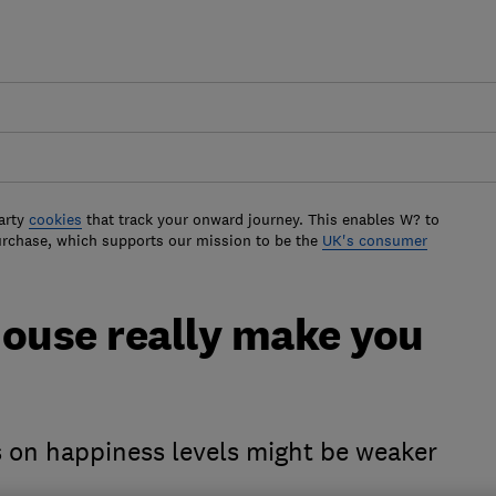
arty
cookies
that track your onward journey. This enables W? to
urchase, which supports our mission to be the
UK's consumer
house really make you
s on happiness levels might be weaker