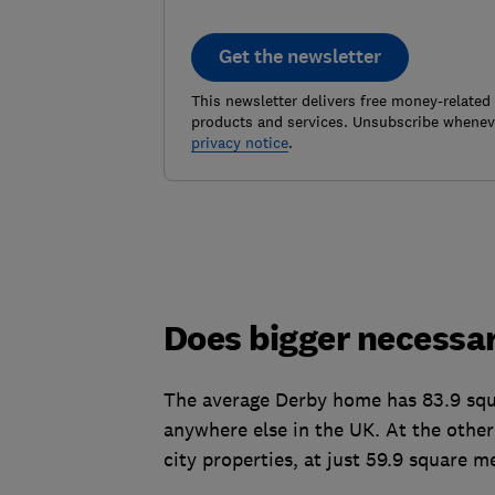
Get the newsletter
This newsletter delivers free money-related
products and services. Unsubscribe wheneve
privacy notice
.
Does bigger necessar
The average Derby home has 83.9 squa
anywhere else in the UK. At the other
city properties, at just 59.9 square m