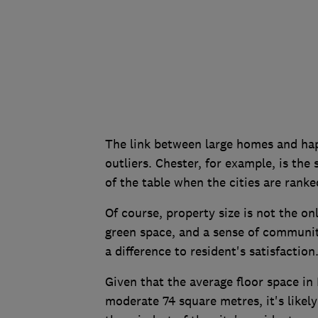
The link between large homes and ha
outliers. Chester, for example, is the 
of the table when the cities are ranke
Of course, property size is not the o
green space, and a sense of community
a difference to resident's satisfaction
Given that the average floor space in 
moderate 74 square metres, it's likely