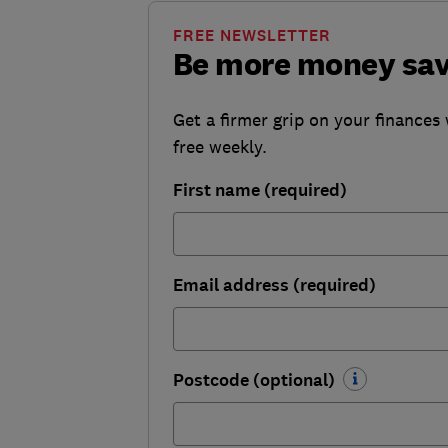
FREE NEWSLETTER
Be more money sa
Get a firmer grip on your finances 
free weekly.
First name (required)
Email address (required)
Postcode (optional)