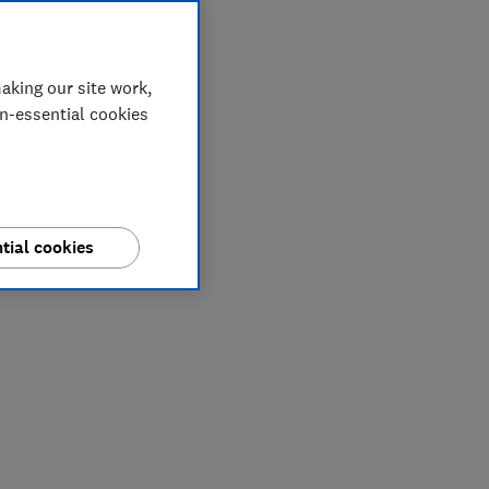
aking our site work,
on-essential cookies
tial cookies