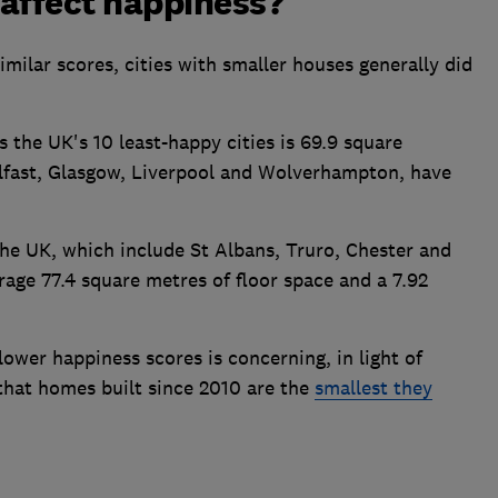
affect happiness?
ilar scores, cities with smaller houses generally did
 the UK's 10 least-happy cities is 69.9 square
elfast, Glasgow, Liverpool and Wolverhampton, have
 the UK, which include St Albans, Truro, Chester and
rage 77.4 square metres of floor space and a 7.92
ower happiness scores is concerning, in light of
that homes built since 2010 are the
smallest they