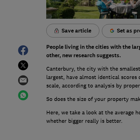
Save article
Set as pr
People living in the cities with the 
other, new research suggests.
Canterbury, the city with the smallest
largest, have almost identical scores 
scale, according to analysis by prop
So does the size of your property mak
Here, we take a look at the average h
whether bigger really is better.