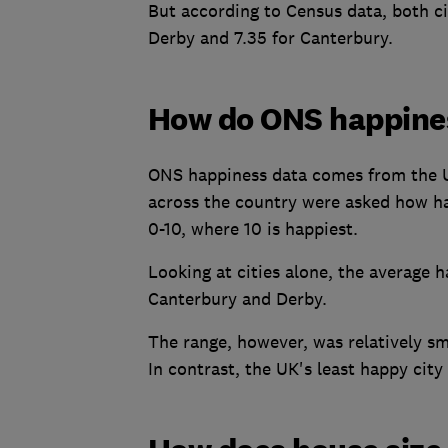
But according to Census data, both cit
Derby and 7.35 for Canterbury.
How do ONS happine
ONS happiness data comes from the UK
across the country were asked how hap
0-10, where 10 is happiest.
Looking at cities alone, the average h
Canterbury and Derby.
The range, however, was relatively sma
In contrast, the UK's least happy city 