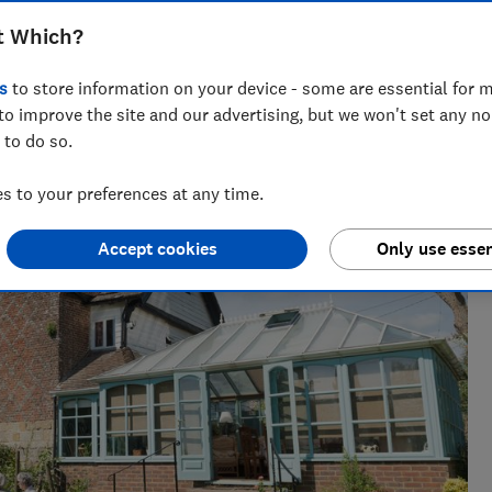
t Which?
s
to store information on your device - some are essential for m
to improve the site and our advertising, but we won't set any n
 to do so.
 to your preferences at any time.
Accept cookies
Only use essen