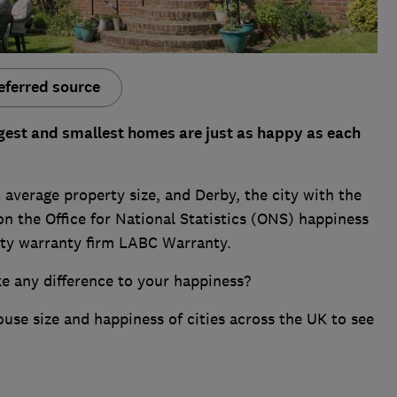
eferred source
largest and smallest homes are just as happy as each
 average property size, and Derby, the city with the
on the Office for National Statistics (ONS) happiness
erty warranty firm LABC Warranty.
e any difference to your happiness?
ouse size and happiness of cities across the UK to see