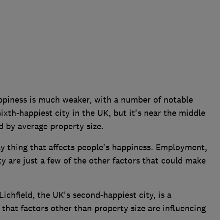
ppiness is much weaker, with a number of notable
sixth-happiest city in the UK, but it's near the middle
d by average property size.
nly thing that affects people's happiness. Employment,
 are just a few of the other factors that could make
.
Lichfield, the UK's second-happiest city, is a
 that factors other than property size are influencing