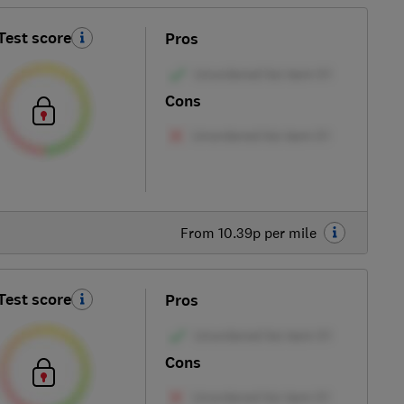
Test score
Pros
Cons
From 10.39p per mile
Test score
Pros
Cons