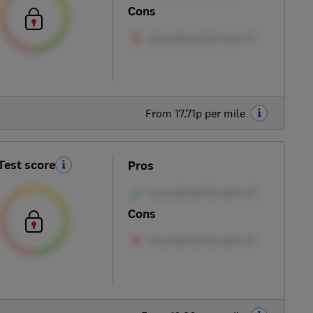
Cons
From 17.71p per mile
Test score
Pros
Cons