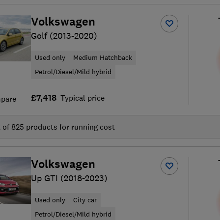
Volkswagen
Golf (2013-2020)
Used only
Medium Hatchback
Petrol/Diesel/Mild hybrid
£7,418
Typical price
pare
t of
825
products for running cost
Volkswagen
Up GTI (2018-2023)
Used only
City car
Petrol/Diesel/Mild hybrid