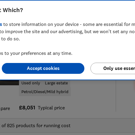
t Which?
s
to store information on your device - some are essential for m
to improve the site and our advertising, but we won't set any n
f
60
new and used car reviews
S
 to do so.
 to your preferences at any time.
Volkswagen
Accept cookies
Only use essen
Passat Estate (2015-2024)
Used only
Large estate
Petrol/Diesel/Mild hybrid
£8,051
Typical price
pare
t of
825
products for running cost