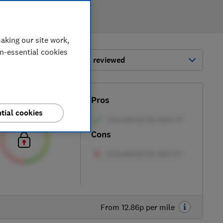
aking our site work,
on-essential cookies
ort by:
Most-recently reviewed
Test score
Pros
tial cookies
Cons
From 12.86p per mile