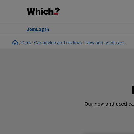
to
Products
Filters
Join
Log in
Home
Cars
Car advice and reviews
New and used cars
Our new and used car