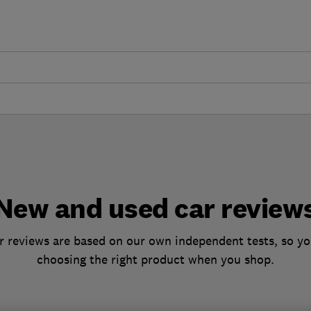
New and used car review
 reviews are based on our own independent tests, so yo
choosing the right product when you shop.