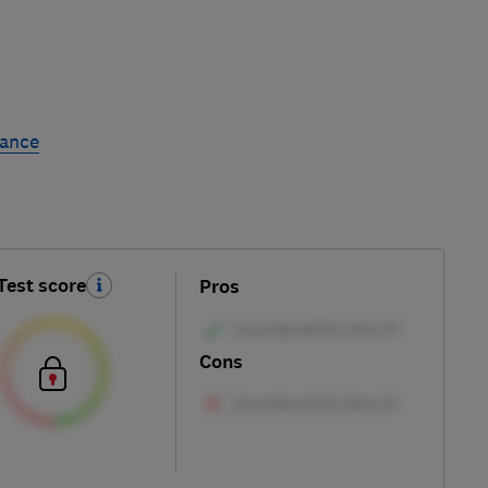
rance
Test score
Pros
Cons