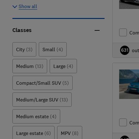
Show all
Classes
Com
City
(3)
Small
(4)
631
ou
Medium
(13)
Large
(4)
Compact/Small SUV
(5)
Medium/Large SUV
(13)
Medium estate
(4)
Com
Large estate
(6)
MPV
(8)