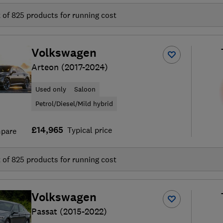
t of
825
products for running cost
Volkswagen
Arteon (2017-2024)
Used only
Saloon
Petrol/Diesel/Mild hybrid
£14,965
Typical price
pare
t of
825
products for running cost
Volkswagen
Passat (2015-2022)