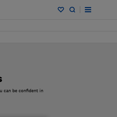
My saved items
s
u can be confident in