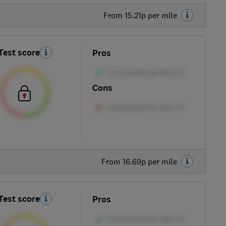
From 15.21p per mile
Test score
Pros
Cons
From 16.69p per mile
Test score
Pros