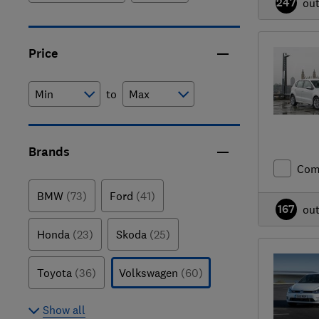
247
ou
Price
to
Brands
Com
BMW
(73)
Ford
(41)
167
ou
Honda
(23)
Skoda
(25)
Toyota
(36)
Volkswagen
(60)
Show all