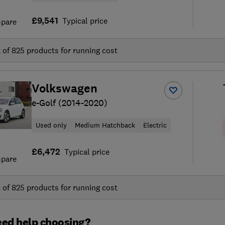
£9,541
Typical price
pare
t of
825
products for running cost
Volkswagen
e-Golf (2014-2020)
Used only
Medium Hatchback
Electric
£6,472
Typical price
pare
t of
825
products for running cost
ed help choosing?