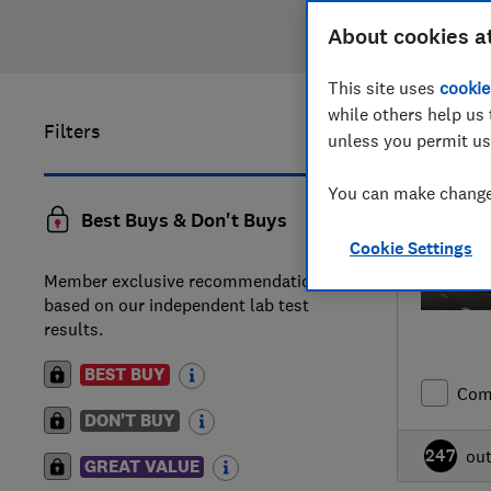
About cookies a
This site uses
cookie
while others help us 
Filters
41
to
60
o
unless you permit us
You can make changes
Best Buys & Don't Buys
Cookie Settings
Member exclusive recommendations
based on our independent lab test
results.
BEST BUY
Com
DON'T BUY
247
ou
GREAT VALUE