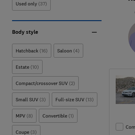
Used only
(37)
Body style
Hatchback
(16)
Saloon
(4)
Estate
(10)
Compact/crossover SUV
(2)
Small SUV
(3)
Full-size SUV
(13)
MPV
(8)
Convertible
(1)
Com
Coupe
(3)