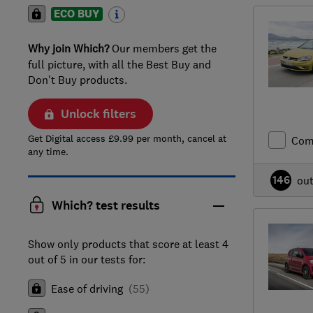
ECO BUY
Why join Which?
Our members get the
full picture, with all the Best Buy and
Don't Buy products.
Unlock filters
Get Digital access £9.99 per month, cancel at
Com
any time.
146
ou
Which? test results
Show only products that score at least 4
out of 5 in our tests for:
Ease of driving
(
55
)