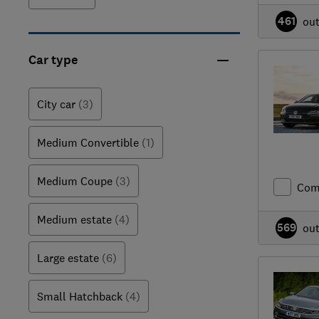
461
ou
Car type
City car
(3)
Medium Convertible
(1)
Medium Coupe
(3)
Com
Medium estate
(4)
569
ou
Large estate
(6)
Small Hatchback
(4)