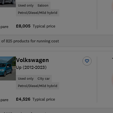
Used only
Saloon
Petrol/Diesel/Mild hybrid
£8,005
Typical price
pare
t of
825
products for running cost
Volkswagen
Up (2012-2023)
Used only
City car
Petrol/Diesel/Mild hybrid
£4,526
Typical price
pare