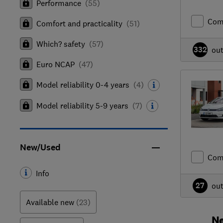
Performance
(
55
)
Com
Comfort and practicality
(
51
)
Which? safety
(
57
)
332
ou
Euro NCAP
(
47
)
Model reliability 0-4 years
(
4
)
Model reliability 5-9 years
(
7
)
New/Used
Com
Info
27
ou
Available new
(23)
Ne