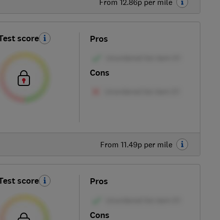
From 12.86p per mile
Test score
Pros
Cons
From 11.49p per mile
Test score
Pros
Cons