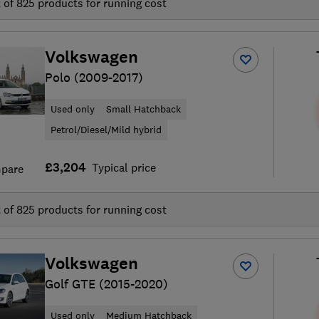
t of
825
products for running cost
Volkswagen
Polo (2009-2017)
Used only
Small Hatchback
Petrol/Diesel/Mild hybrid
£3,204
Typical price
pare
t of
825
products for running cost
Volkswagen
Golf GTE (2015-2020)
Used only
Medium Hatchback