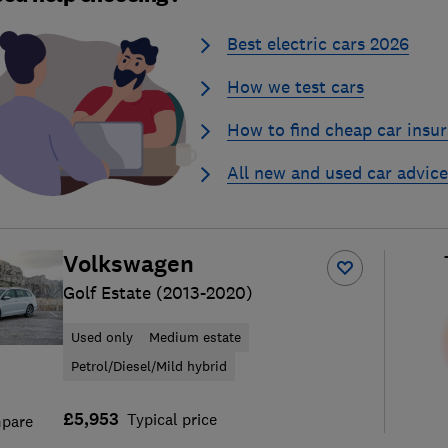
Best electric cars 2026
How we test cars
How to find cheap car insu
All new and used car advice
Volkswagen
Golf Estate (2013-2020)
Used only
Medium estate
Petrol/Diesel/Mild hybrid
£5,953
Typical price
pare