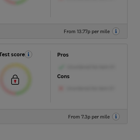
From 13.77p per mile
Test score
Pros
Cons
From 7.3p per mile