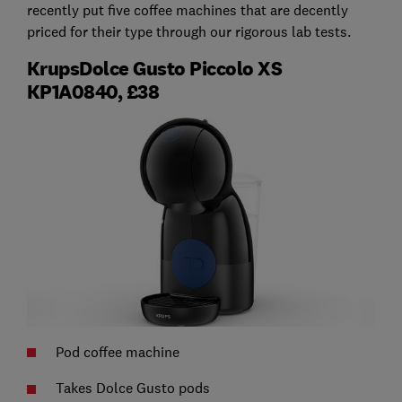
recently put five coffee machines that are decently
priced for their type through our rigorous lab tests.
KrupsDolce Gusto Piccolo XS
KP1A0840, £38
Pod coffee machine
Takes Dolce Gusto pods