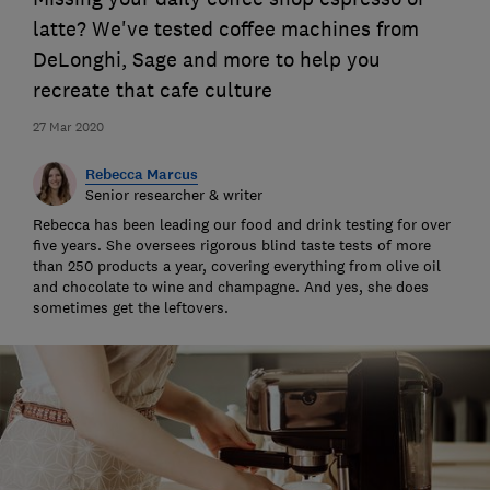
latte? We've tested coffee machines from
DeLonghi, Sage and more to help you
recreate that cafe culture
27 Mar 2020
Rebecca Marcus
Senior researcher & writer
Rebecca has been leading our food and drink testing for over
five years. She oversees rigorous blind taste tests of more
than 250 products a year, covering everything from olive oil
and chocolate to wine and champagne. And yes, she does
sometimes get the leftovers.