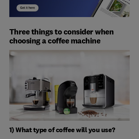
Three things to consider when
choosing a coffee machine
1) What type of coffee will you use?