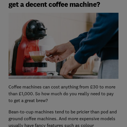
get a decent coffee machine?
Coffee machines can cost anything from £30 to more
than £1,000. So how much do you really need to pay
to get a great brew?
Bean-to-cup machines tend to be pricier than pod and
ground coffee machines. And more expensive models
usually have fancy features such as colour