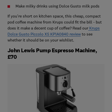
Make milky drinks using Dolce Gusto milk pods
If you're short on kitchen space, this cheap, compact
pod coffee machine from Krups could fit the bill - but
does it make a decent cup of coffee? Read our
Krups
Dolce Gusto Piccolo XS KP1A0840 review
to see
whether it should be on your wishlist.
John Lewis Pump Espresso Machine,
£70