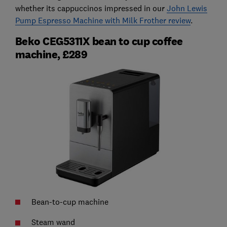
whether its cappuccinos impressed in our
John Lewis
Pump Espresso Machine with Milk Frother review
.
Beko CEG5311X bean to cup coffee
machine, £289
Bean-to-cup machine
Steam wand