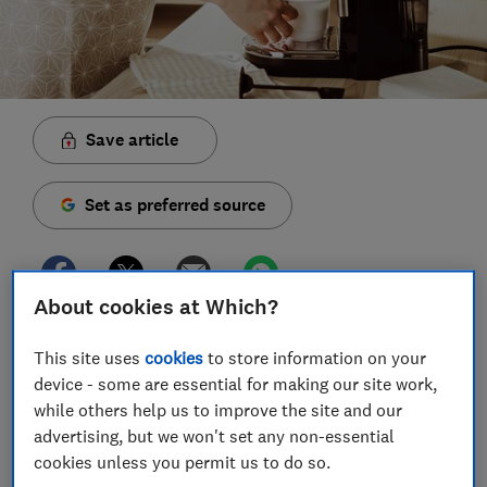
Save article
Set as preferred source
About cookies at Which?
With caf
e
s now closed and most of us staying
This site uses
cookies
to store information on your
indoors following the latest coronavirus advice,
device - some are essential for making our site work,
coffee shop regulars might be craving something a
while others help us to improve the site and our
little more satisfying than an instant coffee.
advertising, but we won't set any non-essential
cookies unless you permit us to do so.
If you're looking to fill the latte-shaped hole in your