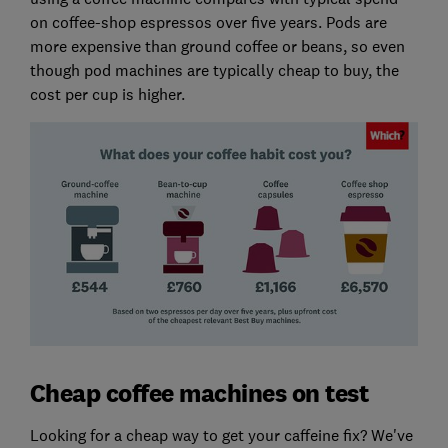
on coffee-shop espressos over five years. Pods are
more expensive than ground coffee or beans, so even
though pod machines are typically cheap to buy, the
cost per cup is higher.
Cheap coffee machines on test
Looking for a cheap way to get your caffeine fix? We've