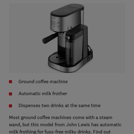
Ground coffee machine
Automatic milk frother
Dispenses two drinks at the same time
Most ground coffee machines come with a steam
wand, but this model from John Lewis has automatic
milk frothing for fuss-free milky drinks. Find out