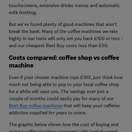
touchscreens, extensive drinks menus and automatic
milk frothing.
But we've found plenty of good machines that won't
break the bank. Many of the coffee machines we rate
highly in our tests will only set you back £100 or less -
and our cheapest Best Buy costs less than £50.
Costs compared: coffee shop vs coffee
machine
Even if your chosen machine tops £100, just think how
much not being able to pop to your local coffee shop
for a while will save you. The savings over just a
couple of months could easily pay for many of our
Best Buy coffee machines
that will keep your caffeine
addiction supplied for years to come.
The graphic below shows how the cost of buying and
using a coffee machine compares with typical spend