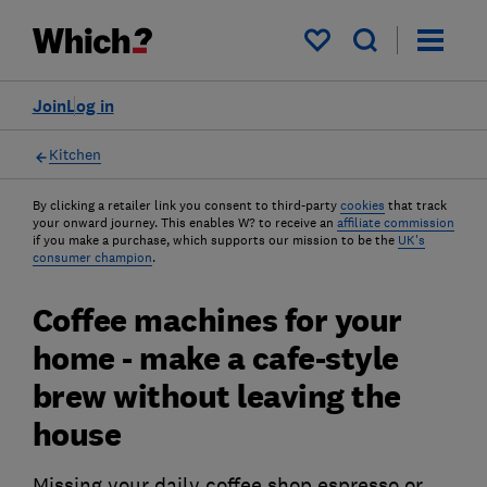
My saved items
Join
Log in
Kitchen
By clicking a retailer link you consent to third-party
cookies
that track
your onward journey. This enables W? to receive an
affiliate commission
if you make a purchase, which supports our mission to be the
UK's
consumer champion
.
Coffee machines for your
home - make a cafe-style
brew without leaving the
house
Missing your daily coffee shop espresso or