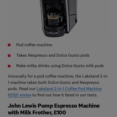
Pod coffee machine
Takes Nespresso and Dolce Gusto pods
Make milky drinks using Dolce Gusto milk pods
Unusually for a pod coffee machine, the Lakeland 2-in-
1 machine takes both Dolce Gusto and Nespresso
pods. Read our
Lakeland 2-in-1 Coffee Pod Machine
62120 review
to find out how it fared in our tests.
John Lewis Pump Espresso Machine
with Milk Frother, £100