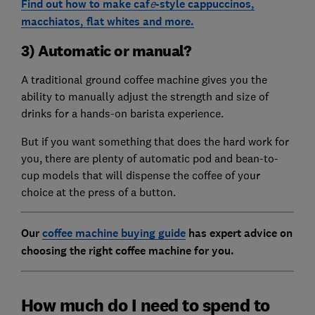
Find out how to make caf
e
-style cappuccinos,
macchiatos, flat whites and more.
3) Automatic or manual?
A traditional ground coffee machine gives you the
ability to manually adjust the strength and size of
drinks for a hands-on barista experience.
But if you want something that does the hard work for
you, there are plenty of automatic pod and bean-to-
cup models that will dispense the coffee of your
choice at the press of a button.
Our
coffee machine buying guide
has expert advice on
choosing the right coffee machine for you.
How much do I need to spend to