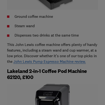
Ground coffee machine
Steam wand
Dispenses two drinks at the same time
This John Lewis coffee machine offers plenty of handy
features, including a steam wand and cup warmer, at a
low price. Discover whether it's one of our top picks in
the
John Lewis Pump Espresso Machine review.
Lakeland 2-in-1 Coffee Pod Machine
62120, £100