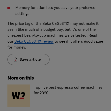
Memory function lets you save your preferred
settings
The price tag of the Beko CEG5311X may not make it
seem like much of a budget buy, but it's one of the
cheapest bean-to-cup machines we've tested. Read
our
Beko CEG5311X review
to see if it offers good value
for money.
Save article
More on this
Top five best espresso coffee machines
for 2020