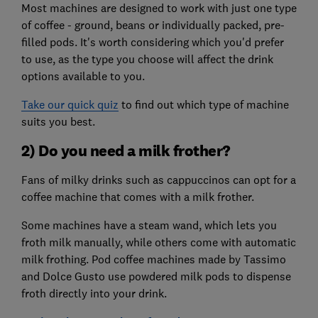
Most machines are designed to work with just one type
of coffee - ground, beans or individually packed, pre-
filled pods. It's worth considering which you'd prefer
to use, as the type you choose will affect the drink
options available to you.
Take our quick quiz
to find out which type of machine
suits you best.
2) Do you need a milk frother?
Fans of milky drinks such as cappuccinos can opt for a
coffee machine that comes with a milk frother.
Some machines have a steam wand, which lets you
froth milk manually, while others come with automatic
milk frothing. Pod coffee machines made by Tassimo
and Dolce Gusto use powdered milk pods to dispense
froth directly into your drink.