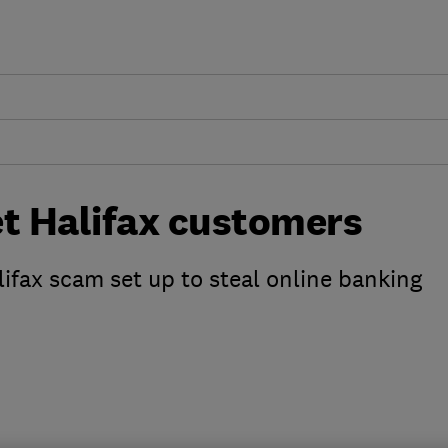
et Halifax customers
fax scam set up to steal online banking