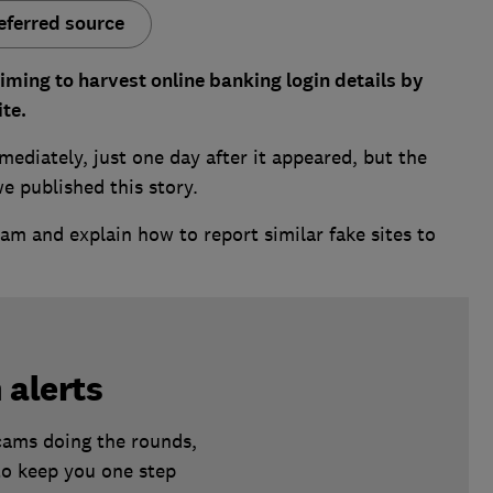
eferred source
aiming to harvest online banking login details by
ite.
mediately, just one day after it appeared, but the
we published this story.
m and explain how to report similar fake sites to
 alerts
scams doing the rounds,
to keep you one step