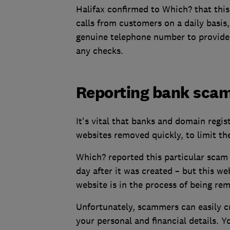
Halifax confirmed to Which? that this
calls from customers on a daily basis
genuine telephone number to provide a
any checks.
Reporting bank sca
It's vital that banks and domain regis
websites removed quickly, to limit th
Which? reported this particular scam 
day after it was created – but this w
website is in the process of being re
Unfortunately, scammers can easily c
your personal and financial details. 