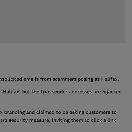
nsolicited emails from scammers posing as Halifax.
Halifax' but the true sender addresses are hijacked
x branding and claimed to be asking customers to
xtra security measure, inviting them to click a link