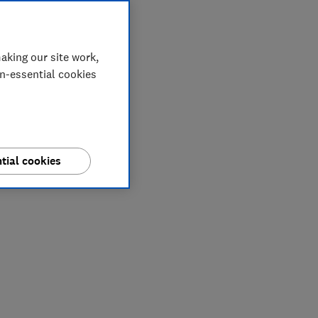
aking our site work,
on-essential cookies
tial cookies