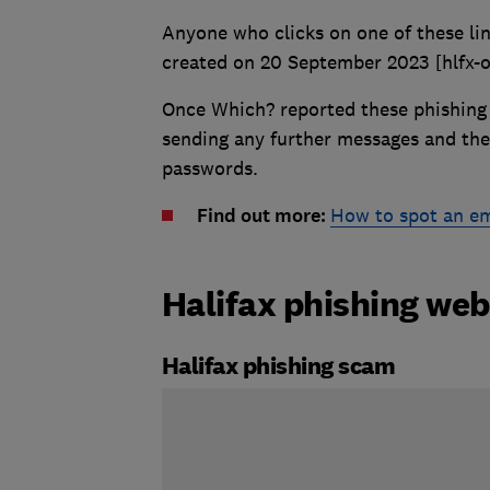
Anyone who clicks on one of these lin
created on 20 September 2023 [hlfx-
Once Which? reported these phishing 
sending any further messages and the
passwords.
Find out more:
How to spot an e
Halifax phishing web
Halifax phishing scam