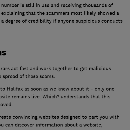
 number is still in use and receiving thousands of
, explaining that the scammers most likely showed a
 degree of credibility if anyone suspicious conducts
ms
trars act fast and work together to get malicious
e spread of these scams.
to Halifax as soon as we knew about it – only one
ebsite remains live. Which? understands that this
moved.
reate convincing websites designed to part you with
You can discover information about a website,