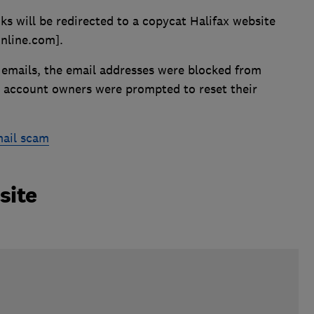
ks will be redirected to a copycat Halifax website
online.com].
emails, the email addresses were blocked from
 account owners were prompted to reset their
mail scam
site