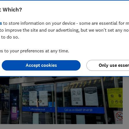
eporter who specialises in banking and fraud, joining Which?
t Which?
inance journalist at a national newspaper.
s
to store information on your device - some are essential for m
to improve the site and our advertising, but we won't set any n
 to do so.
 to your preferences at any time.
Accept cookies
Only use essen