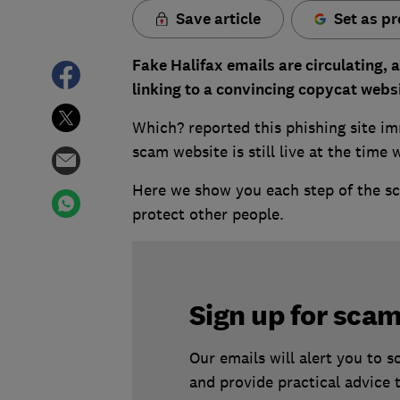
Save article
Set as pr
Fake Halifax emails are circulating, 
linking to a convincing copycat webs
Which? reported this phishing site im
scam website is still live at the time 
Here we show you each step of the sca
protect other people.
Sign up for scam
Our emails will alert you to 
and provide practical advice 