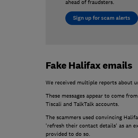
ahead of fraudsters.
Sign up for scam alerts
Fake Halifax emails
We received multiple reports about u
These messages appear to come from '
Tiscali and TalkTalk accounts.
The scammers used convincing Halifa
'refresh their contact details' as an e
provided to do so.