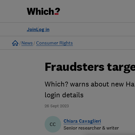
Join
Log in
Home
News
Consumer Rights
Fraudsters targ
Which? warns about new Hali
login details
26 Sept 2023
Chiara Cavaglieri
CC
Senior researcher & writer