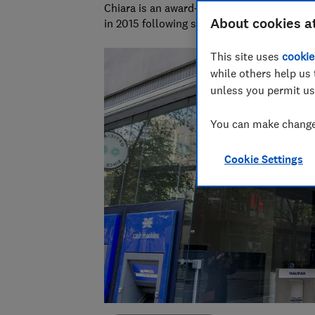
Chiara is an award-winning investigative r
About cookies a
in 2015 following six years as a personal f
This site uses
cookie
while others help us 
unless you permit us
You can make changes
Cookie Settings