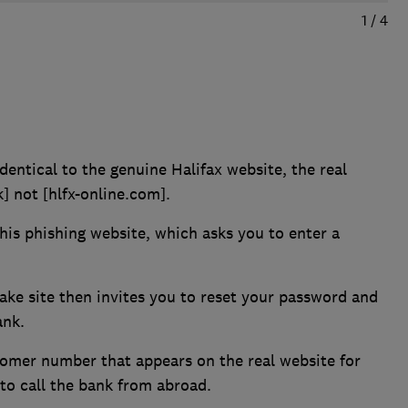
1
/
4
dentical to the genuine Halifax website, the real
k] not [hlfx-online.com].
this phishing website, which asks you to enter a
fake site then invites you to reset your password and
ank.
tomer number that appears on the real website for
o call the bank from abroad.