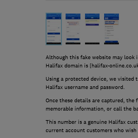
Although this fake website may look i
Halifax domain is [halifax-online.co.u
Using a protected device, we visited 
Halifax username and password.
Once these details are captured, the 
memorable information, or call the b
This number is a genuine Halifax cus
current account customers who wish t