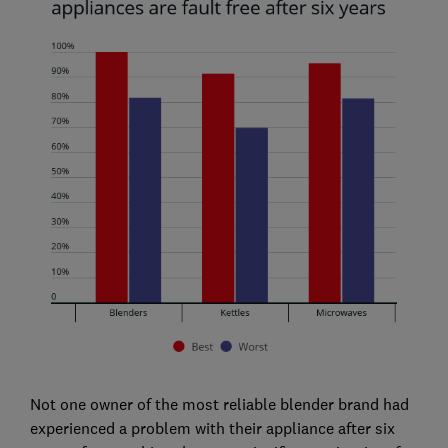
Not one owner of the most reliable blender brand had
experienced a problem with their appliance after six