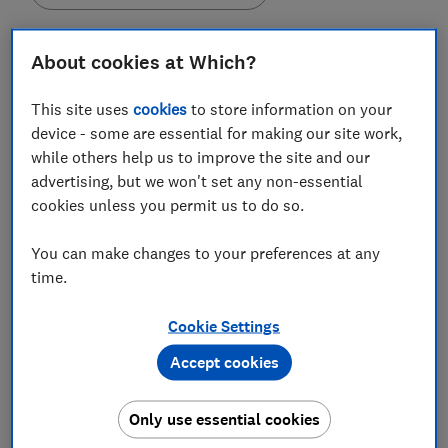
About cookies at Which?
This site uses
cookies
to store information on your
Some kitchen gadgets will last you for more than 20
device - some are essential for making our site work,
years without showing any signs of trouble, while
while others help us to improve the site and our
others could have you heading back to the shops for
advertising, but we won't set any non-essential
a replacement within just five years.
cookies unless you permit us to do so.
Pod coffee machines, such as those from Nespresso,
Tassimo and Dolce Gusto, tended to last for the
You can make changes to your preferences at any
shortest amount of time - just over four years,
time.
according to owners - while food mixers held out for
an average of 23 years.
Cookie Settings
Accept cookies
We surveyed more than 7,700 Which? members in
April 2019 to find out how reliable their kitchen
appliances were and which brands last the longest
Only use essential cookies
once you get them home.