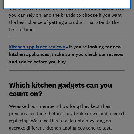
Our exclusive research reveals which small appliances
you can rely on, and the brands to choose if you want
the best chance of getting a product that stands the
test of time.
Kitchen appliance reviews
- if you're looking for new
kitchen appliances, make sure you check our reviews
and advice before you buy
Which kitchen gadgets can you
count on?
We asked our members how long they kept their
previous products before they broke down and needed
replacing. We used this to calculate how long on
average different kitchen appliances tend to last.