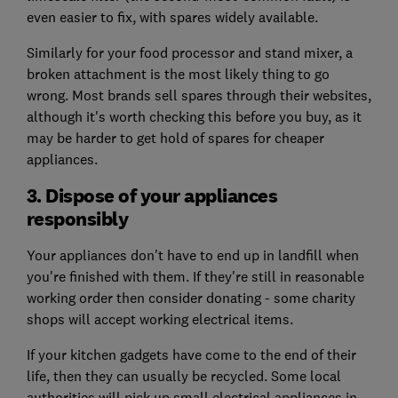
even easier to fix, with spares widely available.
Similarly for your food processor and stand mixer, a
broken attachment is the most likely thing to go
wrong. Most brands sell spares through their websites,
although it's worth checking this before you buy, as it
may be harder to get hold of spares for cheaper
appliances.
3. Dispose of your appliances
responsibly
Your appliances don't have to end up in landfill when
you're finished with them. If they're still in reasonable
working order then consider donating - some charity
shops will accept working electrical items.
If your kitchen gadgets have come to the end of their
life, then they can usually be recycled. Some local
authorities will pick up small electrical appliances in