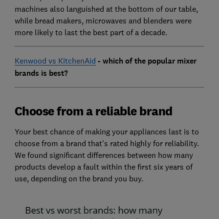
machines also languished at the bottom of our table,
while bread makers, microwaves and blenders were
more likely to last the best part of a decade.
Kenwood vs KitchenAid
- which of the popular mixer
brands is best?
Choose from a reliable brand
Your best chance of making your appliances last is to
choose from a brand that's rated highly for reliability.
We found significant differences between how many
products develop a fault within the first six years of
use, depending on the brand you buy.