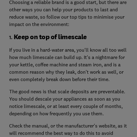
Choosing a reliable brand is a good start, but there are
other ways you can help your products to last and
reduce waste, so follow our top tips to minimise your
impact on the environment:
Keep on top of limescale
1.
If you live in a hard-water area, you'll know all too well
how much limescale can build up. It's a nightmare for
your kettle, coffee machine and steam iron, and is a
common reason why they leak, don't work as well, or
even completely break down before their time.
The good news is that scale deposits are preventable.
You should descale your appliances as soon as you
notice limescale, or at least every couple of months,
depending on how frequently you use them.
Check the manual, or the manufacturer's website, as it
will recommend the best way to do this to avoid