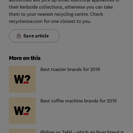
their kerbside collections, otherwise you can take
them to your nearest recycling centre. Check
recyclenow.com for one closest to you.
Save article
More on this
Best toaster brands for 2019
Best coffee machine brands for 2019
Philips vs Tefal - which air fryer brand is