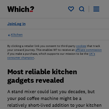
My saved items
Join
Log in
Kitchen
By clicking a retailer link you consent to third-party
cookies
that track
your onward journey. This enables W? to receive an
affiliate commission
if you make a purchase, which supports our mission to be the
UK's
consumer champion
.
Most reliable kitchen
gadgets revealed
A stand mixer could last you decades, but
your pod coffee machine might be a
relatively short-lived addition to your kitchen