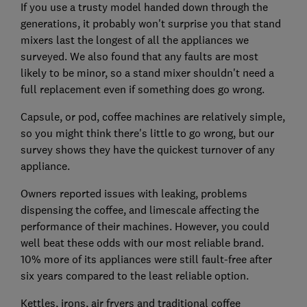
If you use a trusty model handed down through the
generations, it probably won't surprise you that stand
mixers last the longest of all the appliances we
surveyed. We also found that any faults are most
likely to be minor, so a stand mixer shouldn't need a
full replacement even if something does go wrong.
Capsule, or pod, coffee machines are relatively simple,
so you might think there's little to go wrong, but our
survey shows they have the quickest turnover of any
appliance.
Owners reported issues with leaking, problems
dispensing the coffee, and limescale affecting the
performance of their machines. However, you could
well beat these odds with our most reliable brand.
10% more of its appliances were still fault-free after
six years compared to the least reliable option.
Kettles, irons, air fryers and traditional coffee