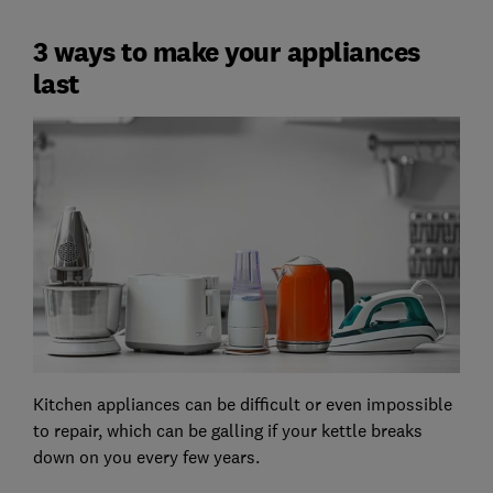
3 ways to make your appliances
last
Kitchen appliances can be difficult or even impossible
to repair, which can be galling if your kettle breaks
down on you every few years.