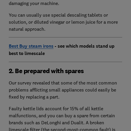
damaging your machine.
You can usually use special descaling tablets or
solution, or diluted vinegar or lemon juice for a more
natural approach.
Best Buy steam irons
- see which models stand up
best to limescale
2. Be prepared with spares
Our survey revealed that some of the most common
problems afflicting small appliances could easily be
fixed by replacing a part.
Faulty kettle lids account for 15% of all kettle
malfunctions, and you can buy a spare from certain
brands such as DeLonghi and Dualit. A broken
limescale filter (the second-most-common fault) is