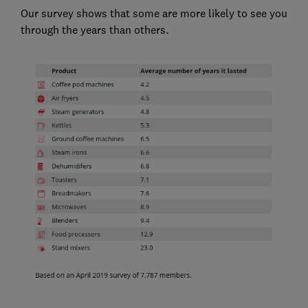
Our survey shows that some are more likely to see you
through the years than others.