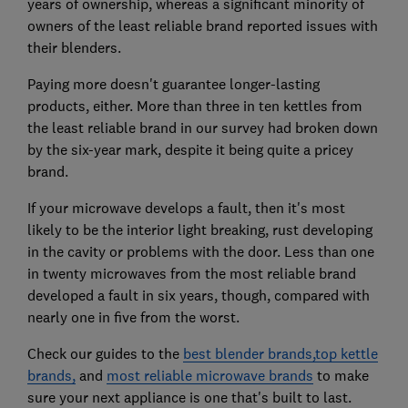
years of ownership, whereas a significant minority of
owners of the least reliable brand reported issues with
their blenders.
Paying more doesn't guarantee longer-lasting
products, either. More than three in ten kettles from
the least reliable brand in our survey had broken down
by the six-year mark, despite it being quite a pricey
brand.
If your microwave develops a fault, then it's most
likely to be the interior light breaking, rust developing
in the cavity or problems with the door. Less than one
in twenty microwaves from the most reliable brand
developed a fault in six years, though, compared with
nearly one in five from the worst.
Check our guides to the
best blender brands,
top kettle
brands,
and
most reliable microwave brands
to make
sure your next appliance is one that's built to last.