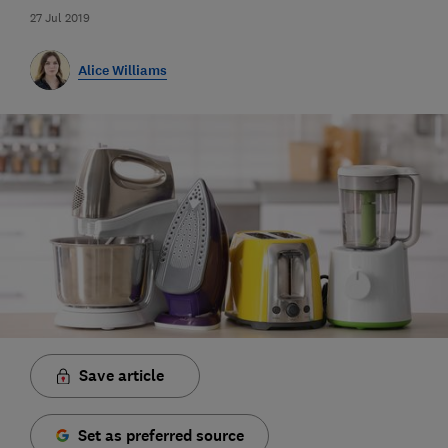
27 Jul 2019
Alice Williams
Save article
Set as preferred source