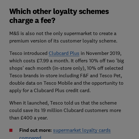
Which other loyalty schemes
charge a fee?
M&S is also not the only supermarket to create a
premium version of its customer loyalty scheme.
Tesco introduced
Clubcard Plus
in November 2019,
which costs £7.99 a month. It offers 10% off two 'big
shops' each month (in-store only), 10% off selected
Tesco brands in-store including F&F and Tesco Pet,
double data on Tesco Mobile and the opportunity to
apply for a Clubcard Plus credit card.
When it launched, Tesco told us that the scheme
could save its 19 million Clubcard customers more
than £400 a year.
Find out more:
supermarket loyalty cards
compared