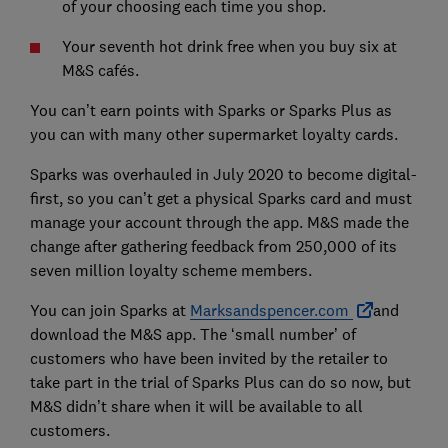
of your choosing each time you shop.
Your seventh hot drink free when you buy six at
M&S cafés.
You can’t earn points with Sparks or Sparks Plus as
you can with many other supermarket loyalty cards.
Sparks was overhauled in July 2020 to become digital-
first, so you can’t get a physical Sparks card and must
manage your account through the app. M&S made the
change after gathering feedback from 250,000 of its
seven million loyalty scheme members.
You can join Sparks at
Marksandspencer.com
and
download the M&S app. The ‘small number’ of
customers who have been invited by the retailer to
take part in the trial of Sparks Plus can do so now, but
M&S didn’t share when it will be available to all
customers.