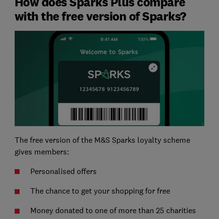
How does Sparks Plus compare
with the free version of Sparks?
The free version of the M&S Sparks loyalty scheme
gives members:
Personalised offers
The chance to get your shopping for free
Money donated to one of more than 25 charities