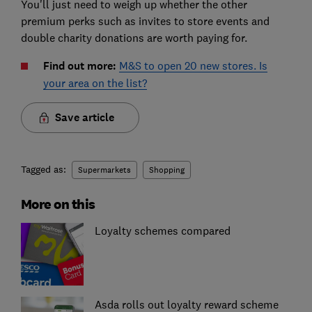
You'll just need to weigh up whether the other
premium perks such as invites to store events and
double charity donations are worth paying for.
Find out more:
M&S to open 20 new stores. Is
your area on the list?
Save article
Tagged as:
Supermarkets
Shopping
More on this
Loyalty schemes compared
Asda rolls out loyalty reward scheme