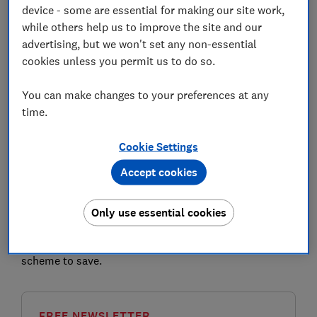
device - some are essential for making our site work,
while others help us to improve the site and our
advertising, but we won't set any non-essential
cookies unless you permit us to do so.
M&S is piloting a premium version of its Sparks
You can make changes to your preferences at any
customer loyalty scheme with selected current
time.
members.
Cookie Settings
Sparks Plus costs £120 a year, which you must pay
upfront, and offers benefits such as unlimited next-
Accept cookies
day delivery and a free hot drink each month.
Here, Which? takes a closer look at how Sparks Plus
Only use essential cookies
compares, the future of the free version of Sparks and
whether it's worth paying for the loyalty subscription
scheme to save.
FREE NEWSLETTER