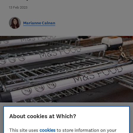
13 Feb 2023
Marianne Calnan
Save article
About cookies at Which?
This site uses
cookies
to store information on your
Set as preferred source