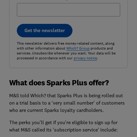
Get the newsletter
This newsletter delivers free money-related content, along
with other information about
Which? Group
products and
services. Unsubscribe whenever you want. Your data will be
processed in accordance with our
privacy notice
.
What does Sparks Plus offer?
M&S told Which? that Sparks Plus is being rolled out
on a trial basis to a ‘very small number’ of customers
who are current Sparks loyalty cardholders.
The perks you’ll get if you’re eligible to sign up for
what M&S called its 'subscription service' include: