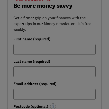
Be more money savvy
Get a firmer grip on your finances with the
expert tips in our Money newsletter – it's free
weekly.
First name (required)
Last name (required)
Email address (required)
Postcode (optional)