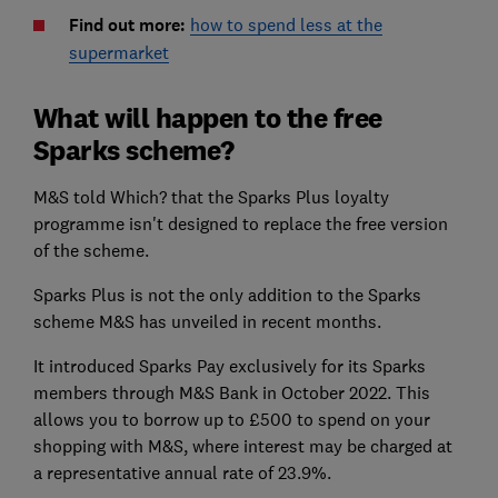
Find out more:
how to spend less at the
supermarket
What will happen to the free
Sparks scheme?
M&S told Which? that the Sparks Plus loyalty
programme isn't designed to replace the free version
of the scheme.
Sparks Plus is not the only addition to the Sparks
scheme M&S has unveiled in recent months.
It introduced Sparks Pay exclusively for its Sparks
members through M&S Bank in October 2022. This
allows you to borrow up to £500 to spend on your
shopping with M&S, where interest may be charged at
a representative annual rate of 23.9%.