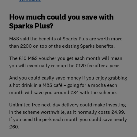
How much could you save with
Sparks Plus?
M&S said the benefits of Sparks Plus are worth more
than £200 on top of the existing Sparks benefits.
The £10 M&S voucher you get each month will mean
you will eventually recoup the £120 fee after a year.
And you could easily save money if you enjoy grabbing
a hot drink in a M&S café – going for a mocha each
month will save you around £34 with the scheme.
Unlimited free next-day delivery could make investing
in the scheme worthwhile, as it normally costs £4.99.
If you used the perk each month you could save nearly
£60.