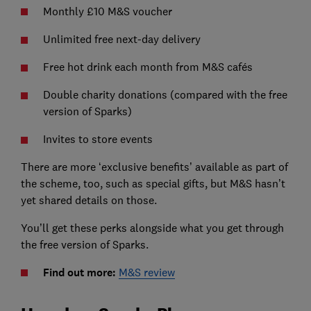
Monthly £10 M&S voucher
Unlimited free next-day delivery
Free hot drink each month from M&S cafés
Double charity donations (compared with the free
version of Sparks)
Invites to store events
There are more ‘exclusive benefits’ available as part of
the scheme, too, such as special gifts, but M&S hasn’t
yet shared details on those.
You’ll get these perks alongside what you get through
the free version of Sparks.
Find out more:
M&S review