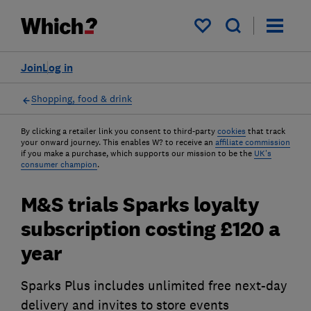
My saved items
Join
Log in
Shopping, food & drink
By clicking a retailer link you consent to third-party
cookies
that track
your onward journey. This enables W? to receive an
affiliate commission
if you make a purchase, which supports our mission to be the
UK's
consumer champion
.
M&S trials Sparks loyalty
subscription costing £120 a
year
Sparks Plus includes unlimited free next-day
delivery and invites to store events