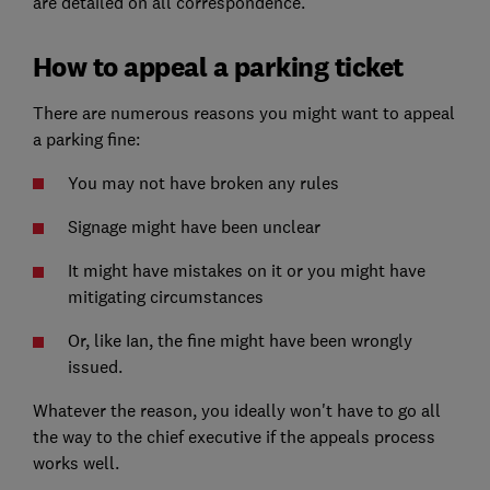
are detailed on all correspondence.'
How to appeal a parking ticket
There are numerous reasons you might want to appeal
a parking fine:
You may not have broken any rules
Signage might have been unclear
It might have mistakes on it or you might have
mitigating circumstances
Or, like Ian, the fine might have been wrongly
issued.
Whatever the reason, you ideally won't have to go all
the way to the chief executive if the appeals process
works well.