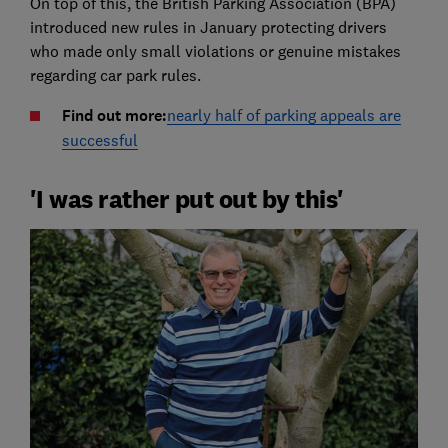
On top of this, the British Parking Association (BPA)
introduced new rules in January protecting drivers
who made only small violations or genuine mistakes
regarding car park rules.
Find out more:
nearly half of parking appeals are
successful
'I was rather put out by this'