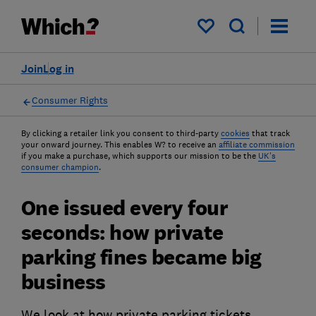
My saved items
Join
Log in
Consumer Rights
By clicking a retailer link you consent to third-party
cookies
that track
your onward journey. This enables W? to receive an
affiliate commission
if you make a purchase, which supports our mission to be the
UK's
consumer champion
.
One issued every four
seconds: how private
parking fines became big
business
We look at how private parking tickets