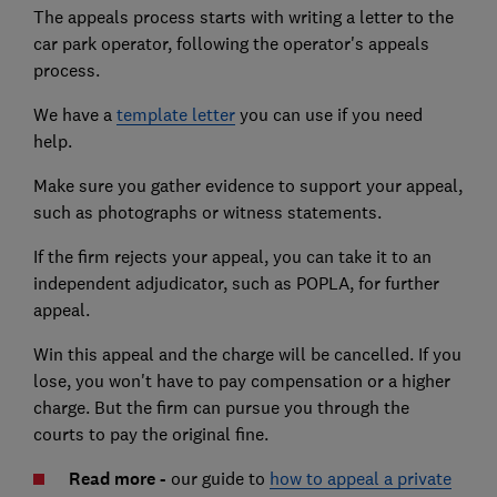
The appeals process starts with writing a letter to the
car park operator, following the operator's appeals
process.
We have a
template letter
you can use if you need
help.
Make sure you gather evidence to support your appeal,
such as photographs or witness statements.
If the firm rejects your appeal, you can take it to an
independent adjudicator, such as POPLA, for further
appeal.
Win this appeal and the charge will be cancelled. If you
lose, you won't have to pay compensation or a higher
charge. But the firm can pursue you through the
courts to pay the original fine.
Read more -
our guide to
how to appeal a private