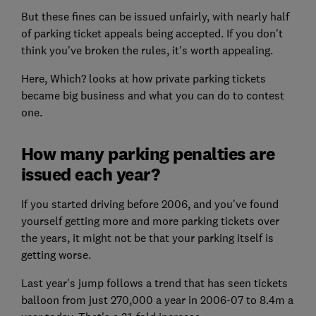
But these fines can be issued unfairly, with nearly half
of parking ticket appeals being accepted. If you don't
think you've broken the rules, it's worth appealing.
Here, Which? looks at how private parking tickets
became big business and what you can do to contest
one.
How many parking penalties are
issued each year?
If you started driving before 2006, and you've found
yourself getting more and more parking tickets over
the years, it might not be that your parking itself is
getting worse.
Last year's jump follows a trend that has seen tickets
balloon from just 270,000 a year in 2006-07 to 8.4m a