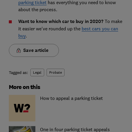
parking ticket
has everything you need to know
about the process.
Want to know which car to buy in 2020?
To make
it easier we've rounded up the
best cars you can
buy
.
Save article
Tagged as:
Legal
Probate
More on this
How to appeal a parking ticket
One in four parking ticket appeals