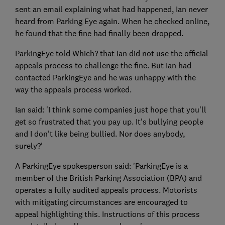
sent an email explaining what had happened, Ian never
heard from Parking Eye again. When he checked online,
he found that the fine had finally been dropped.
ParkingEye told Which? that Ian did not use the official
appeals process to challenge the fine. But Ian had
contacted ParkingEye and he was unhappy with the
way the appeals process worked.
Ian said: 'I think some companies just hope that you'll
get so frustrated that you pay up. It's bullying people
and I don't like being bullied. Nor does anybody,
surely?'
A ParkingEye spokesperson said: 'ParkingEye is a
member of the British Parking Association (BPA) and
operates a fully audited appeals process. Motorists
with mitigating circumstances are encouraged to
appeal highlighting this. Instructions of this process