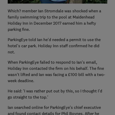
Which? member Ian Stromdale was shocked when a
family swimming trip to the pool at Maidenhead
Holiday Inn in December 2017 earned him a hefty
parking fine.
ParkingEye told Ian he'd needed a permit to use the
hotel's car park. Holiday Inn staff confirmed he did
not.
When ParkingEye failed to respond to Ian's email,
Holiday Inn contacted the firm on his behalf. The fine
wasn't lifted and Ian was facing a £100 bill with a two-
week deadline.
He said: 'I was rather put out by this, so I thought I'd
go straight to the top.'
Ian searched online for ParkingEye's chief executive
and found contact details for Phil Boynes. After he