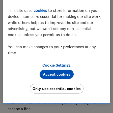
This site uses
cookies
to store information on your
Set as preferred source
device - some are essential for making our site work,
while others help us to improve the site and our
advertising, but we won't set any non-essential
cookies unless you permit us to do so.
Private parking firms handed out a whopping 8.4m
You can make changes to your preferences at any
tickets in the last financial year, a year-on-year
time.
increase of 24%.
Cookie Settings
This works out as firms issuing a ticket every four
Accept cookies
seconds, according to RAC Foundation research.
Private companies are raking in millions issuing fines
Only use essential cookies
of up to £100 for allegedly breaking parking rules.
Many are also permitted to get your address and
contact details from the DVLA, making it tough to
escape a fine.