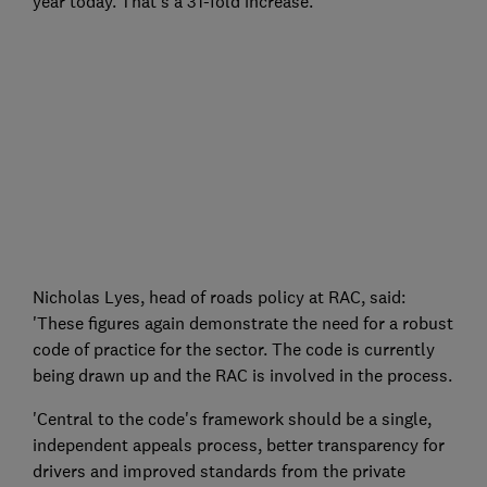
year today. That's a 31-fold increase.
Nicholas Lyes, head of roads policy at RAC, said:
'These figures again demonstrate the need for a robust
code of practice for the sector. The code is currently
being drawn up and the RAC is involved in the process.
'Central to the code's framework should be a single,
independent appeals process, better transparency for
drivers and improved standards from the private