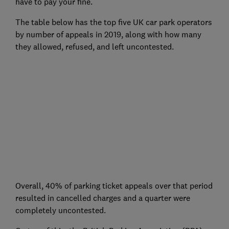
have to pay your fine.
The table below has the top five UK car park operators
by number of appeals in 2019, along with how many
they allowed, refused, and left uncontested.
Overall, 40% of parking ticket appeals over that period
resulted in cancelled charges and a quarter were
completely uncontested.