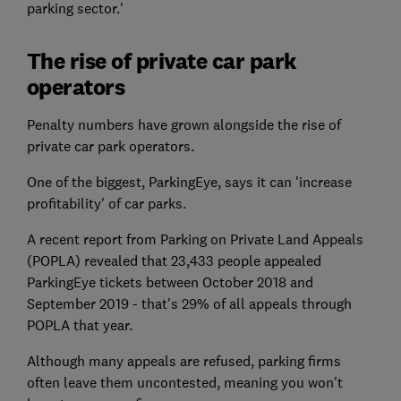
parking sector.'
The rise of private car park
operators
Penalty numbers have grown alongside the rise of
private car park operators.
One of the biggest, ParkingEye, says it can 'increase
profitability' of car parks.
A recent report from Parking on Private Land Appeals
(POPLA) revealed that 23,433 people appealed
ParkingEye tickets between October 2018 and
September 2019 - that's 29% of all appeals through
POPLA that year.
Although many appeals are refused, parking firms
often leave them uncontested, meaning you won't