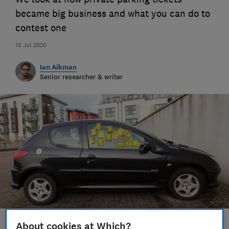
became big business and what you can do to
contest one
15 Jul 2020
Ian Aikman
Senior researcher & writer
About cookies at Which?
Save article