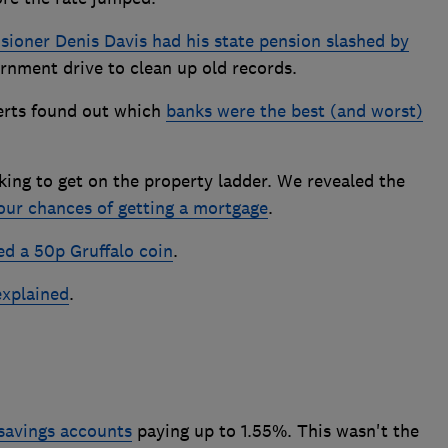
sioner Denis Davis had his state pension slashed by
rnment drive to clean up old records.
perts found out which
banks were the best (and worst)
ing to get on the property ladder. We revealed the
our chances of getting a mortgage
.
ed a 50p Gruffalo coin
.
explained
.
savings accounts
paying up to 1.55%. This wasn't the