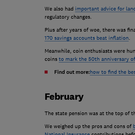
We also had
important advice for lan
regulatory changes.
Plus after years of woe, there was fi
170 savings accounts beat inflation
.
Meanwhile, coin enthusiasts were hung
coins
to mark the 50th anniversary o
Find out more:
how to find the be
February
The state pension was at the top of t
We weighed up the pros and cons of
National Insurance
contributions befo