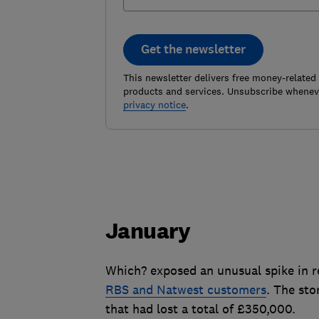
Get the newsletter
This newsletter delivers free money-related
products and services. Unsubscribe wheneve
privacy notice
.
January
Which? exposed an unusual spike in r
RBS and Natwest customers
. The sto
that had lost a total of £350,000.