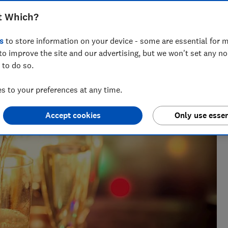
t Which?
s
to store information on your device - some are essential for m
to improve the site and our advertising, but we won't set any n
 to do so.
 to your preferences at any time.
Accept cookies
Only use essen