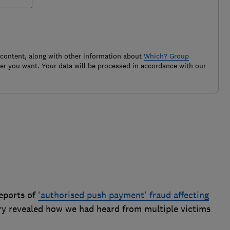
 content, along with other information about
Which? Group
r you want. Your data will be processed in accordance with our
eports of
'authorised push payment' fraud affecting
ry revealed how we had heard from multiple victims