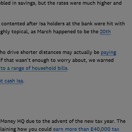
bbled in savings, but the rates were much higher and
 contented after Isa holders at the bank were hit with
ighly topical, as March happened to be the
20th
o drive shorter distances may actually be
paying
 if that wasn't enough to worry about, we warned
 to a range of household bills
.
t cash Isa
.
? Money HQ due to the advent of the new tax year. The
xplaining how you could
earn more than £40,000 tax