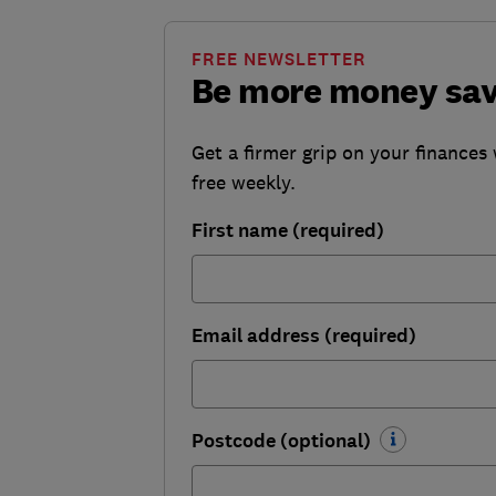
FREE NEWSLETTER
Be more money sa
Get a firmer grip on your finances 
free weekly.
First name (required)
Email address (required)
Postcode (optional)