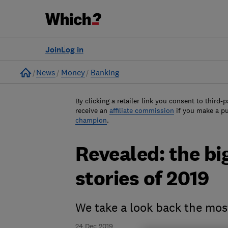
Join
Log in
Home
News
Money
Banking
By clicking a retailer link you consent to third-p
receive an
affiliate commission
if you make a p
champion
.
Revealed: the b
stories of 2019
We take a look back the mos
24 Dec 2019