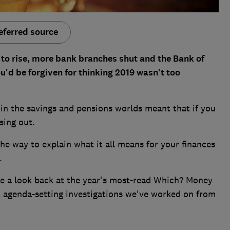
eferred source
 to rise, more bank branches shut and the Bank of
u'd be forgiven for thinking 2019 wasn't too
in the savings and pensions worlds meant that if you
sing out.
he way to explain what it all means for your finances
.
ke a look back at the year's most-read Which? Money
t agenda-setting investigations we've worked on from