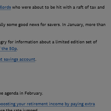
dlords
who were about to be hit with a raft of tax and
nally some good news for savers. In January, more than
ry for information about a limited edition set of
f the 50p
.
st savings account
.
he agenda in February.
boosting your retirement income by paying extra
re the rate jumped.