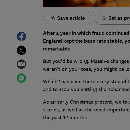
Save article
Set as pr
After a year in which fraud continued
England kept the base rate stable, yo
remarkable.
But you'd be wrong. Massive changes 
weren't on your toes, you might be lo
Which? has been there every step of t
and to stop you getting shortchanged
As an early Christmas present, we ta
stories, as well as the most importan
the past 12 months.