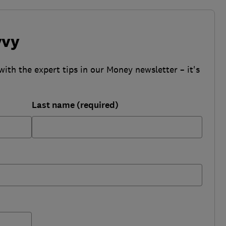
vvy
with the expert tips in our Money newsletter – it's
Last name (required)