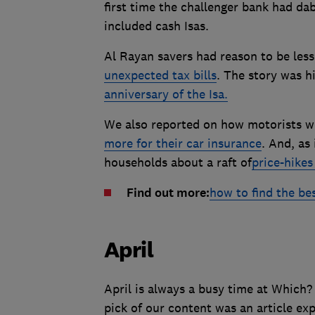
first time the challenger bank had da
included cash Isas.
Al Rayan savers had reason to be less
unexpected tax bills
. The story was h
anniversary of the Isa.
We also reported on how motorists wh
more for their car insurance
. And, as
households about a raft of
price-hikes
Find out more:
how to find the bes
April
April is always a busy time at Which
pick of our content was an article e