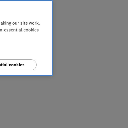
aking our site work,
on-essential cookies
tial cookies