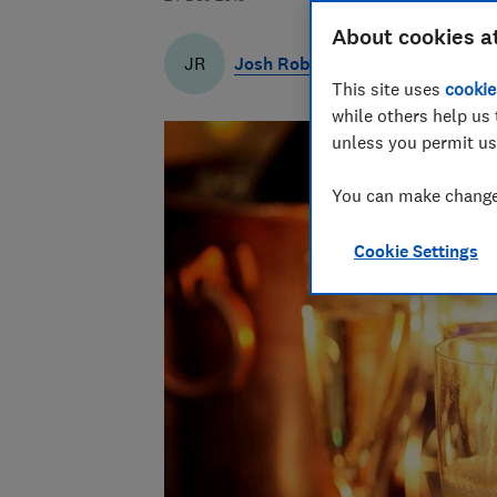
About cookies a
Josh Robbins
JR
This site uses
cookie
while others help us 
unless you permit us
You can make changes
Cookie Settings