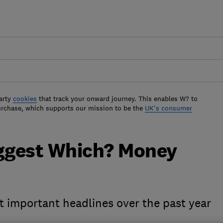
arty
cookies
that track your onward journey. This enables W? to
urchase, which supports our mission to be the
UK's consumer
iggest Which? Money
t important headlines over the past year