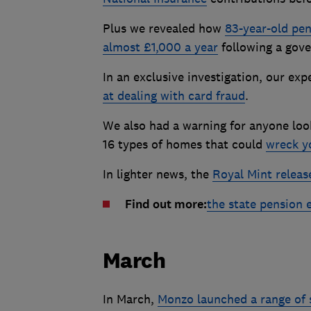
Plus we revealed how
83-year-old pen
almost £1,000 a year
following a gove
In an exclusive investigation, our ex
at dealing with card fraud
.
We also had a warning for anyone look
16 types of homes that could
wreck y
In lighter news, the
Royal Mint releas
Find out more:
the state pension 
March
In March,
Monzo launched a range of 