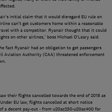
ffected.
r's initial claim that it would disregard EU rule on
 airline can't get customers home within a reasonable
travel with a competitor. Ryanair thought that it could
lights on other airlines,' boss Michael O'Leary said.
the fact Ryanair had an obligation to get passengers
vil Aviation Authority (CAA) threatened enforcement
wn.
w their flights cancelled towards the end of 2018 as
 Under EU law, flights cancelled at short notice
 of a decent pay-out - from u20ac250-u20ac400 for