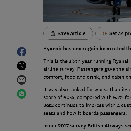
Save article
Set as pr
Ryanair has once again been rated th
This is the sixth year running Ryanai
airline survey. Passengers gave the ai
comfort, food and drink, and cabin e
It was also ranked far worse than its
score of 40%, compared with 63% fo
Jet2 continues to impress with a cust
seats and how it boards passengers.
In our 2017 survey British Airways sc