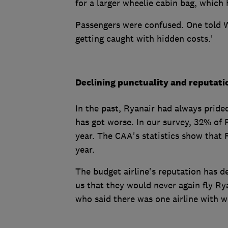
for a larger wheelie cabin bag, which 
Passengers were confused. One told W
getting caught with hidden costs.'
Declining punctuality and reputati
In the past, Ryanair had always prided
has got worse. In our survey, 32% of 
year. The CAA's statistics show that 
year.
The budget airline's reputation has 
us that they would never again fly Rya
who said there was one airline with 