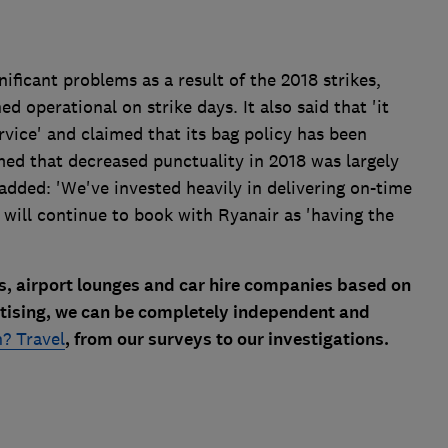
ificant problems as a result of the 2018 strikes,
 operational on strike days. It also said that 'it
rvice' and claimed that its bag policy has been
imed that decreased punctuality in 2018 was largely
 added: 'We've invested heavily in delivering on-time
s will continue to book with Ryanair as 'having the
es, airport lounges and car hire companies based on
rtising, we can be completely independent and
? Travel
, from our surveys to our investigations.