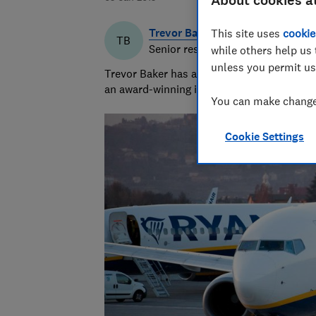
About cookies a
Trevor Baker
This site uses
cookie
TB
Senior researcher & writer
while others help us 
unless you permit us
Trevor Baker has almost 20 years experienc
an award-winning investigative journalist.
You can make changes
Cookie Settings