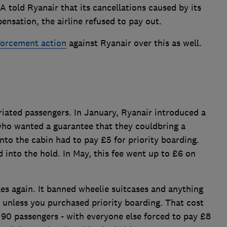
 told Ryanair that its cancellations caused by its
nsation, the airline refused to pay out.
orcement action
against Ryanair over this as well.
uriated passengers. In January, Ryanair introduced a
ho wanted a guarantee that they couldbring a
into the cabin had to pay £5 for priority boarding.
 into the hold. In May, this fee went up to £6 on
es again. It banned wheelie suitcases and anything
 unless you purchased priority boarding. That cost
t 90 passengers - with everyone else forced to pay £8