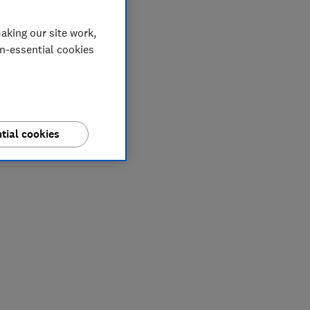
aking our site work,
on-essential cookies
tial cookies