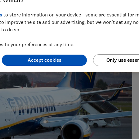
t Which?
s
to store information on your device - some are essential for m
to improve the site and our advertising, but we won't set any n
 to do so.
e as a travel writer, having lived in Spain before becoming
 to your preferences at any time.
Accept cookies
Only use essen