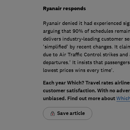
Ryanair responds
Ryanair denied it had experienced sign
arguing that 90% of schedules remained
delivers industry-leading customer se
'simplified' by recent changes. It cla
due to Air Traffic Control strikes and
departures.' It insists that passenger
lowest prices wins every time'.
Each year Which? Travel rates airlin
customer satisfaction. With no adve
unbiased. Find out more about
Which
Save article