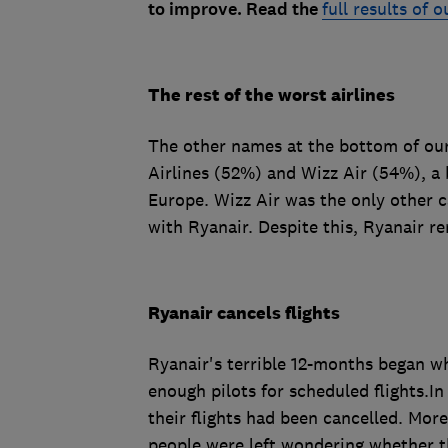
to improve. Read the
full results of 
The rest of the worst airlines
The other names at the bottom of our
Airlines (52%) and Wizz Air (54%), a 
Europe. Wizz Air was the only other c
with Ryanair. Despite this, Ryanair re
Ryanair cancels flights
Ryanair's terrible 12-months began w
enough pilots for scheduled flights.I
their flights had been cancelled. More
people were left wondering whether the