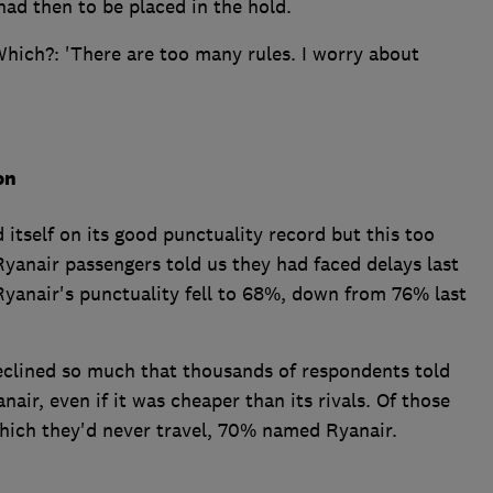
had then to be placed in the hold.
hich?: 'There are too many rules. I worry about
on
 itself on its good punctuality record but this too
Ryanair passengers told us they had faced delays last
Ryanair's punctuality fell to 68%, down from 76% last
declined so much that thousands of respondents told
nair, even if it was cheaper than its rivals. Of those
which they'd never travel, 70% named Ryanair.