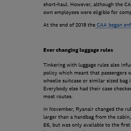
short-haul. However, although the CAA
own employees were eligible for compe
At the end of 2018 the
CAA began enf
Ever changing luggage rules
Tinkering with luggage rules also inf
policy which meant that passengers w
wheelie suitcase or similar sized bag 
Everybody else had their case checked
most routes.
In November, Ryanair changed the rul
larger than a handbag from the cabin,
£6, but was only available to the firs