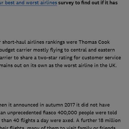
our best and worst airlines
survey to find out if it has
 short-haul airlines rankings were Thomas Cook
budget carrier mostly flying to central and eastern
arrier to share a two-star rating for customer service
mains out on its own as the worst airline in the UK.
hen it announced in autumn 2017 it did not have
n an unprecedented fiasco 400,000 people were told
 than 40 flights a day were axed. A further 18 million
ir flights, many of them to visit family or friends