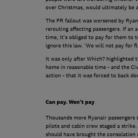
over Christmas, would ultimately be a
The PR fallout was worsened by Ryanai
rerouting affecting passengers. If an
time, it's obliged to pay for them to 
ignore this law. 'We will not pay for f
It was only after Which? highlighted 
home in reasonable time - and the Ci
action - that it was forced to back do
Can pay. Won't pay
Thousands more Ryanair passengers sa
pilots and cabin crew staged a strike.
should have brought the consolation