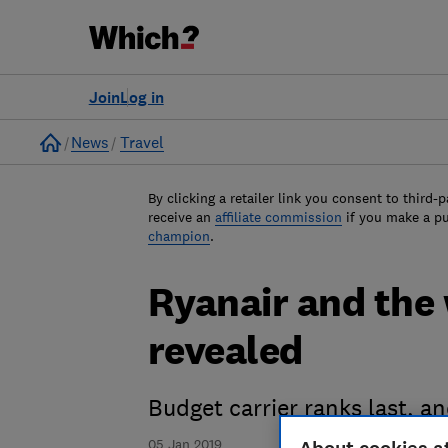
Join
Log in
Home
News
Travel
By clicking a retailer link you consent to third-p
receive an
affiliate commission
if you make a p
champion
.
Ryanair and the 
revealed
Budget carrier ranks last, a
05 Jan 2019