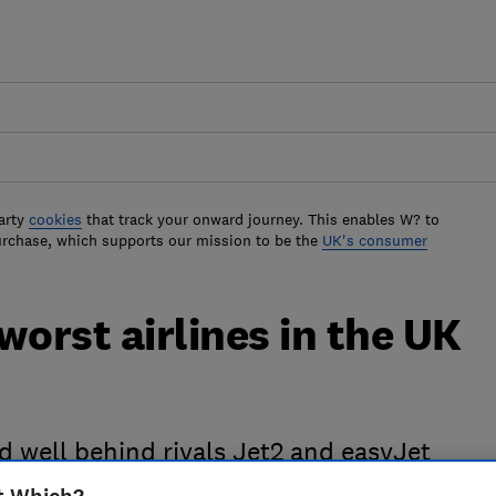
arty
cookies
that track your onward journey. This enables W? to
urchase, which supports our mission to be the
UK's consumer
worst airlines in the UK
nd well behind rivals Jet2 and easyJet