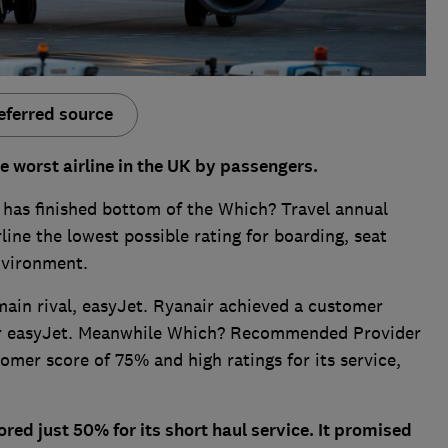
eferred source
e worst airline in the UK by passengers.
r has finished bottom of the Which? Travel annual
rline the lowest possible rating for boarding, seat
nvironment.
 main rival, easyJet. Ryanair achieved a customer
r easyJet. Meanwhile Which? Recommended Provider
omer score of 75% and high ratings for its service,
ored just 50% for its short haul service. It promised