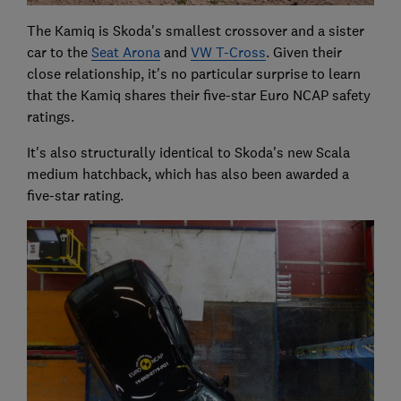
The Kamiq is Skoda's smallest crossover and a sister
car to the
Seat Arona
and
VW T-Cross
. Given their
close relationship, it's no particular surprise to learn
that the Kamiq shares their five-star Euro NCAP safety
ratings.
It's also structurally identical to Skoda's new Scala
medium hatchback, which has also been awarded a
five-star rating.