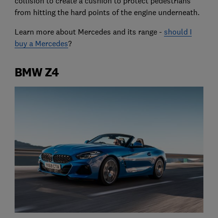
collision to create a cushion to protect pedestrians
from hitting the hard points of the engine underneath.
Learn more about Mercedes and its range -
should I
buy a Mercedes
?
BMW Z4