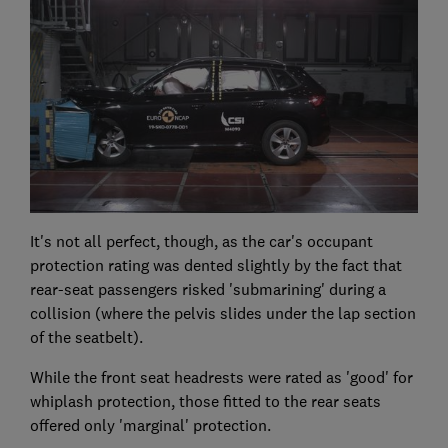
It's not all perfect, though, as the car's occupant
protection rating was dented slightly by the fact that
rear-seat passengers risked 'submarining' during a
collision (where the pelvis slides under the lap section
of the seatbelt).
While the front seat headrests were rated as 'good' for
whiplash protection, those fitted to the rear seats
offered only 'marginal' protection.