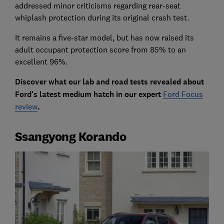
addressed minor criticisms regarding rear-seat
whiplash protection during its original crash test.
It remains a five-star model, but has now raised its
adult occupant protection score from 85% to an
excellent 96%.
Discover what our lab and road tests revealed about
Ford's latest medium hatch in our expert
Ford Focus
review
.
Ssangyong Korando