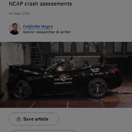
NCAP crash assessments
04 Sept 2019
Daljinder Nagra
Senior researcher & writer
Save article