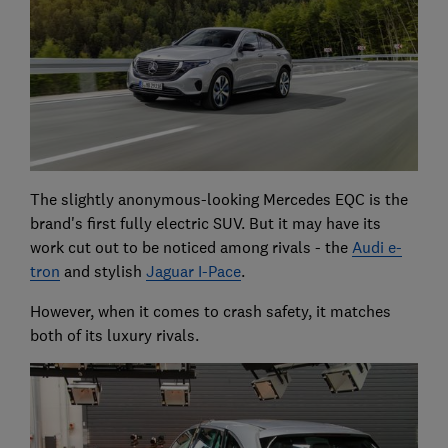
The slightly anonymous-looking Mercedes EQC is the
brand's first fully electric SUV. But it may have its
work cut out to be noticed among rivals - the
Audi e-
tron
and stylish
Jaguar I-Pace
.
However, when it comes to crash safety, it matches
both of its luxury rivals.