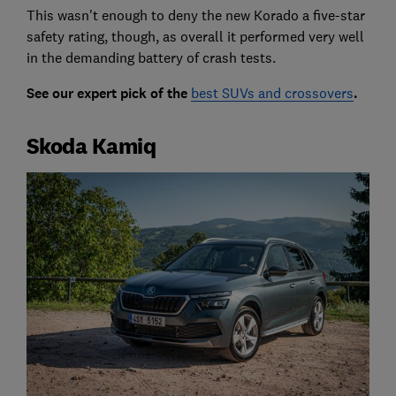
This wasn't enough to deny the new Korado a five-star
safety rating, though, as overall it performed very well
in the demanding battery of crash tests.
See our expert pick of the
best SUVs and crossovers
.
Skoda Kamiq