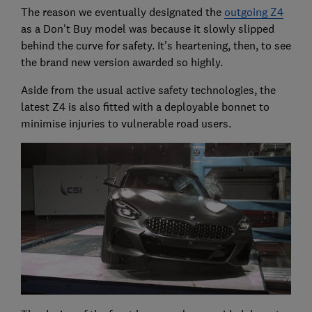
The reason we eventually designated the
outgoing Z4
as a Don't Buy model was because it slowly slipped
behind the curve for safety. It's heartening, then, to see
the brand new version awarded so highly.
Aside from the usual active safety technologies, the
latest Z4 is also fitted with a deployable bonnet to
minimise injuries to vulnerable road users.