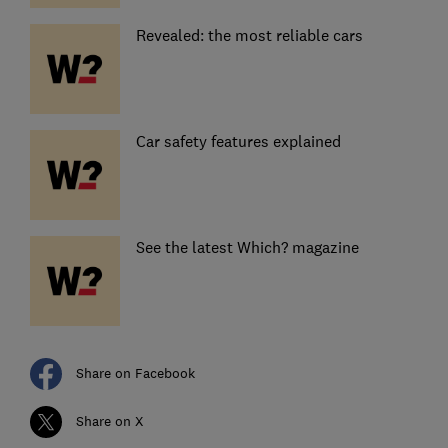
Revealed: the most reliable cars
Car safety features explained
See the latest Which? magazine
Share on Facebook
Share on X