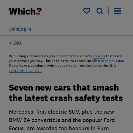
My saved items
Join
Log in
Cars
By clicking a retailer link you consent to third-party
cookies
that track
your onward journey. This enables W? to receive an
affiliate commission
if you make a purchase, which supports our mission to be the
UK's
consumer champion
.
Seven new cars that smash
the latest crash safety tests
Mercedes' first electric SUV, plus the new
BMW Z4 convertible and the popular Ford
Focus, are awarded top honours in Euro