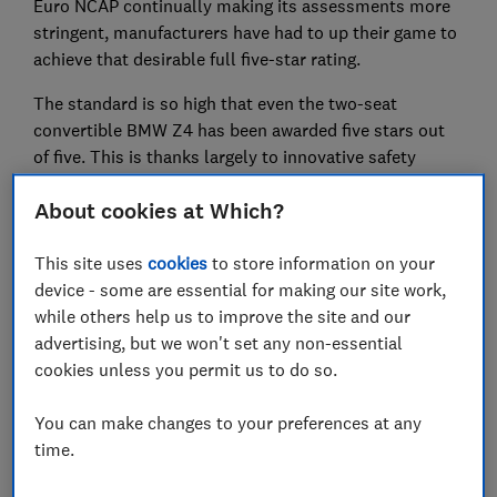
Euro NCAP continually making its assessments more
stringent, manufacturers have had to up their game to
achieve that desirable full five-star rating.
The standard is so high that even the two-seat
convertible BMW Z4 has been awarded five stars out
of five. This is thanks largely to innovative safety
systems, such as a pop-up bonnet that reduces the
About cookies at Which?
potential for pedestrian injuries in an accident.
And it doesn't stop there. The incredibly popular Ford
This site uses
cookies
to store information on your
Focus was already awarded a five-star rating in 2018.
device - some are essential for making our site work,
But in a drive to create the safest possible car, Ford
while others help us to improve the site and our
resubmitted it for assessment to address the very
advertising, but we won't set any non-essential
minor issues that were highlighted during its initial
cookies unless you permit us to do so.
tests.
You can make changes to your preferences at any
Keep reading to find out more about the latest crash
time.
test results, including the Audi A1.