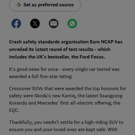
Set as preferred source
Crash safety standards organisation Euro NCAP has
unveiled its latest round of test results - which
includes the UK's bestseller, the Ford Focus.
It's good news for once - every single car tested was
awarded a full five-star rating.
Crossover SUVs that were awarded the top honours for
safety were Skoda's new Kamiq, the latest Ssangyong
Korando and Mercedes' first all-electric offering, the
EQC.
Thankfully, you needn't settle for a high-riding SUV to
ensure you and your loved ones are kept safe. With