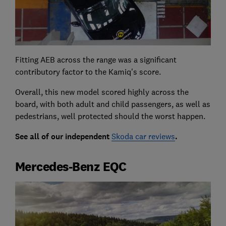
Fitting AEB across the range was a significant
contributory factor to the Kamiq's score.
Overall, this new model scored highly across the
board, with both adult and child passengers, as well as
pedestrians, well protected should the worst happen.
See all of our independent
Skoda car reviews
.
Mercedes-Benz EQC