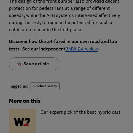
The design of the front bumper also provided decent
protection for pedestrians at a range of different
speeds, while the AEB systems intervened effectively
during the test, to reduce the potential for such a
collision to occur in the first place.
Discover how the Z4 fared in our own road and lab
tests. See our independent
BMW Z4 review
.
Save article
Tagged as:
Product safety
More on this
Our expert pick of the best hybrid cars