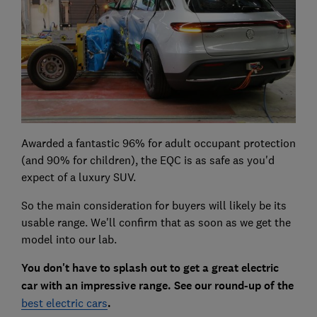
Awarded a fantastic 96% for adult occupant protection
(and 90% for children), the EQC is as safe as you'd
expect of a luxury SUV.
So the main consideration for buyers will likely be its
usable range. We'll confirm that as soon as we get the
model into our lab.
You don't have to splash out to get a great electric
car with an impressive range. See our round-up of the
best electric cars
.