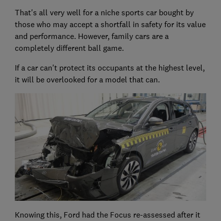
That's all very well for a niche sports car bought by
those who may accept a shortfall in safety for its value
and performance. However, family cars are a
completely different ball game.
If a car can't protect its occupants at the highest level,
it will be overlooked for a model that can.
Knowing this, Ford had the Focus re-assessed after it