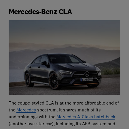
Mercedes-Benz CLA
The coupe-styled CLA is at the more affordable end of
the
Mercedes
spectrum. It shares much of its
underpinnings with the
Mercedes A-Class hatchback
(another five-star car), including its AEB system and