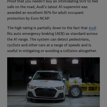
Proof that you needn't buy an intimidating SUV to feel
safe on the road, Audi's latest A1 supermini was
awarded an excellent 95% for adult occupant
protection by Euro NCAP.
The high rating is partially down to the fact that
Audi
fits auto emergency braking (AEB) as standard across
the A1 range. The system can detect pedestrians,
cyclists and other cars at a range of speeds and is
useful in mitigating or avoiding a collision altogether.