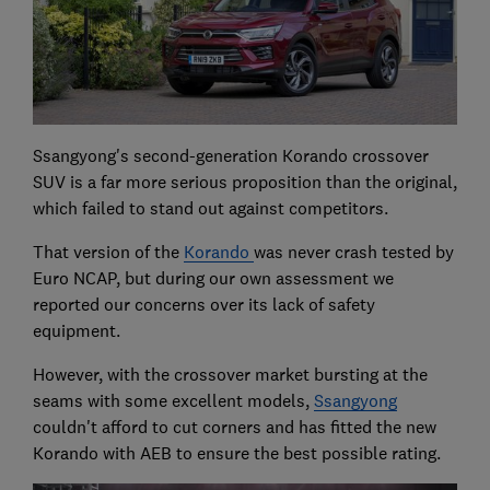
Ssangyong's second-generation Korando crossover
SUV is a far more serious proposition than the original,
which failed to stand out against competitors.
That version of the
Korando
was never crash tested by
Euro NCAP, but during our own assessment we
reported our concerns over its lack of safety
equipment.
However, with the crossover market bursting at the
seams with some excellent models,
Ssangyong
couldn't afford to cut corners and has fitted the new
Korando with AEB to ensure the best possible rating.