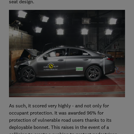
seat design.
As such, it scored very highly - and not only for
occupant protection. It was awarded 96% for
protection of vulnerable road users thanks to its
deployable bonnet. This raises in the event of a