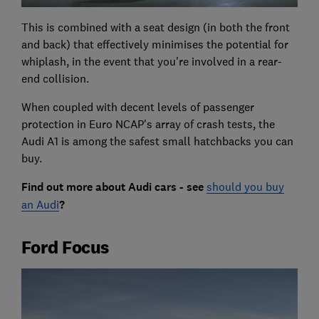
This is combined with a seat design (in both the front
and back) that effectively minimises the potential for
whiplash, in the event that you're involved in a rear-
end collision.
When coupled with decent levels of passenger
protection in Euro NCAP's array of crash tests, the
Audi A1 is among the safest small hatchbacks you can
buy.
Find out more about Audi cars - see
should you buy
an Audi
?
Ford Focus