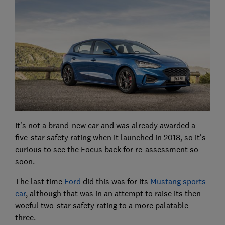
It's not a brand-new car and was already awarded a
five-star safety rating when it launched in 2018, so it's
curious to see the Focus back for re-assessment so
soon.
The last time
Ford
did this was for its
Mustang sports
car
, although that was in an attempt to raise its then
woeful two-star safety rating to a more palatable
three.