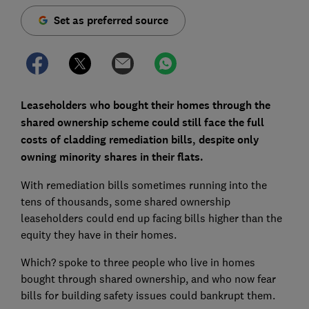
Set as preferred source
Leaseholders who bought their homes through the
shared ownership scheme could still face the full
costs of cladding remediation bills, despite only
owning minority shares in their flats.
With remediation bills sometimes running into the
tens of thousands, some shared ownership
leaseholders could end up facing bills higher than the
equity they have in their homes.
Which? spoke to three people who live in homes
bought through shared ownership, and who now fear
bills for building safety issues could bankrupt them.