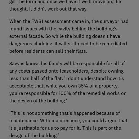
get the form and once we have it we'll move on,' he
thought. It didn't work out that way.
When the EWS1 assessment came in, the surveyor had
found issues with the cavity behind the building's
external facade. So while the building doesn't have
dangerous cladding, it will still need to be remediated
before residents can sell their flats.
Savvas knows his family will be responsible for all of
any costs passed onto leaseholders, despite owning
less than half of the flat. 'I don't understand how it's
acceptable that, while you own 35% of a property,
you're responsible for 100% of the remedial works on
the design of the building.'
'This is not something that's happened because of
maintenance. With maintenance, you could argue that
it's justifiable for us to pay for it. This is part of the
design of the building.'