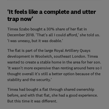
'It feels like a complete and utter
trap now'
Timea Szabo bought a 30% share of her flat in
December 2018. 'That's all I could afford,' she told us.
'I was uneasy, but it was doable.'
The flat is part of the large Royal Artillery Quays
development in Woolwich, southeast London. Timea
wanted to create a stable home in the area for her son.
'It wasn't more expensive than renting around here so I
thought overall it's still a better option because of the
stability and the security.'
Timea had bought a flat through shared ownership
before, and with that flat, she had a good experience.
But this time it was different.