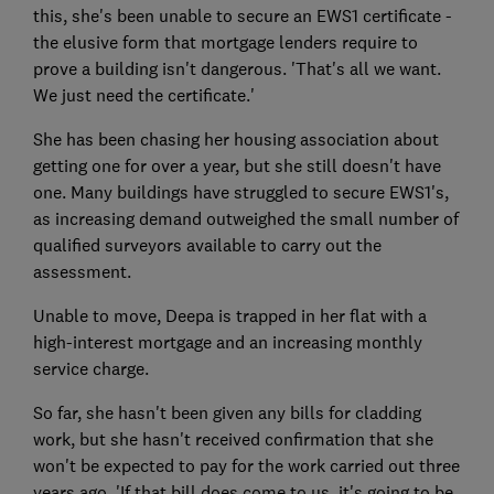
this, she's been unable to secure an EWS1 certificate -
the elusive form that mortgage lenders require to
prove a building isn't dangerous. 'That's all we want.
We just need the certificate.'
She has been chasing her housing association about
getting one for over a year, but she still doesn't have
one. Many buildings have struggled to secure EWS1's,
as increasing demand outweighed the small number of
qualified surveyors available to carry out the
assessment.
Unable to move, Deepa is trapped in her flat with a
high-interest mortgage and an increasing monthly
service charge.
So far, she hasn't been given any bills for cladding
work, but she hasn't received confirmation that she
won't be expected to pay for the work carried out three
years ago. 'If that bill does come to us, it's going to be