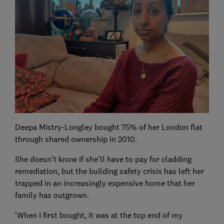
Deepa Mistry-Longley bought 75% of her London flat
through shared ownership in 2010.
She doesn't know if she'll have to pay for cladding
remediation, but the building safety crisis has left her
trapped in an increasingly expensive home that her
family has outgrown.
'When I first bought, it was at the top end of my