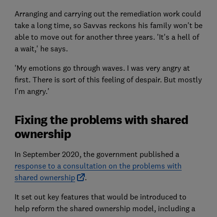
Arranging and carrying out the remediation work could
take a long time, so Savvas reckons his family won't be
able to move out for another three years. 'It's a hell of
a wait,' he says.
'My emotions go through waves. I was very angry at
first. There is sort of this feeling of despair. But mostly
I'm angry.'
Fixing the problems with shared
ownership
In September 2020, the government published a
response to a consultation on the problems with
shared ownership
.
It set out key features that would be introduced to
help reform the shared ownership model, including a