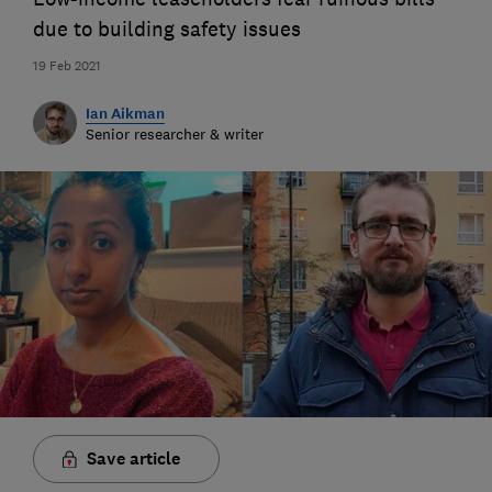
due to building safety issues
19 Feb 2021
Ian Aikman
Senior researcher & writer
Save article