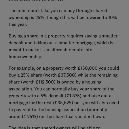
The minimum stake you can buy through shared
ownership is 25%, though this will be lowered to 10%
this year.
Buying a share in a property requires saving a smaller
deposit and taking out a smaller mortgage, which is
meant to make it an affordable route into
homeownership.
For example, on a property worth £150,000 you could
buy a 25% share (worth £37,500) while the remaining
share (worth £112,500) is owned by a housing
association. You can normally buy your share of the
property with a 5% deposit (£1,875) and take out a
mortgage for the rest (£35,625) but you will also need
to pay rent to the housing association (normally
around 2.75%) on the share that you don't own.
The idea is that shared owners will be able to