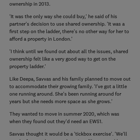
ownership in 2013.
'It was the only way she could buy,' he said of his
partner's decision to use shared ownership. 'It was a
first step on the ladder, there's no other way for her to
afford a property in London.'
'I think until we found out about all the issues, shared
ownership felt like a very good way to get on the
property ladder.'
Like Deepa, Savvas and his family planned to move out
to accommodate their growing family. 'I've got a little
one running around. She's been running around for
years but she needs more space as she grows.'
They wanted to move in summer 2020, which was
when they found out they'd need an EWS1.
Savvas thought it would be a 'tickbox exercise'. 'We'll