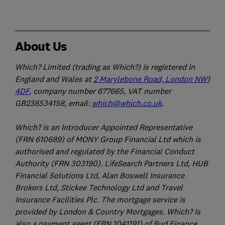
About Us
Which? Limited (trading as Which?) is registered in
England and Wales at
2 Marylebone Road, London NW1
4DF
, company number 677665, VAT number
GB238534158, email:
which@which.co.uk
.
Which? is an Introducer Appointed Representative
(FRN 610689) of MONY Group Financial Ltd which is
authorised and regulated by the Financial Conduct
Authority (FRN 303190). LifeSearch Partners Ltd, HUB
Financial Solutions Ltd, Alan Boswell Insurance
Brokers Ltd, Stickee Technology Ltd and Travel
Insurance Facilities Plc. The mortgage service is
provided by London & Country Mortgages. Which? is
also a payment agent (FRN 1041191) of Bud Finance