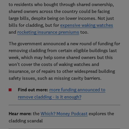
to residents who bought through shared ownership,
shared owners across the country could be facing
large bills, despite being on lower incomes. Not just
bills for cladding, but for
expensive waking watches
and
rocketing insurance premiums
too.
The government announced a new round of funding for
removing cladding from certain eligible buildings last
week, which may help some shared owners but this
won't cover the costs of waking watches and
insurance, or of repairs to other widespread building
safety issues, such as missing cavity barriers.
Find out more:
more funding announced to
remove cladding - is it enough?
Hear more:
the
Which? Money Podcast
explores the
cladding scandal