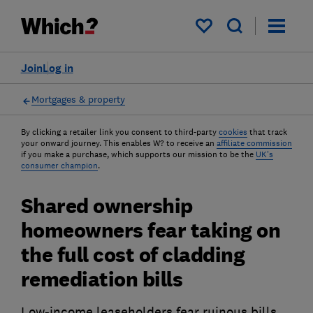
My saved items
Join
Log in
Mortgages & property
By clicking a retailer link you consent to third-party
cookies
that track
your onward journey. This enables W? to receive an
affiliate commission
if you make a purchase, which supports our mission to be the
UK's
consumer champion
.
Shared ownership
homeowners fear taking on
the full cost of cladding
remediation bills
Low-income leaseholders fear ruinous bills