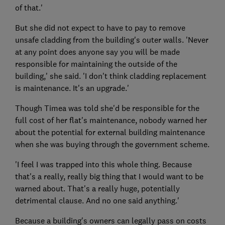
of that.'
But she did not expect to have to pay to remove
unsafe cladding from the building's outer walls. 'Never
at any point does anyone say you will be made
responsible for maintaining the outside of the
building,' she said. 'I don't think cladding replacement
is maintenance. It's an upgrade.'
Though Timea was told she'd be responsible for the
full cost of her flat's maintenance, nobody warned her
about the potential for external building maintenance
when she was buying through the government scheme.
'I feel I was trapped into this whole thing. Because
that's a really, really big thing that I would want to be
warned about. That's a really huge, potentially
detrimental clause. And no one said anything.'
Because a building's owners can legally pass on costs