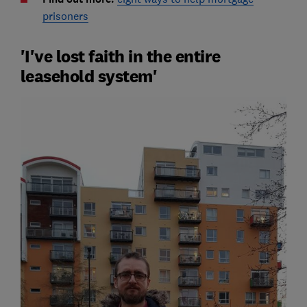
prisoners
'I've lost faith in the entire
leasehold system'