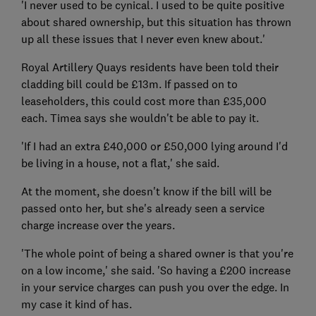
'I never used to be cynical. I used to be quite positive
about shared ownership, but this situation has thrown
up all these issues that I never even knew about.'
Royal Artillery Quays residents have been told their
cladding bill could be £13m. If passed on to
leaseholders, this could cost more than £35,000
each. Timea says she wouldn't be able to pay it.
'If I had an extra £40,000 or £50,000 lying around I'd
be living in a house, not a flat,' she said.
At the moment, she doesn't know if the bill will be
passed onto her, but she's already seen a service
charge increase over the years.
'The whole point of being a shared owner is that you're
on a low income,' she said. 'So having a £200 increase
in your service charges can push you over the edge. In
my case it kind of has.