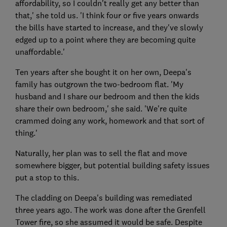
affordability, so I couldn't really get any better than
that,' she told us. 'I think four or five years onwards
the bills have started to increase, and they've slowly
edged up to a point where they are becoming quite
unaffordable.'
Ten years after she bought it on her own, Deepa's
family has outgrown the two-bedroom flat. 'My
husband and I share our bedroom and then the kids
share their own bedroom,' she said. 'We're quite
crammed doing any work, homework and that sort of
thing.'
Naturally, her plan was to sell the flat and move
somewhere bigger, but potential building safety issues
put a stop to this.
The cladding on Deepa's building was remediated
three years ago. The work was done after the Grenfell
Tower fire, so she assumed it would be safe. Despite