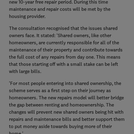
new 10-year free repair period. During this time
maintenance and repair costs will be met by the
housing provider.
The consultation recognised that the issues shared
owners face. It stated: 'Shared owners, like other
homeowners, are currently responsible for all of the
maintenance of their property and contribute towards
the full cost of any repairs from day one. This means
that those starting off with a small stake can be left
with large bills.
'For most people entering into shared ownership, the
scheme serves as a first step on their journey as
homeowners. The new repairs model will better bridge
the gap between renting and homeownership. The
changes will prevent new shared owners being hit with
repairs and maintenance bills and better support them
to put money aside towards buying more of their
home.'