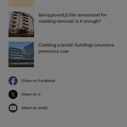
&amp;pound;3.5bn announced for
cladding removal: is it enough?
Cladding scandal: buildings insurance
premiums soar
Share on Facebook
Share on X
Share by email