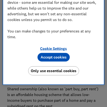
device - some are essential for making our site work,
while others help us to improve the site and our
Postcode (optional)
advertising, but we won't set any non-essential
cookies unless you permit us to do so.
You can make changes to your preferences at any
time.
Get the newsletter
Cookie Settings
This newsletter delivers free money-related content, along
with other information about
Which? Group
products and
services. Unsubscribe whenever you want. Your data will be
Accept cookies
processed in accordance with our
privacy notice
.
Only use essential cookies
What is shared ownership?
Shared ownership (also known as 'part buy, part rent')
is an affordable housing scheme that allows low-
income buyers to purchase part of a home and pay a
subsidised rent on the rest.