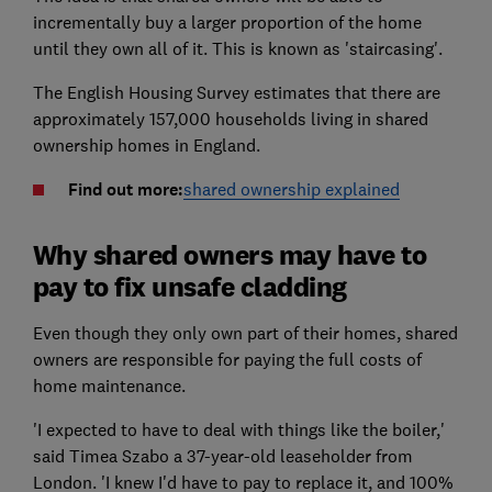
incrementally buy a larger proportion of the home
until they own all of it. This is known as 'staircasing'.
The English Housing Survey estimates that there are
approximately 157,000 households living in shared
ownership homes in England.
Find out more:
shared ownership explained
Why shared owners may have to
pay to fix unsafe cladding
Even though they only own part of their homes, shared
owners are responsible for paying the full costs of
home maintenance.
'I expected to have to deal with things like the boiler,'
said Timea Szabo a 37-year-old leaseholder from
London. 'I knew I'd have to pay to replace it, and 100%