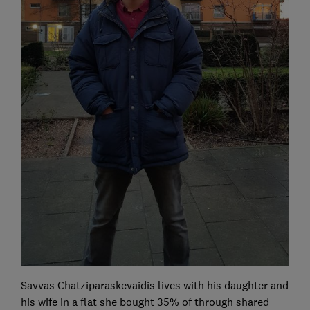
Savvas Chatziparaskevaidis lives with his daughter and
his wife in a flat she bought 35% of through shared