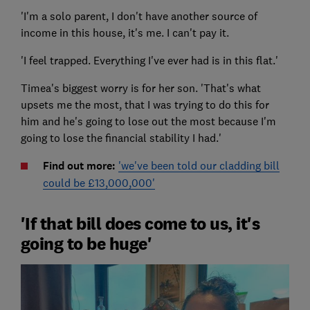
'I'm a solo parent, I don't have another source of
income in this house, it's me. I can't pay it.
'I feel trapped. Everything I've ever had is in this flat.'
Timea's biggest worry is for her son. 'That's what
upsets me the most, that I was trying to do this for
him and he's going to lose out the most because I'm
going to lose the financial stability I had.'
Find out more:
'we've been told our cladding bill
could be £13,000,000'
'If that bill does come to us, it's
going to be huge'