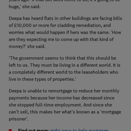
huge,' she said.
Deepa has heard flats in other buildings are facing bills
of £10,000 or more for cladding remediation, and
worries what would happen if hers was the same. 'How
are they expecting me to come up with that kind of
money?' she said.
'The government seems to think that this should be
left to us. They must be living in a different world. It is
a completely different world to the leaseholders who
live in these types of properties.'
Deepa is unable to remortgage to reduce her monthly
payments because her income has decreased since
she stopped full-time employment. And since she
can't sell, this makes her what's known as a 'mortgage
prisoner'.
Find out more:
eight ways to help mortgage