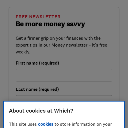
FREE NEWSLETTER
Be more money savvy
Get a firmer grip on your finances with the
expert tips in our Money newsletter – it's free
weekly.
First name (required)
Last name (required)
About cookies at Which?
Email address (required)
This site uses
cookies
to store information on your