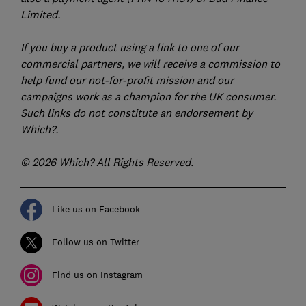
Limited.
If you buy a product using a link to one of our
commercial partners, we will receive a commission to
help fund our not-for-profit mission and our
campaigns work as a champion for the UK consumer.
Such links do not constitute an endorsement by
Which?.
© 2026 Which? All Rights Reserved.
Like us on Facebook
Follow us on Twitter
Find us on Instagram