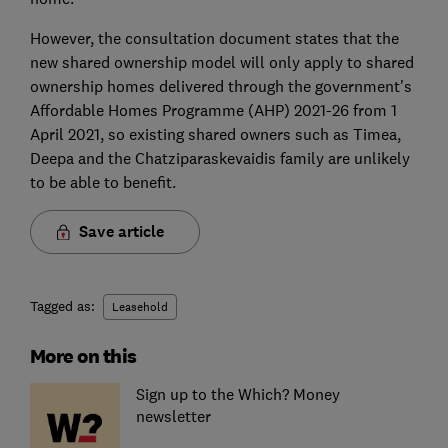
However, the consultation document states that the
new shared ownership model will only apply to shared
ownership homes delivered through the government's
Affordable Homes Programme (AHP) 2021-26 from 1
April 2021, so existing shared owners such as Timea,
Deepa and the Chatziparaskevaidis family are unlikely
to be able to benefit.
Save article
Tagged as:
Leasehold
More on this
Sign up to the Which? Money
newsletter