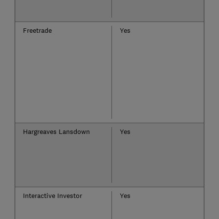
Freetrade
Yes
Hargreaves Lansdown
Yes
Interactive Investor
Yes