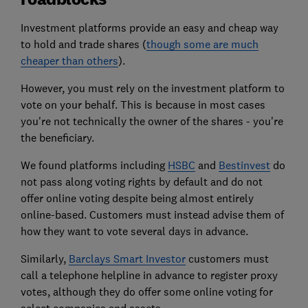
Investment platforms provide an easy and cheap way
to hold and trade shares (
though some are much
cheaper than others
).
However, you must rely on the investment platform to
vote on your behalf. This is because in most cases
you're not technically the owner of the shares - you're
the beneficiary.
We found platforms including
HSBC
and
Bestinvest
do
not pass along voting rights by default and do not
offer online voting despite being almost entirely
online-based. Customers must instead advise them of
how they want to vote several days in advance.
Similarly,
Barclays Smart Investor
customers must
call a telephone helpline in advance to register proxy
votes, although they do offer some online voting for