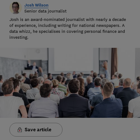
Josh Wilson
Senior data journalist
Josh is an award-nominated journalist with nearly a decade
of experience, including writing for national newspapers. A
data whizz, he specialises in covering personal finance and
investing.
Save article