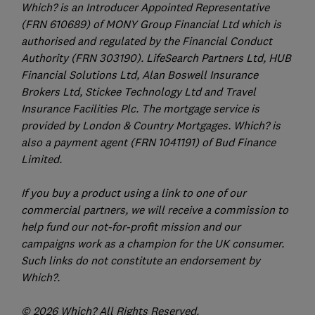
Which? is an Introducer Appointed Representative
(FRN 610689) of MONY Group Financial Ltd which is
authorised and regulated by the Financial Conduct
Authority (FRN 303190). LifeSearch Partners Ltd, HUB
Financial Solutions Ltd, Alan Boswell Insurance
Brokers Ltd, Stickee Technology Ltd and Travel
Insurance Facilities Plc. The mortgage service is
provided by London & Country Mortgages. Which? is
also a payment agent (FRN 1041191) of Bud Finance
Limited.
If you buy a product using a link to one of our
commercial partners, we will receive a commission to
help fund our not-for-profit mission and our
campaigns work as a champion for the UK consumer.
Such links do not constitute an endorsement by
Which?.
© 2026 Which? All Rights Reserved.