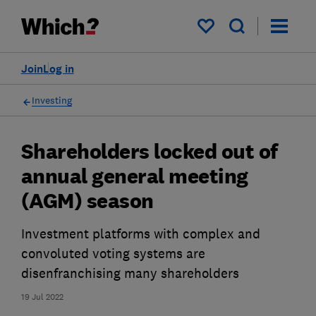
My saved items
Join
Log in
Investing
Shareholders locked out of
annual general meeting
(AGM) season
Investment platforms with complex and
convoluted voting systems are
disenfranchising many shareholders
19 Jul 2022