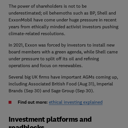
The power of shareholders is not to be
underestimated; oil behemoths such as BP, Shell and
ExxonMobil have come under huge pressure in recent
years from ethically minded activist investors pushing
climate-related resolutions.
In 2021, Exxon was forced by investors to install new
board members with a green agenda, while Shell came
under pressure to split off its oil and refining
operations and focus on renewables.
Several big UK firms have important AGMs coming up,
including Associated British Food (Aug 31), Imperial
Brands (Sep 30) and Sage Group (Sep 30).
Find out more:
ethical investing explained
Investment platforms and
roadblocks