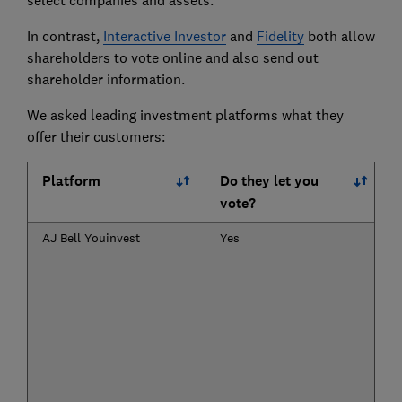
select companies and assets.
In contrast,
Interactive Investor
and
Fidelity
both allow
shareholders to vote online and also send out
shareholder information.
We asked leading investment platforms what they
offer their customers:
Platform
Do they let you
vote?
AJ Bell Youinvest
Yes