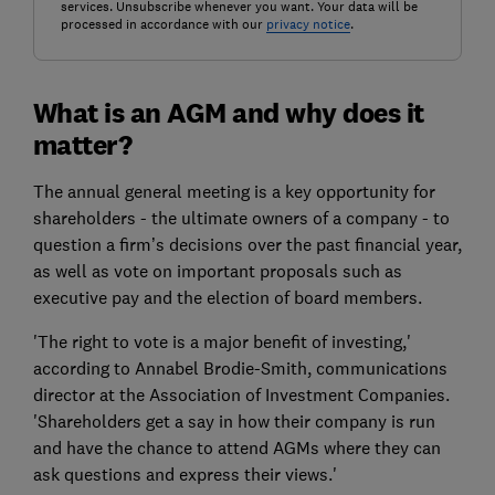
services. Unsubscribe whenever you want. Your data will be
processed in accordance with our
privacy notice
.
What is an AGM and why does it
matter?
The annual general meeting is a key opportunity for
shareholders - the ultimate owners of a company - to
question a firm’s decisions over the past financial year,
as well as vote on important proposals such as
executive pay and the election of board members.
'The right to vote is a major benefit of investing,'
according to Annabel Brodie-Smith, communications
director at the Association of Investment Companies.
'Shareholders get a say in how their company is run
and have the chance to attend AGMs where they can
ask questions and express their views.'