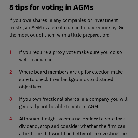
5 tips for voting in AGMs
If you own shares in any companies or investment
trusts, an AGM is a great chance to have your say. Get
the most out of them with a little preparation:
If you require a proxy vote make sure you do so
well in advance.
Where board members are up for election make
sure to check their backgrounds and stated
objectives.
If you own fractional shares in a company you will
generally not be able to vote in AGMs.
Although it might seem a no-brainer to vote for a
dividend, stop and consider whether the firm can
afford it or if it would be better off reinvesting the