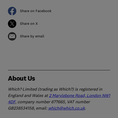
Share on Facebook
Share on X
Share by email
About Us
Which? Limited (trading as Which?) is registered in
England and Wales at
2 Marylebone Road, London NW1
4DF
, company number 677665, VAT number
GB238534158, email:
which@which.co.uk
.