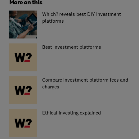
More on this
Which? reveals best DIY investment
platforms
Best investment platforms
Compare investment platform fees and
charges
Ethical investing explained