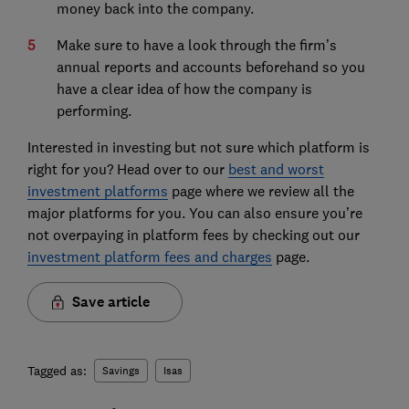
money back into the company.
Make sure to have a look through the firm’s
annual reports and accounts beforehand so you
have a clear idea of how the company is
performing.
Interested in investing but not sure which platform is
right for you? Head over to our
best and worst
investment platforms
page where we review all the
major platforms for you. You can also ensure you’re
not overpaying in platform fees by checking out our
investment platform fees and charges
page.
Save article
Tagged as:
Savings
Isas