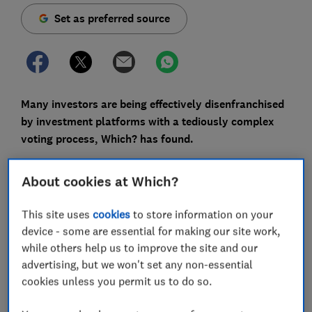
Set as preferred source
Many investors are being effectively disenfranchised
by investment platforms with a tediously complex
voting process, Which? has found.
A firm’s annual general meeting (AGM) is an
About cookies at Which?
opportunity for
investors with shares
to hold an
organisation to account - whether you care about the
This site uses
cookies
to store information on your
environment, workers rights, or just want the firm you
device - some are essential for making our site work,
own to be better run.
while others help us to improve the site and our
Despite a flood of stock market newcomers during the
advertising, but we won't set any non-essential
pandemic (7.1m
according to the FCA
), shareholder
cookies unless you permit us to do so.
advocacy group ShareSoc estimates just 1% of private
shareholders exercise their right to vote.