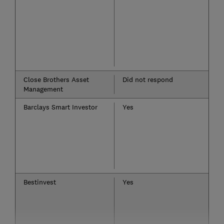
Close Brothers Asset
Did not respond
Management
Barclays Smart Investor
Yes
Bestinvest
Yes