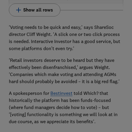
Show all rows
'Voting needs to be quick and easy,' says ShareSoc
director Cliff Weight. 'A slick one or two click process
is needed. Interactive Investor has a good service, but
some platforms don’t even try.'
'Retail investors deserve to be heard but they have
effectively been disenfranchised,' argues Weight.
'Companies which make voting and attending AGMs
hard should probably be avoided – it is a big red flag.'
A spokesperson for
Bestinvest
told Which? that
historically the platform has been funds-focused
(where fund managers decide how to vote) – but
'[voting] functionality is something we will look at in
due course, as we appreciate its benefits'.