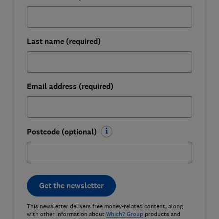
Last name (required)
Email address (required)
Postcode (optional)
Get the newsletter
This newsletter delivers free money-related content, along
with other information about
Which? Group
products and