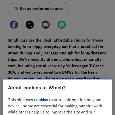
Set as preferred source
Small cars are the ideal, affordable choice for those
looking for a nippy everyday car that's practical for
urban driving and just large enough for long-distance
trips. We've recently driven a whole host of smaller
cars, including the all-new tiny Volkswagen T-Cross
SUV, and we've reviewed two BMWs for the keen
drivers among you. We're also got a new Best Buy,
plus one of the cars below is a Don't Buy you should
About cookies at Which?
avoid.
This site uses
cookies
to store information on your
SUVs can be monstrously large these days, but those
device - some are essential for making our site work,
who need a smaller car don't have to miss out.
while others help us to improve the site and our