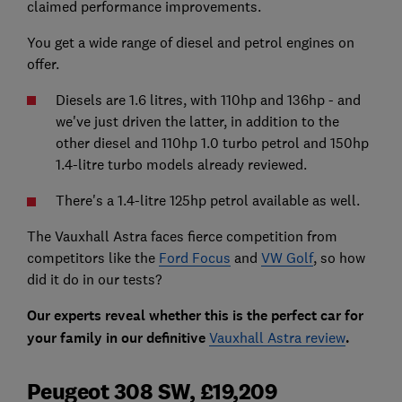
claimed performance improvements.
You get a wide range of diesel and petrol engines on
offer.
Diesels are 1.6 litres, with 110hp and 136hp - and
we've just driven the latter, in addition to the
other diesel and 110hp 1.0 turbo petrol and 150hp
1.4-litre turbo models already reviewed.
There's a 1.4-litre 125hp petrol available as well.
The Vauxhall Astra faces fierce competition from
competitors like the
Ford Focus
and
VW Golf
, so how
did it do in our tests?
Our experts reveal whether this is the perfect car for
your family in our definitive
Vauxhall Astra review
.
Peugeot 308 SW, £19,209