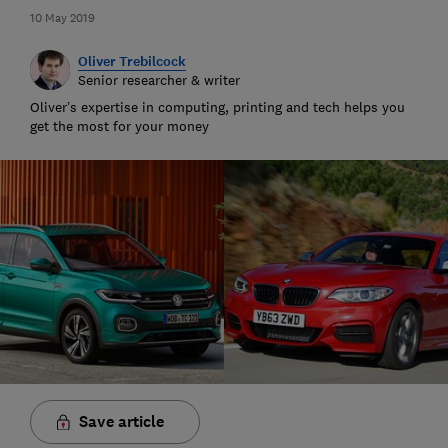
10 May 2019
Oliver Trebilcock
Senior researcher & writer
Oliver’s expertise in computing, printing and tech helps you
get the most for your money
Save article