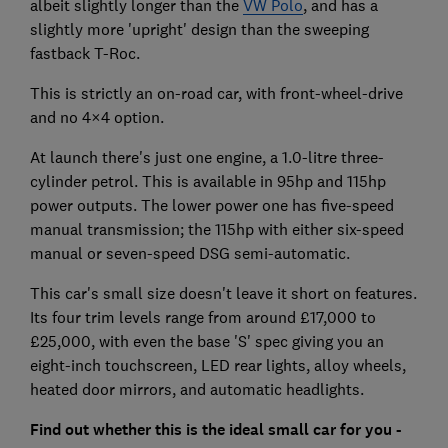
albeit slightly longer than the
VW Polo
, and has a
slightly more 'upright' design than the sweeping
fastback T-Roc.
This is strictly an on-road car, with front-wheel-drive
and no 4×4 option.
At launch there's just one engine, a 1.0-litre three-
cylinder petrol. This is available in 95hp and 115hp
power outputs. The lower power one has five-speed
manual transmission; the 115hp with either six-speed
manual or seven-speed DSG semi-automatic.
This car's small size doesn't leave it short on features.
Its four trim levels range from around £17,000 to
£25,000, with even the base 'S' spec giving you an
eight-inch touchscreen, LED rear lights, alloy wheels,
heated door mirrors, and automatic headlights.
Find out whether this is the ideal small car for you -