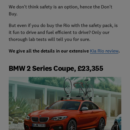
We don't think safety is an option, hence the Don't
Buy.
But even if you do buy the Rio with the safety pack, is
it fun to drive and fuel efficient to drive? Only our
thorough lab tests will tell you for sure.
We give all the details in our extensive
Kia Rio review
.
BMW 2 Series Coupe, £23,355