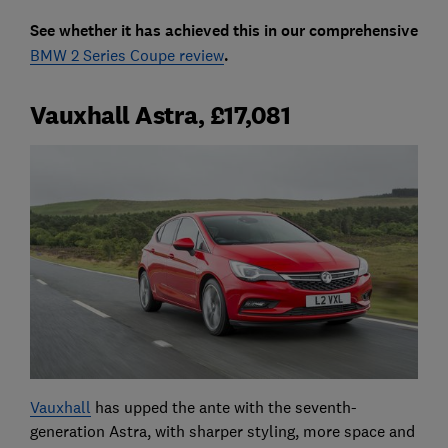
See whether it has achieved this in our comprehensive
BMW 2 Series Coupe review
.
Vauxhall Astra, £17,081
Vauxhall
has upped the ante with the seventh-
generation Astra, with sharper styling, more space and