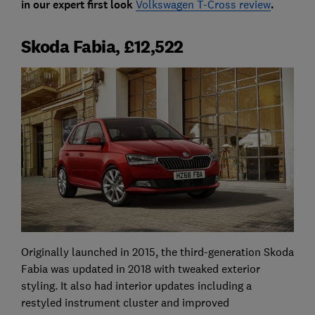
in our expert first look
Volkswagen T-Cross review
.
Skoda Fabia, £12,522
Originally launched in 2015, the third-generation Skoda
Fabia was updated in 2018 with tweaked exterior
styling. It also had interior updates including a
restyled instrument cluster and improved