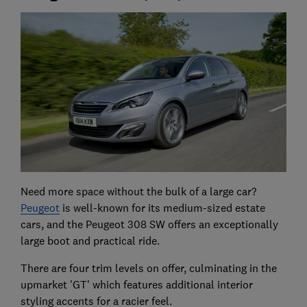
Need more space without the bulk of a large car?
Peugeot
is well-known for its medium-sized estate
cars, and the Peugeot 308 SW offers an exceptionally
large boot and practical ride.
There are four trim levels on offer, culminating in the
upmarket 'GT' which features additional interior
styling accents for a racier feel.