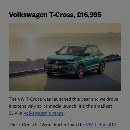
Volkswagen T-Cross, £16,995
The VW T-Cross was launched this year and we drove
it extensively at its media launch. It's the smallest
SUV in
Volkswagen's range
.
The T-Cross is 12cm shorter than the
VW T-Roc SUV
,