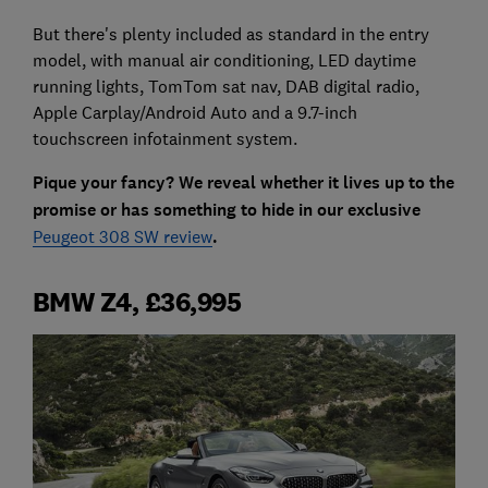
But there's plenty included as standard in the entry
model, with manual air conditioning, LED daytime
running lights, TomTom sat nav, DAB digital radio,
Apple Carplay/Android Auto and a 9.7-inch
touchscreen infotainment system.
Pique your fancy? We reveal whether it lives up to the
promise or has something to hide in our exclusive
Peugeot 308 SW review
.
BMW Z4, £36,995