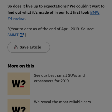
So does it live up to expectations? We couldn't wait to
find out what it's made of in our full first look
BMW
Z4 review
.
*(Year to date as of the end of April 2019. Source:
SMMT
.)
Save article
More on this
See our best small SUVs and
crossovers for 2019
We reveal the most reliable cars