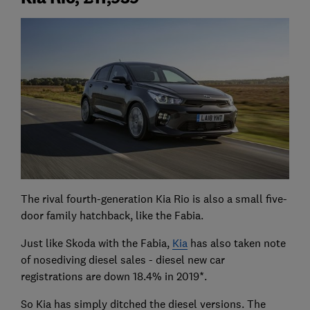
The rival fourth-generation Kia Rio is also a small five-
door family hatchback, like the Fabia.
Just like Skoda with the Fabia,
Kia
has also taken note
of nosediving diesel sales - diesel new car
registrations are down 18.4% in 2019*.
So Kia has simply ditched the diesel versions. The