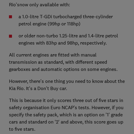
Rio'snow only available with:
a 1.0-litre T-GDi turbocharged three-cylinder
petrol engine (99hp or 118hp)
or older non-turbo 1.25-litre and 1.4-litre petrol
engines with 83hp and 98hp, respectively.
All current engines are fitted with manual
transmission as standard, with different speed
gearboxes and automatic options on some engines.
However, there's one thing you need to know about the
Kia Rio. It's a Don't Buy car.
This is because it only scores three out of five stars in
safety organisation Euro NCAP's tests. However, if you
specify the safety pack, which is an option on '1' grade
cars and standard on '2' and above, this score goes up
to five stars.