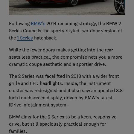
Following
BMW's
2014 renaming strategy, the BMW 2
Series Coupe is the sporty-styled two-door version of
the
1 Series
hatchback.
While the fewer doors makes getting into the rear
seats less practical, the compromise nets you a more
dramatic coupe aesthetic and a sportier drive.
The 2 Series was facelifted in 2018 with a wider front
grille and LED headlights. Inside, the instrument
cluster was redesigned and it also saw an updated 8.8-
inch touchscreen display, driven by BMW's latest
iDrive infotainment system.
BMW aims for the 2 Series to be a keen, responsive
drive, but still spaciously practical enough for
families.