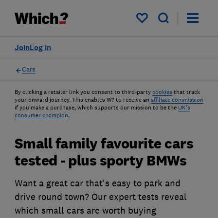
My saved items
Join
Log in
Cars
By clicking a retailer link you consent to third-party
cookies
that track
your onward journey. This enables W? to receive an
affiliate commission
if you make a purchase, which supports our mission to be the
UK's
consumer champion
.
Small family favourite cars
tested - plus sporty BMWs
Want a great car that's easy to park and
drive round town? Our expert tests reveal
which small cars are worth buying