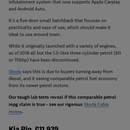
infotainment system that now supports Apple Carplay
and Android Auto.
It's a five-door small hatchback that focuses on
practicality and ease of use, which should make it
ideal to use around town.
While it originally launched with a variety of engines,
as of 2018 all but the 1.0-litre three-cylinder petrol (60
or 75bhp) have been discontinued.
Skoda
says this is due to buyers turning away from
diesel, and it seeing comparable petrol fuel economy
from its newer petrol motors.
Our tough lab tests reveal if this comparable petrol
mpg claim is true - see our rigorous
Skoda Fabia
review
.
Kia Rio, £11,939