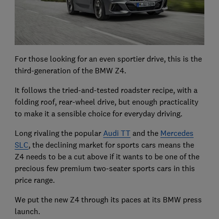
For those looking for an even sportier drive, this is the
third-generation of the BMW Z4.
It follows the tried-and-tested roadster recipe, with a
folding roof, rear-wheel drive, but enough practicality
to make it a sensible choice for everyday driving.
Long rivaling the popular
Audi TT
and the
Mercedes
SLC
, the declining market for sports cars means the
Z4 needs to be a cut above if it wants to be one of the
precious few premium two-seater sports cars in this
price range.
We put the new Z4 through its paces at its BMW press
launch.