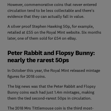
However, commemorative coins that never entered
circulation tend to be less collectable and there's
evidence that they can actually fall in value.
A silver proof Stephen Hawking 50p, for example,
retailed at £55 on the Royal Mint website. Six months
later, one of them sold for £54 on eBay.
Peter Rabbit and Flopsy Bunny:
nearly the rarest 50ps
In October this year, the Royal Mint released mintage
figures for 2018 coins.
The big news was that the Peter Rabbit and Flopsy
Bunny coins each had just 1.4m mintages, making
them the tied second-rarest 50ps in circulation.
The 2018 Mrs Tittlemouse coin is the third most-