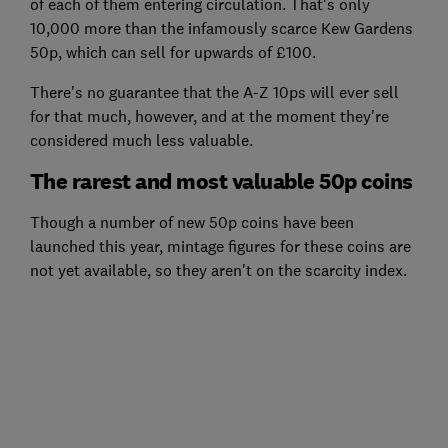
of each of them entering circulation. That's only
10,000 more than the infamously scarce Kew Gardens
50p, which can sell for upwards of £100.
There's no guarantee that the A-Z 10ps will ever sell
for that much, however, and at the moment they're
considered much less valuable.
The rarest and most valuable 50p coins
Though a number of new 50p coins have been
launched this year, mintage figures for these coins are
not yet available, so they aren't on the scarcity index.