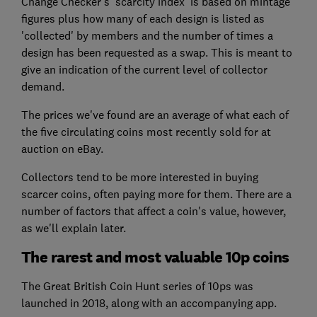
Change Checker's 'scarcity index' is based on mintage
figures plus how many of each design is listed as
'collected' by members and the number of times a
design has been requested as a swap. This is meant to
give an indication of the current level of collector
demand.
The prices we've found are an average of what each of
the five circulating coins most recently sold for at
auction on eBay.
Collectors tend to be more interested in buying
scarcer coins, often paying more for them. There are a
number of factors that affect a coin's value, however,
as we'll explain later.
The rarest and most valuable 10p coins
The Great British Coin Hunt series of 10ps was
launched in 2018, along with an accompanying app.