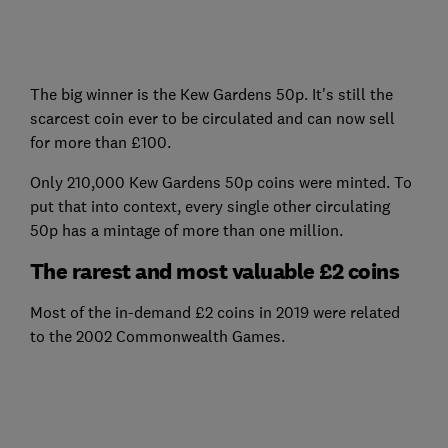
The big winner is the Kew Gardens 50p. It's still the
scarcest coin ever to be circulated and can now sell
for more than £100.
Only 210,000 Kew Gardens 50p coins were minted. To
put that into context, every single other circulating
50p has a mintage of more than one million.
The rarest and most valuable £2 coins
Most of the in-demand £2 coins in 2019 were related
to the 2002 Commonwealth Games.