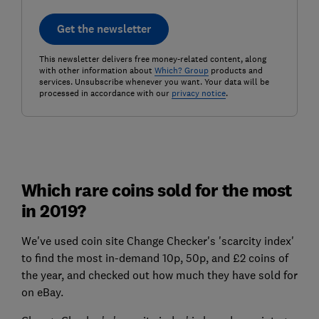
Get the newsletter
This newsletter delivers free money-related content, along
with other information about
Which? Group
products and
services. Unsubscribe whenever you want. Your data will be
processed in accordance with our
privacy notice
.
Which rare coins sold for the most
in 2019?
We've used coin site Change Checker's 'scarcity index'
to find the most in-demand 10p, 50p, and £2 coins of
the year, and checked out how much they have sold for
on eBay.