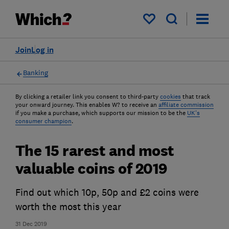
My saved items
Join
Log in
Banking
By clicking a retailer link you consent to third-party
cookies
that track
your onward journey. This enables W? to receive an
affiliate commission
if you make a purchase, which supports our mission to be the
UK's
consumer champion
.
The 15 rarest and most
valuable coins of 2019
Find out which 10p, 50p and £2 coins were
worth the most this year
31 Dec 2019