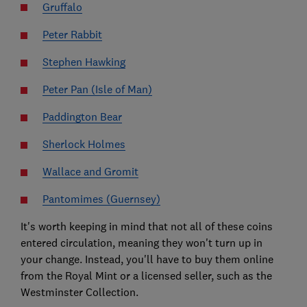
Gruffalo
Peter Rabbit
Stephen Hawking
Peter Pan (Isle of Man)
Paddington Bear
Sherlock Holmes
Wallace and Gromit
Pantomimes (Guernsey)
It's worth keeping in mind that not all of these coins
entered circulation, meaning they won't turn up in
your change. Instead, you'll have to buy them online
from the Royal Mint or a licensed seller, such as the
Westminster Collection.