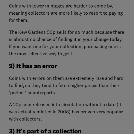
Coins with lower mintages are harder to come by,
meaning collectors are more likely to resort to paying
for them.
The Kew Gardens 50p sells for so much because there
is almost no chance of finding it in your change today.
If you want one for your collection, purchasing one is
the most effective way to get it.
2) It has an error
Coins with errors on them are extremely rare and hard
to find, so they tend to fetch higher prices than their
'perfect' counterparts.
A 20p coin released into circulation without a date (it
was actually minted in 2008) has proven very popular
with collectors.
3) It's part of a collection