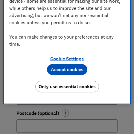
device - some are essential for making our site work,
Get a firmer grip on your finances with the
while others help us to improve the site and our
expert tips in our Money newsletter – it's free
advertising, but we won't set any non-essential
weekly.
cookies unless you permit us to do so.
First name (required)
You can make changes to your preferences at any
time.
Last name (required)
Cookie Settings
Accept cookies
Email address (required)
Only use essential cookies
Postcode (optional)