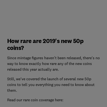
How rare are 2019's new 50p
coins?
Since mintage figures haven't been released, there's no
way to know exactly how rare any of the new coins
released this year actually are.
Still, we've covered the launch of several new 50p
coins to tell you everything you need to know about
them.
Read our rare coin coverage here: