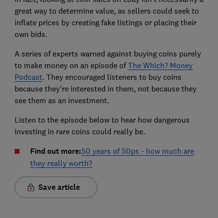
great way to determine value, as sellers could seek to
inflate prices by creating fake listings or placing their
own bids.
A series of experts warned against buying coins purely
to make money on an episode of
The Which? Money
Podcast
. They encouraged listeners to buy coins
because they're interested in them, not because they
see them as an investment.
Listen to the episode below to hear how dangerous
investing in rare coins could really be.
Find out more:
50 years of 50ps - how much are
they really worth?
Save article