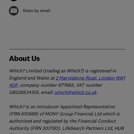
Share by email
About Us
Which? Limited (trading as Which?) is registered in
England and Wales at
2 Marylebone Road, London NW1
4DF
, company number 677665, VAT number
GB238534158, email:
which@which.co.uk
.
Which? is an Introducer Appointed Representative
(FRN 610689) of MONY Group Financial Ltd which is
authorised and regulated by the Financial Conduct
Authority (FRN 303190). LifeSearch Partners Ltd, HUB