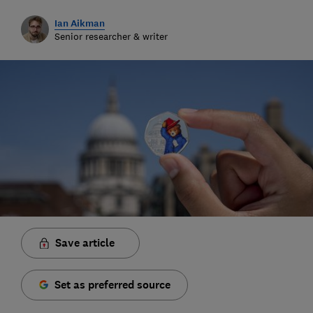
Ian Aikman
Senior researcher & writer
Save article
Set as preferred source