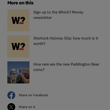
More on this
Sign up to the Which? Money
newsletter
Sherlock Holmes 50p: how much is it
worth?
How rare are the new Paddington Bear
coins?
Share on Facebook
Share on X