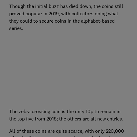
Though the initial buzz has died down, the coins still
proved popular in 2019, with collectors doing what
they could to secure coins in the alphabet-based
series.
The zebra crossing coin is the only 10p to remain in
the top five from 2018; the others are all new entries.
All of these coins are quite scarce, with only 220,000