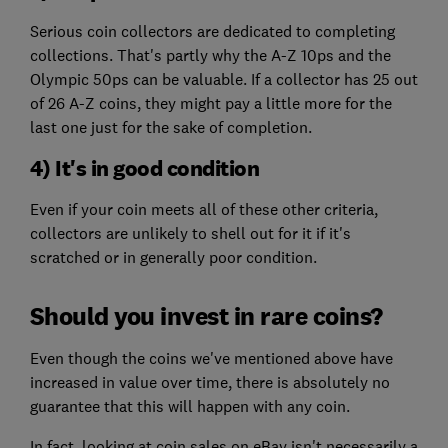
Serious coin collectors are dedicated to completing
collections. That's partly why the A-Z 10ps and the
Olympic 50ps can be valuable. If a collector has 25 out
of 26 A-Z coins, they might pay a little more for the
last one just for the sake of completion.
4) It's in good condition
Even if your coin meets all of these other criteria,
collectors are unlikely to shell out for it if it's
scratched or in generally poor condition.
Should you invest in rare coins?
Even though the coins we've mentioned above have
increased in value over time, there is absolutely no
guarantee that this will happen with any coin.
In fact, looking at coin sales on eBay isn't necessarily a