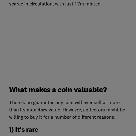
scarce in circulation, with just 1.7m minted.
What makes a coin valuable?
There's no guarantee any coin will ever sell at more
than its monetary value. However, collectors might be
willing to buy it for a number of different reasons.
1) It's rare