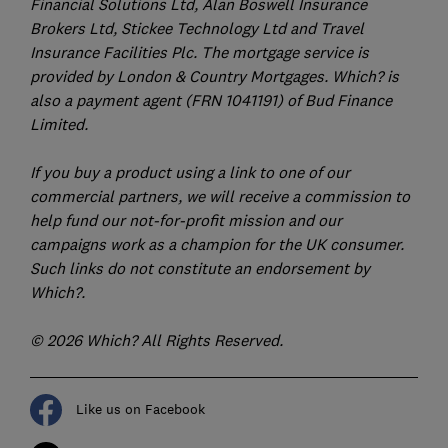
Financial Solutions Ltd, Alan Boswell Insurance
Brokers Ltd, Stickee Technology Ltd and Travel
Insurance Facilities Plc. The mortgage service is
provided by London & Country Mortgages. Which? is
also a payment agent (FRN 1041191) of Bud Finance
Limited.
If you buy a product using a link to one of our
commercial partners, we will receive a commission to
help fund our not-for-profit mission and our
campaigns work as a champion for the UK consumer.
Such links do not constitute an endorsement by
Which?.
© 2026 Which? All Rights Reserved.
Like us on Facebook